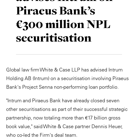
Piraeus Bank’s
Private Capital
Alerts
Annuals
€300 million NPL
Technology
Case Studies
Perspective: 2025
securitisation
Events & Webinars
2025 Responsible Business Review
Insights
Resources & Tools
Global law firm White & Case LLP has advised Intrum
Holding AB (Intrum) on a securitisation involving Piraeus
Story
Bank's Project Senna non-performing loan portfolio.
Video
"Intrum and Piraeus Bank have already closed seven
other securitisations as part of their successful strategic
partnership, now totaling more than €17 billion gross
book value," said White & Case partner Dennis Heuer,
who co-led the Firm's deal team.