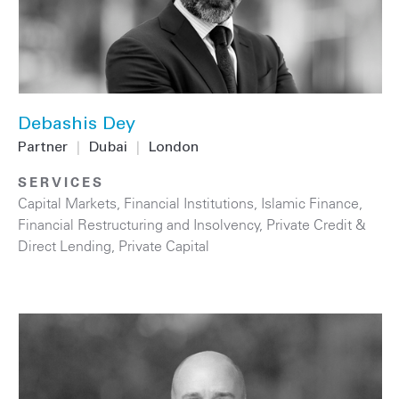
Debashis Dey
Partner
|
Dubai
|
London
SERVICES
Capital Markets
,
Financial Institutions
,
Islamic Finance
,
Financial Restructuring and Insolvency
,
Private Credit &
Direct Lending
,
Private Capital