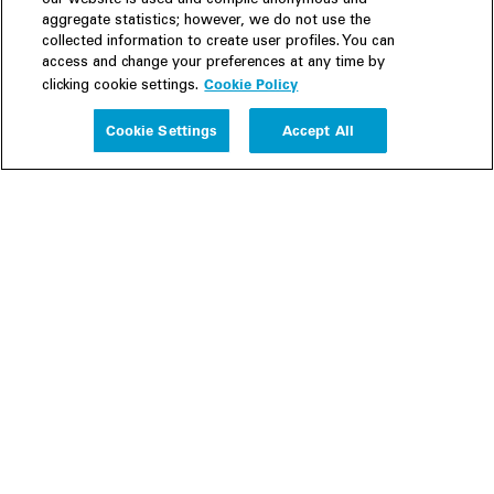
our website is used and compile anonymous and
aggregate statistics; however, we do not use the
collected information to create user profiles. You can
access and change your preferences at any time by
Cookie Policy
clicking cookie settings.
Experience
Cookie Settings
Accept All
People
Insights
Publications
About us
Our Firm
Locations
Responsible Business
Newsroom
Awards & Rankings
Perspective: 2025
2025 Responsible Business Review
Former Partners