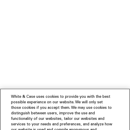
White & Case uses cookies to provide you with the best
possible experience on our website. We will only set
those cookies if you accept them. We may use cookies to
distinguish between users, improve the use and
functionality of our websites, tailor our websites and
services to your needs and preferences, and analyze how