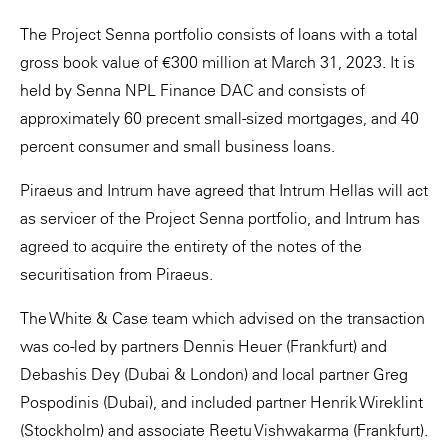
The Project Senna portfolio consists of loans with a total
gross book value of €300 million at March 31, 2023. It is
held by Senna NPL Finance DAC and consists of
approximately 60 precent small-sized mortgages, and 40
percent consumer and small business loans.
Piraeus and Intrum have agreed that Intrum Hellas will act
as servicer of the Project Senna portfolio, and Intrum has
agreed to acquire the entirety of the notes of the
securitisation from Piraeus.
The White & Case team which advised on the transaction
was co-led by partners Dennis Heuer (Frankfurt) and
Debashis Dey (Dubai & London) and local partner Greg
Pospodinis (Dubai), and included partner Henrik Wireklint
(Stockholm) and associate Reetu Vishwakarma (Frankfurt).