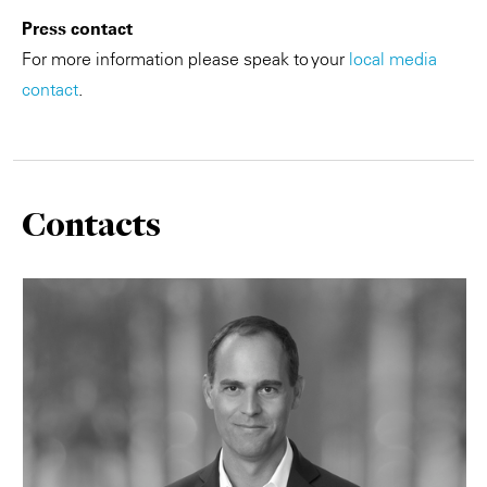
Press contact
For more information please speak to your
local media
contact
.
Contacts