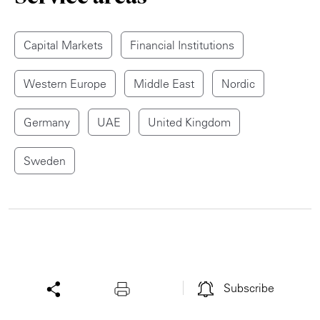
Capital Markets
Financial Institutions
Western Europe
Middle East
Nordic
Germany
UAE
United Kingdom
Sweden
Subscribe