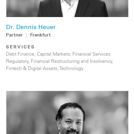
Dr. Dennis Heuer
Partner
|
Frankfurt
SERVICES
Debt Finance
,
Capital Markets
,
Financial Services
Regulatory
,
Financial Restructuring and Insolvency
,
Fintech & Digital Assets
,
Technology