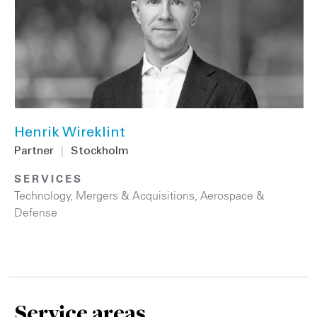
Henrik Wireklint
Partner
|
Stockholm
SERVICES
Technology
,
Mergers & Acquisitions
,
Aerospace &
Defense
Service areas