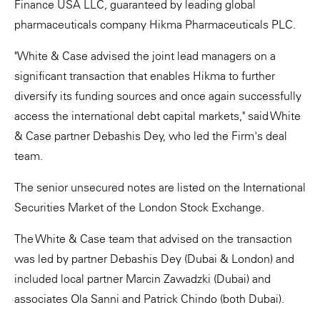
Finance USA LLC, guaranteed by leading global
pharmaceuticals company Hikma Pharmaceuticals PLC.
"White & Case advised the joint lead managers on a
significant transaction that enables Hikma to further
diversify its funding sources and once again successfully
access the international debt capital markets," said White
& Case partner Debashis Dey, who led the Firm's deal
team.
The senior unsecured notes are listed on the International
Securities Market of the London Stock Exchange.
The White & Case team that advised on the transaction
was led by partner Debashis Dey (Dubai & London) and
included local partner Marcin Zawadzki (Dubai) and
associates Ola Sanni and Patrick Chindo (both Dubai).