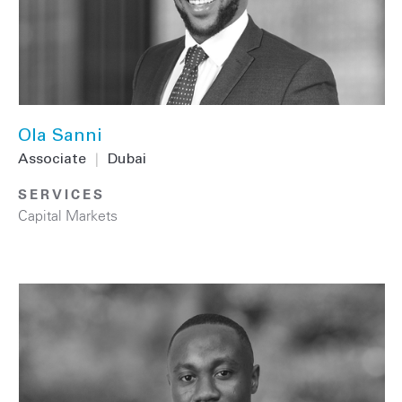
Ola Sanni
Associate
|
Dubai
SERVICES
Capital Markets