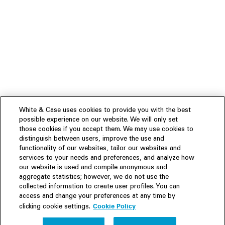
White & Case uses cookies to provide you with the best
possible experience on our website. We will only set
those cookies if you accept them. We may use cookies to
distinguish between users, improve the use and
functionality of our websites, tailor our websites and
services to your needs and preferences, and analyze how
our website is used and compile anonymous and
aggregate statistics; however, we do not use the
collected information to create user profiles. You can
access and change your preferences at any time by
Cookie Policy
clicking cookie settings.
Experience