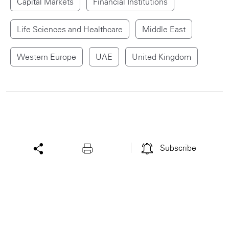
Capital Markets
Financial Institutions
Life Sciences and Healthcare
Middle East
Western Europe
UAE
United Kingdom
Subscribe