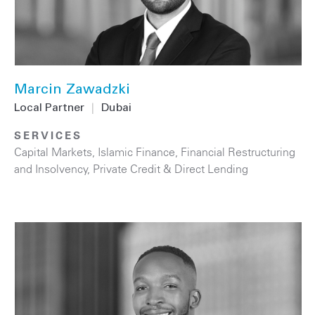
Marcin Zawadzki
Local Partner
|
Dubai
SERVICES
Capital Markets
,
Islamic Finance
,
Financial Restructuring
and Insolvency
,
Private Credit & Direct Lending