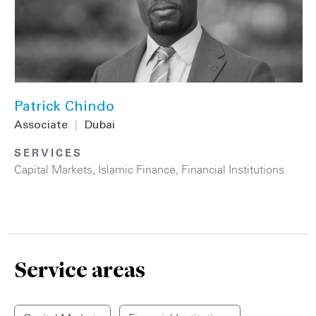
Patrick Chindo
Associate
|
Dubai
SERVICES
Capital Markets
,
Islamic Finance
,
Financial Institutions
Service areas