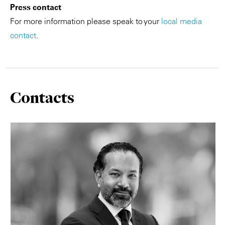
Press contact
For more information please speak to your
local media
contact
.
Contacts