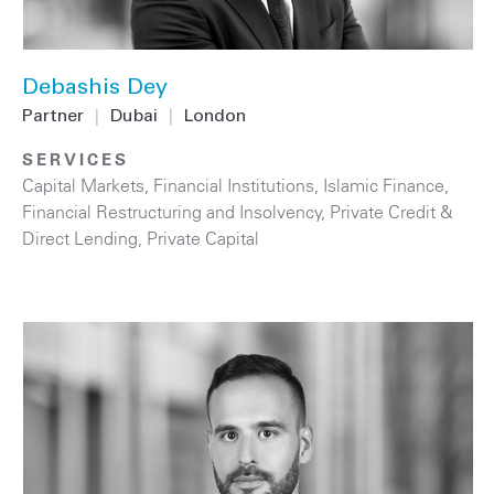
Debashis Dey
Partner
|
Dubai
|
London
SERVICES
Capital Markets
,
Financial Institutions
,
Islamic Finance
,
Financial Restructuring and Insolvency
,
Private Credit &
Direct Lending
,
Private Capital