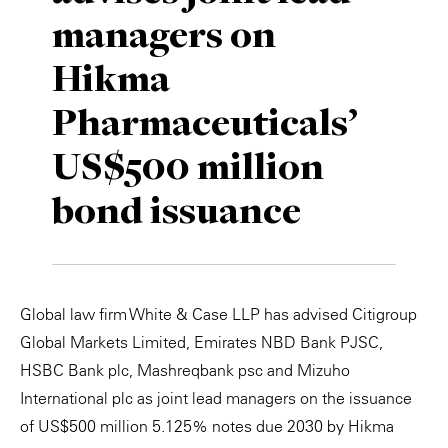
managers on
Private Capital
Alerts
Annuals
Hikma
Technology
Case Studies
Perspective: 2025
Pharmaceuticals’
Events & Webinars
2025 Responsible Business Review
US$500 million
Insights
bond issuance
Resources & Tools
Story
Global law firm White & Case LLP has advised Citigroup
Video
Global Markets Limited, Emirates NBD Bank PJSC,
HSBC Bank plc, Mashreqbank psc and Mizuho
International plc as joint lead managers on the issuance
of US$500 million 5.125% notes due 2030 by Hikma