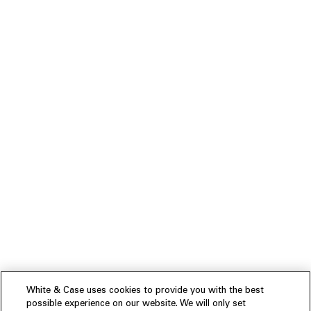
White & Case uses cookies to provide you with the best
possible experience on our website. We will only set