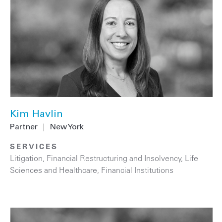
Kim Havlin
Partner
|
New York
SERVICES
Litigation
,
Financial Restructuring and Insolvency
,
Life
Sciences and Healthcare
,
Financial Institutions