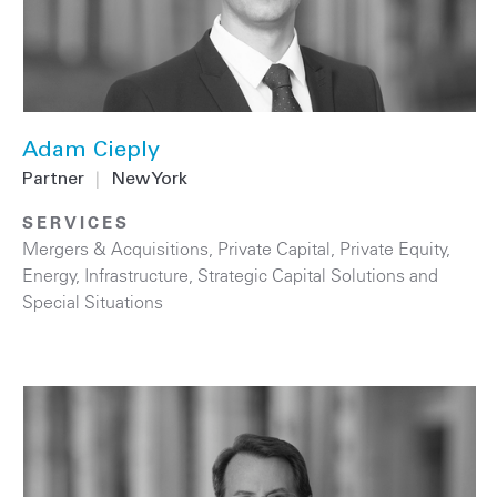
Adam Cieply
Partner
|
New York
SERVICES
Mergers & Acquisitions
,
Private Capital
,
Private Equity
,
Energy
,
Infrastructure
,
Strategic Capital Solutions and
Special Situations