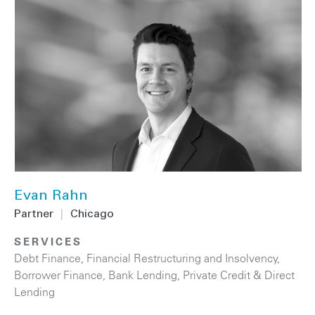
Evan Rahn
Partner
|
Chicago
SERVICES
Debt Finance
,
Financial Restructuring and Insolvency
,
Borrower Finance
,
Bank Lending
,
Private Credit & Direct
Lending