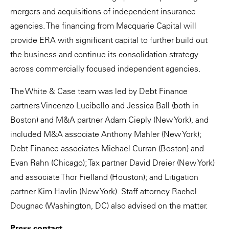
mergers and acquisitions of independent insurance
agencies. The financing from Macquarie Capital will
provide ERA with significant capital to further build out
the business and continue its consolidation strategy
across commercially focused independent agencies.
The White & Case team was led by Debt Finance
partners Vincenzo Lucibello and Jessica Ball (both in
Boston) and M&A partner Adam Cieply (New York), and
included M&A associate Anthony Mahler (New York);
Debt Finance associates Michael Curran (Boston) and
Evan Rahn (Chicago); Tax partner David Dreier (New York)
and associate Thor Fielland (Houston); and Litigation
partner Kim Havlin (New York). Staff attorney Rachel
Dougnac (Washington, DC) also advised on the matter.
Press contact