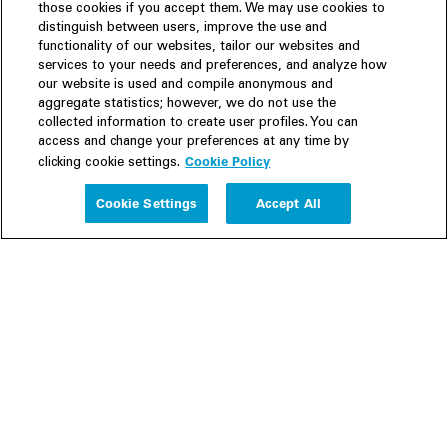
those cookies if you accept them. We may use cookies to
distinguish between users, improve the use and
functionality of our websites, tailor our websites and
services to your needs and preferences, and analyze how
our website is used and compile anonymous and
aggregate statistics; however, we do not use the
collected information to create user profiles. You can
access and change your preferences at any time by
Cookie Policy
clicking cookie settings.
Experience
Cookie Settings
Accept All
People
Insights
Publications
About us
Our Firm
Locations
Responsible Business
Newsroom
Awards & Rankings
Perspective: 2025