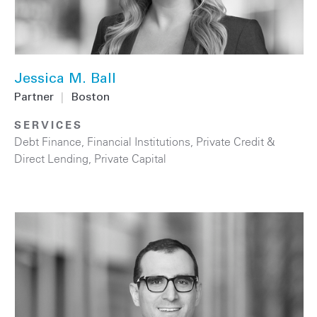
Jessica M. Ball
Partner
|
Boston
SERVICES
Debt Finance
,
Financial Institutions
,
Private Credit &
Direct Lending
,
Private Capital