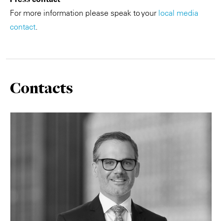
For more information please speak to your
local media
contact
.
Contacts