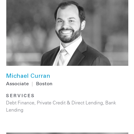
Michael Curran
Associate
|
Boston
SERVICES
Debt Finance
,
Private Credit & Direct Lending
,
Bank
Lending