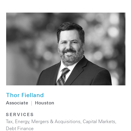
Thor Fielland
Associate
|
Houston
SERVICES
Tax
,
Energy
,
Mergers & Acquisitions
,
Capital Markets
,
Debt Finance