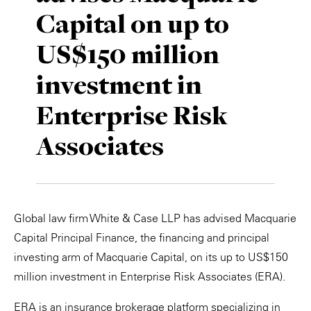
Capital on up to
Private Capital
Alerts
Annuals
US$150 million
Technology
Case Studies
Perspective: 2025
investment in
Events & Webinars
2025 Responsible Business Review
Enterprise Risk
Insights
Associates
Resources & Tools
Story
Global law firm White & Case LLP has advised Macquarie
Video
Capital Principal Finance, the financing and principal
investing arm of Macquarie Capital, on its up to US$150
million investment in Enterprise Risk Associates (ERA).
ERA is an insurance brokerage platform specializing in