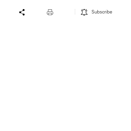
Subscribe