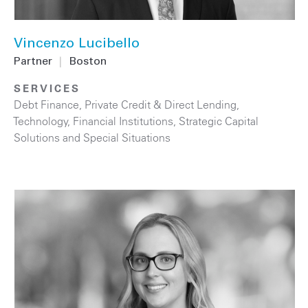
Vincenzo Lucibello
Partner
|
Boston
SERVICES
Debt Finance
,
Private Credit & Direct Lending
,
Technology
,
Financial Institutions
,
Strategic Capital
Solutions and Special Situations