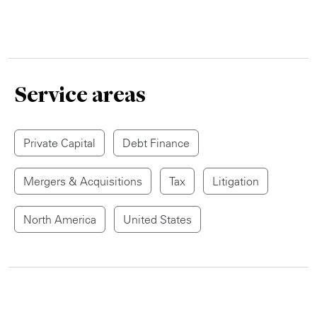
Service areas
Private Capital
Debt Finance
Mergers & Acquisitions
Tax
Litigation
North America
United States