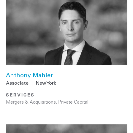
Anthony Mahler
Associate
|
New York
SERVICES
Mergers & Acquisitions
,
Private Capital