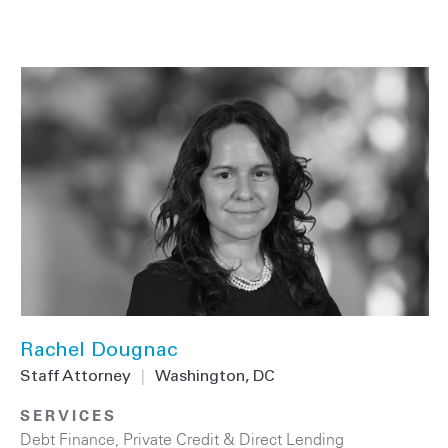
Rachel Dougnac
Staff Attorney
|
Washington, DC
SERVICES
Debt Finance
,
Private Credit & Direct Lending