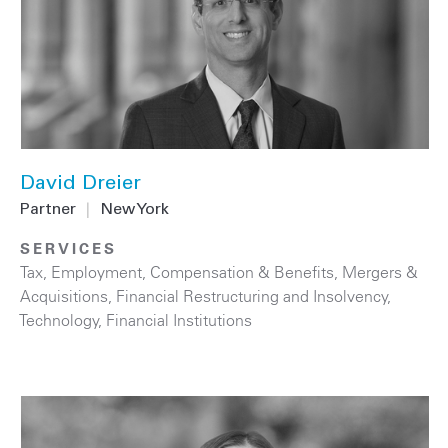
David Dreier
Partner
|
New York
SERVICES
Tax
,
Employment, Compensation & Benefits
,
Mergers &
Acquisitions
,
Financial Restructuring and Insolvency
,
Technology
,
Financial Institutions