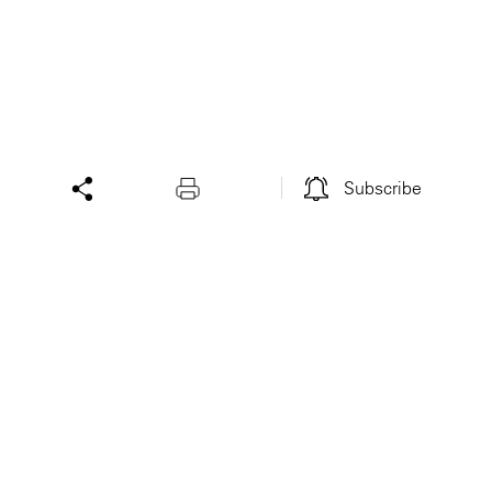
Subscribe