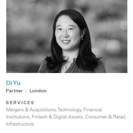
Di Yu
Partner
|
London
SERVICES
Mergers & Acquisitions
,
Technology
,
Financial
Institutions
,
Fintech & Digital Assets
,
Consumer & Retail
,
Infrastructure