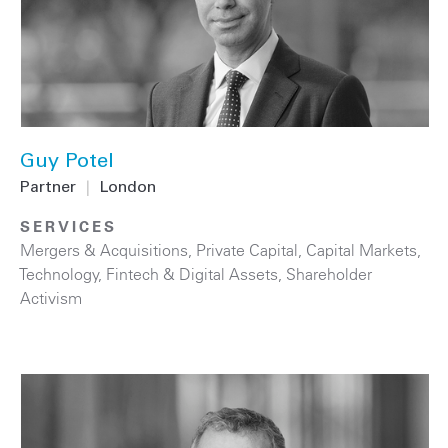
Guy Potel
Partner
|
London
SERVICES
Mergers & Acquisitions
,
Private Capital
,
Capital Markets
,
Technology
,
Fintech & Digital Assets
,
Shareholder
Activism