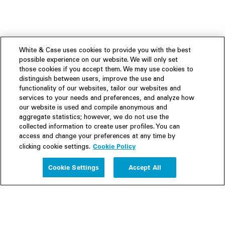
White & Case uses cookies to provide you with the best
possible experience on our website. We will only set
those cookies if you accept them. We may use cookies to
distinguish between users, improve the use and
functionality of our websites, tailor our websites and
services to your needs and preferences, and analyze how
our website is used and compile anonymous and
aggregate statistics; however, we do not use the
collected information to create user profiles. You can
access and change your preferences at any time by
Cookie Policy
clicking cookie settings.
Experience
Cookie Settings
Accept All
People
Insights
Publications