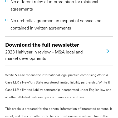
No different rules of interpretation for relational
agreements
No umbrella agreement in respect of services not
contained in written agreements
Download the full newsletter
2023 Half-year in review – M&A legal and
market developments
White & Case means the international legal practice comprising White &
Case LLP, a New York State registered limited liability partnership, White &
Case LLP, a limited liability partnership incorporated under English law and
all other affiliated partnerships, companies and entities.
This article is prepared for the general information of interested persons. It
is not, and does not attempt to be, comprehensive in nature. Due to the