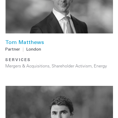
Tom Matthews
Partner
|
London
SERVICES
Mergers & Acquisitions
,
Shareholder Activism
,
Energy