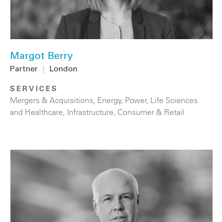
Margot Berry
Partner
|
London
SERVICES
Mergers & Acquisitions
,
Energy
,
Power
,
Life Sciences
and Healthcare
,
Infrastructure
,
Consumer & Retail