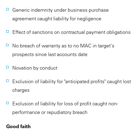
Generic indemnity under business purchase
agreement caught liability for negligence
Effect of sanctions on contractual payment obligations
No breach of warranty as to no MAC in target's
prospects since last accounts date
Novation by conduct
Exclusion of liability for "anticipated profits" caught lost
charges
Exclusion of liability for loss of profit caught non-
performance or repudiatory breach
Good faith