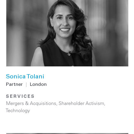
Sonica Tolani
Partner
|
London
SERVICES
Mergers & Acquisitions
,
Shareholder Activism
,
Technology