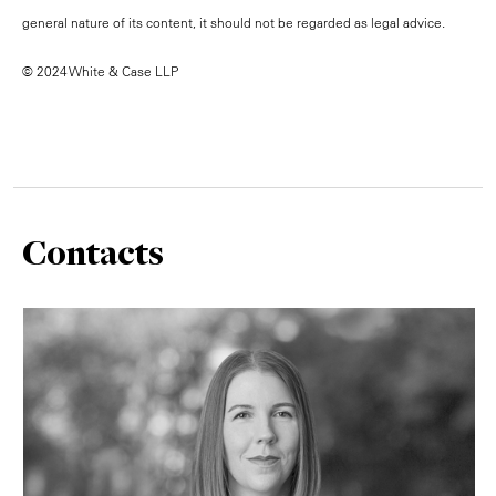
general nature of its content, it should not be regarded as legal advice.
© 2024 White & Case LLP
Contacts