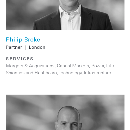
Philip Broke
Partner
|
London
SERVICES
Mergers & Acquisitions
,
Capital Markets
,
Power
,
Life
Sciences and Healthcare
,
Technology
,
Infrastructure