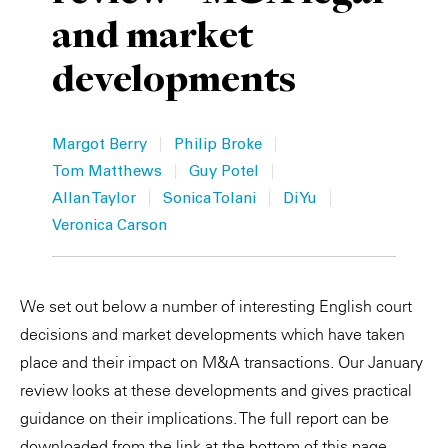
and market
Private Capital
Alerts
Annuals
developments
Technology
Case Studies
Perspective: 2025
Events & Webinars
2025 Responsible Business Review
|
|
Margot Berry
Philip Broke
|
|
Insights
Tom Matthews
Guy Potel
|
|
|
Allan Taylor
Sonica Tolani
Di Yu
Resources & Tools
Veronica Carson
Story
We set out below a number of interesting English court
Video
decisions and market developments which have taken
place and their impact on M&A transactions. Our January
review looks at these developments and gives practical
guidance on their implications. The full report can be
downloaded from the link at the bottom of this page.