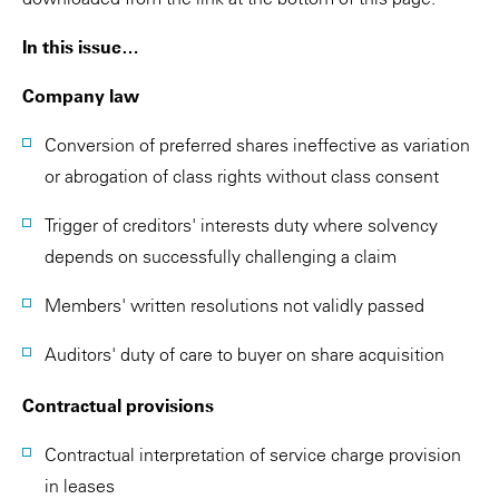
In this issue…
Company law
Conversion of preferred shares ineffective as variation
or abrogation of class rights without class consent
Trigger of creditors' interests duty where solvency
depends on successfully challenging a claim
Members' written resolutions not validly passed
Auditors' duty of care to buyer on share acquisition
Contractual provisions
Contractual interpretation of service charge provision
in leases