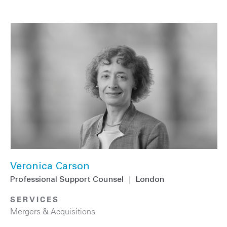
Veronica Carson
Professional Support Counsel
|
London
SERVICES
Mergers & Acquisitions