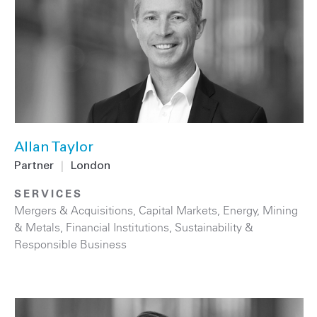
Allan Taylor
Partner
|
London
SERVICES
Mergers & Acquisitions
,
Capital Markets
,
Energy
,
Mining
& Metals
,
Financial Institutions
,
Sustainability &
Responsible Business