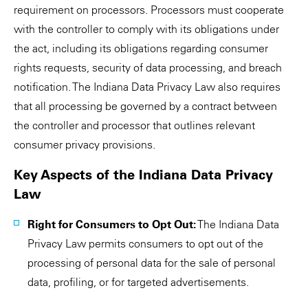
requirement on processors. Processors must cooperate
with the controller to comply with its obligations under
the act, including its obligations regarding consumer
rights requests, security of data processing, and breach
notification. The Indiana Data Privacy Law also requires
that all processing be governed by a contract between
the controller and processor that outlines relevant
consumer privacy provisions.
Key Aspects of the Indiana Data Privacy
Law
Right for Consumers to Opt Out:
The Indiana Data
Privacy Law permits consumers to opt out of the
processing of personal data for the sale of personal
data, profiling, or for targeted advertisements.