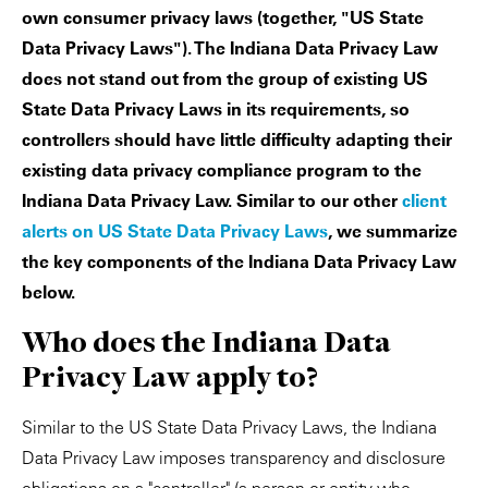
own consumer privacy laws (together, "US State
Data Privacy Laws"). The Indiana Data Privacy Law
does not stand out from the group of existing US
State Data Privacy Laws in its requirements, so
controllers should have little difficulty adapting their
existing data privacy compliance program to the
Indiana Data Privacy Law. Similar to our other
client
alerts on US State Data Privacy Laws
, we summarize
the key components of the Indiana Data Privacy Law
below.
Who does the Indiana Data
Privacy Law apply to?
Similar to the US State Data Privacy Laws, the Indiana
Data Privacy Law imposes transparency and disclosure