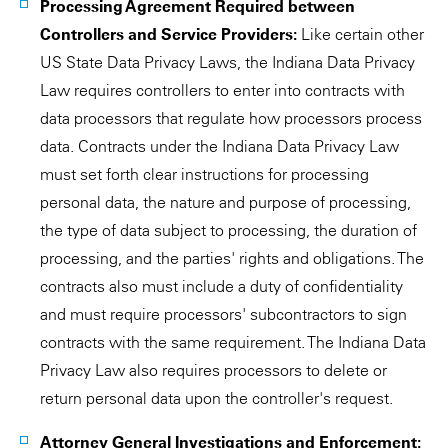
Processing Agreement Required between
Controllers and Service Providers:
Like certain other
US State Data Privacy Laws, the Indiana Data Privacy
Law requires controllers to enter into contracts with
data processors that regulate how processors process
data. Contracts under the Indiana Data Privacy Law
must set forth clear instructions for processing
personal data, the nature and purpose of processing,
the type of data subject to processing, the duration of
processing, and the parties' rights and obligations. The
contracts also must include a duty of confidentiality
and must require processors' subcontractors to sign
contracts with the same requirement. The Indiana Data
Privacy Law also requires processors to delete or
return personal data upon the controller's request.
Attorney General Investigations and Enforcement: