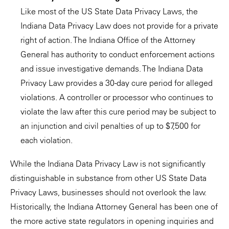
Like most of the US State Data Privacy Laws, the
Indiana Data Privacy Law does not provide for a private
right of action. The Indiana Office of the Attorney
General has authority to conduct enforcement actions
and issue investigative demands. The Indiana Data
Privacy Law provides a 30-day cure period for alleged
violations. A controller or processor who continues to
violate the law after this cure period may be subject to
an injunction and civil penalties of up to $7,500 for
each violation.
While the Indiana Data Privacy Law is not significantly
distinguishable in substance from other US State Data
Privacy Laws, businesses should not overlook the law.
Historically, the Indiana Attorney General has been one of
the more active state regulators in opening inquiries and