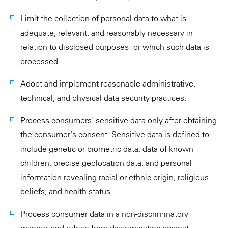
Limit the collection of personal data to what is
adequate, relevant, and reasonably necessary in
relation to disclosed purposes for which such data is
processed.
Adopt and implement reasonable administrative,
technical, and physical data security practices.
Process consumers' sensitive data only after obtaining
the consumer's consent. Sensitive data is defined to
include genetic or biometric data, data of known
children, precise geolocation data, and personal
information revealing racial or ethnic origin, religious
beliefs, and health status.
Process consumer data in a non-discriminatory