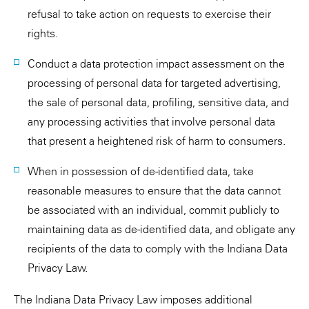
refusal to take action on requests to exercise their
rights.
Conduct a data protection impact assessment on the
processing of personal data for targeted advertising,
the sale of personal data, profiling, sensitive data, and
any processing activities that involve personal data
that present a heightened risk of harm to consumers.
When in possession of de-identified data, take
reasonable measures to ensure that the data cannot
be associated with an individual, commit publicly to
maintaining data as de-identified data, and obligate any
recipients of the data to comply with the Indiana Data
Privacy Law.
The Indiana Data Privacy Law imposes additional