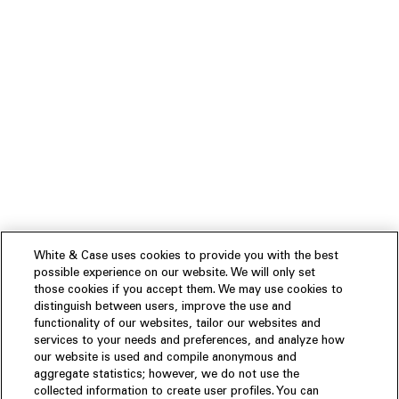
White & Case uses cookies to provide you with the best
possible experience on our website. We will only set
those cookies if you accept them. We may use cookies to
distinguish between users, improve the use and
functionality of our websites, tailor our websites and
services to your needs and preferences, and analyze how
our website is used and compile anonymous and
aggregate statistics; however, we do not use the
collected information to create user profiles. You can