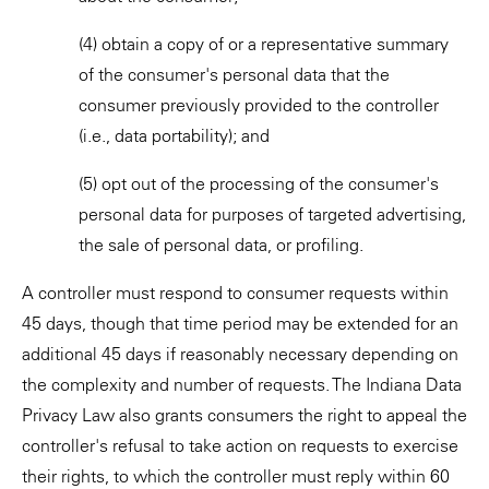
(4) obtain a copy of or a representative summary
of the consumer's personal data that the
consumer previously provided to the controller
(i.e., data portability); and
(5) opt out of the processing of the consumer's
personal data for purposes of targeted advertising,
the sale of personal data, or profiling.
A controller must respond to consumer requests within
45 days, though that time period may be extended for an
additional 45 days if reasonably necessary depending on
the complexity and number of requests. The Indiana Data
Privacy Law also grants consumers the right to appeal the
controller's refusal to take action on requests to exercise
their rights, to which the controller must reply within 60