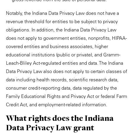
Notably, the Indiana Data Privacy Law does not have a
revenue threshold for entities to be subject to privacy
obligations. In addition, the Indiana Data Privacy Law
does not apply to government entities, nonprofits, HIPAA-
covered entities and business associates, higher
educational institutions (public or private), and Gramm-
Leach-Bliley Act-regulated entities and data. The Indiana
Data Privacy Law also does not apply to certain classes of
data including health records, scientific research data,
consumer credit-reporting data, data regulated by the
Family Educational Rights and Privacy Act or federal Farm
Credit Act, and employment-related information.
What rights does the Indiana
Data Privacy Law grant