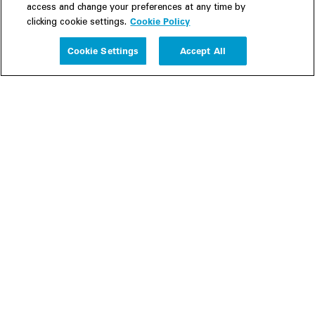
access and change your preferences at any time by
Cookie Policy
clicking cookie settings.
Experience
Cookie Settings
Accept All
People
Insights
Publications
About us
Our Firm
Locations
Responsible Business
Newsroom
Awards & Rankings
Perspective: 2025
2025 Responsible Business Review
Former Partners
Join Us
Careers
Apply
Inside White & Case