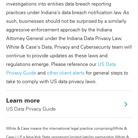
investigations into entities data breach reporting
practices under Indiana's data breach notification law. As
such, businesses should not be surprised by a similarly
aggressive enforcement approach by the Indiana
Attorney General under the Indiana Data Privacy Law.
White & Case's Data, Privacy and Cybersecurity team will
continue to provide updates as these laws and
regulations emerge. Please reference our
US Data
Privacy Guide
and
other client alerts
for general steps to
take to comply with US data privacy laws.
Learn more
US Data Privacy Guide
White & Case means the international legal practice comprising White &
Case LLP, a New York State registered limited liability partnership, White &