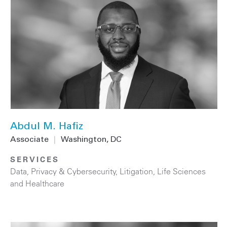
Abdul M. Hafiz
Associate
|
Washington, DC
SERVICES
Data, Privacy & Cybersecurity
,
Litigation
,
Life Sciences
and Healthcare