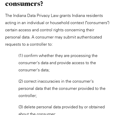
consumers?
The Indiana Data Privacy Law grants Indiana residents
acting in an individual or household context ("consumers")
certain access and control rights concerning their
personal data. A consumer may submit authenticated
requests to a controller to:
(1) confirm whether they are processing the
consumer's data and provide access to the
consumer's data;
(2) correct inaccuracies in the consumer's
personal data that the consumer provided to the
controller;
(3) delete personal data provided by or obtained
about the consumer;