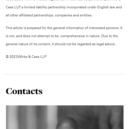
Case LLP, a limited liability partnership incorporated under English law and
all other affiliated partnerships, companies and entities.
This article is prepared for the general information of interested persons. It
is not, and does not attempt to be, comprehensive in nature. Due to the
general nature of its content, it should not be regarded as legal advice.
© 2023 White & Case LLP
Contacts