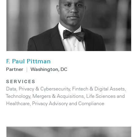
F. Paul Pittman
Partner
|
Washington, DC
SERVICES
Data, Privacy & Cybersecurity
,
Fintech & Digital Assets
,
Technology
,
Mergers & Acquisitions
,
Life Sciences and
Healthcare
,
Privacy Advisory and Compliance