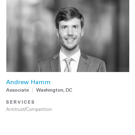
Andrew Hamm
Associate
|
Washington, DC
SERVICES
Antitrust/Competition