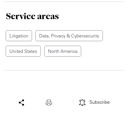
Service areas
Litigation
Data, Privacy & Cybersecurity
United States
North America
Subscribe