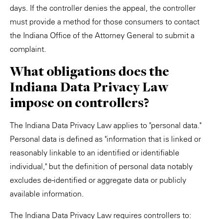
days. If the controller denies the appeal, the controller
must provide a method for those consumers to contact
the Indiana Office of the Attorney General to submit a
complaint.
What obligations does the
Indiana Data Privacy Law
impose on controllers?
The Indiana Data Privacy Law applies to "personal data."
Personal data is defined as "information that is linked or
reasonably linkable to an identified or identifiable
individual," but the definition of personal data notably
excludes de-identified or aggregate data or publicly
available information.
The Indiana Data Privacy Law requires controllers to: