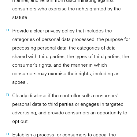
manner, and refrain from discriminating against
consumers who exercise the rights granted by the
statute.
Provide a clear privacy policy that includes the
categories of personal data processed, the purpose for
processing personal data, the categories of data
shared with third parties, the types of third parties, the
consumer's rights, and the manner in which
consumers may exercise their rights, including an
appeal.
Clearly disclose if the controller sells consumers'
personal data to third parties or engages in targeted
advertising, and provide consumers an opportunity to
opt out.
Establish a process for consumers to appeal the