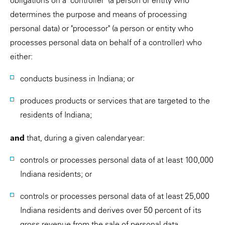
obligations on a "controller" (a person or entity who
determines the purpose and means of processing
personal data) or "processor" (a person or entity who
processes personal data on behalf of a controller) who
either:
conducts business in Indiana; or
produces products or services that are targeted to the
residents of Indiana;
and
that, during a given calendar year:
controls or processes personal data of at least 100,000
Indiana residents; or
controls or processes personal data of at least 25,000
Indiana residents and derives over 50 percent of its
gross revenue from the sale of personal data.