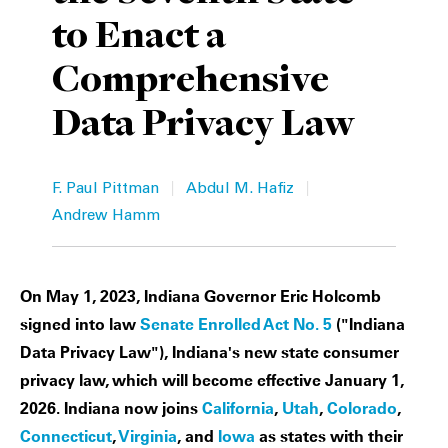
to Enact a
Private Capital
Alerts
Annuals
Comprehensive
Technology
Case Studies
Perspective: 2025
Data Privacy Law
Events & Webinars
2025 Responsible Business Review
Insights
|
|
F. Paul Pittman
Abdul M. Hafiz
Andrew Hamm
Resources & Tools
Story
On May 1, 2023, Indiana Governor Eric Holcomb
Video
signed into law
Senate Enrolled Act No. 5
("Indiana
Data Privacy Law"), Indiana's new state consumer
privacy law, which will become effective January 1,
2026. Indiana now joins
California
,
Utah
,
Colorado
,
Connecticut
,
Virginia
, and
Iowa
as states with their