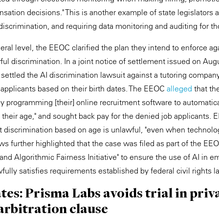
nsation decisions." This is another example of state legislators 
 discrimination, and requiring data monitoring and auditing for th
eral level, the EEOC clarified the plan they intend to enforce a
ful discrimination. In a joint notice of settlement issued on Au
ettled the AI discrimination lawsuit against a tutoring company
 applicants based on their birth dates. The EEOC
alleged
that th
by programming [their] online recruitment software to automatica
 their age," and sought back pay for the denied job applicants. 
t discrimination based on age is unlawful, "even when technol
ws further highlighted that the case was filed as part of the EE
ce and Algorithmic Fairness Initiative" to ensure the use of AI in
ully satisfies requirements established by federal civil rights l
ates: Prisma Labs avoids trial in priv
arbitration clause