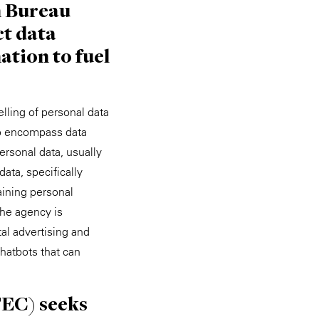
n Bureau
ct data
ation to fuel
lling of personal data
o encompass data
ersonal data, usually
ata, specifically
aining personal
The agency is
tal advertising and
hatbots that can
FEC) seeks