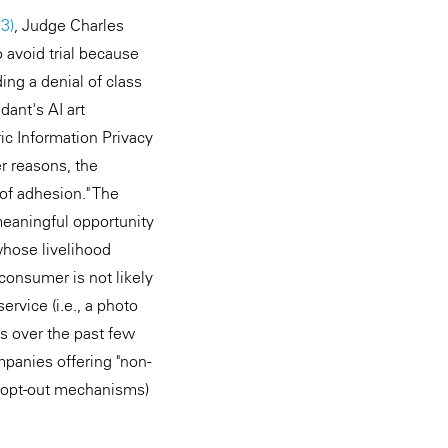
23)
, Judge Charles
 avoid trial because
ing a denial of class
dant's AI art
tric Information Privacy
r reasons, the
 of adhesion." The
 meaningful opportunity
hose livelihood
consumer is not likely
rvice (i.e., a photo
es over the past few
mpanies offering "non-
nd opt-out mechanisms)