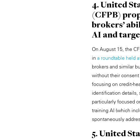
4. United S
(CFPB) propo
brokers' abi
AI and targ
On August 15, the CFP
in
a roundtable held 
brokers and similar bu
without their consent
focusing on credit-hea
identification detail
particularly focused o
training AI (which in
spontaneously addres
5. United St