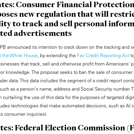
tates: Consumer Financial Protectio
ses new regulation that will restri
lity to track and sell personal inform
eted advertisements
B announced its intention to crack down on the tracking and se
at the White House
, by extending the
Fair Credit Reporting Act
t
sinesses that track, sell and otherwise profit from Americans' p
 or knowledge. The proposal seeks to ban the sale of consumer d
der data. This data includes the segment of a credit report cont
s, such as a person's name, address and Social Security number. 
n curtailing the use of this data for the purposes of targeted digi
cludes technologies that make automated decisions, such as AI c
s consumer inquiries).
ates: Federal Election Commission (