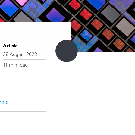
Article
28 August 2023
11 min read
nnie