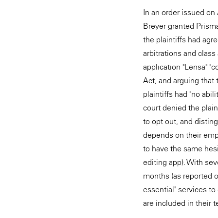
In an order issued on
Breyer granted Prisma
the plaintiffs had agr
arbitrations and class 
application "Lensa" "co
Act, and arguing that
plaintiffs had "no abi
court denied the plain
to opt out, and dist
depends on their empl
to have the same hesit
editing app). With se
months (as reported o
essential" services t
are included in their 