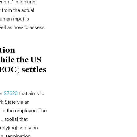
ight." In looking
 from the actual
human input is
well as how to assess
tion
hile the US
OC) settles
on
S7623
that aims to
k State via an
d to the employee. The
… tool[s] that
rely[ing] solely on
n, termination,