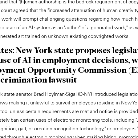
nd that "[h]uman authorship is the bedrock requirement of copyr
court agreed that the "increased attenuation of human creativity
al work will prompt challenging questions regarding how much 
he user of an AI system as an "author" of a generated work," as 
-generated art trained on unknown existing copyrighted works.
ates: New York state proposes legisla
se of AI in employment decisions, w
yment Opportunity Commission (EE
scrimination lawsuit
 state senator Brad Hoylman-Sigal (D-NY) introduced legislati
aws making it unlawful to surveil employees residing in New Yor
 tool unless certain requirements are met and notice is provide
tely ban certain uses of electronic monitoring tools, including "
ognition, gait, or emotion recognition technology," or employers "
ed through electronic monitoring when making hiring, promotio