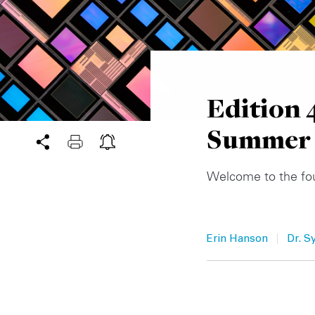
Edition 
Summer
Welcome to the fo
|
Erin Hanson
Dr. S