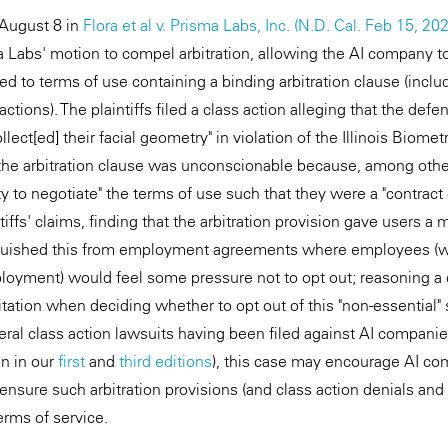
 August 8 in
Flora et al v. Prisma Labs, Inc. (N.D. Cal. Feb 15, 20
 Labs' motion to compel arbitration, allowing the AI company to
eed to terms of use containing a binding arbitration clause (includ
actions). The plaintiffs filed a class action alleging that the defen
llect[ed] their facial geometry" in violation of the Illinois Biome
 the arbitration clause was unconscionable because, among othe
lity to negotiate" the terms of use such that they were a "contract
tiffs' claims, finding that the arbitration provision gave users a
inguished this from employment agreements where employees (w
oyment) would feel some pressure not to opt out; reasoning a 
ation when deciding whether to opt out of this "non-essential" se
veral class action lawsuits having been filed against AI compani
n in our
first
and
third editions
), this case may encourage AI co
o ensure such arbitration provisions (and class action denials a
terms of service.