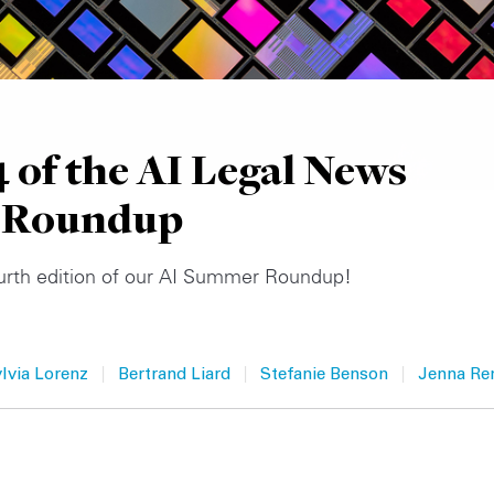
4 of the AI Legal News
 Roundup
urth edition of our AI Summer Roundup!
|
|
|
ylvia Lorenz
Bertrand Liard
Stefanie Benson
Jenna Re