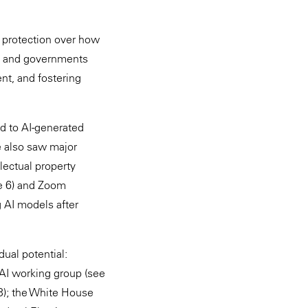
 protection over how
s), and governments
nt, and fostering
nd to AI-generated
e also saw major
lectual property
te 6) and Zoom
ng AI models after
ual potential:
 AI working group (see
3); the White House