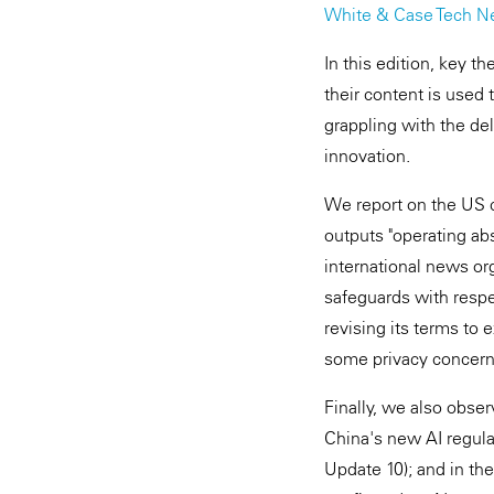
White & Case Tech N
In this edition, key 
their content is used
grappling with the de
innovation.
We report on the US c
outputs "operating ab
international news org
safeguards with respe
revising its terms to e
some privacy concerns
Finally, we also obse
China's new AI regula
Update 10); and in th