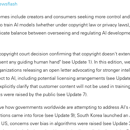
ewsflash
themes include creators and consumers seeking more control and
 to train AI models (whether under copyright law or privacy law
licate balance between overseeing and regulating AI developme
opyright court decision confirming that copyright doesn't exte
sent any guiding human hand" (see Update 1). In this edition, w
anizations releasing an open letter advocating for stronger intel
ct to AI, including potential licensing arrangements (see Upda
xplicitly clarify that customer content will not be used in traini
 were raised by the public (see Update 7).
rve how governments worldwide are attempting to address AI's d
tions came into force (see Update 9); South Korea launched an
e US, concerns over bias in algorithms were raised (see Update 