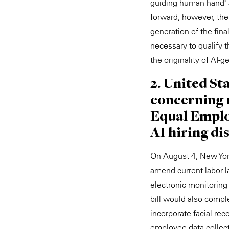
guiding human hand" a
forward, however, the 
generation of the fin
necessary to qualify t
the originality of AI
2. United St
concerning u
Equal Emplo
AI hiring di
On August 4, New York
amend current labor l
electronic monitoring
bill would also comple
incorporate facial rec
employee data collect