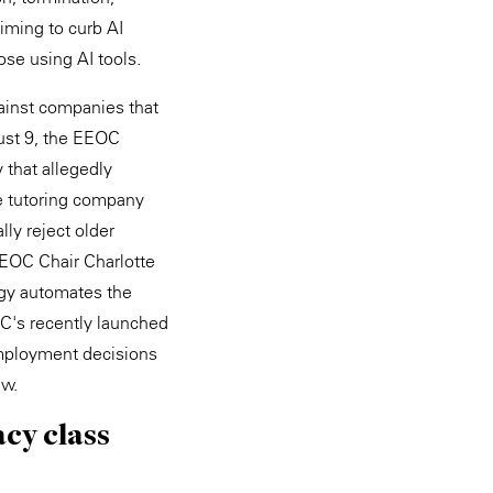
aiming to curb AI
ose using AI tools.
gainst companies that
gust 9, the EEOC
 that allegedly
e tutoring company
lly reject older
EEOC Chair Charlotte
ogy automates the
OC's recently launched
 employment decisions
aw.
acy class