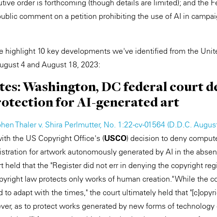
ive order is forthcoming (though details are limited); and the F
blic comment on a petition prohibiting the use of AI in campa
 we highlight 10 key developments we've identified from the Unit
gust 4 and August 18, 2023:
ates: Washington, DC federal court d
otection for AI-generated art
hen Thaler v. Shira Perlmutter, No. 1:22-cv-01564 (D.D.C. Augus
with the US Copyright Office's (
USCO
) decision to deny comput
gistration for artwork autonomously generated by AI in the abs
 held that the "Register did not err in denying the copyright regi
pyright law protects only works of human creation." While the co
d to adapt with the times," the court ultimately held that "[c]opy
ever, as to protect works generated by new forms of technology