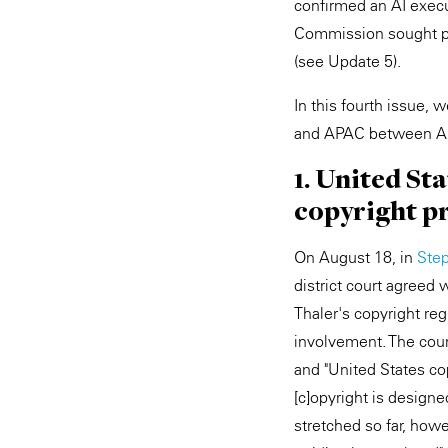
confirmed an AI execut
Commission sought pu
(see Update 5).
In this fourth issue,
and APAC between Au
1. United St
copyright pr
On August 18, in
Step
district court agreed 
Thaler's copyright re
involvement. The court
and "United States co
[c]opyright is designe
stretched so far, how