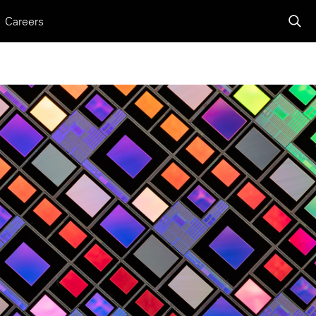
Careers