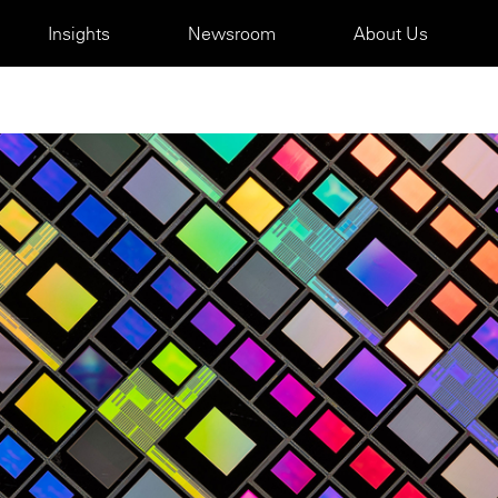
Insights
Newsroom
About Us