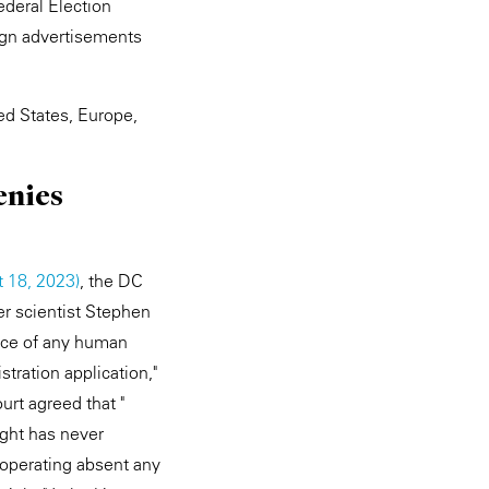
ederal Election
ign advertisements
ed States, Europe,
enies
t 18, 2023)
, the DC
er scientist Stephen
ence of any human
stration application,"
urt agreed that "
right has never
 operating absent any