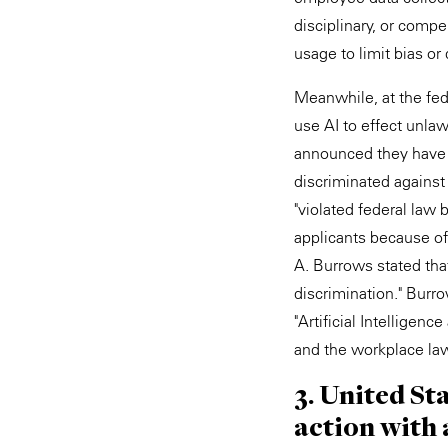
disciplinary, or compe
usage to limit bias or
Meanwhile, at the fed
use AI to effect unlaw
announced they have s
discriminated against
"violated federal law 
applicants because of
A. Burrows stated tha
discrimination." Burro
"Artificial Intelligen
and the workplace lawf
3. United St
action with 