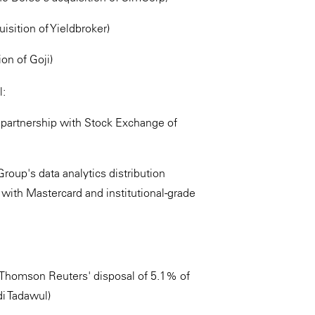
sition of Yieldbroker)
ion of Goji)
l:
m partnership with Stock Exchange of
roup's data analytics distribution
 with Mastercard and institutional-grade
d Thomson Reuters' disposal of 5.1% of
i Tadawul)