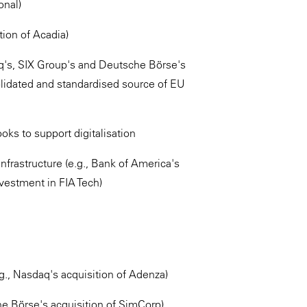
onal)
tion of Acadia)
aq's, SIX Group's and Deutsche Börse's
solidated and standardised source of EU
ooks to support digitalisation
nfrastructure (e.g., Bank of America's
vestment in FIA Tech)
., Nasdaq's acquisition of Adenza)
e Börse's acquisition of SimCorp)