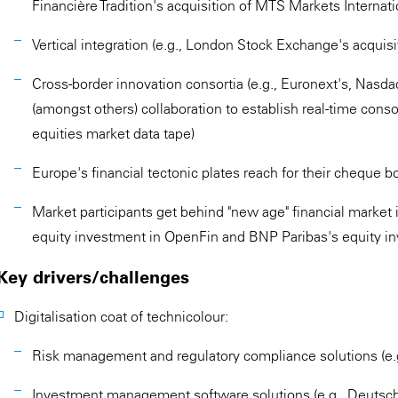
Financière Tradition's acquisition of MTS Markets Internati
Vertical integration (e.g., London Stock Exchange's acquisi
Cross-border innovation consortia (e.g., Euronext's, Nasd
(amongst others) collaboration to establish real-time con
equities market data tape)
Europe's financial tectonic plates reach for their cheque b
Market participants get behind "new age" financial market i
equity investment in OpenFin and BNP Paribas's equity in
Key drivers/challenges
Digitalisation coat of technicolour:
Risk management and regulatory compliance solutions (e.g
Investment management software solutions (e.g., Deutsch