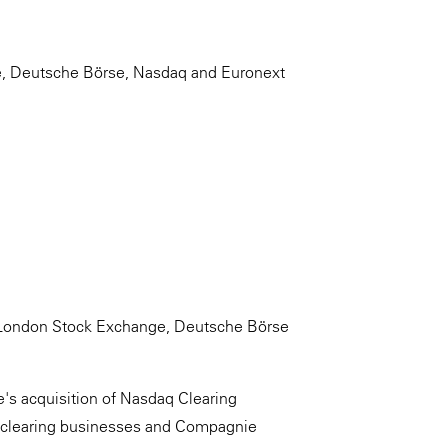
e, Deutsche Börse, Nasdaq and Euronext
y London Stock Exchange, Deutsche Börse
's acquisition of Nasdaq Clearing
clearing businesses and Compagnie