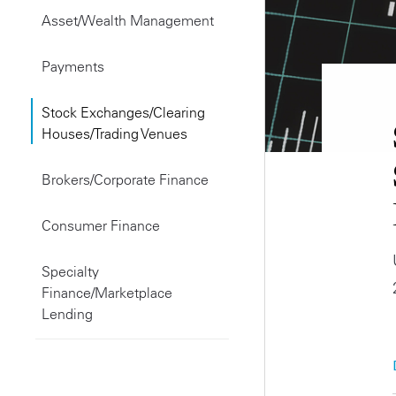
Asset/Wealth Management
Payments
Stock Exchanges/Clearing
Houses/Trading Venues
Brokers/Corporate Finance
Consumer Finance
Specialty
Finance/Marketplace
Lending