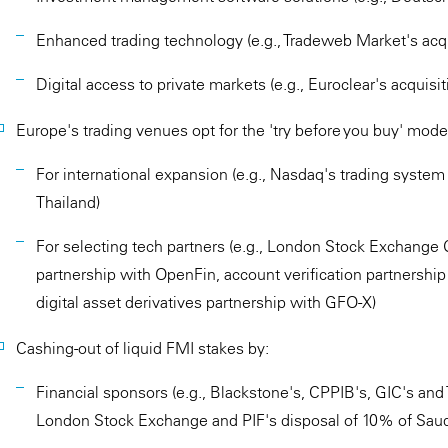
Enhanced trading technology (e.g., Tradeweb Market's acqui
Digital access to private markets (e.g., Euroclear's acquisit
Europe's trading venues opt for the 'try before you buy' mode
For international expansion (e.g., Nasdaq's trading syste
Thailand)
For selecting tech partners (e.g., London Stock Exchange G
partnership with OpenFin, account verification partnership
digital asset derivatives partnership with GFO-X)
Cashing-out of liquid FMI stakes by:
Financial sponsors (e.g., Blackstone's, CPPIB's, GIC's an
London Stock Exchange and PIF's disposal of 10% of Saud