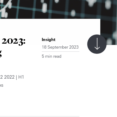
 2023:
Insight
18 September 2023
g
5 min read
2 2022 | H1
es