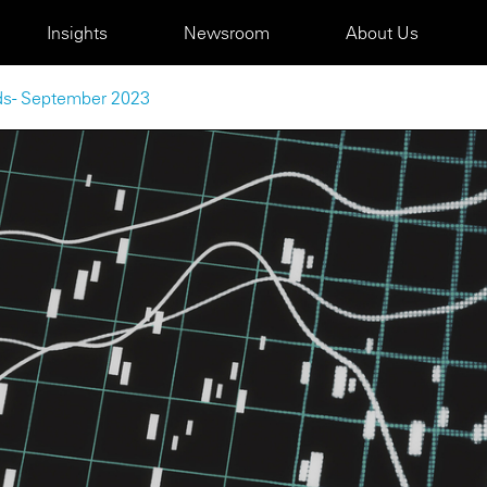
Insights
Newsroom
About Us
nds - September 2023