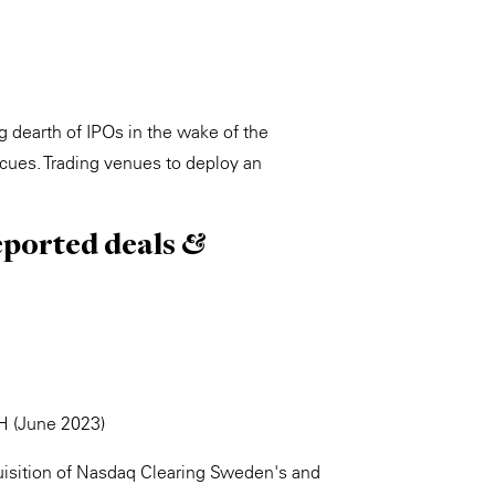
 dearth of IPOs in the wake of the
scues. Trading venues to deploy an
eported deals &
H (June 2023)
isition of Nasdaq Clearing Sweden's and