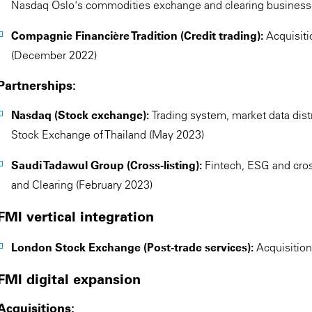
Nasdaq Oslo's commodities exchange and clearing business
Compagnie Financière Tradition (Credit trading):
Acquisiti
(December 2022)
Partnerships:
Nasdaq (Stock exchange):
Trading system, market data dist
Stock Exchange of Thailand (May 2023)
Saudi Tadawul Group (Cross-listing):
Fintech, ESG and cro
and Clearing (February 2023)
FMI vertical integration
London Stock Exchange (Post-trade services):
Acquisitio
FMI digital expansion
Acquisitions: