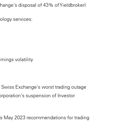
change's disposal of 43% of Yieldbroker)
nology services:
nings volatility
IX Swiss Exchange's worst trading outage
orporation's suspension of Investor
A's May 2023 recommendations for trading