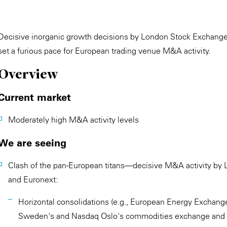
Decisive inorganic growth decisions by London Stock Exchang
set a furious pace for European trading venue M&A activity.
Overview
Current market
Moderately high M&A activity levels
We are seeing
Clash of the pan-European titans—decisive M&A activity b
and Euronext:
Horizontal consolidations (e.g., European Energy Exchange
Sweden's and Nasdaq Oslo's commodities exchange and 