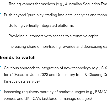
Trading venues themselves (e.g., Australian Securities Ex
Push beyond 'pure play' trading into data, analytics and tech
Building vertically integrated platforms
Providing customers with access to alternative capital
Increasing share of non-trading revenue and decreasing ear
Trends to watch
Cautious approach to integration of new technology (e.g., S
for >10 years in June 2023 and Depository Trust & Clearing C
Kinetics data service)
Increasing regulatory scrutiny of market outages (e.g., ESM
venues and UK FCA's taskforce to manage outages)