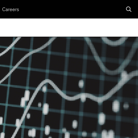
Careers