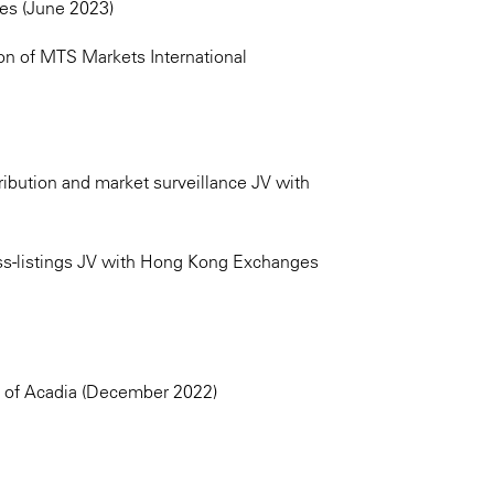
es (June 2023)
on of MTS Markets International
ribution and market surveillance JV with
ss-listings JV with Hong Kong Exchanges
n of Acadia (December 2022)