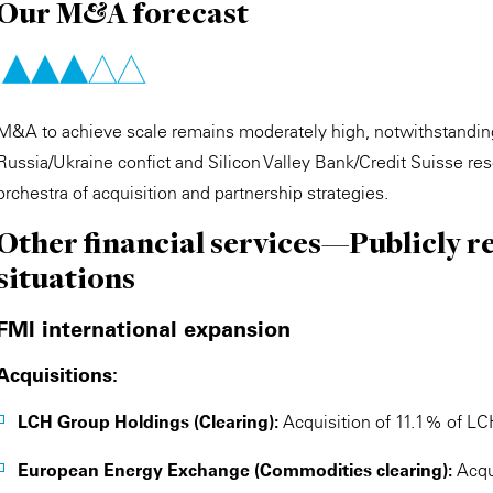
Our M&A forecast
M&A to achieve scale remains moderately high, notwithstanding
Russia/Ukraine confict and Silicon Valley Bank/Credit Suisse re
orchestra of acquisition and partnership strategies.
Other financial services—Publicly r
situations
FMI international expansion
Acquisitions:
LCH Group Holdings (Clearing):
Acquisition of 11.1% of LC
European Energy Exchange (Commodities clearing):
Acqu