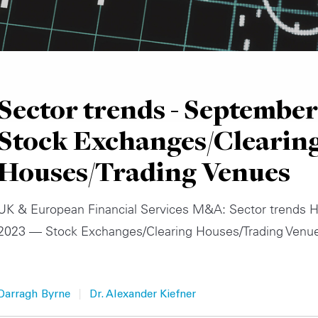
Sector trends - September
Stock Exchanges/Clearin
Houses/Trading Venues
UK & European Financial Services M&A: Sector trends H
2023 — Stock Exchanges/Clearing Houses/Trading Venu
|
Darragh Byrne
Dr. Alexander Kiefner