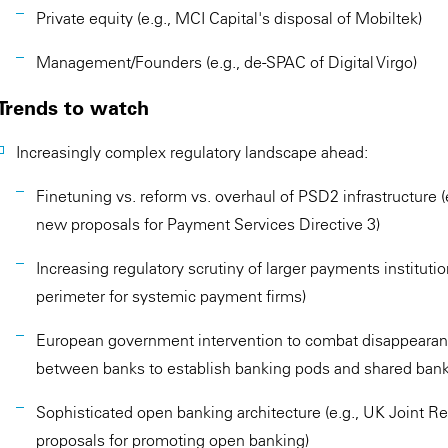
Private equity (e.g., MCI Capital's disposal of Mobiltek)
Management/Founders (e.g., de-SPAC of Digital Virgo)
Trends to watch
Increasingly complex regulatory landscape ahead:
Finetuning vs. reform vs. overhaul of PSD2 infrastructure
new proposals for Payment Services Directive 3)
Increasing regulatory scrutiny of larger payments instituti
perimeter for systemic payment firms)
European government intervention to combat disappearance
between banks to establish banking pods and shared bank
Sophisticated open banking architecture (e.g., UK Joint 
proposals for promoting open banking)