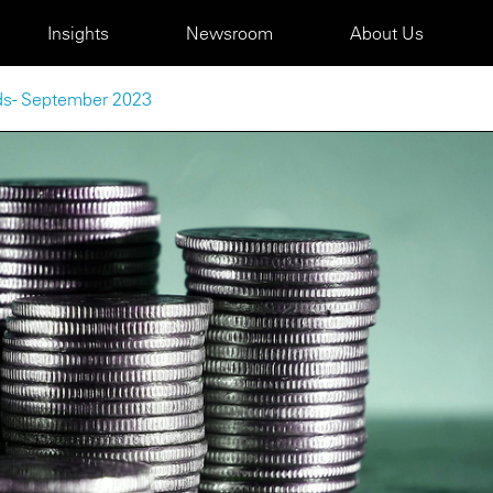
Insights
Newsroom
About Us
nds - September 2023