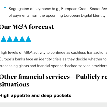
Segregation of payments (e.g., European Credit Sector Ass
of payments from the upcoming European Digital Identity 
Our M&A forecast
High levels of M&A activity to continue as cashless transacti
Europe's banks face an identity crisis as they decide whether t
processing giants and fnancial sponsor-backed service provider
Other financial services—Publicly r
situations
High appetite and deep pockets