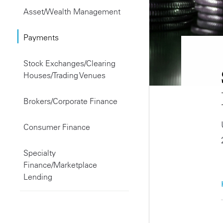
Asset/Wealth Management
Payments
Stock Exchanges/Clearing
Houses/Trading Venues
Brokers/Corporate Finance
Consumer Finance
Specialty
Finance/Marketplace
Lending