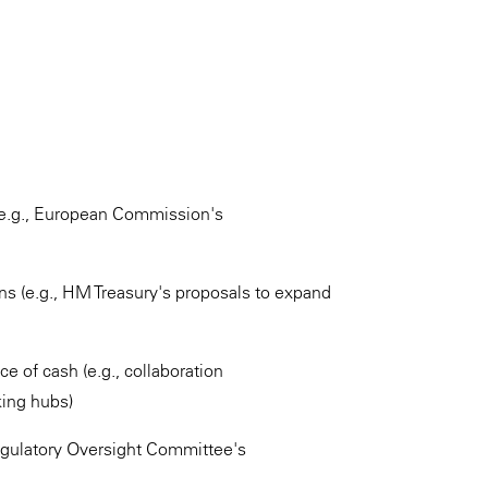
 (e.g., European Commission's
ons (e.g., HM Treasury's proposals to expand
 of cash (e.g., collaboration
ing hubs)
Regulatory Oversight Committee's