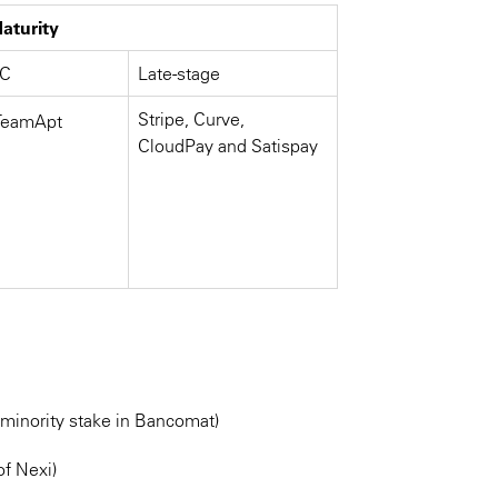
aturity
/C
Late-stage
Stripe, Curve,
 TeamApt
CloudPay and Satispay
 minority stake in Bancomat)
of Nexi)