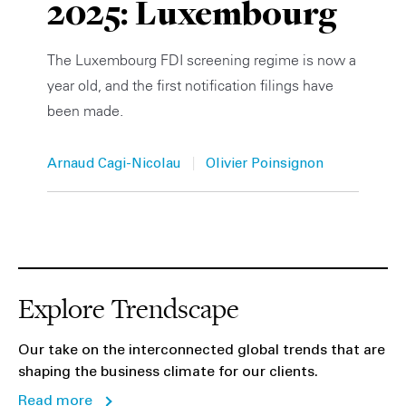
2025: Luxembourg
Private Capital
Alerts
Annuals
The Luxembourg FDI screening regime is now a
Technology
Case Studies
Perspective: 2025
year old, and the first notification filings have
been made.
Events & Webinars
2025 Responsible Business Review
Insights
|
Arnaud Cagi-Nicolau
Olivier Poinsignon
Resources & Tools
Story
Video
Explore Trendscape
Our take on the interconnected global trends that are
shaping the business climate for our clients.
Read more