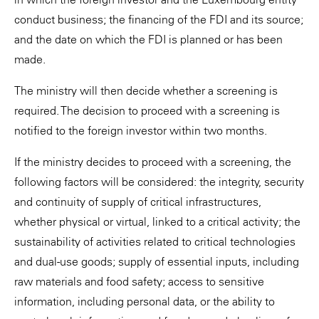
conduct business; the financing of the FDI and its source;
and the date on which the FDI is planned or has been
made.
The ministry will then decide whether a screening is
required. The decision to proceed with a screening is
notified to the foreign investor within two months.
If the ministry decides to proceed with a screening, the
following factors will be considered: the integrity, security
and continuity of supply of critical infrastructures,
whether physical or virtual, linked to a critical activity; the
sustainability of activities related to critical technologies
and dual-use goods; supply of essential inputs, including
raw materials and food safety; access to sensitive
information, including personal data, or the ability to