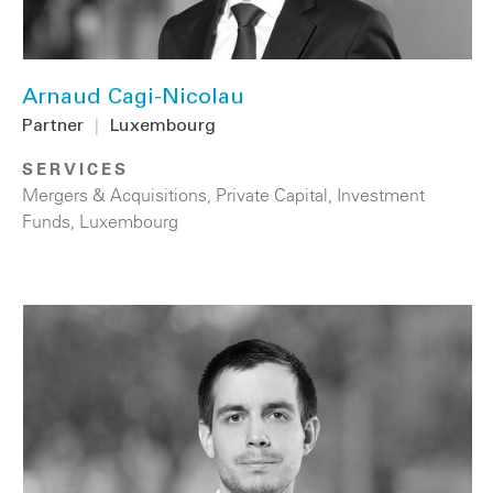
Arnaud Cagi-Nicolau
Partner
|
Luxembourg
SERVICES
Mergers & Acquisitions
,
Private Capital
,
Investment
Funds
,
Luxembourg