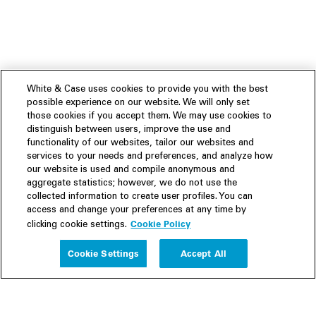
White & Case uses cookies to provide you with the best
possible experience on our website. We will only set
those cookies if you accept them. We may use cookies to
distinguish between users, improve the use and
functionality of our websites, tailor our websites and
services to your needs and preferences, and analyze how
our website is used and compile anonymous and
aggregate statistics; however, we do not use the
collected information to create user profiles. You can
access and change your preferences at any time by
Cookie Policy
clicking cookie settings.
Experience
Cookie Settings
Accept All
People
Insights