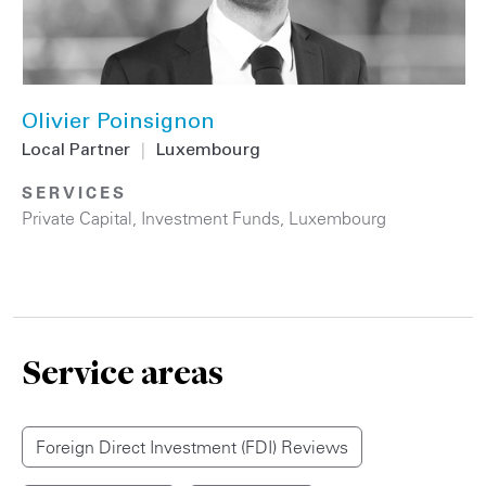
Olivier Poinsignon
Local Partner
|
Luxembourg
SERVICES
Private Capital
,
Investment Funds
,
Luxembourg
Service areas
Foreign Direct Investment (FDI) Reviews