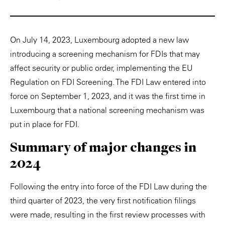
On July 14, 2023, Luxembourg adopted a new law
introducing a screening mechanism for FDIs that may
affect security or public order, implementing the EU
Regulation on FDI Screening. The FDI Law entered into
force on September 1, 2023, and it was the first time in
Luxembourg that a national screening mechanism was
put in place for FDI.
Summary of major changes in
2024
Following the entry into force of the FDI Law during the
third quarter of 2023, the very first notification filings
were made, resulting in the first review processes with