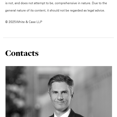
is not, and does not attempt to be, comprehensive in nature. Due to the
general nature of its content, it should not be regarded as legal advice.
© 2025 White & Case LLP
Contacts