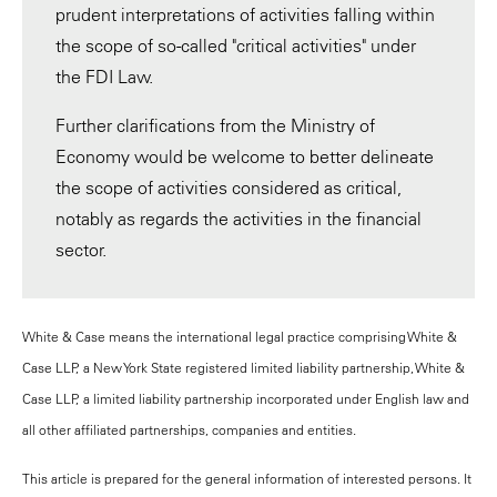
prudent interpretations of activities falling within
the scope of so-called "critical activities" under
the FDI Law.
Further clarifications from the Ministry of
Economy would be welcome to better delineate
the scope of activities considered as critical,
notably as regards the activities in the financial
sector.
White & Case means the international legal practice comprising White &
Case LLP, a New York State registered limited liability partnership, White &
Case LLP, a limited liability partnership incorporated under English law and
all other affiliated partnerships, companies and entities.
This article is prepared for the general information of interested persons. It