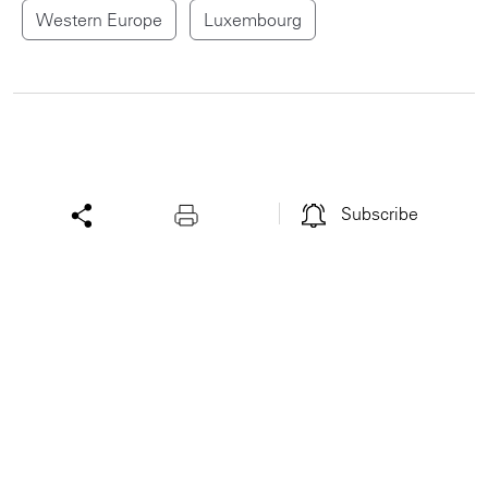
Western Europe
Luxembourg
Subscribe