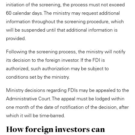
initiation of the screening, the process must not exceed
60 calendar days. The ministry may request additional
information throughout the screening procedure, which
will be suspended until that additional information is
provided.
Following the screening process, the ministry will notify
its decision to the foreign investor. If the FDI is
authorized, such authorization may be subject to
conditions set by the ministry.
Ministry decisions regarding FDIs may be appealed to the
Administrative Court. The appeal must be lodged within
one month of the date of notification of the decision, after
which it will be time-barred.
How foreign investors can