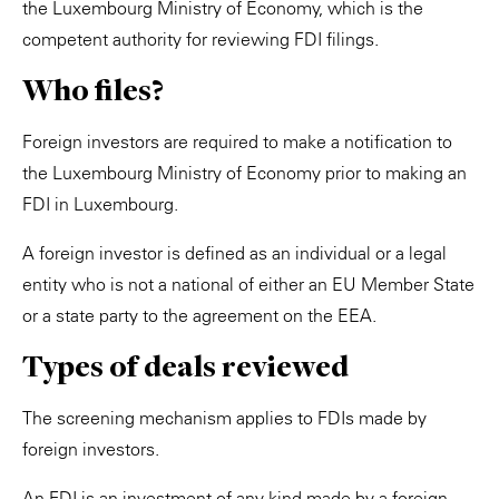
the Luxembourg Ministry of Economy, which is the
competent authority for reviewing FDI filings.
Who files?
Foreign investors are required to make a notification to
the Luxembourg Ministry of Economy prior to making an
FDI in Luxembourg.
A foreign investor is defined as an individual or a legal
entity who is not a national of either an EU Member State
or a state party to the agreement on the EEA.
Types of deals reviewed
The screening mechanism applies to FDIs made by
foreign investors.
An FDI is an investment of any kind made by a foreign