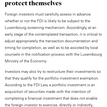
protect themselves
Foreign investors must carefully assess in advance
whether or not the FDI is likely to be subject to the
Luxembourg screening mechanism. Accordingly, at an
early stage of the contemplated transaction, it is critical to
adjust appropriately the transaction documentation and
timing for completion, as well as to be assisted by local
counsels in the notification process with the Luxembourg
Ministry of the Economy.
Investors may also try to restructure their investments so
that they qualify for the portfolio investment exemption.
According to the FDI Law, a portfolio investment is an
acquisition of securities made with the intention of
completing a financial investment that does not enable
the foreign investor to exercise, directly or indirectly,