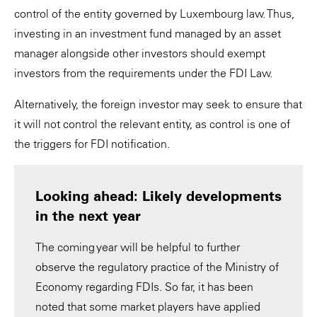
control of the entity governed by Luxembourg law. Thus,
investing in an investment fund managed by an asset
manager alongside other investors should exempt
investors from the requirements under the FDI Law.
Alternatively, the foreign investor may seek to ensure that
it will not control the relevant entity, as control is one of
the triggers for FDI notification.
Looking ahead: Likely developments
in the next year
The coming year will be helpful to further
observe the regulatory practice of the Ministry of
Economy regarding FDIs. So far, it has been
noted that some market players have applied