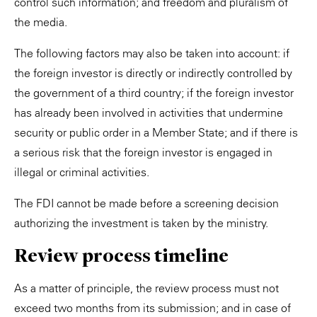
control such information; and freedom and pluralism of
the media.
The following factors may also be taken into account: if
the foreign investor is directly or indirectly controlled by
the government of a third country; if the foreign investor
has already been involved in activities that undermine
security or public order in a Member State; and if there is
a serious risk that the foreign investor is engaged in
illegal or criminal activities.
The FDI cannot be made before a screening decision
authorizing the investment is taken by the ministry.
Review process timeline
As a matter of principle, the review process must not
exceed two months from its submission; and in case of