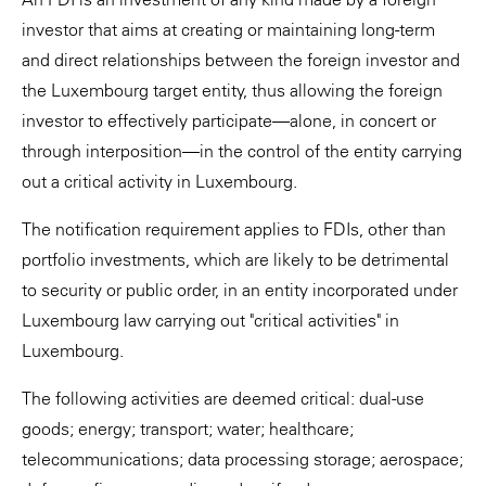
investor that aims at creating or maintaining long-term
and direct relationships between the foreign investor and
the Luxembourg target entity, thus allowing the foreign
investor to effectively participate—alone, in concert or
through interposition—in the control of the entity carrying
out a critical activity in Luxembourg.
The notification requirement applies to FDIs, other than
portfolio investments, which are likely to be detrimental
to security or public order, in an entity incorporated under
Luxembourg law carrying out "critical activities" in
Luxembourg.
The following activities are deemed critical: dual-use
goods; energy; transport; water; healthcare;
telecommunications; data processing storage; aerospace;