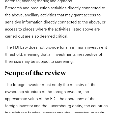
defense; finance; media; and agrifood.
Research and production activities directly connected to
the above, ancillary activities that may grant access to
sensitive information directly connected to the above, or
access to places where the activities listed above are
carried out are also deemed critical.
The FDI Law does not provide for a minimum investment
threshold, meaning that all investments irrespective of
their size may be subject to screening.
Scope of the review
The foreign investor must notify the ministry of: the
ownership structure of the foreign investor; the
approximate value of the FDI; the operations of the
foreign investor and the Luxembourg entity; the countries
in which the foreign investor and the Luxembourg entity