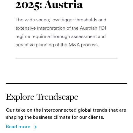
2025: Austria
Private Capital
Alerts
Annuals
The wide scope, low trigger thresholds and
Technology
Case Studies
Perspective: 2025
extensive interpretation of the Austrian FDI
regime require a thorough assessment and
Events & Webinars
2025 Responsible Business Review
proactive planning of the M&A process.
Insights
Resources & Tools
Story
Explore Trendscape
Video
Our take on the interconnected global trends that are
shaping the business climate for our clients.
Read more