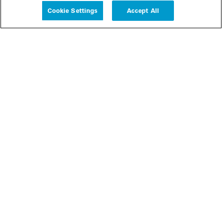
Cookie Settings
Accept All
People
Insights
Publications
About us
Our Firm
Locations
Responsible Business
Newsroom
Awards & Rankings
Perspective: 2025
2025 Responsible Business Review
Former Partners
Join Us
Careers
Apply
Inside White & Case
Alumni