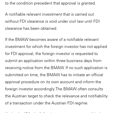
to the condition precedent that approval is granted.
A notifiable relevant investment that is carried out
without FDI clearance is void under civil law until FDI
clearance has been obtained.
If the BMAW becomes aware of a notifiable relevant
investment for which the foreign investor has not applied
for FDI approval, the foreign investor is requested to
submit an application within three business days from
receiving notice from the BMAW. If no such application is
submitted on time, the BMAW has to initiate an official
approval procedure on its own account and inform the
foreign investor accordingly. The BMAW often consults
the Austrian target to check the relevance and notifiability
of a transaction under the Austrian FDI regime.