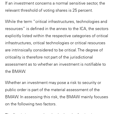
If an investment concerns a normal sensitive sector, the
relevant threshold of voting shares is 25 percent.
While the term “critical infrastructures, technologies and
resources” is defined in the annex to the ICA, the sectors
explicitly listed within the respective categories of critical
infrastructures, critical technologies or critical resources
are intrinsically considered to be critical. The degree of
criticality is therefore not part of the jurisdictional
assessment as to whether an investment is notifiable to
the BMAW.
Whether an investment may pose a risk to security or
public order is part of the material assessment of the
BMAW. In assessing this risk, the BMAW mainly focuses
on the following two factors.