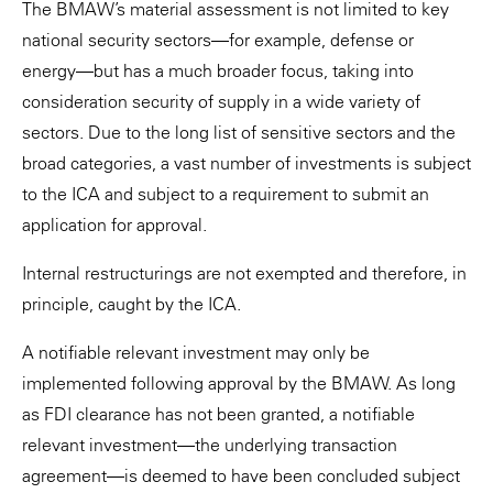
The BMAW’s material assessment is not limited to key
national security sectors—for example, defense or
energy—but has a much broader focus, taking into
consideration security of supply in a wide variety of
sectors. Due to the long list of sensitive sectors and the
broad categories, a vast number of investments is subject
to the ICA and subject to a requirement to submit an
application for approval.
Internal restructurings are not exempted and therefore, in
principle, caught by the ICA.
A notifiable relevant investment may only be
implemented following approval by the BMAW. As long
as FDI clearance has not been granted, a notifiable
relevant investment—the underlying transaction
agreement—is deemed to have been concluded subject