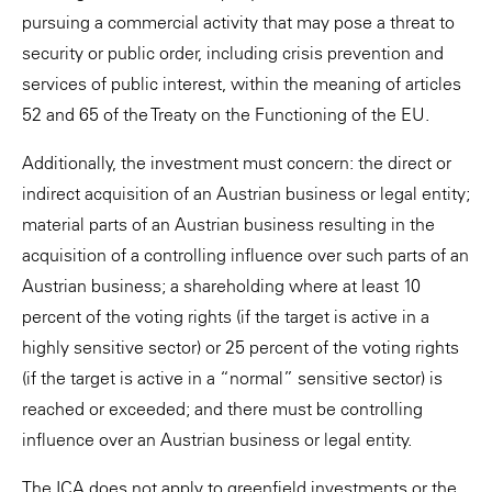
pursuing a commercial activity that may pose a threat to
security or public order, including crisis prevention and
services of public interest, within the meaning of articles
52 and 65 of the Treaty on the Functioning of the EU.
Additionally, the investment must concern: the direct or
indirect acquisition of an Austrian business or legal entity;
material parts of an Austrian business resulting in the
acquisition of a controlling influence over such parts of an
Austrian business; a shareholding where at least 10
percent of the voting rights (if the target is active in a
highly sensitive sector) or 25 percent of the voting rights
(if the target is active in a “normal” sensitive sector) is
reached or exceeded; and there must be controlling
influence over an Austrian business or legal entity.
The ICA does not apply to greenfield investments or the