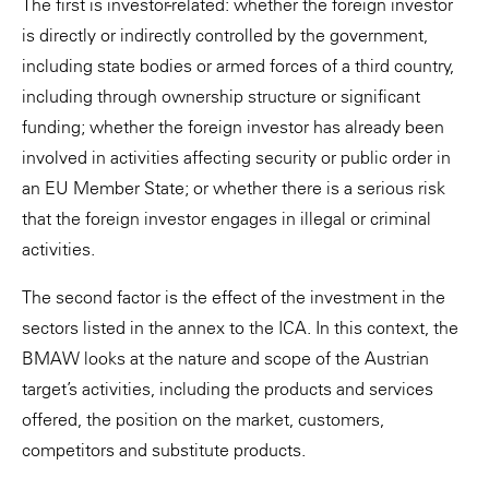
The first is investor-related: whether the foreign investor
is directly or indirectly controlled by the government,
including state bodies or armed forces of a third country,
including through ownership structure or significant
funding; whether the foreign investor has already been
involved in activities affecting security or public order in
an EU Member State; or whether there is a serious risk
that the foreign investor engages in illegal or criminal
activities.
The second factor is the effect of the investment in the
sectors listed in the annex to the ICA. In this context, the
BMAW looks at the nature and scope of the Austrian
target’s activities, including the products and services
offered, the position on the market, customers,
competitors and substitute products.