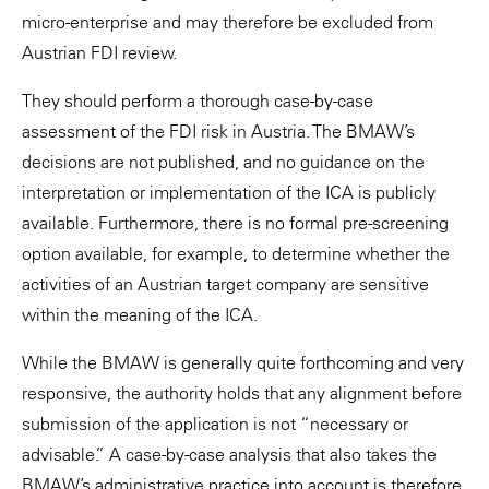
micro-enterprise and may therefore be excluded from
Austrian FDI review.
They should perform a thorough case-by-case
assessment of the FDI risk in Austria. The BMAW’s
decisions are not published, and no guidance on the
interpretation or implementation of the ICA is publicly
available. Furthermore, there is no formal pre-screening
option available, for example, to determine whether the
activities of an Austrian target company are sensitive
within the meaning of the ICA.
While the BMAW is generally quite forthcoming and very
responsive, the authority holds that any alignment before
submission of the application is not “necessary or
advisable.” A case-by-case analysis that also takes the
BMAW’s administrative practice into account is therefore