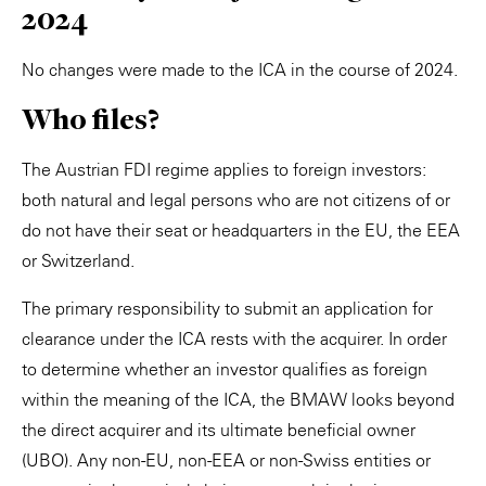
2024
No changes were made to the ICA in the course of 2024.
Who files?
The Austrian FDI regime applies to foreign investors:
both natural and legal persons who are not citizens of or
do not have their seat or headquarters in the EU, the EEA
or Switzerland.
The primary responsibility to submit an application for
clearance under the ICA rests with the acquirer. In order
to determine whether an investor qualifies as foreign
within the meaning of the ICA, the BMAW looks beyond
the direct acquirer and its ultimate beneficial owner
(UBO). Any non-EU, non-EEA or non-Swiss entities or