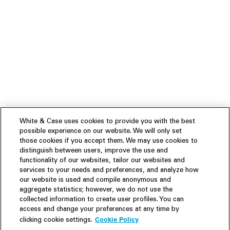
White & Case uses cookies to provide you with the best
possible experience on our website. We will only set
those cookies if you accept them. We may use cookies to
distinguish between users, improve the use and
functionality of our websites, tailor our websites and
services to your needs and preferences, and analyze how
our website is used and compile anonymous and
aggregate statistics; however, we do not use the
collected information to create user profiles. You can
access and change your preferences at any time by
Cookie Policy
clicking cookie settings.
Experience