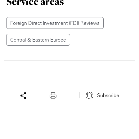
Service areas
Foreign Direct Investment (FDI) Reviews
Central & Eastern Europe
Subscribe