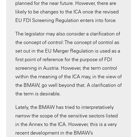
planned for the near future. However, there are
likely to be changes to the ICA once the revised
EU FDI Screening Regulation enters into force.
The legislator may also consider a clarification of
the concept of control: The concept of control as
set out in the EU Merger Regulation is used as a
first point of reference for the purpose of FDI
screening in Austria. However, the term control
within the meaning of the ICA may, in the view of
the BMAW, go well beyond that. A clarification of
the term is desirable.
Lately, the BMAW has tried to interpretatively
narrow the scope of the sensitive sectors listed
in the Annex to the ICA. However, this is a very
recent development in the BMAW’s