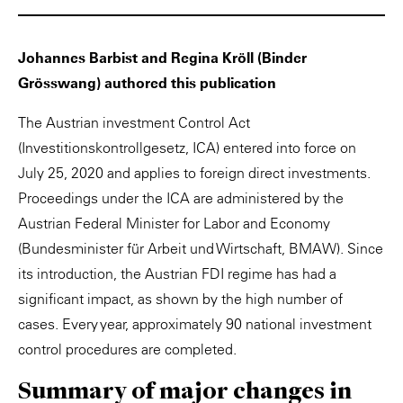
Johannes Barbist and Regina Kröll (Binder
Grösswang) authored this publication
The Austrian investment Control Act
(Investitionskontrollgesetz, ICA) entered into force on
July 25, 2020 and applies to foreign direct investments.
Proceedings under the ICA are administered by the
Austrian Federal Minister for Labor and Economy
(Bundesminister für Arbeit und Wirtschaft, BMAW). Since
its introduction, the Austrian FDI regime has had a
significant impact, as shown by the high number of
cases. Every year, approximately 90 national investment
control procedures are completed.
Summary of major changes in