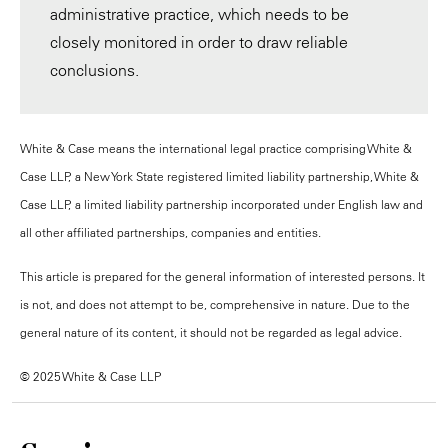
administrative practice, which needs to be
closely monitored in order to draw reliable
conclusions.
White & Case means the international legal practice comprising White &
Case LLP, a New York State registered limited liability partnership, White &
Case LLP, a limited liability partnership incorporated under English law and
all other affiliated partnerships, companies and entities.
This article is prepared for the general information of interested persons. It
is not, and does not attempt to be, comprehensive in nature. Due to the
general nature of its content, it should not be regarded as legal advice.
© 2025 White & Case LLP