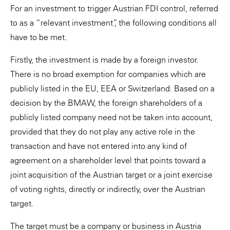
For an investment to trigger Austrian FDI control, referred
to as a “relevant investment”, the following conditions all
have to be met.
Firstly, the investment is made by a foreign investor.
There is no broad exemption for companies which are
publicly listed in the EU, EEA or Switzerland. Based on a
decision by the BMAW, the foreign shareholders of a
publicly listed company need not be taken into account,
provided that they do not play any active role in the
transaction and have not entered into any kind of
agreement on a shareholder level that points toward a
joint acquisition of the Austrian target or a joint exercise
of voting rights, directly or indirectly, over the Austrian
target.
The target must be a company or business in Austria