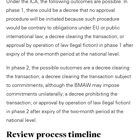
Under the ICA, the following outcomes are possible. In
phase 1, there could be a decree that no approval
procedure will be initiated because such procedure
would be contrary to obligations under EU or public
international law; a decree clearing the transaction; or
approval by operation of law (legal fiction) in phase 1 after
expiry of the one-month period at the national level.
In phase 2, the possible outcomes are a decree clearing
the transaction; a decree clearing the transaction subject
to commitments, although the BMAW may impose
commitments unilaterally; a decree prohibiting the
transaction; or approval by operation of law (legal fiction)
in phase 2 after expiry of the two-month period at the
national level.
Review process timeline