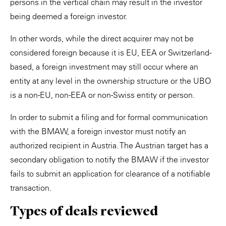
persons in the vertical chain may result in the investor
being deemed a foreign investor.
In other words, while the direct acquirer may not be
considered foreign because it is EU, EEA or Switzerland-
based, a foreign investment may still occur where an
entity at any level in the ownership structure or the UBO
is a non-EU, non-EEA or non-Swiss entity or person.
In order to submit a filing and for formal communication
with the BMAW, a foreign investor must notify an
authorized recipient in Austria. The Austrian target has a
secondary obligation to notify the BMAW if the investor
fails to submit an application for clearance of a notifiable
transaction.
Types of deals reviewed