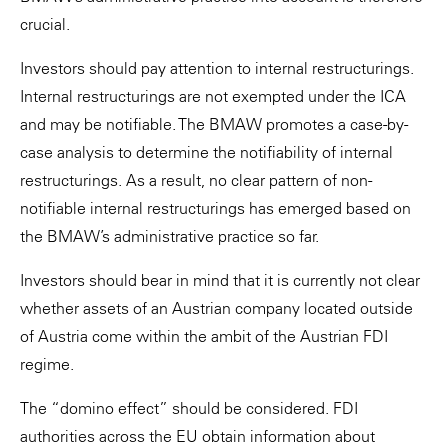
crucial.
Investors should pay attention to internal restructurings.
Internal restructurings are not exempted under the ICA
and may be notifiable. The BMAW promotes a case-by-
case analysis to determine the notifiability of internal
restructurings. As a result, no clear pattern of non-
notifiable internal restructurings has emerged based on
the BMAW’s administrative practice so far.
Investors should bear in mind that it is currently not clear
whether assets of an Austrian company located outside
of Austria come within the ambit of the Austrian FDI
regime.
The “domino effect” should be considered. FDI
authorities across the EU obtain information about