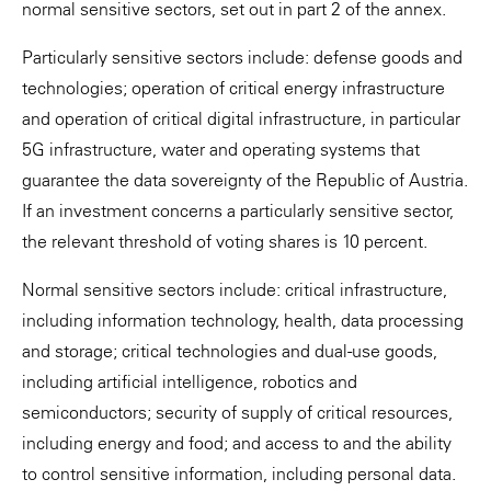
normal sensitive sectors, set out in part 2 of the annex.
Particularly sensitive sectors include: defense goods and
technologies; operation of critical energy infrastructure
and operation of critical digital infrastructure, in particular
5G infrastructure, water and operating systems that
guarantee the data sovereignty of the Republic of Austria.
If an investment concerns a particularly sensitive sector,
the relevant threshold of voting shares is 10 percent.
Normal sensitive sectors include: critical infrastructure,
including information technology, health, data processing
and storage; critical technologies and dual-use goods,
including artificial intelligence, robotics and
semiconductors; security of supply of critical resources,
including energy and food; and access to and the ability
to control sensitive information, including personal data.