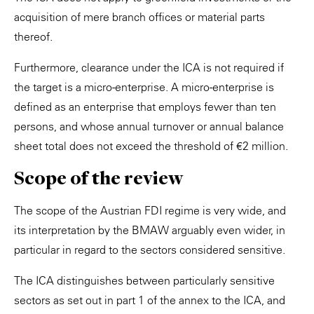
acquisition of mere branch offices or material parts
thereof.
Furthermore, clearance under the ICA is not required if
the target is a micro-enterprise. A micro-enterprise is
defined as an enterprise that employs fewer than ten
persons, and whose annual turnover or annual balance
sheet total does not exceed the threshold of €2 million.
Scope of the review
The scope of the Austrian FDI regime is very wide, and
its interpretation by the BMAW arguably even wider, in
particular in regard to the sectors considered sensitive.
The ICA distinguishes between particularly sensitive
sectors as set out in part 1 of the annex to the ICA, and