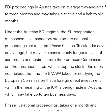
FDI proceedings in Austria take on average two-and-a-half
to three months and may take up to five-and-a-half to six
months.
Under the Austrian FDI regime, the EU cooperation
mechanism is a mandatory step before national
proceedings are initiated. Phase 0 takes 35 calendar days
on average, but may take considerably longer in case of
comments or questions from the European Commission
or other member states, which stop the clock. This does
not include the time the BMAW takes for notifying the
European Commission that a foreign direct investment
within the meaning of the ICA is being made in Austria,
which may take up to ten business days.
Phase 1, national proceedings, takes one month and