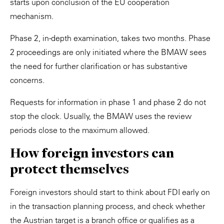
starts upon conclusion of the EU cooperation
mechanism.
Phase 2, in-depth examination, takes two months. Phase
2 proceedings are only initiated where the BMAW sees
the need for further clarification or has substantive
concerns.
Requests for information in phase 1 and phase 2 do not
stop the clock. Usually, the BMAW uses the review
periods close to the maximum allowed.
How foreign investors can
protect themselves
Foreign investors should start to think about FDI early on
in the transaction planning process, and check whether
the Austrian target is a branch office or qualifies as a