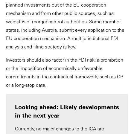
planned investments out of the EU cooperation
mechanism and from other public sources, such as
websites of merger control authorities. Some member
states, including Austria, submit every application to the
EU cooperation mechanism. A multijurisdictional FDI
analysis and filing strategy is key.
Investors should also factor in the FDI risk: a prohibition
or the imposition of economically unfavorable
commitments in the contractual framework, such as CP
or a long-stop date.
Looking ahead: Likely developments
in the next year
Currently, no major changes to the ICA are