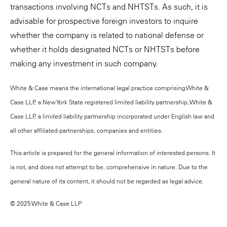
transactions involving NCTs and NHTSTs. As such, it is
advisable for prospective foreign investors to inquire
whether the company is related to national defense or
whether it holds designated NCTs or NHTSTs before
making any investment in such company.
White & Case means the international legal practice comprising White &
Case LLP, a New York State registered limited liability partnership, White &
Case LLP, a limited liability partnership incorporated under English law and
all other affiliated partnerships, companies and entities.
This article is prepared for the general information of interested persons. It
is not, and does not attempt to be, comprehensive in nature. Due to the
general nature of its content, it should not be regarded as legal advice.
© 2025 White & Case LLP