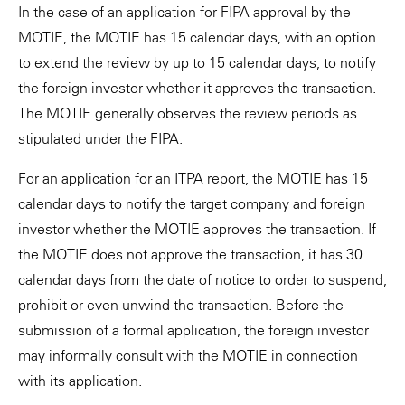
In the case of an application for FIPA approval by the
MOTIE, the MOTIE has 15 calendar days, with an option
to extend the review by up to 15 calendar days, to notify
the foreign investor whether it approves the transaction.
The MOTIE generally observes the review periods as
stipulated under the FIPA.
For an application for an ITPA report, the MOTIE has 15
calendar days to notify the target company and foreign
investor whether the MOTIE approves the transaction. If
the MOTIE does not approve the transaction, it has 30
calendar days from the date of notice to order to suspend,
prohibit or even unwind the transaction. Before the
submission of a formal application, the foreign investor
may informally consult with the MOTIE in connection
with its application.