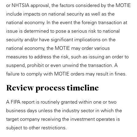
or NHTSIA approval, the factors considered by the MOTIE
include impacts on national security as well as the
national economy. In the event the foreign transaction at
issue is determined to pose a serious risk to national
security and/or have significant implications on the
national economy, the MOTIE may order various
measures to address the risk, such as issuing an order to
suspend, prohibit or even unwind the transaction. A
failure to comply with MOTIE orders may result in fines.
Review process timeline
A FIPA report is routinely granted within one or two
business days unless the industry sector in which the
target company receiving the investment operates is
subject to other restrictions.