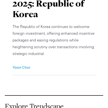
2025: Republic of
Private Capital
Alerts
Annuals
Korea
Technology
Case Studies
Perspective: 2025
The Republic of Korea continues to welcome
Events & Webinars
2025 Responsible Business Review
foreign investment, offering enhanced incentive
packages and easing regulations while
Insights
heightening scrutiny over transactions involving
strategic industrial.
Resources & Tools
Story
Yoon Choi
Video
Explore Trendscape