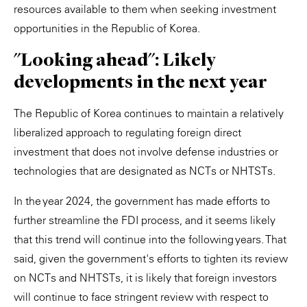
resources available to them when seeking investment
opportunities in the Republic of Korea.
"Looking ahead": Likely
developments in the next year
The Republic of Korea continues to maintain a relatively
liberalized approach to regulating foreign direct
investment that does not involve defense industries or
technologies that are designated as NCTs or NHTSTs.
In the year 2024, the government has made efforts to
further streamline the FDI process, and it seems likely
that this trend will continue into the following years. That
said, given the government's efforts to tighten its review
on NCTs and NHTSTs, it is likely that foreign investors
will continue to face stringent review with respect to