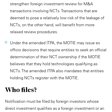
strengthen foreign investment review for M&A
transactions involving NCTs. Transactions that are
deemed to pose a relatively low risk of the leakage of
NCTs, on the other hand, will benefit from more
relaxed review procedures.
Under the amended ITPA, the MOTIE may issue ex
officio decisions that require entities to seek an official
determination of their NCT ownership if the MOTIE
believes that they hold technologies qualifying as
NCTs. The amended ITPA also mandates that entities
holding NCTs register with the MOTIE.
Who files?
Notification must be filed by foreign investors whose
direct investment qualifies as a foreign investment or an