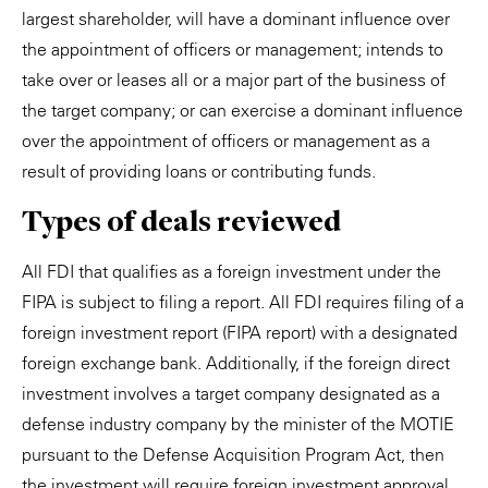
largest shareholder, will have a dominant influence over
the appointment of officers or management; intends to
take over or leases all or a major part of the business of
the target company; or can exercise a dominant influence
over the appointment of officers or management as a
result of providing loans or contributing funds.
Types of deals reviewed
All FDI that qualifies as a foreign investment under the
FIPA is subject to filing a report. All FDI requires filing of a
foreign investment report (FIPA report) with a designated
foreign exchange bank. Additionally, if the foreign direct
investment involves a target company designated as a
defense industry company by the minister of the MOTIE
pursuant to the Defense Acquisition Program Act, then
the investment will require foreign investment approval