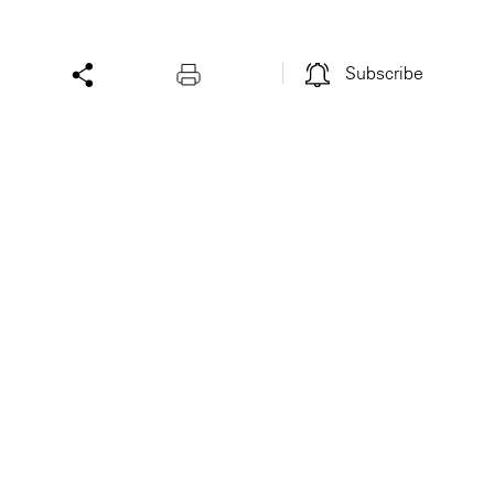
Subscribe