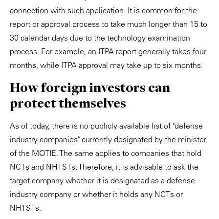
connection with such application. It is common for the
report or approval process to take much longer than 15 to
30 calendar days due to the technology examination
process. For example, an ITPA report generally takes four
months, while ITPA approval may take up to six months.
How foreign investors can
protect themselves
As of today, there is no publicly available list of "defense
industry companies" currently designated by the minister
of the MOTIE. The same applies to companies that hold
NCTs and NHTSTs. Therefore, it is advisable to ask the
target company whether it is designated as a defense
industry company or whether it holds any NCTs or
NHTSTs.