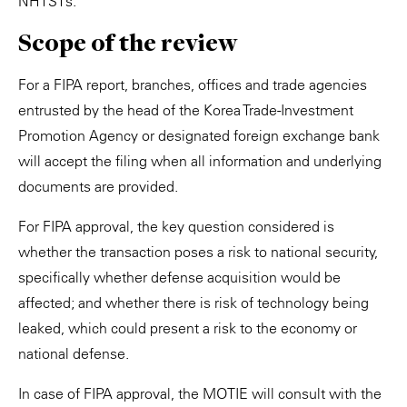
NHTSTs.
Scope of the review
For a FIPA report, branches, offices and trade agencies
entrusted by the head of the Korea Trade-Investment
Promotion Agency or designated foreign exchange bank
will accept the filing when all information and underlying
documents are provided.
For FIPA approval, the key question considered is
whether the transaction poses a risk to national security,
specifically whether defense acquisition would be
affected; and whether there is risk of technology being
leaked, which could present a risk to the economy or
national defense.
In case of FIPA approval, the MOTIE will consult with the