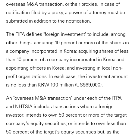
overseas M&A transaction, or their proxies. In case of
notification filed by a proxy, a power of attorney must be
submitted in addition to the notification.
The FIPA defines "foreign investment" to include, among
other things: acquiring 10 percent or more of the shares in
a company incorporated in Korea; acquiring shares of less
than 10 percent of a company incorporated in Korea and
appointing officers in Korea; and investing in local non-
profit organizations. In each case, the investment amount
is no less than KRW 100 million (US$69,000).
An "overseas M&A transaction" under each of the ITPA
and NHTSIA includes transactions where a foreign
investor: intends to own 50 percent or more of the target
company's equity securities; or intends to own less than
50 percent of the target's equity securities but, as the