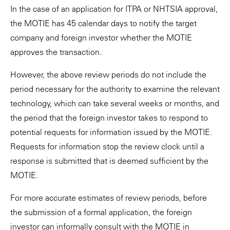
In the case of an application for ITPA or NHTSIA approval,
the MOTIE has 45 calendar days to notify the target
company and foreign investor whether the MOTIE
approves the transaction.
However, the above review periods do not include the
period necessary for the authority to examine the relevant
technology, which can take several weeks or months, and
the period that the foreign investor takes to respond to
potential requests for information issued by the MOTIE.
Requests for information stop the review clock until a
response is submitted that is deemed sufficient by the
MOTIE.
For more accurate estimates of review periods, before
the submission of a formal application, the foreign
investor can informally consult with the MOTIE in