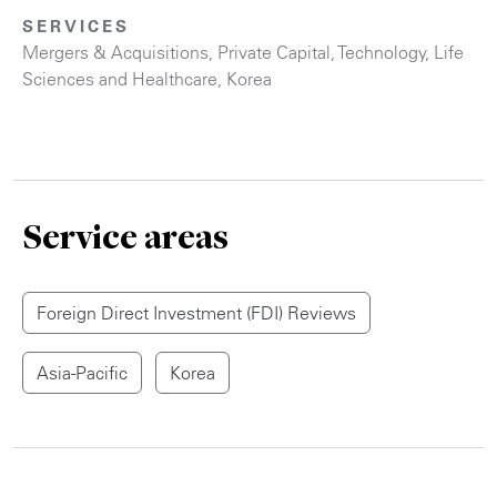
SERVICES
Mergers & Acquisitions
,
Private Capital
,
Technology
,
Life
Sciences and Healthcare
,
Korea
Service areas
Foreign Direct Investment (FDI) Reviews
Asia-Pacific
Korea