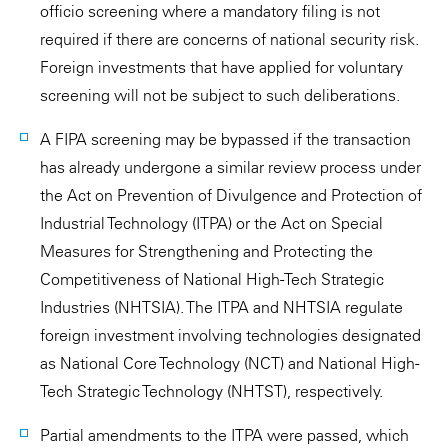
officio screening where a mandatory filing is not
required if there are concerns of national security risk.
Foreign investments that have applied for voluntary
screening will not be subject to such deliberations.
A FIPA screening may be bypassed if the transaction
has already undergone a similar review process under
the Act on Prevention of Divulgence and Protection of
Industrial Technology (ITPA) or the Act on Special
Measures for Strengthening and Protecting the
Competitiveness of National High-Tech Strategic
Industries (NHTSIA). The ITPA and NHTSIA regulate
foreign investment involving technologies designated
as National Core Technology (NCT) and National High-
Tech Strategic Technology (NHTST), respectively.
Partial amendments to the ITPA were passed, which