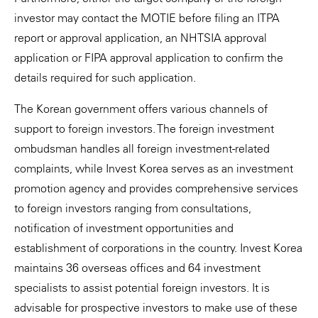
investor may contact the MOTIE before filing an ITPA
report or approval application, an NHTSIA approval
application or FIPA approval application to confirm the
details required for such application.
The Korean government offers various channels of
support to foreign investors. The foreign investment
ombudsman handles all foreign investment-related
complaints, while Invest Korea serves as an investment
promotion agency and provides comprehensive services
to foreign investors ranging from consultations,
notification of investment opportunities and
establishment of corporations in the country. Invest Korea
maintains 36 overseas offices and 64 investment
specialists to assist potential foreign investors. It is
advisable for prospective investors to make use of these