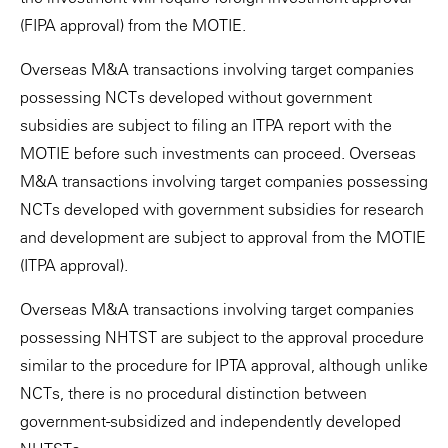
(FIPA approval) from the MOTIE.
Overseas M&A transactions involving target companies
possessing NCTs developed without government
subsidies are subject to filing an ITPA report with the
MOTIE before such investments can proceed. Overseas
M&A transactions involving target companies possessing
NCTs developed with government subsidies for research
and development are subject to approval from the MOTIE
(ITPA approval).
Overseas M&A transactions involving target companies
possessing NHTST are subject to the approval procedure
similar to the procedure for IPTA approval, although unlike
NCTs, there is no procedural distinction between
government-subsidized and independently developed