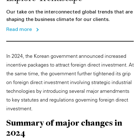
Our take on the interconnected global trends that are
shaping the business climate for our clients.
Read more
In 2024, the Korean government announced increased
incentive packages to attract foreign direct investment. At
the same time, the government further tightened its grip
on foreign direct investment involving strategic industrial
technologies by introducing several major amendments
to key statutes and regulations governing foreign direct
investment.
Summary of major changes in
2024