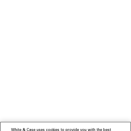
White & Case uses cookies to provide you with the best