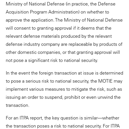
Ministry of National Defense (in practice, the Defense
Acquisition Program Administration) on whether to
approve the application. The Ministry of National Defense
will consent to granting approval if it deems that the
relevant defense materials produced by the relevant
defense industry company are replaceable by products of
other domestic companies, or that granting approval will
not pose a significant risk to national security.
In the event the foreign transaction at issue is determined
to pose a serious risk to national security, the MOTIE may
implement various measures to mitigate the risk, such as
issuing an order to suspend, prohibit or even unwind the
transaction.
For an ITPA report, the key question is similar—whether
the transaction poses a risk to national security. For ITPA