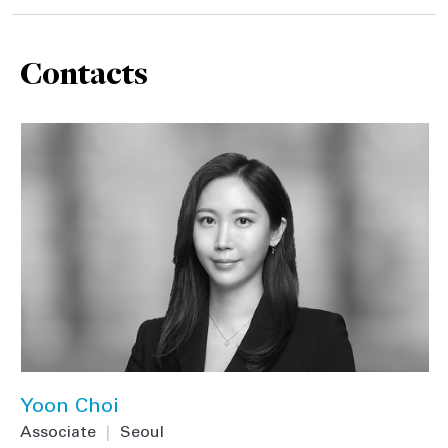
Contacts
Yoon Choi
Associate
|
Seoul