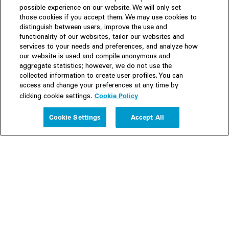
possible experience on our website. We will only set
those cookies if you accept them. We may use cookies to
distinguish between users, improve the use and
functionality of our websites, tailor our websites and
services to your needs and preferences, and analyze how
our website is used and compile anonymous and
aggregate statistics; however, we do not use the
collected information to create user profiles. You can
access and change your preferences at any time by
Cookie Policy
clicking cookie settings.
Experience
Cookie Settings
Accept All
People
Insights
Publications
About us
Our Firm
Locations
Responsible Business
Newsroom
Awards & Rankings