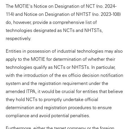
The MOTIE's Notice on Designation of NCT (no. 2024-
114) and Notice on Designation of NHTST (no. 2023-108)
do, however, provide a comprehensive list of
technologies designated as NCTs and NHTSTs,
respectively.
Entities in possession of industrial technologies may also
apply to the MOTIE for determination of whether their
technologies qualify as NCTs or NHTSTs. In particular,
with the introduction of the ex officio decision notification
system and the registration requirement under the
amended ITPA, it would be crucial for entities that believe
they hold NCTs to promptly undertake official
determination and registration procedures to ensure
compliance and avoid potential penalties.
Furthermore, either the target company or the foreign