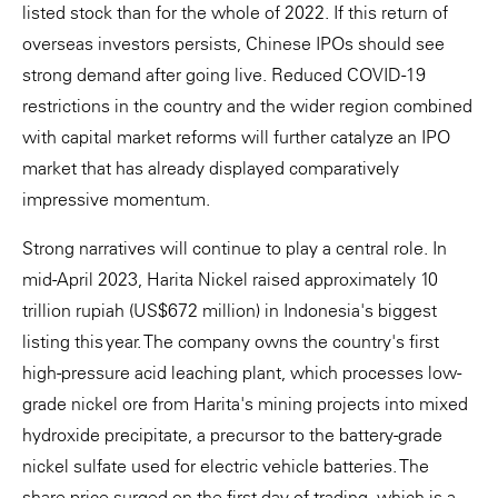
listed stock than for the whole of 2022. If this return of
overseas investors persists, Chinese IPOs should see
strong demand after going live. Reduced COVID-19
restrictions in the country and the wider region combined
with capital market reforms will further catalyze an IPO
market that has already displayed comparatively
impressive momentum.
Strong narratives will continue to play a central role. In
mid-April 2023, Harita Nickel raised approximately 10
trillion rupiah (US$672 million) in Indonesia's biggest
listing this year. The company owns the country's first
high-pressure acid leaching plant, which processes low-
grade nickel ore from Harita's mining projects into mixed
hydroxide precipitate, a precursor to the battery-grade
nickel sulfate used for electric vehicle batteries. The
share price surged on the first day of trading, which is a