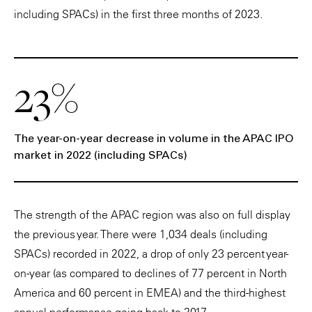
including SPACs) in the first three months of 2023.
23%
The year-on-year decrease in volume in the APAC IPO
market in 2022 (including SPACs)
The strength of the APAC region was also on full display
the previous year. There were 1,034 deals (including
SPACs) recorded in 2022, a drop of only 23 percent year-
on-year (as compared to declines of 77 percent in North
America and 60 percent in EMEA) and the third-highest