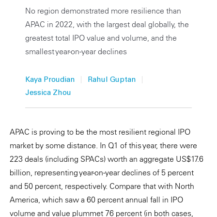
No region demonstrated more resilience than
Private Capital
Alerts
Annuals
APAC in 2022, with the largest deal globally, the
Technology
Case Studies
Perspective: 2025
greatest total IPO value and volume, and the
smallest year-on-year declines
Events & Webinars
2025 Responsible Business Review
|
|
Kaya Proudian
Rahul Guptan
Insights
Jessica Zhou
Resources & Tools
APAC is proving to be the most resilient regional IPO
Story
market by some distance. In Q1 of this year, there were
Video
223 deals (including SPACs) worth an aggregate US$17.6
billion, representing year-on-year declines of 5 percent
and 50 percent, respectively. Compare that with North
America, which saw a 60 percent annual fall in IPO
volume and value plummet 76 percent (in both cases,