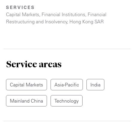
SERVICES
Capital Markets
,
Financial Institutions
,
Financial
Restructuring and Insolvency
,
Hong Kong SAR
Service areas
Capital Markets
Asia-Pacific
India
Mainland China
Technology