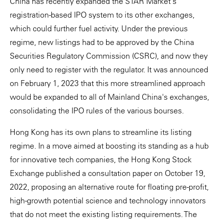
China has recently expanded the STAR Market's
registration-based IPO system to its other exchanges,
which could further fuel activity. Under the previous
regime, new listings had to be approved by the China
Securities Regulatory Commission (CSRC), and now they
only need to register with the regulator. It was announced
on February 1, 2023 that this more streamlined approach
would be expanded to all of Mainland China's exchanges,
consolidating the IPO rules of the various bourses.
Hong Kong has its own plans to streamline its listing
regime. In a move aimed at boosting its standing as a hub
for innovative tech companies, the Hong Kong Stock
Exchange published a consultation paper on October 19,
2022, proposing an alternative route for floating pre-profit,
high-growth potential science and technology innovators
that do not meet the existing listing requirements. The