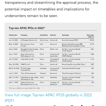
transparency and streamlining the approval process, the
potential impact on timetables and implications for
underwriters remain to be seen.
View full image: Top-ten APAC IPOS globally in 2022
(PDF)