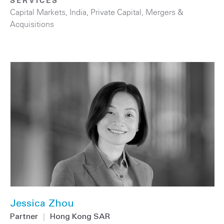
SERVICES
Capital Markets
,
India
,
Private Capital
,
Mergers &
Acquisitions
Jessica Zhou
Partner
|
Hong Kong SAR