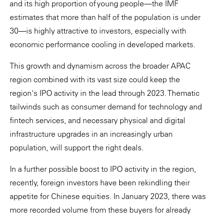
and its high proportion of young people—the IMF
estimates that more than half of the population is under
30—is highly attractive to investors, especially with
economic performance cooling in developed markets.
This growth and dynamism across the broader APAC
region combined with its vast size could keep the
region's IPO activity in the lead through 2023. Thematic
tailwinds such as consumer demand for technology and
fintech services, and necessary physical and digital
infrastructure upgrades in an increasingly urban
population, will support the right deals.
In a further possible boost to IPO activity in the region,
recently, foreign investors have been rekindling their
appetite for Chinese equities. In January 2023, there was
more recorded volume from these buyers for already