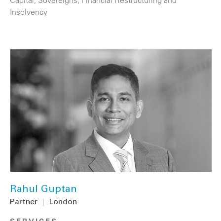
Capital
,
Sovereigns
,
Financial Restructuring and
Insolvency
Rahul Guptan
Partner
|
London