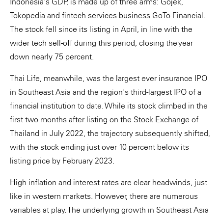
Indonesia's GDP, is made up of three arms: Gojek,
Tokopedia and fintech services business GoTo Financial.
The stock fell since its listing in April, in line with the
wider tech sell-off during this period, closing the year
down nearly 75 percent.
Thai Life, meanwhile, was the largest ever insurance IPO
in Southeast Asia and the region's third-largest IPO of a
financial institution to date. While its stock climbed in the
first two months after listing on the Stock Exchange of
Thailand in July 2022, the trajectory subsequently shifted,
with the stock ending just over 10 percent below its
listing price by February 2023.
High inflation and interest rates are clear headwinds, just
like in western markets. However, there are numerous
variables at play. The underlying growth in Southeast Asia