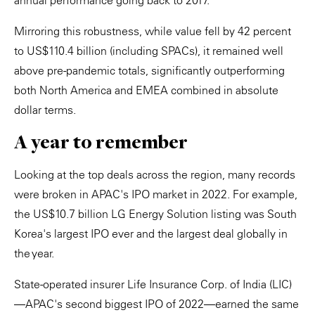
annual performance going back to 2017.
Mirroring this robustness, while value fell by 42 percent
to US$110.4 billion (including SPACs), it remained well
above pre-pandemic totals, significantly outperforming
both North America and EMEA combined in absolute
dollar terms.
A year to remember
Looking at the top deals across the region, many records
were broken in APAC's IPO market in 2022. For example,
the US$10.7 billion LG Energy Solution listing was South
Korea's largest IPO ever and the largest deal globally in
the year.
State-operated insurer Life Insurance Corp. of India (LIC)
—APAC's second biggest IPO of 2022—earned the same