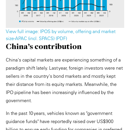
View full image: IPOS by volume, offering and market
size-APAC (incl. SPACS) (PDF)
China's contribution
China's capital markets are experiencing something of a
paradigm shift lately. Last year, foreign investors were net
sellers in the country's bond markets and mostly kept
their distance from its equity markets. Meanwhile, the
IPO pipeline has been increasingly influenced by the
government.
In the past 10 years, vehicles known as "government
guidance funds" have reportedly raised over US$900
billion to ensure early funding for companies in preferred