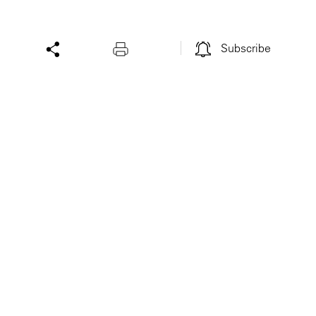
Subscribe