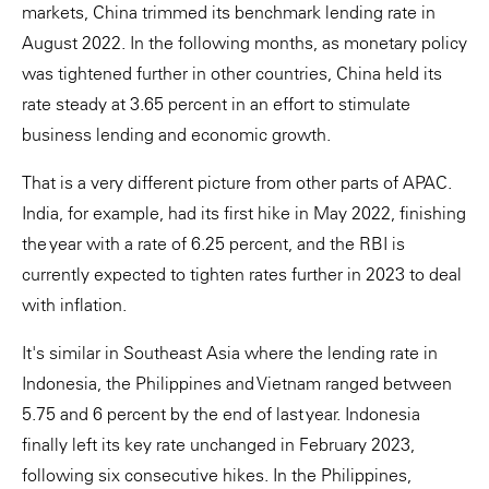
markets, China trimmed its benchmark lending rate in
August 2022. In the following months, as monetary policy
was tightened further in other countries, China held its
rate steady at 3.65 percent in an effort to stimulate
business lending and economic growth.
That is a very different picture from other parts of APAC.
India, for example, had its first hike in May 2022, finishing
the year with a rate of 6.25 percent, and the RBI is
currently expected to tighten rates further in 2023 to deal
with inflation.
It's similar in Southeast Asia where the lending rate in
Indonesia, the Philippines and Vietnam ranged between
5.75 and 6 percent by the end of last year. Indonesia
finally left its key rate unchanged in February 2023,
following six consecutive hikes. In the Philippines,