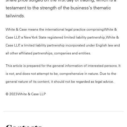
testament to the strength of the business's thematic
tailwinds.
White & Case means the international legal practice comprising White &
Case LLP, a New York State registered limited liability partnership, White &
Case LLP, a limited liability partnership incorporated under English law and
all other affiliated partnerships, companies and entities.
This article is prepared for the general information of interested persons. It
is not, and does not attempt to be, comprehensive in nature. Due to the
general nature of its content, it should not be regarded as legal advice.
© 2023 White & Case LLP