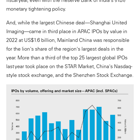
fiscal year, even with the Reserve Bank of India's (RBI)
monetary tightening policy.
And, while the largest Chinese deal—Shanghai United
Imaging—came in third place in APAC IPOs by value in
2022 at US$1.6 billion, Mainland China was responsible
for the lion's share of the region's largest deals in the
year. More than a third of the top 25 largest global IPOs
last year took place on the STAR Market, China's Nasdaq-
style stock exchange, and the Shenzhen Stock Exchange.