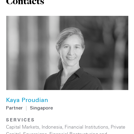
Contacts
Kaya Proudian
Partner
|
Singapore
SERVICES
Capital Markets
,
Indonesia
,
Financial Institutions
,
Private