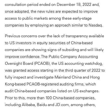
consultation period ended on December 18, 2022 and,
once adopted, the new rules are expected to improve
access to public markets among these early-stage
companies by employing an approach similar to Nasdaq.
Previous concerns over the lack of transparency available
to US investors in equity securities of China-based
companies are showing signs of subsiding and will likely
improve confidence. The Public Company Accounting
Oversight Board (PCAOB), the US accounting watchdog,
was granted access starting in the third quarter of 2022 to
fully inspect and investigate Mainland China and Hong
Kong-based PCAOB-registered auditing firms, which
audit China-based companies listed on US exchanges.
Prior to this, more than 100 China-based companies,
including Alibaba, Baidu and JD.com, among others,