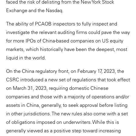
faced the risk of delisting from the New York Stock
Exchange and the Nasdaq.
The ability of PCAOB inspectors to fully inspect and
investigate the relevant auditing firms could pave the way
for more IPOs of China-based companies on US equity
markets, which historically have been the deepest, most
liquid in the world.
On the China regulatory front, on February 17, 2023, the
CSRC introduced a new set of regulations that took effect
on March 31, 2023, requiring domestic Chinese
companies and those with a majority of operations and/or
assets in China, generally, to seek approval before listing
in other jurisdictions. The new rules also come with a set
of obligations imposed on underwriters. While this is
generally viewed as a positive step toward increasing