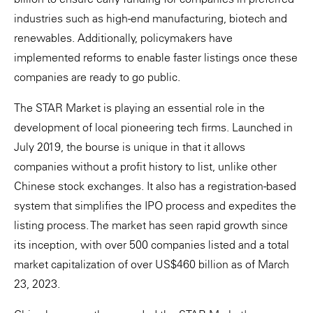
industries such as high-end manufacturing, biotech and
renewables. Additionally, policymakers have
implemented reforms to enable faster listings once these
companies are ready to go public.
The STAR Market is playing an essential role in the
development of local pioneering tech firms. Launched in
July 2019, the bourse is unique in that it allows
companies without a profit history to list, unlike other
Chinese stock exchanges. It also has a registration-based
system that simplifies the IPO process and expedites the
listing process. The market has seen rapid growth since
its inception, with over 500 companies listed and a total
market capitalization of over US$460 billion as of March
23, 2023.