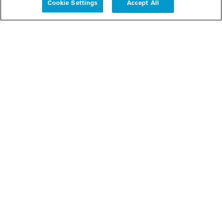
Cookie Settings
Accept All
People
Insights
Publications
About us
Our Firm
Locations
Responsible Business
Newsroom
Awards & Rankings
Perspective: 2025
2025 Responsible Business Review
Former Partners
Join Us
Careers
Apply
Inside White & Case
Alumni