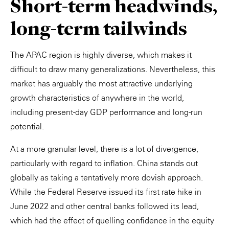
Short-term headwinds,
long-term tailwinds
The APAC region is highly diverse, which makes it
difficult to draw many generalizations. Nevertheless, this
market has arguably the most attractive underlying
growth characteristics of anywhere in the world,
including present-day GDP performance and long-run
potential.
At a more granular level, there is a lot of divergence,
particularly with regard to inflation. China stands out
globally as taking a tentatively more dovish approach.
While the Federal Reserve issued its first rate hike in
June 2022 and other central banks followed its lead,
which had the effect of quelling confidence in the equity