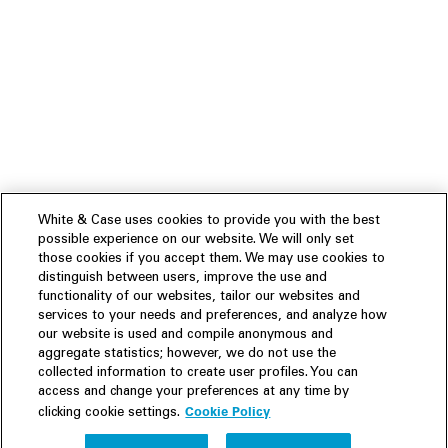
White & Case uses cookies to provide you with the best
possible experience on our website. We will only set
those cookies if you accept them. We may use cookies to
distinguish between users, improve the use and
functionality of our websites, tailor our websites and
services to your needs and preferences, and analyze how
our website is used and compile anonymous and
aggregate statistics; however, we do not use the
collected information to create user profiles. You can
access and change your preferences at any time by
Cookie Policy
clicking cookie settings.
Experience