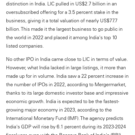
distinction in India. LIC pulled in US$2.7 billion in an
oversubscribed offering for a 3.5 percent stake in the
business, giving it a total valuation of nearly US$77.7
billion. This made it the largest business to go public in
the world in 2022 and placed it among India's top 10
listed companies.
No other IPO in India came close to LIC in terms of value.
However, what India lacked in large listings, it more than
made up for in volume. India saw a 22 percent increase in
the number of IPOs in 2022, according to Mergermarket,
thanks to its large domestic investor base and impressive
economic growth. India is expected to be the fastest-
growing major economy in 2023, according to the
International Monetary Fund (IMF). The agency predicts
India's GDP will rise by 6.1 percent during its 2023-2024