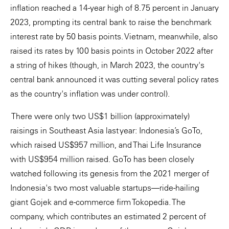
inflation reached a 14-year high of 8.75 percent in January
2023, prompting its central bank to raise the benchmark
interest rate by 50 basis points. Vietnam, meanwhile, also
raised its rates by 100 basis points in October 2022 after
a string of hikes (though, in March 2023, the country's
central bank announced it was cutting several policy rates
as the country's inflation was under control).
There were only two US$1 billion (approximately)
raisings in Southeast Asia last year: Indonesia’s GoTo,
which raised US$957 million, and Thai Life Insurance
with US$954 million raised. GoTo has been closely
watched following its genesis from the 2021 merger of
Indonesia's two most valuable startups—ride-hailing
giant Gojek and e-commerce firm Tokopedia. The
company, which contributes an estimated 2 percent of