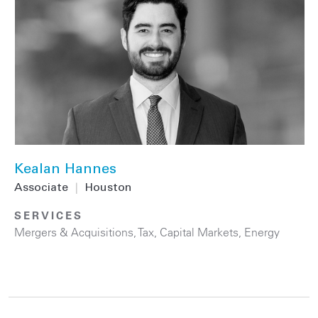
Kealan Hannes
Associate
|
Houston
SERVICES
Mergers & Acquisitions
,
Tax
,
Capital Markets
,
Energy