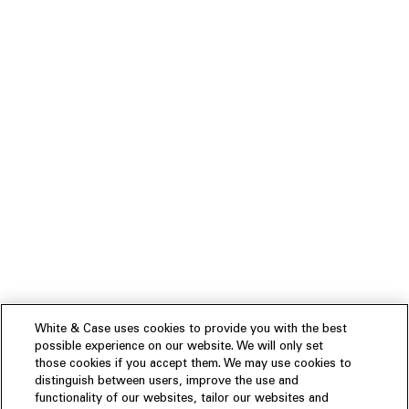
White & Case uses cookies to provide you with the best
possible experience on our website. We will only set
those cookies if you accept them. We may use cookies to
distinguish between users, improve the use and
functionality of our websites, tailor our websites and