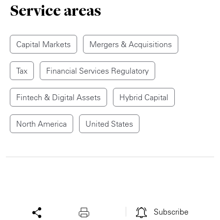
Service areas
Capital Markets
Mergers & Acquisitions
Tax
Financial Services Regulatory
Fintech & Digital Assets
Hybrid Capital
North America
United States
Subscribe