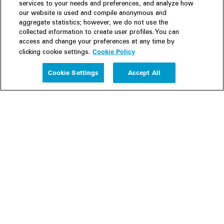
services to your needs and preferences, and analyze how
our website is used and compile anonymous and
aggregate statistics; however, we do not use the
collected information to create user profiles. You can
access and change your preferences at any time by
Cookie Policy
clicking cookie settings.
Experience
Cookie Settings
Accept All
People
Insights
Publications
About us
Our Firm
Locations
Responsible Business
Newsroom
Awards & Rankings
Perspective: 2025
2025 Responsible Business Review
Former Partners