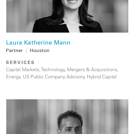
Laura Katherine Mann
Partner
|
Houston
SERVICES
Capital Markets
,
Technology
,
Mergers & Acquisitions
,
Energy
,
US Public Company Advisory
,
Hybrid Capital