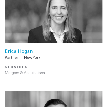
Erica Hogan
Partner
|
New York
SERVICES
Mergers & Acquisitions