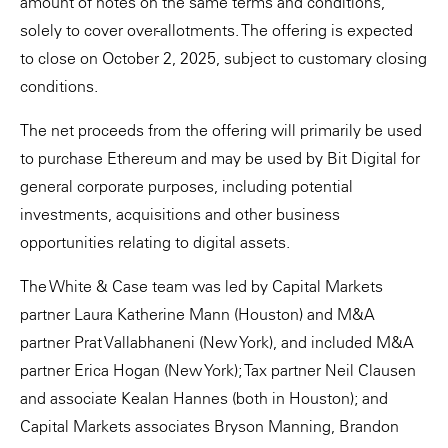
amount of notes on the same terms and conditions,
solely to cover over-allotments. The offering is expected
to close on October 2, 2025, subject to customary closing
conditions.
The net proceeds from the offering will primarily be used
to purchase Ethereum and may be used by Bit Digital for
general corporate purposes, including potential
investments, acquisitions and other business
opportunities relating to digital assets.
The White & Case team was led by Capital Markets
partner Laura Katherine Mann (Houston) and M&A
partner Prat Vallabhaneni (New York), and included M&A
partner Erica Hogan (New York); Tax partner Neil Clausen
and associate Kealan Hannes (both in Houston); and
Capital Markets associates Bryson Manning, Brandon