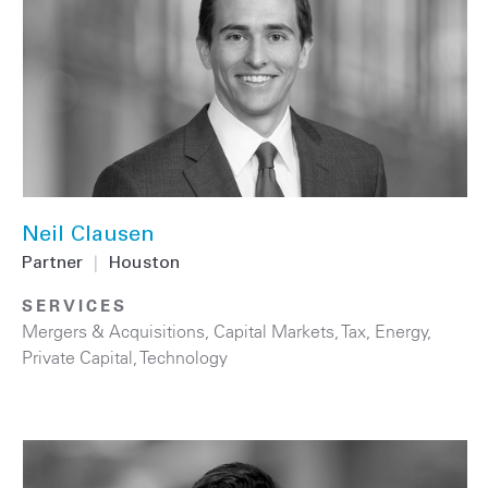
Neil Clausen
Partner
|
Houston
SERVICES
Mergers & Acquisitions
,
Capital Markets
,
Tax
,
Energy
,
Private Capital
,
Technology