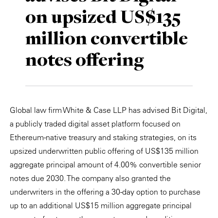
on upsized US$135
Private Capital
Alerts
Annuals
million convertible
Technology
Case Studies
Perspective: 2025
notes offering
Events & Webinars
2025 Responsible Business Review
Insights
Resources & Tools
Global law firm White & Case LLP has advised Bit Digital,
a publicly traded digital asset platform focused on
Story
Ethereum-native treasury and staking strategies, on its
upsized underwritten public offering of US$135 million
Video
aggregate principal amount of 4.00% convertible senior
notes due 2030. The company also granted the
underwriters in the offering a 30-day option to purchase
up to an additional US$15 million aggregate principal