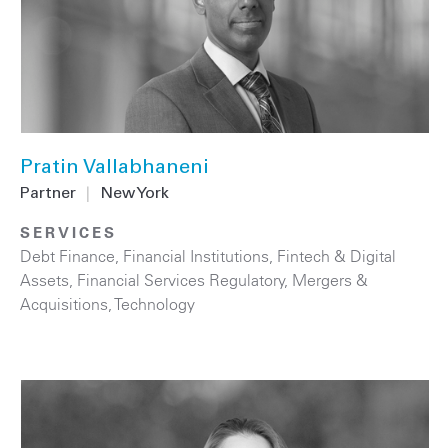
Pratin Vallabhaneni
Partner
|
New York
SERVICES
Debt Finance
,
Financial Institutions
,
Fintech & Digital
Assets
,
Financial Services Regulatory
,
Mergers &
Acquisitions
,
Technology