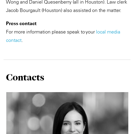
Wong and Daniel Quesenberry (all in Houston). Law clerk
Jacob Bourgault (Houston) also assisted on the matter.
Press contact
For more information please speak to your
local media
contact
.
Contacts