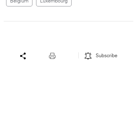
Belgium
Luxembourg
Subscribe