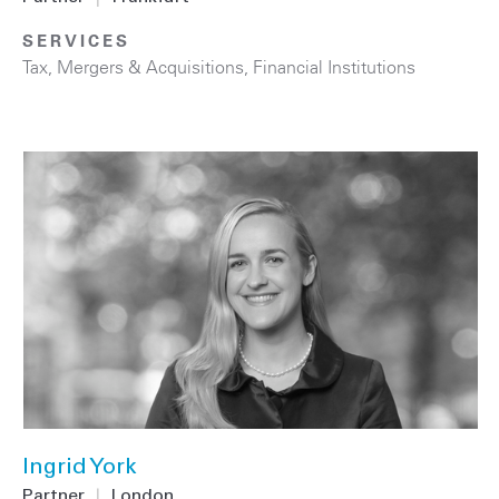
SERVICES
Tax
,
Mergers & Acquisitions
,
Financial Institutions
Ingrid York
Partner
|
London