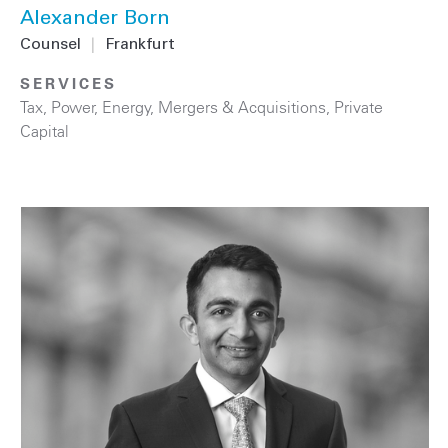
Alexander Born
Counsel
|
Frankfurt
SERVICES
Tax
,
Power
,
Energy
,
Mergers & Acquisitions
,
Private
Capital