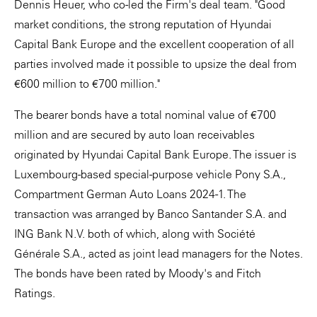
Dennis Heuer, who co-led the Firm's deal team. "Good
market conditions, the strong reputation of Hyundai
Capital Bank Europe and the excellent cooperation of all
parties involved made it possible to upsize the deal from
€600 million to €700 million."
The bearer bonds have a total nominal value of €700
million and are secured by auto loan receivables
originated by Hyundai Capital Bank Europe. The issuer is
Luxembourg-based special-purpose vehicle Pony S.A.,
Compartment German Auto Loans 2024-1. The
transaction was arranged by Banco Santander S.A. and
ING Bank N.V. both of which, along with Société
Générale S.A., acted as joint lead managers for the Notes.
The bonds have been rated by Moody's and Fitch
Ratings.