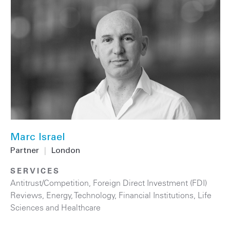
Marc Israel
Partner
|
London
SERVICES
Antitrust/Competition
,
Foreign Direct Investment (FDI)
Reviews
,
Energy
,
Technology
,
Financial Institutions
,
Life
Sciences and Healthcare