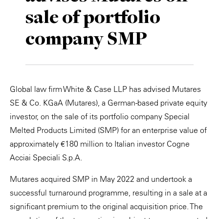
sale of portfolio
Private Capital
Alerts
Annuals
company SMP
Technology
Case Studies
Perspective: 2025
Events & Webinars
2025 Responsible Business Review
Insights
Global law firm White & Case LLP has advised Mutares
SE & Co. KGaA (Mutares), a German-based private equity
Resources & Tools
investor, on the sale of its portfolio company Special
Melted Products Limited (SMP) for an enterprise value of
Story
approximately €180 million to Italian investor Cogne
Video
Acciai Speciali S.p.A.
Mutares acquired SMP in May 2022 and undertook a
successful turnaround programme, resulting in a sale at a
significant premium to the original acquisition price. The