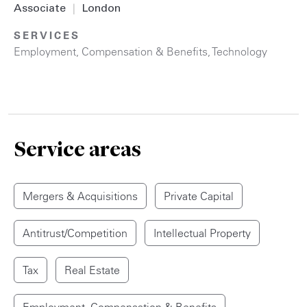
Associate
|
London
SERVICES
Employment, Compensation & Benefits
,
Technology
Service areas
Mergers & Acquisitions
Private Capital
Antitrust/Competition
Intellectual Property
Tax
Real Estate
Employment, Compensation & Benefits