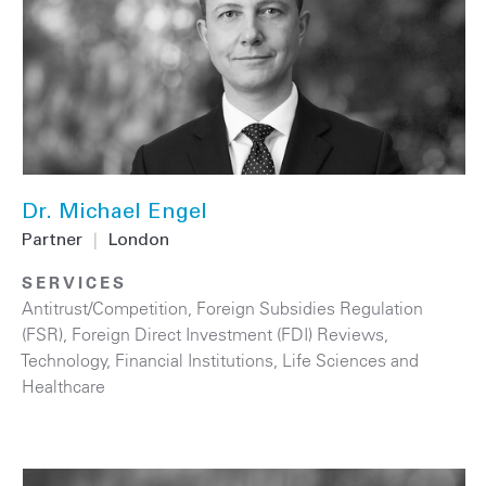
Dr. Michael Engel
Partner
|
London
SERVICES
Antitrust/Competition
,
Foreign Subsidies Regulation
(FSR)
,
Foreign Direct Investment (FDI) Reviews
,
Technology
,
Financial Institutions
,
Life Sciences and
Healthcare