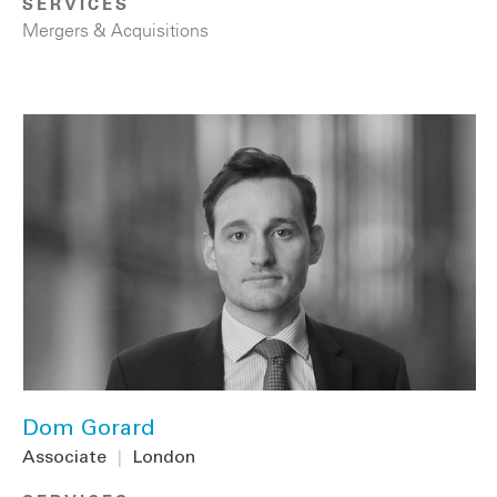
SERVICES
Mergers & Acquisitions
Dom Gorard
Associate
|
London