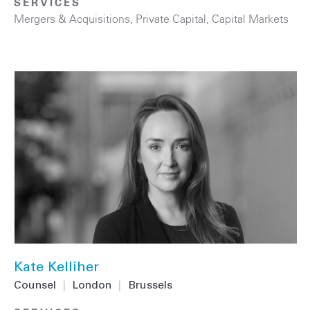
SERVICES
Mergers & Acquisitions
,
Private Capital
,
Capital Markets
Kate Kelliher
Counsel
|
London
|
Brussels