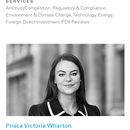
SERVICES
Antitrust/Competition
,
Regulatory & Compliance
,
Environment & Climate Change
,
Technology
,
Energy
,
Foreign Direct Investment (FDI) Reviews
Prisca Victoria Wharton