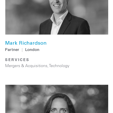
Mark Richardson
Partner
|
London
SERVICES
Mergers & Acquisitions
,
Technology