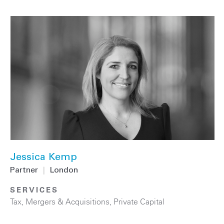
Jessica Kemp
Partner
|
London
SERVICES
Tax
,
Mergers & Acquisitions
,
Private Capital