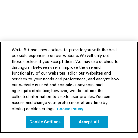
White & Case uses cookies to provide you with the best
possible experience on our website. We will only set
those cookies if you accept them. We may use cookies to
distinguish between users, improve the use and
functionality of our websites, tailor our websites and
services to your needs and preferences, and analyze how
our website is used and compile anonymous and
aggregate statistics; however, we do not use the
collected information to create user profiles. You can
access and change your preferences at any time by
Cookie Policy
clicking cookie settings.
Experience
Cookie Settings
Accept All
People