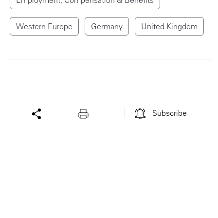
Western Europe
Germany
United Kingdom
Subscribe