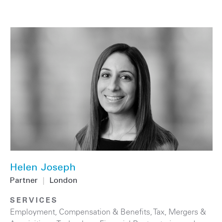
Helen Joseph
Partner
|
London
SERVICES
Employment, Compensation & Benefits
,
Tax
,
Mergers &