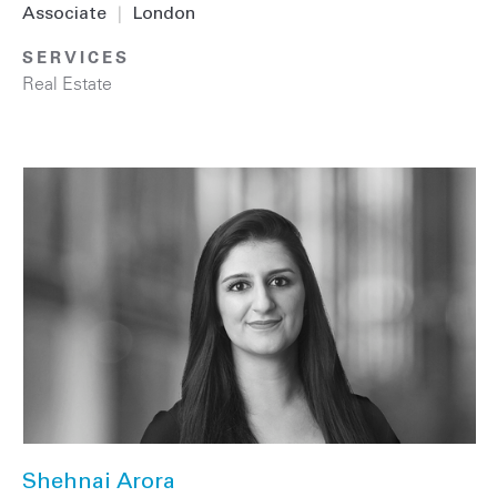
Associate
|
London
SERVICES
Real Estate
Shehnai Arora