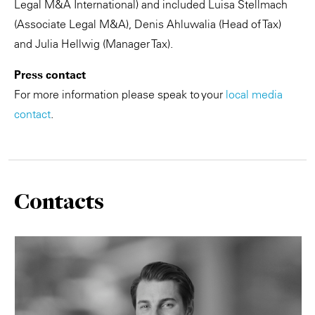
Legal M&A International) and included Luisa Stellmach
(Associate Legal M&A), Denis Ahluwalia (Head of Tax)
and Julia Hellwig (Manager Tax).
Press contact
For more information please speak to your
local media
contact
.
Contacts