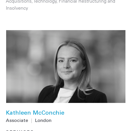
Acquisitions
,
Technology
,
Financial Restructuring and
Insolvency
Kathleen McConchie
Associate
|
London