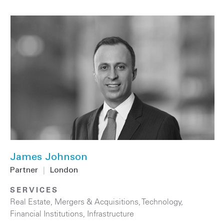
James Johnson
Partner
|
London
SERVICES
Real Estate
,
Mergers & Acquisitions
,
Technology
,
Financial Institutions
,
Infrastructure