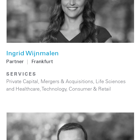
Ingrid Wijnmalen
Partner
|
Frankfurt
SERVICES
Private Capital
,
Mergers & Acquisitions
,
Life Sciences
and Healthcare
,
Technology
,
Consumer & Retail