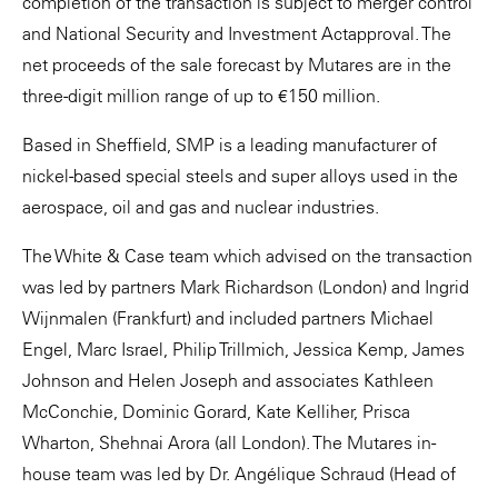
completion of the transaction is subject to merger control
and National Security and Investment Actapproval. The
net proceeds of the sale forecast by Mutares are in the
three-digit million range of up to €150 million.
Based in Sheffield, SMP is a leading manufacturer of
nickel-based special steels and super alloys used in the
aerospace, oil and gas and nuclear industries.
The White & Case team which advised on the transaction
was led by partners Mark Richardson (London) and Ingrid
Wijnmalen (Frankfurt) and included partners Michael
Engel, Marc Israel, Philip Trillmich, Jessica Kemp, James
Johnson and Helen Joseph and associates Kathleen
McConchie, Dominic Gorard, Kate Kelliher, Prisca
Wharton, Shehnai Arora (all London). The Mutares in-
house team was led by Dr. Angélique Schraud (Head of