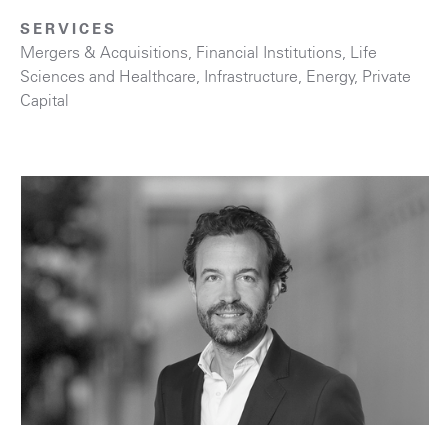
SERVICES
Mergers & Acquisitions
,
Financial Institutions
,
Life
Sciences and Healthcare
,
Infrastructure
,
Energy
,
Private
Capital