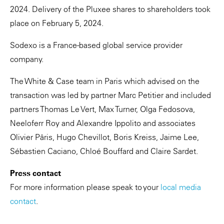
2024. Delivery of the Pluxee shares to shareholders took
place on February 5, 2024.
Sodexo is a France-based global service provider
company.
The White & Case team in Paris which advised on the
transaction was led by partner Marc Petitier and included
partners Thomas Le Vert, Max Turner, Olga Fedosova,
Neeloferr Roy and Alexandre Ippolito and associates
Olivier Pâris, Hugo Chevillot, Boris Kreiss, Jaime Lee,
Sébastien Caciano, Chloé Bouffard and Claire Sardet.
Press contact
For more information please speak to your
local media
contact
.