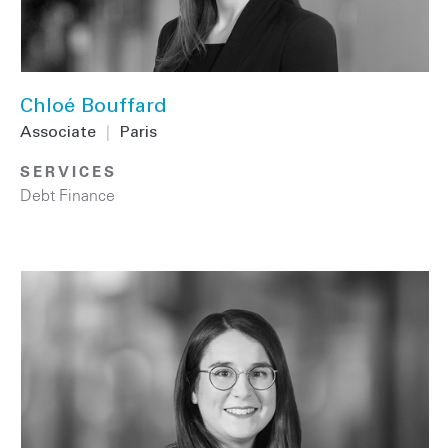
Chloé Bouffard
Associate
|
Paris
SERVICES
Debt Finance