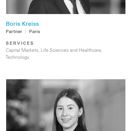
Boris Kreiss
Partner
|
Paris
SERVICES
Capital Markets
,
Life Sciences and Healthcare
,
Technology