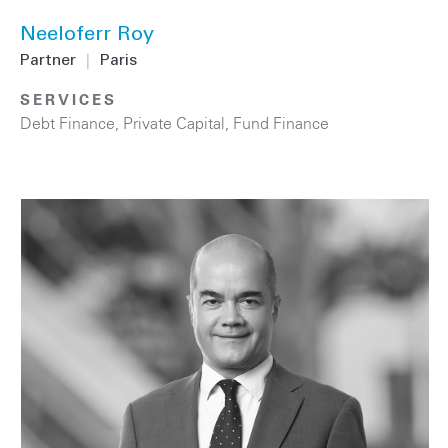
Neeloferr Roy
Partner
|
Paris
SERVICES
Debt Finance
,
Private Capital
,
Fund Finance