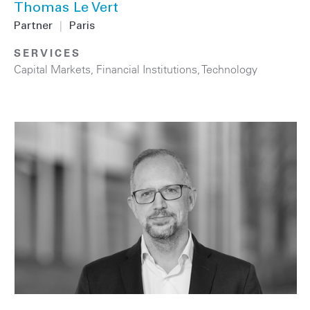
Thomas Le Vert
Partner
|
Paris
SERVICES
Capital Markets
,
Financial Institutions
,
Technology