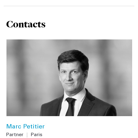
Contacts
Marc Petitier
Partner
|
Paris