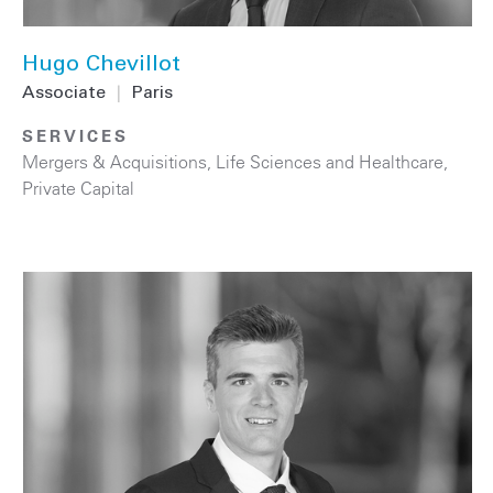
Hugo Chevillot
Associate
|
Paris
SERVICES
Mergers & Acquisitions
,
Life Sciences and Healthcare
,
Private Capital