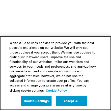
White & Case uses cookies to provide you with the best
possible experience on our website. We will only set
those cookies if you accept them. We may use cookies to
distinguish between users, improve the use and
functionality of our websites, tailor our websites and
services to your needs and preferences, and analyze how
our website is used and compile anonymous and
aggregate statistics; however, we do not use the
collected information to create user profiles. You can
access and change your preferences at any time by
Cookie Policy
clicking cookie settings.
Experience
Cookie Settings
Accept All
People