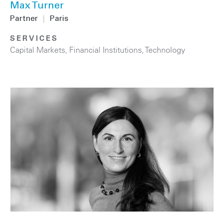
Max Turner
Partner
|
Paris
SERVICES
Capital Markets
,
Financial Institutions
,
Technology