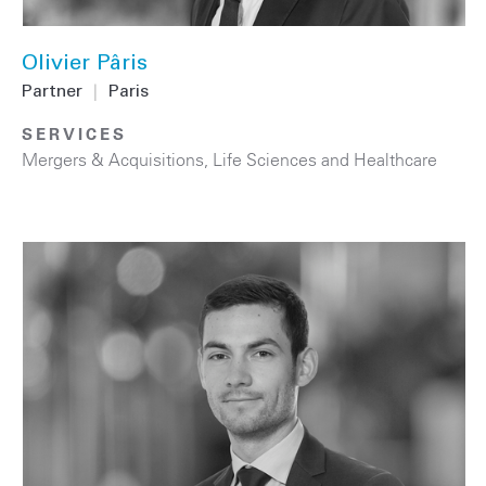
Olivier Pâris
Partner
|
Paris
SERVICES
Mergers & Acquisitions
,
Life Sciences and Healthcare