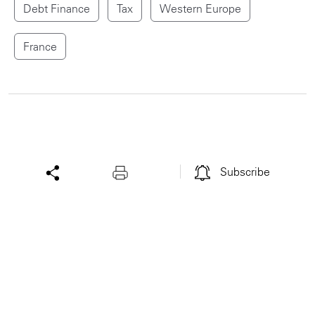
Debt Finance
Tax
Western Europe
France
Subscribe