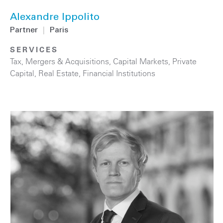
Alexandre Ippolito
Partner
|
Paris
SERVICES
Tax
,
Mergers & Acquisitions
,
Capital Markets
,
Private
Capital
,
Real Estate
,
Financial Institutions