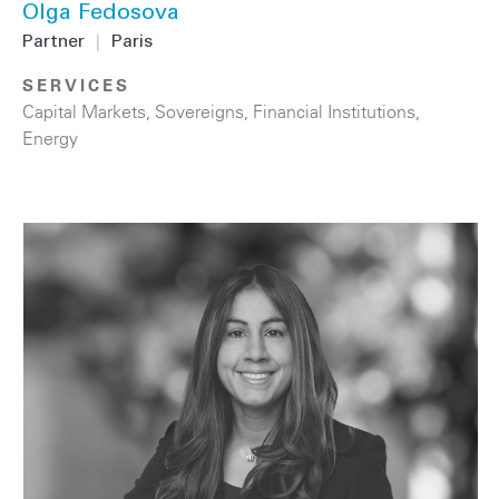
Olga Fedosova
Partner
|
Paris
SERVICES
Capital Markets
,
Sovereigns
,
Financial Institutions
,
Energy