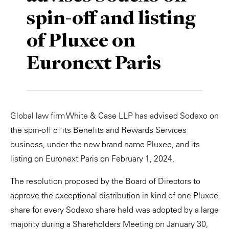
spin-off and listing
Private Capital
Alerts
Annuals
of Pluxee on
Technology
Case Studies
Perspective: 2025
Euronext Paris
Events & Webinars
2025 Responsible Business Review
Insights
Resources & Tools
Global law firm White & Case LLP has advised Sodexo on
the spin-off of its Benefits and Rewards Services
Story
business, under the new brand name Pluxee, and its
listing on Euronext Paris on February 1, 2024.
Video
The resolution proposed by the Board of Directors to
approve the exceptional distribution in kind of one Pluxee
share for every Sodexo share held was adopted by a large
majority during a Shareholders Meeting on January 30,