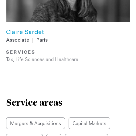
Claire Sardet
Associate
|
Paris
SERVICES
Tax
,
Life Sciences and Healthcare
Service areas
Mergers & Acquisitions
Capital Markets