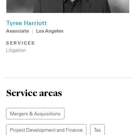
Tyree Harriott
Associate
|
Los Angeles
SERVICES
Litigation
Service areas
Mergers & Acquisitions
Project Development and Finance
Tax