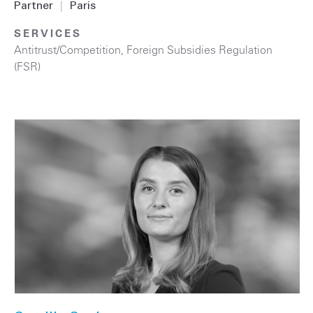
Partner
|
Paris
SERVICES
Antitrust/Competition
,
Foreign Subsidies Regulation
(FSR)