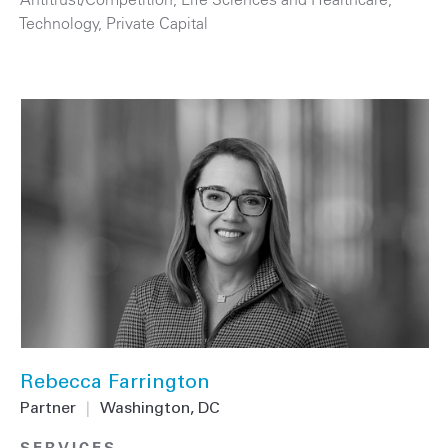
Technology
,
Private Capital
Rebecca Farrington
Partner
|
Washington, DC
SERVICES