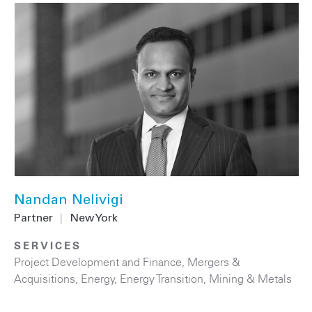
Nandan Nelivigi
Partner
|
New York
SERVICES
Project Development and Finance
,
Mergers &
Acquisitions
,
Energy
,
Energy Transition
,
Mining & Metals