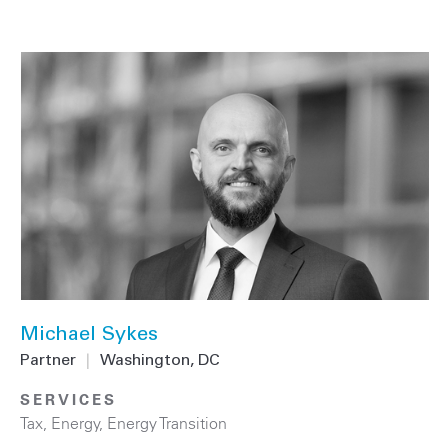
Michael Sykes
Partner
|
Washington, DC
SERVICES
Tax
,
Energy
,
Energy Transition