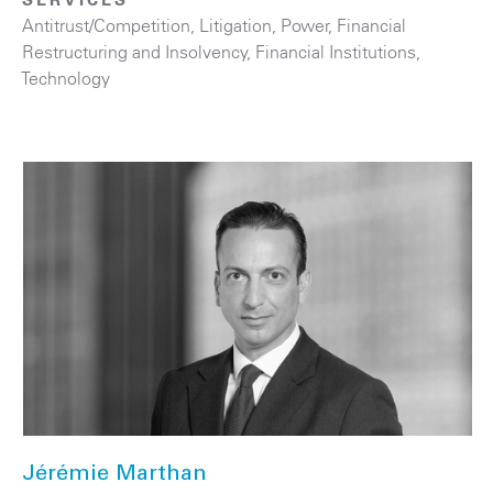
Antitrust/Competition
,
Litigation
,
Power
,
Financial
Restructuring and Insolvency
,
Financial Institutions
,
Technology
Jérémie Marthan