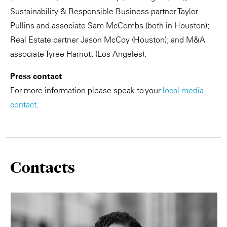
Sustainability & Responsible Business partner Taylor
Pullins and associate Sam McCombs (both in Houston);
Real Estate partner Jason McCoy (Houston); and M&A
associate Tyree Harriott (Los Angeles).
Press contact
For more information please speak to your
local media
contact
.
Contacts