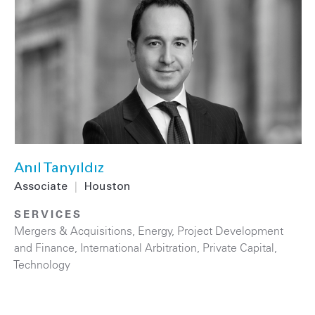
Anıl Tanyıldız
Associate
|
Houston
SERVICES
Mergers & Acquisitions
,
Energy
,
Project Development
and Finance
,
International Arbitration
,
Private Capital
,
Technology