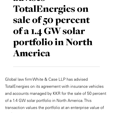
TotalEnergies on
Private Capital
Alerts
Annuals
sale of 50 percent
Technology
Case Studies
Perspective: 2025
of a 1.4 GW solar
Events & Webinars
2025 Responsible Business Review
portfolio in North
Insights
America
Resources & Tools
Story
Global law firm White & Case LLP has advised
Video
TotalEnergies on its agreement with insurance vehicles
and accounts managed by KKR for the sale of 50 percent
of a 1.4 GW solar portfolio in North America. This
transaction values the portfolio at an enterprise value of