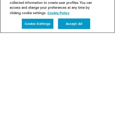
collected information to create user profiles. You can
access and change your preferences at any time by
Cookie Policy
clicking cookie settings.
Experience
Cookie Settings
Accept All
People
Insights
Publications
About us
Our Firm
Locations
Responsible Business
Newsroom
Awards & Rankings
Perspective: 2025
2025 Responsible Business Review
Former Partners
Join Us