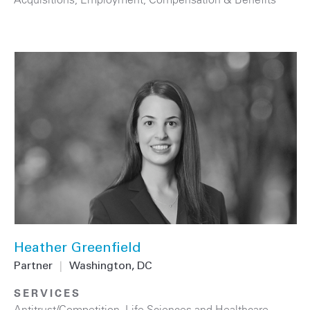
Heather Greenfield
Partner
|
Washington, DC
SERVICES
Antitrust/Competition
,
Life Sciences and Healthcare
,