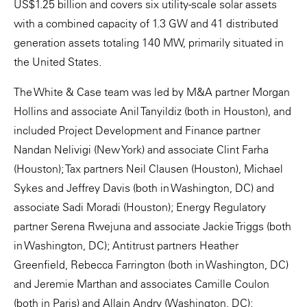
US$1.25 billion and covers six utility-scale solar assets
with a combined capacity of 1.3 GW and 41 distributed
generation assets totaling 140 MW, primarily situated in
the United States.
The White & Case team was led by M&A partner Morgan
Hollins and associate Anil Tanyildiz (both in Houston), and
included Project Development and Finance partner
Nandan Nelivigi (New York) and associate Clint Farha
(Houston); Tax partners Neil Clausen (Houston), Michael
Sykes and Jeffrey Davis (both in Washington, DC) and
associate Sadi Moradi (Houston); Energy Regulatory
partner Serena Rwejuna and associate Jackie Triggs (both
in Washington, DC); Antitrust partners Heather
Greenfield, Rebecca Farrington (both in Washington, DC)
and Jeremie Marthan and associates Camille Coulon
(both in Paris) and Allain Andry (Washington, DC);