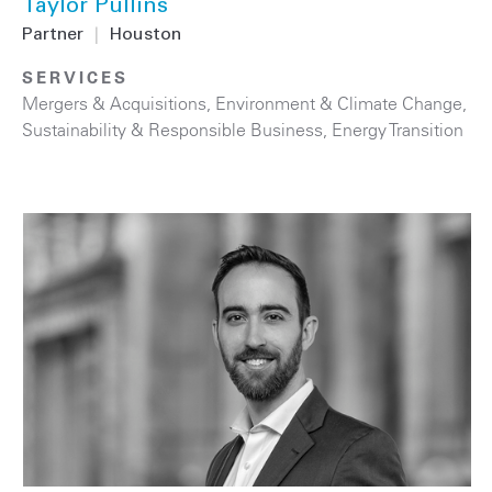
Taylor Pullins
Partner
|
Houston
SERVICES
Mergers & Acquisitions
,
Environment & Climate Change
,
Sustainability & Responsible Business
,
Energy Transition