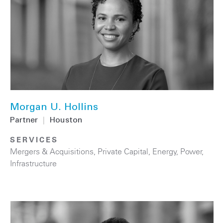
Morgan U. Hollins
Partner
|
Houston
SERVICES
Mergers & Acquisitions
,
Private Capital
,
Energy
,
Power
,
Infrastructure