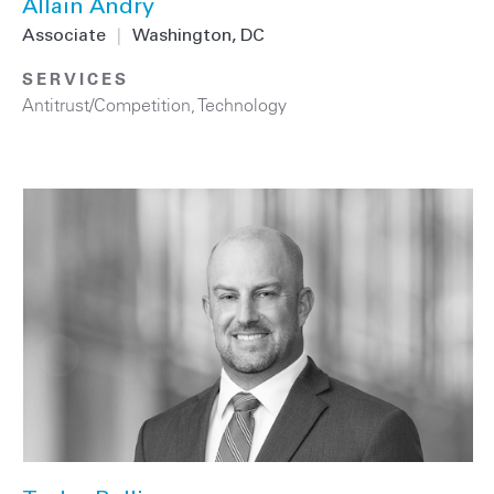
Allain Andry
Associate
|
Washington, DC
SERVICES
Antitrust/Competition
,
Technology