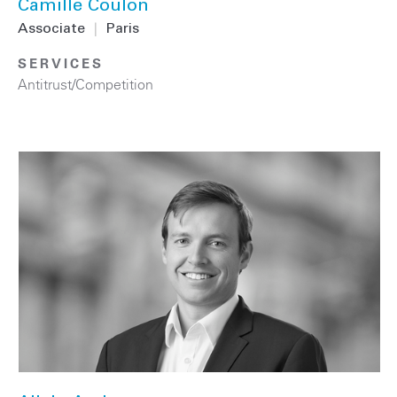
Camille Coulon
Associate
|
Paris
SERVICES
Antitrust/Competition