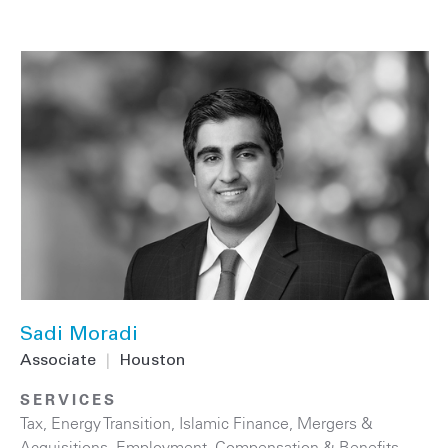
Sadi Moradi
Associate
|
Houston
SERVICES
Tax
,
Energy Transition
,
Islamic Finance
,
Mergers &
Acquisitions
,
Employment, Compensation & Benefits