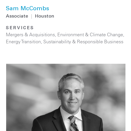
Sam McCombs
Associate
|
Houston
SERVICES
Mergers & Acquisitions
,
Environment & Climate Change
,
Energy Transition
,
Sustainability & Responsible Business