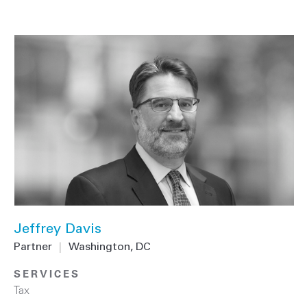
Jeffrey Davis
Partner
|
Washington, DC
SERVICES
Tax