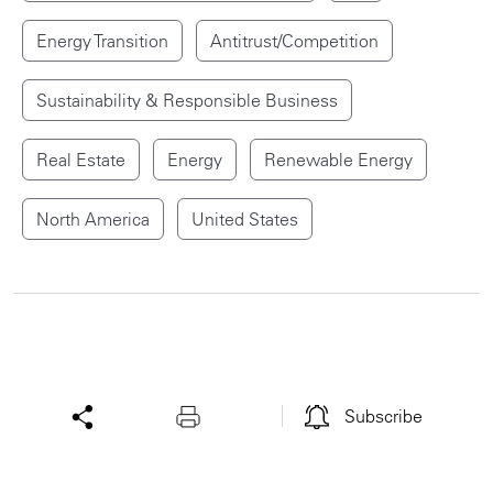
Energy Transition
Antitrust/Competition
Sustainability & Responsible Business
Real Estate
Energy
Renewable Energy
North America
United States
Subscribe