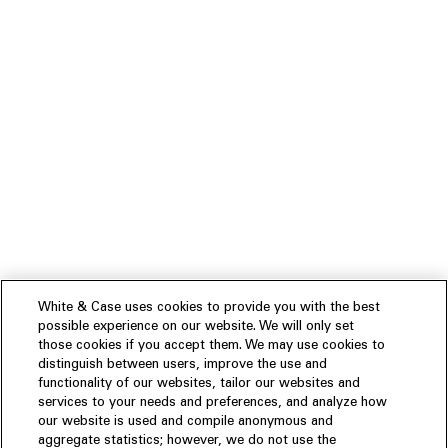
White & Case uses cookies to provide you with the best
possible experience on our website. We will only set
those cookies if you accept them. We may use cookies to
distinguish between users, improve the use and
functionality of our websites, tailor our websites and
services to your needs and preferences, and analyze how
our website is used and compile anonymous and
aggregate statistics; however, we do not use the