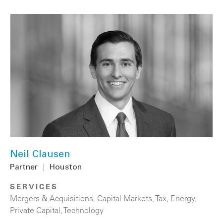
Neil Clausen
Partner
|
Houston
SERVICES
Mergers & Acquisitions
,
Capital Markets
,
Tax
,
Energy
,
Private Capital
,
Technology