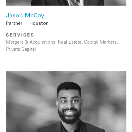
Jason McCoy
Partner
|
Houston
SERVICES
Mergers & Acquisitions
,
Real Estate
,
Capital Markets
,
Private Capital