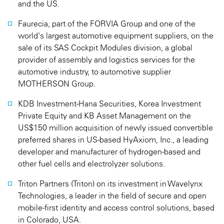
and the US.
Faurecia, part of the FORVIA Group and one of the
world's largest automotive equipment suppliers, on the
sale of its SAS Cockpit Modules division, a global
provider of assembly and logistics services for the
automotive industry, to automotive supplier
MOTHERSON Group.
KDB Investment-Hana Securities, Korea Investment
Private Equity and KB Asset Management on the
US$150 million acquisition of newly issued convertible
preferred shares in US-based HyAxiom, Inc., a leading
developer and manufacturer of hydrogen-based and
other fuel cells and electrolyzer solutions.
Triton Partners (Triton) on its investment in Wavelynx
Technologies, a leader in the field of secure and open
mobile-first identity and access control solutions, based
in Colorado, USA.