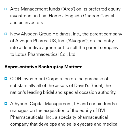
Ares Management funds ("Ares") on its preferred equity
investment in Leaf Home alongside Gridiron Capital
and co-investors.
New Alvogen Group Holdings, Inc., the parent company
of Alvogen Pharma US, Inc. ("Alvogen"), on the entry
into a definitive agreement to sell the parent company
to Lotus Pharmaceutical Co., Ltd.
Representative Bankruptcy Matters:
CION Investment Corporation on the purchase of
substantially all of the assets of David's Bridal, the
nation's leading bridal and special occasion authority.
Athyrium Capital Management, LP and certain funds it
manages on the acquisition of the equity of RVL
Pharmaceuticals, Inc., a specialty pharmaceutical
company that develops and sells eyecare and medical