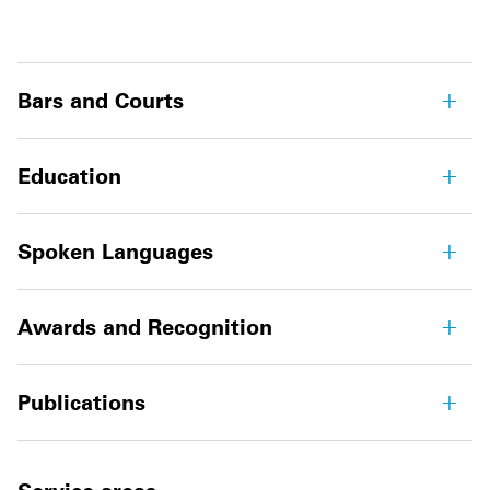
Bars and Courts
Education
Spoken Languages
Awards and Recognition
Publications