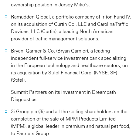
ownership position in Jersey Mike's.
Ramudden Global, a portfolio company of Triton Fund IV,
on its acquisition of Curtin Co., LLC and Carolina Traffic
Devices, LLC (Curtin), a leading North American
provider of traffic management solutions.
Bryan, Garnier & Co. (Bryan Garnier), a leading
independent full-service investment bank specializing
in the European technology and healthcare sectors, on
its acquisition by Stifel Financial Corp. (NYSE: SF)
(Stifel).
Summit Partners on its investment in Dreampath
Diagnostics.
3i Group plc (3i) and all the selling shareholders on the
completion of the sale of MPM Products Limited
(MPM), a global leader in premium and natural pet food,
to Partners Group.