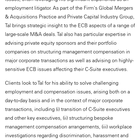
employment litigator. As part of the Firm's Global Mergers
& Acquisitions Practice and Private Capital Industry Group,
Tal brings strategic insight to the ECB aspects of a range of
large-scale M&A deals. Tal also has particular expertise in
advising private equity sponsors and their portfolio
companies on structuring management compensation in
major corporate transactions as well as advising on highly-
sensitive ECB issues affecting their C-Suite executives.
Clients look to Tal for his ability to solve challenging
employment and compensation issues, arising both on a
day-to-day basis and in the context of major corporate
transactions, including (i) transition of C-Suite executives
and other key executives, (ii) structuring bespoke
management compensation arrangements, (iii) workplace
investigations regarding discrimination, harassment and