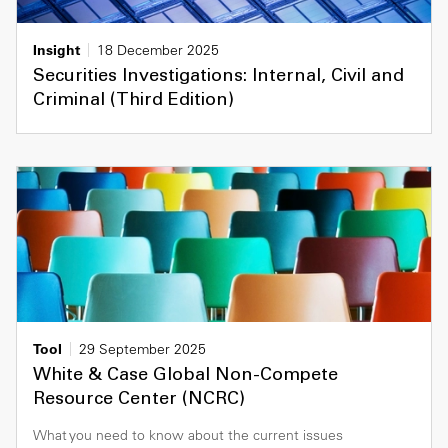
Insight
18 December 2025
Securities Investigations: Internal, Civil and
Criminal (Third Edition)
Tool
29 September 2025
White & Case Global Non-Compete
Resource Center (NCRC)
What you need to know about the current issues