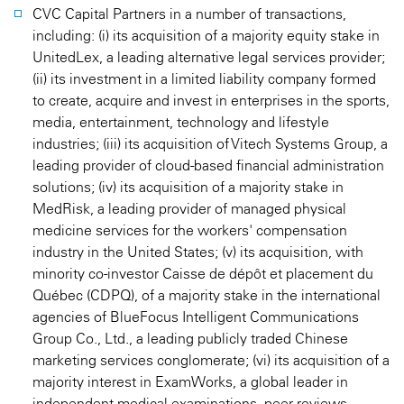
CVC Capital Partners in a number of transactions,
including: (i) its acquisition of a majority equity stake in
UnitedLex, a leading alternative legal services provider;
(ii) its investment in a limited liability company formed
to create, acquire and invest in enterprises in the sports,
media, entertainment, technology and lifestyle
industries; (iii) its acquisition of Vitech Systems Group, a
leading provider of cloud-based financial administration
solutions; (iv) its acquisition of a majority stake in
MedRisk, a leading provider of managed physical
medicine services for the workers' compensation
industry in the United States; (v) its acquisition, with
minority co-investor Caisse de dépôt et placement du
Québec (CDPQ), of a majority stake in the international
agencies of BlueFocus Intelligent Communications
Group Co., Ltd., a leading publicly traded Chinese
marketing services conglomerate; (vi) its acquisition of a
majority interest in ExamWorks, a global leader in
independent medical examinations, peer reviews,