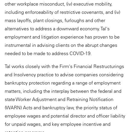
other workplace misconduct, (iv) executive mobility,
including enforceability of restrictive covenants, and (iv)
mass layoffs, plant closings, furloughs and other
alternatives to address a downward economy. Tal's
employment and litigation experience has proven to be
instrumental in advising clients on the abrupt changes
needed to be made to address COVID-19.
Tal works closely with the Firm's Financial Restructurings
and Insolvency practice to advise companies considering
bankruptcy protection regarding a range of employment
matters, including the interplay between the federal and
state Worker Adjustment and Retraining Notification
(WARN) Acts and bankruptcy law, the priority status of
employee wages and potential director and officer liability
for unpaid wages, and key employee incentive and