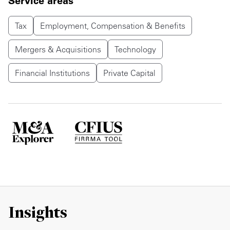
Service areas
Tax
Employment, Compensation & Benefits
Mergers & Acquisitions
Technology
Financial Institutions
Private Capital
Insights