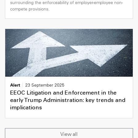
surrounding the enforceability of employer-employee non-
compete provisions.
Alert
23 September 2025
EEOC Litigation and Enforcement in the
early Trump Administration: key trends and
implications
View all