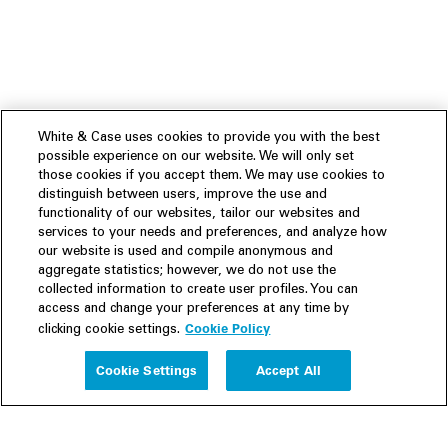
White & Case uses cookies to provide you with the best
possible experience on our website. We will only set
those cookies if you accept them. We may use cookies to
distinguish between users, improve the use and
functionality of our websites, tailor our websites and
services to your needs and preferences, and analyze how
our website is used and compile anonymous and
aggregate statistics; however, we do not use the
collected information to create user profiles. You can
access and change your preferences at any time by
Cookie Policy
clicking cookie settings.
Experience
Cookie Settings
Accept All
People
Insights