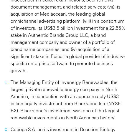
document management, and related services; (vii) its
acquisition of Mediaocean, the leading global
omnichannel advertising platform; (viii) in a consortium
of investors, its US$3.5 billion investment for a 22.55%
stake in Authentic Brands Group LLC, a brand
management company and owner of a portfolio of
brand name companies; and (iv) acquisition of a
significant stake in Epicor, a global provider of industry-
specific enterprise software to promote business
growth.
The Managing Entity of Invenergy Renewables, the
largest private renewable energy company in North
America, in connection with an approximately US$3
billion equity investment from Blackstone Inc. (NYSE:
BX). Blackstone's investment was one of the largest
renewable investments in North American history.
Cobepa S.A. on its investment in Reaction Biology