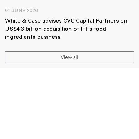
01 JUNE 2026
White & Case advises CVC Capital Partners on
US$4.3 billion acquisition of IFF’s food
ingredients business
View all