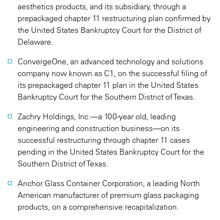
aesthetics products, and its subsidiary, through a
prepackaged chapter 11 restructuring plan confirmed by
the United States Bankruptcy Court for the District of
Delaware.
ConvergeOne, an advanced technology and solutions
company now known as C1, on the successful filing of
its prepackaged chapter 11 plan in the United States
Bankruptcy Court for the Southern District of Texas.
Zachry Holdings, Inc.—a 100-year old, leading
engineering and construction business—on its
successful restructuring through chapter 11 cases
pending in the United States Bankruptcy Court for the
Southern District of Texas.
Anchor Glass Container Corporation, a leading North
American manufacturer of premium glass packaging
products, on a comprehensive recapitalization.