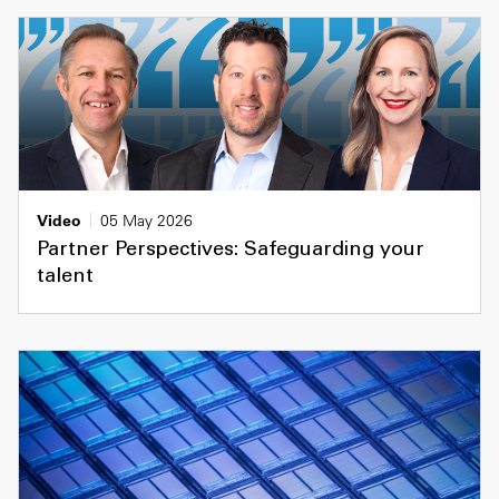
Video
05 May 2026
Partner Perspectives: Safeguarding your
talent