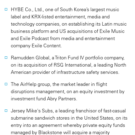
HYBE Co., Ltd., one of South Korea’s largest music
label and KRX-listed entertainment, media and
technology companies, on establishing its Latin music
business platform and US acquisitions of Exile Music
and Exile Podcast from media and entertainment
company Exile Content.
Ramudden Global, a Triton Fund IV portfolio company,
on its acquisition of RSG International, a leading North
American provider of infrastructure safety services.
The AirHelp group, the market leader in flight
disruptions management, on an equity investment by
investment fund Abry Partners.
Jersey Mike's Subs, a leading franchisor of fast-casual
submarine sandwich stores in the United States, on its
entry into an agreement whereby private equity funds
managed by Blackstone will acquire a majority