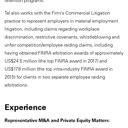
retention programs.
Tal also works with the Firm's Commercial Litigation
practice to represent employers in material employment
litigation, including claims regarding workplace
discrimination, restrictive covenants, whistleblowing and
unfair competition/employee raiding claims, including
having obtained FINRA arbitration awards of approximately
US$24.5 million (the top FINRA award in 2017) and
US$17.8 million (the top intra-industry FINRA award in
2015) for clients in two separate employee raiding
arbitrations.
Experience
Representative M&A and Private Equity Matters: