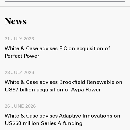
News
31 JULY 2026
White & Case advises FIC on acquisition of
Perfect Power
23 JULY 2026
White & Case advises Brookfield Renewable on
US$7 billion acquisition of Aypa Power
26 JUNE 2026
White & Case advises Adaptive Innovations on
US$50 million Series A funding