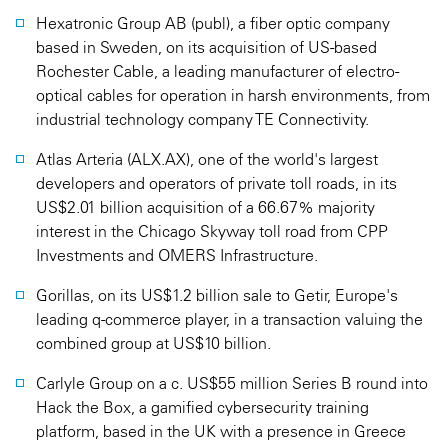
Hexatronic Group AB (publ), a fiber optic company
based in Sweden, on its acquisition of US-based
Rochester Cable, a leading manufacturer of electro-
optical cables for operation in harsh environments, from
industrial technology company TE Connectivity.
Atlas Arteria (ALX.AX), one of the world's largest
developers and operators of private toll roads, in its
US$2.01 billion acquisition of a 66.67% majority
interest in the Chicago Skyway toll road from CPP
Investments and OMERS Infrastructure.
Gorillas, on its US$1.2 billion sale to Getir, Europe's
leading q-commerce player, in a transaction valuing the
combined group at US$10 billion.
Carlyle Group on a c. US$55 million Series B round into
Hack the Box, a gamified cybersecurity training
platform, based in the UK with a presence in Greece