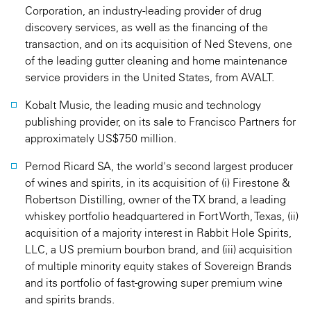
Corporation, an industry-leading provider of drug
discovery services, as well as the financing of the
transaction, and on its acquisition of Ned Stevens, one
of the leading gutter cleaning and home maintenance
service providers in the United States, from AVALT.
Kobalt Music, the leading music and technology
publishing provider, on its sale to Francisco Partners for
approximately US$750 million.
Pernod Ricard SA, the world's second largest producer
of wines and spirits, in its acquisition of (i) Firestone &
Robertson Distilling, owner of the TX brand, a leading
whiskey portfolio headquartered in Fort Worth, Texas, (ii)
acquisition of a majority interest in Rabbit Hole Spirits,
LLC, a US premium bourbon brand, and (iii) acquisition
of multiple minority equity stakes of Sovereign Brands
and its portfolio of fast-growing super premium wine
and spirits brands.