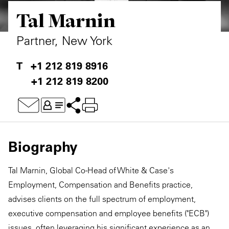
Tal Marnin
Private Capital
Alerts
Annuals
Technology
Case Studies
Perspective: 2025
Partner, New York
Events & Webinars
2025 Responsible Business Review
+1 212 819 8916
+1 212 819 8200
Insights
Resources & Tools
Story
Biography
Video
Tal Marnin, Global Co-Head of White & Case's
Employment, Compensation and Benefits practice,
advises clients on the full spectrum of employment,
executive compensation and employee benefits ("ECB")
issues, often leveraging his significant experience as an