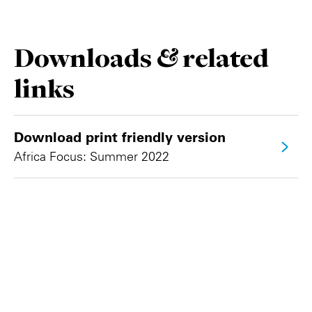
Downloads & related
links
Download print friendly version
Africa Focus: Summer 2022