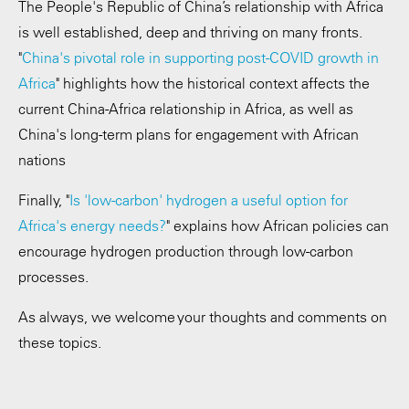
The People's Republic of China’s relationship with Africa
is well established, deep and thriving on many fronts.
"
China's pivotal role in supporting post-COVID growth in
Africa
" highlights how the historical context affects the
current China-Africa relationship in Africa, as well as
China's long-term plans for engagement with African
nations
Finally, "
Is 'low-carbon' hydrogen a useful option for
Africa's energy needs?
" explains how African policies can
encourage hydrogen production through low-carbon
processes.
As always, we welcome your thoughts and comments on
these topics.