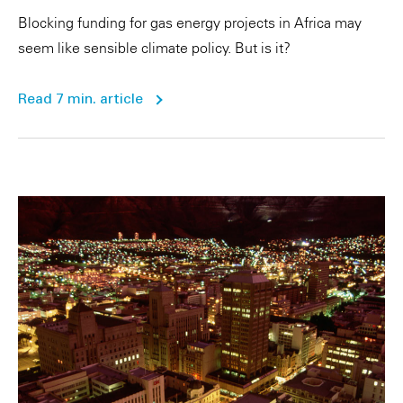
Blocking funding for gas energy projects in Africa may
seem like sensible climate policy. But is it?
Read 7 min. article