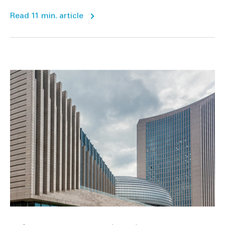
Read 11 min. article