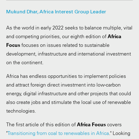
Mukund Dhar, Africa Interest Group Leader
As the world in early 2022 seeks to balance multiple, vital
and competing priorities, our eighth edition of
Africa
Focus
focuses on issues related to sustainable
development, infrastructure and international investment
on the continent.
Africa has endless opportunities to implement policies
and attract foreign direct investment into low-carbon
energy, digital infrastructure and other projects that could
also create jobs and stimulate the local use of renewable
technologies.
The first article of this edition of
Africa Focus
covers
"
Transitioning from coal to renewables in Africa
." Looking