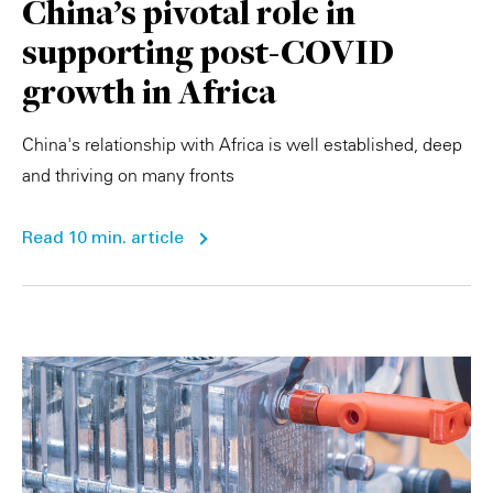
China's pivotal role in
supporting post-COVID
growth in Africa
China's relationship with Africa is well established, deep
and thriving on many fronts
Read 10 min. article