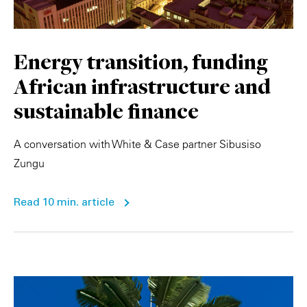
Energy transition, funding
African infrastructure and
sustainable finance
A conversation with White & Case partner Sibusiso
Zungu
Read 10 min. article