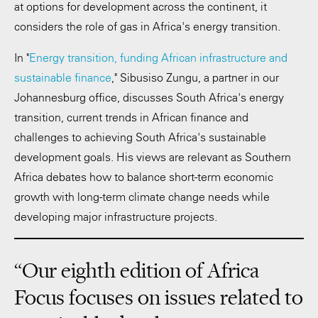
at options for development across the continent, it
considers the role of gas in Africa's energy transition.
In "
Energy transition, funding African infrastructure and
sustainable finance
," Sibusiso Zungu, a partner in our
Johannesburg office, discusses South Africa's energy
transition, current trends in African finance and
challenges to achieving South Africa's sustainable
development goals. His views are relevant as Southern
Africa debates how to balance short-term economic
growth with long-term climate change needs while
developing major infrastructure projects.
“Our eighth edition of Africa
Focus focuses on issues related to