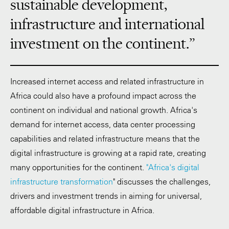
sustainable development,
infrastructure and international
investment on the continent.”
Increased internet access and related infrastructure in
Africa could also have a profound impact across the
continent on individual and national growth. Africa's
demand for internet access, data center processing
capabilities and related infrastructure means that the
digital infrastructure is growing at a rapid rate, creating
many opportunities for the continent.
"Africa's digital
infrastructure transformation
" discusses the challenges,
drivers and investment trends in aiming for universal,
affordable digital infrastructure in Africa.