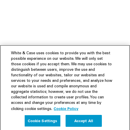
White & Case uses cookies to provide you with the best
possible experience on our website. We will only set
those cookies if you accept them. We may use cookies to
distinguish between users, improve the use and
functionality of our websites, tailor our websites and
services to your needs and preferences, and analyze how
our website is used and compile anonymous and
aggregate statistics; however, we do not use the
collected information to create user profiles. You can
access and change your preferences at any time by
Cookie Policy
clicking cookie settings.
Experience
Cookie Settings
Accept All
People