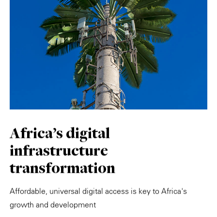
Africa's digital
infrastructure
transformation
Affordable, universal digital access is key to Africa's
growth and development