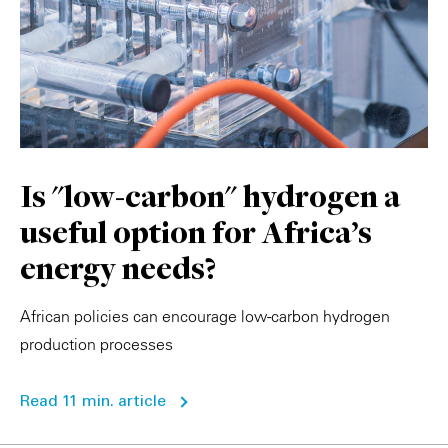
Is "low-carbon" hydrogen a
useful option for Africa's
energy needs?
African policies can encourage low-carbon hydrogen
production processes
Read 11 min. article