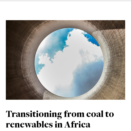
Transitioning from coal to
renewables in Africa