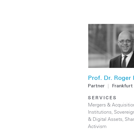
Prof. Dr. Roger
Partner
|
Frankfurt
SERVICES
Mergers & Acquisitio
Institutions
,
Sovereig
& Digital Assets
,
Sha
Activism