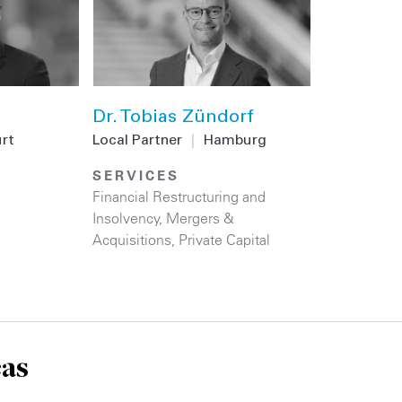
Dr. Tobias Zündorf
urt
Local Partner
|
Hamburg
SERVICES
Financial Restructuring and
Insolvency
,
Mergers &
Acquisitions
,
Private Capital
eas