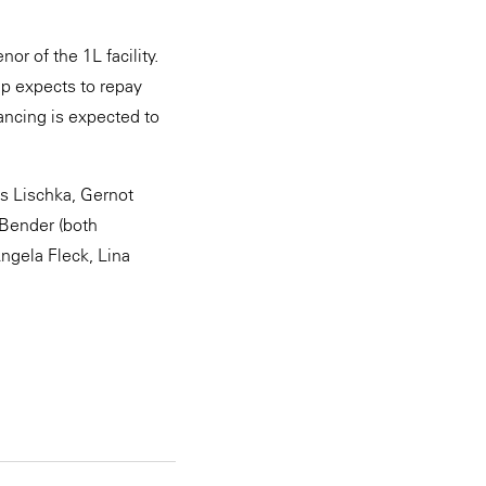
or of the 1L facility.
up expects to repay
ancing is expected to
s Lischka, Gernot
 Bender (both
ngela Fleck, Lina