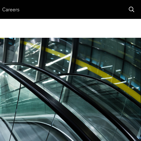
Careers