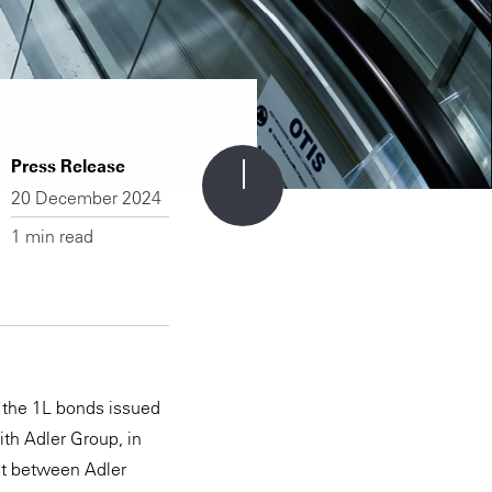
Press Release
20 December 2024
1 min read
f the 1L bonds issued
ith Adler Group, in
ent between Adler