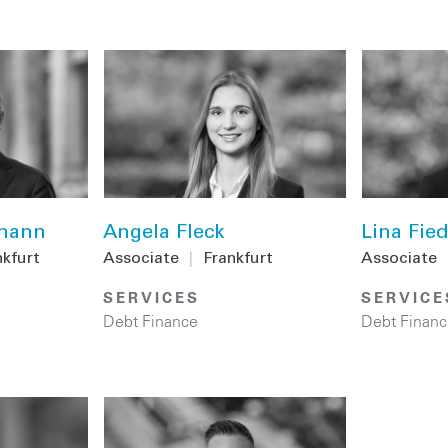
emann
Angela Fleck
Lina Fied
nkfurt
Associate
|
Frankfurt
Associate
SERVICES
SERVICE
Debt Finance
Debt Financ