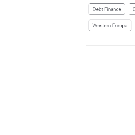
Debt Finance
C
Western Europe