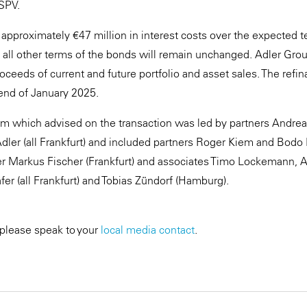
SPV.
approximately €47 million in interest costs over the expected ten
 all other terms of the bonds will remain unchanged. Adler Gro
ceeds of current and future portfolio and asset sales. The refin
end of January 2025.
m which advised on the transaction was led by partners Andrea
ler (all Frankfurt) and included partners Roger Kiem and Bodo
tner Markus Fischer (Frankfurt) and associates Timo Lockemann, A
fer (all Frankfurt) and Tobias Zündorf (Hamburg).
 please speak to your
local media contact
.