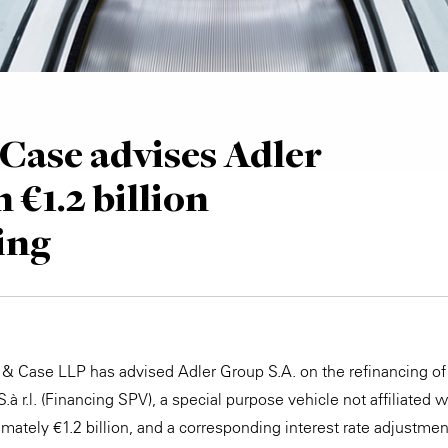
Case advises Adler
 €1.2 billion
ing
 & Case LLP has advised Adler Group S.A. on the refinancing o
 r.l. (Financing SPV), a special purpose vehicle not affiliated w
mately €1.2 billion, and a corresponding interest rate adjustm