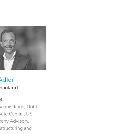
Adler
Frankfurt
S
cquisitions
,
Debt
vate Capital
,
US
any Advisory
,
structuring and