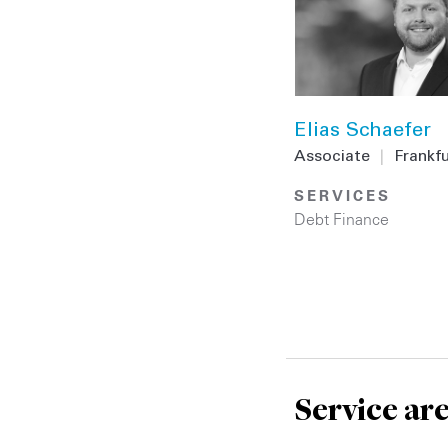
Elias Schaefer
Associate
|
Frankf
SERVICES
Debt Finance
Service ar