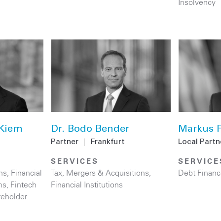
Insolvency
 Kiem
Dr. Bodo Bender
Markus F
Partner
|
Frankfurt
Local Partn
SERVICES
SERVICE
ns
,
Financial
Tax
,
Mergers & Acquisitions
,
Debt Financ
ns
,
Fintech
Financial Institutions
reholder