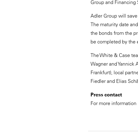
Group and Financing 
Adler Group will save 
The maturity date and
the bonds from the pro
be completed by the 
The White & Case tea
Wagner and Yannick Ad
Frankfurt), local par
Fiedler and Elias Schä
Press contact
For more information