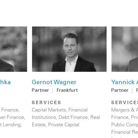
chka
Gernot Wagner
Yannick 
Partner
|
Frankfurt
Partner
|
SERVICES
SERVICE
 Finance
,
Capital Markets
,
Financial
Mergers & A
er Finance
,
Institutions
,
Debt Finance
,
Real
Finance
,
Pri
ct Lending
,
Estate
,
Private Capital
Public Comp
Financial Re