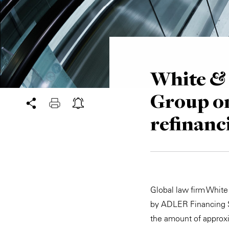
White & 
Group on
refinanc
Global law firm White
by ADLER Financing S.à
the amount of approxi