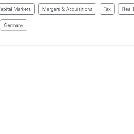
apital Markets
Mergers & Acquisitions
Tax
Real 
Germany