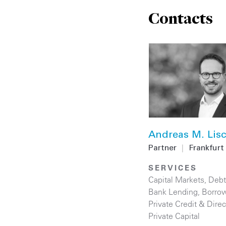
Contacts
Andreas M. Lis
Partner
|
Frankfurt
SERVICES
Capital Markets
,
Debt
Bank Lending
,
Borrow
Private Credit & Dire
Private Capital