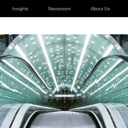
Insights
Newsroom
About Us