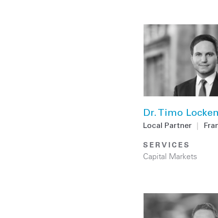
Dr. Timo Lock
Local Partner
|
Fra
SERVICES
Capital Markets