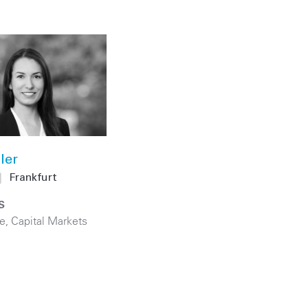
ler
|
Frankfurt
S
e
,
Capital Markets