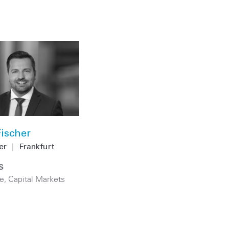
ischer
er
|
Frankfurt
S
e
,
Capital Markets