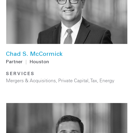
Chad S. McCormick
Partner
|
Houston
SERVICES
Mergers & Acquisitions
,
Private Capital
,
Tax
,
Energy