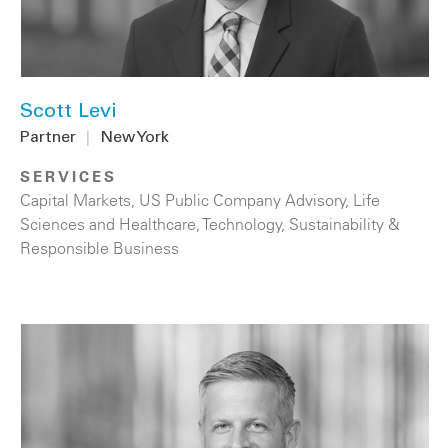
Scott Levi
Partner
|
New York
SERVICES
Capital Markets
,
US Public Company Advisory
,
Life
Sciences and Healthcare
,
Technology
,
Sustainability &
Responsible Business