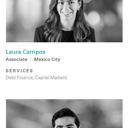
Laura Campos
Associate
|
Mexico City
SERVICES
Debt Finance
,
Capital Markets