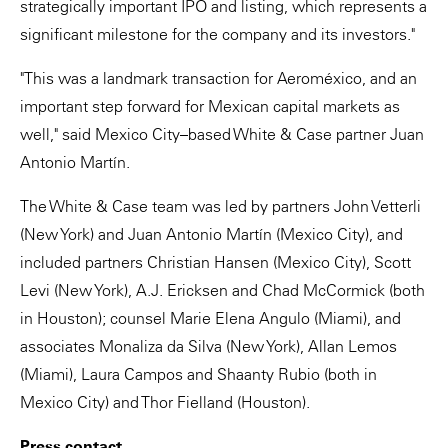
strategically important IPO and listing, which represents a
significant milestone for the company and its investors."
"This was a landmark transaction for Aeroméxico, and an
important step forward for Mexican capital markets as
well," said Mexico City–based White & Case partner Juan
Antonio Martín.
The White & Case team was led by partners John Vetterli
(New York) and Juan Antonio Martín (Mexico City), and
included partners Christian Hansen (Mexico City), Scott
Levi (New York), A.J. Ericksen and Chad McCormick (both
in Houston); counsel Marie Elena Angulo (Miami), and
associates Monaliza da Silva (New York), Allan Lemos
(Miami), Laura Campos and Shaanty Rubio (both in
Mexico City) and Thor Fielland (Houston).
Press contact