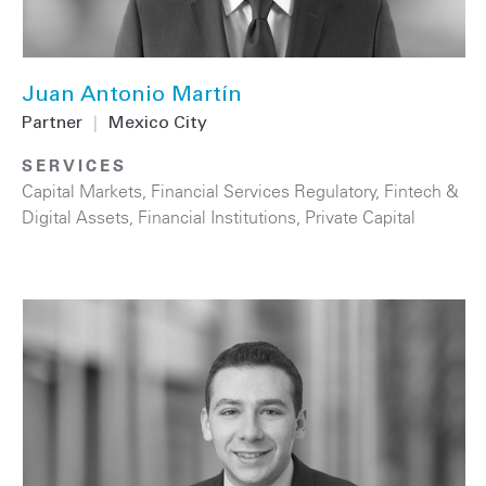
Juan Antonio Martín
Partner
|
Mexico City
SERVICES
Capital Markets
,
Financial Services Regulatory
,
Fintech &
Digital Assets
,
Financial Institutions
,
Private Capital