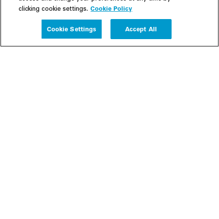
Cookie Policy
clicking cookie settings.
Experience
Cookie Settings
Accept All
People
Insights
Publications
About us
Our Firm
Locations
Responsible Business
Newsroom
Awards & Rankings
Perspective: 2025
2025 Responsible Business Review
Former Partners
Join Us
Careers
Apply
Inside White & Case