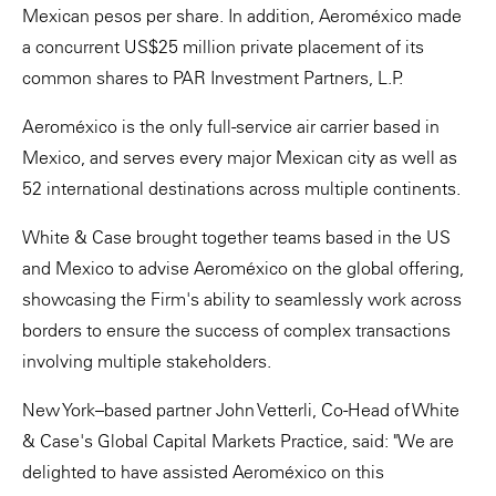
Mexican pesos per share. In addition, Aeroméxico made
a concurrent US$25 million private placement of its
common shares to PAR Investment Partners, L.P.
Aeroméxico is the only full-service air carrier based in
Mexico, and serves every major Mexican city as well as
52 international destinations across multiple continents.
White & Case brought together teams based in the US
and Mexico to advise Aeroméxico on the global offering,
showcasing the Firm's ability to seamlessly work across
borders to ensure the success of complex transactions
involving multiple stakeholders.
New York–based partner John Vetterli, Co-Head of White
& Case's Global Capital Markets Practice, said: "We are
delighted to have assisted Aeroméxico on this