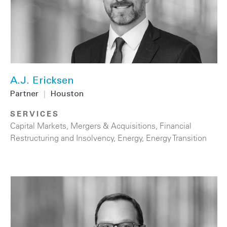
A.J. Ericksen
Partner
|
Houston
SERVICES
Capital Markets
,
Mergers & Acquisitions
,
Financial
Restructuring and Insolvency
,
Energy
,
Energy Transition