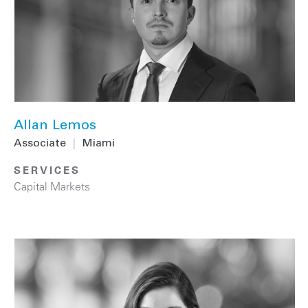
Allan Lemos
Associate
|
Miami
SERVICES
Capital Markets