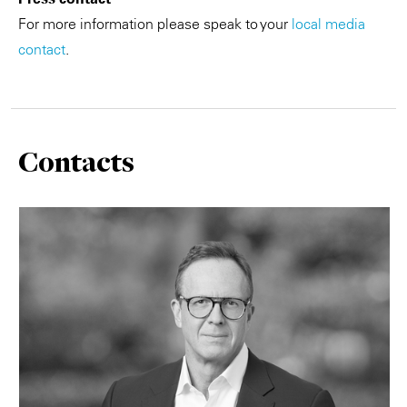
For more information please speak to your
local media
contact
.
Contacts