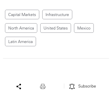
Capital Markets
Infrastructure
North America
United States
Mexico
Latin America
Subscribe