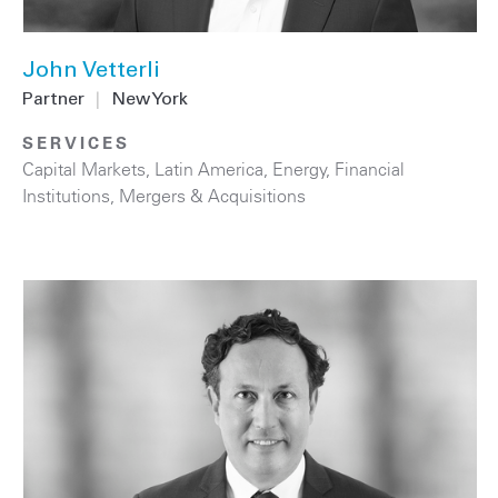
John Vetterli
Partner
|
New York
SERVICES
Capital Markets
,
Latin America
,
Energy
,
Financial
Institutions
,
Mergers & Acquisitions