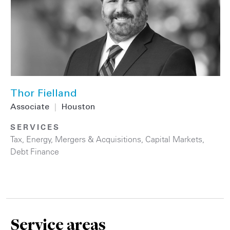
Thor Fielland
Associate
|
Houston
SERVICES
Tax
,
Energy
,
Mergers & Acquisitions
,
Capital Markets
,
Debt Finance
Service areas