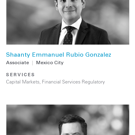
Shaanty Emmanuel Rubio Gonzalez
Associate
|
Mexico City
SERVICES
Capital Markets
,
Financial Services Regulatory