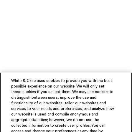
White & Case uses cookies to provide you with the best
possible experience on our website. We will only set
those cookies if you accept them. We may use cookies to
distinguish between users, improve the use and
functionality of our websites, tailor our websites and
services to your needs and preferences, and analyze how
our website is used and compile anonymous and
aggregate statistics; however, we do not use the
collected information to create user profiles. You can
access and change your preferences at any time by