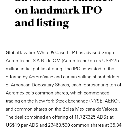
on landmark IPO
Private Capital
Alerts
Annuals
and listing
Technology
Case Studies
Perspective: 2025
Events & Webinars
2025 Responsible Business Review
Insights
Global law firm White & Case LLP has advised Grupo
Aeroméxico, S.A.B. de C.V. (Aeroméxico) on its US$275
Resources & Tools
million initial public offering. The IPO consisted of the
offering by Aeroméxico and certain selling shareholders
Story
of American Depositary Shares, each representing ten of
Video
Aeroméxico's common shares, which commenced
trading on the New York Stock Exchange (NYSE: AERO),
and common shares on the Bolsa Mexicana de Valores.
The deal combined an offering of 11,727,325 ADSs at
US$19 per ADS and 27,463,590 common shares at 35.34