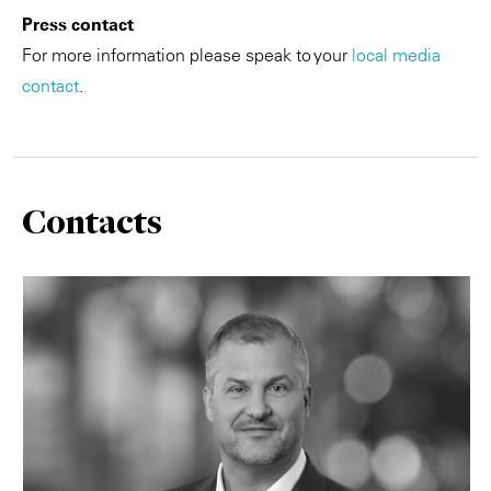
Press contact
For more information please speak to your
local media
contact
.
Contacts