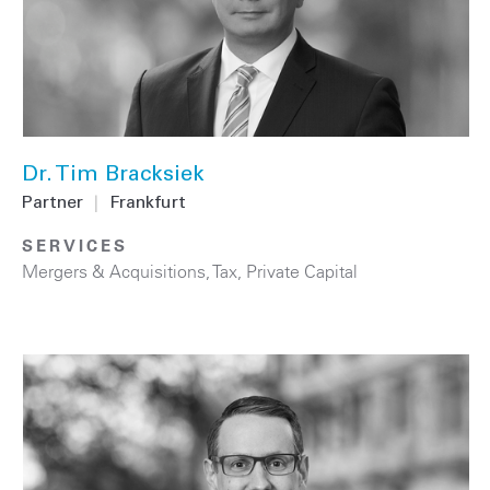
Dr. Tim Bracksiek
Partner
|
Frankfurt
SERVICES
Mergers & Acquisitions
,
Tax
,
Private Capital