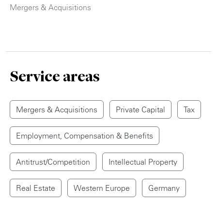
Mergers & Acquisitions
Service areas
Mergers & Acquisitions
Private Capital
Tax
Employment, Compensation & Benefits
Antitrust/Competition
Intellectual Property
Real Estate
Western Europe
Germany