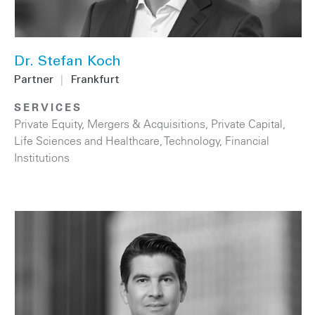
Dr. Stefan Koch
Partner
|
Frankfurt
SERVICES
Private Equity
,
Mergers & Acquisitions
,
Private Capital
,
Life Sciences and Healthcare
,
Technology
,
Financial
Institutions