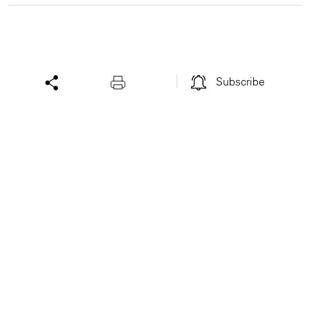
Subscribe