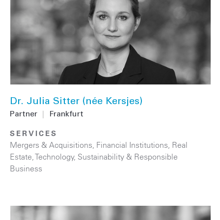
Dr. Julia Sitter (née Kersjes)
Partner
|
Frankfurt
SERVICES
Mergers & Acquisitions
,
Financial Institutions
,
Real
Estate
,
Technology
,
Sustainability & Responsible
Business