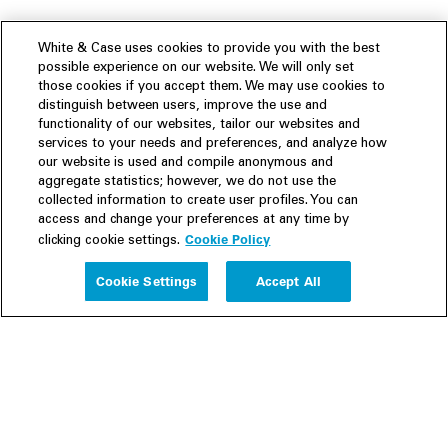
White & Case uses cookies to provide you with the best
possible experience on our website. We will only set
those cookies if you accept them. We may use cookies to
distinguish between users, improve the use and
functionality of our websites, tailor our websites and
services to your needs and preferences, and analyze how
our website is used and compile anonymous and
aggregate statistics; however, we do not use the
collected information to create user profiles. You can
access and change your preferences at any time by
Cookie Policy
clicking cookie settings.
Experience
Cookie Settings
Accept All
People
Insights
Publications
About us