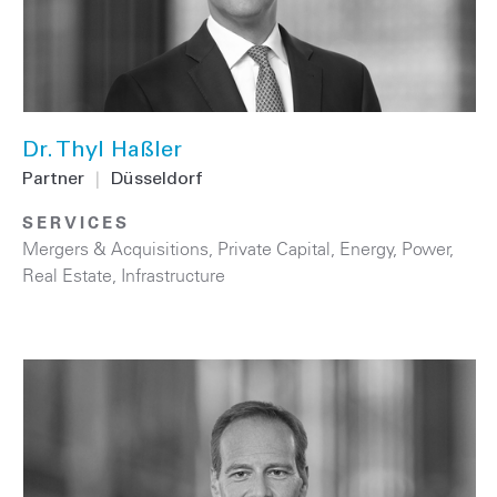
Dr. Thyl Haßler
Partner
|
Düsseldorf
SERVICES
Mergers & Acquisitions
,
Private Capital
,
Energy
,
Power
,
Real Estate
,
Infrastructure