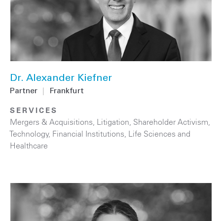
Dr. Alexander Kiefner
Partner
|
Frankfurt
SERVICES
Mergers & Acquisitions
,
Litigation
,
Shareholder Activism
,
Technology
,
Financial Institutions
,
Life Sciences and
Healthcare