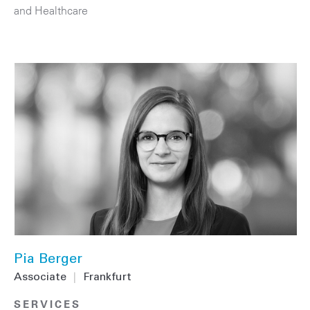
and Healthcare
Pia Berger
Associate
|
Frankfurt
SERVICES