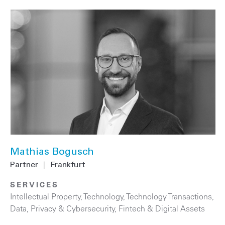
Mathias Bogusch
Partner
|
Frankfurt
SERVICES
Intellectual Property
,
Technology
,
Technology Transactions
,
Data, Privacy & Cybersecurity
,
Fintech & Digital Assets