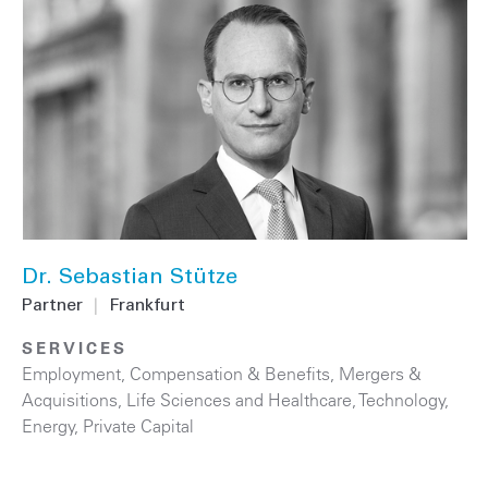
Dr. Sebastian Stütze
Partner
|
Frankfurt
SERVICES
Employment, Compensation & Benefits
,
Mergers &
Acquisitions
,
Life Sciences and Healthcare
,
Technology
,
Energy
,
Private Capital