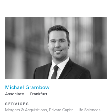
Michael Grambow
Associate
|
Frankfurt
SERVICES
Mergers & Acquisitions
,
Private Capital
,
Life Sciences