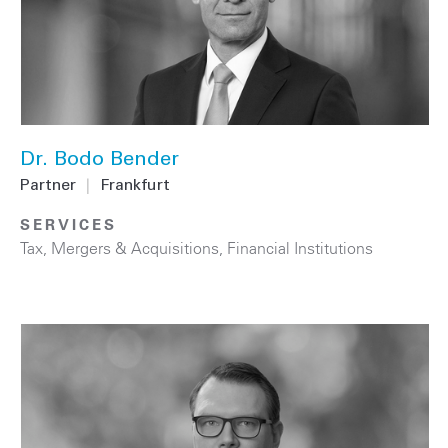
Dr. Bodo Bender
Partner
|
Frankfurt
SERVICES
Tax
,
Mergers & Acquisitions
,
Financial Institutions