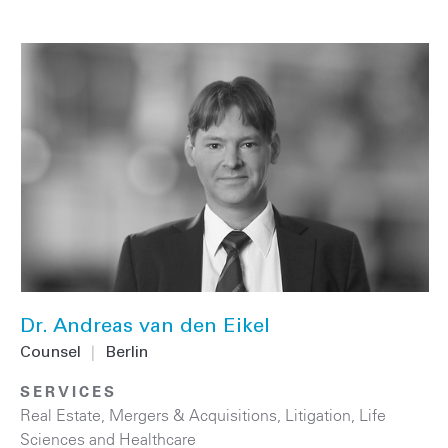
Dr. Andreas van den Eikel
Counsel
|
Berlin
SERVICES
Real Estate
,
Mergers & Acquisitions
,
Litigation
,
Life
Sciences and Healthcare