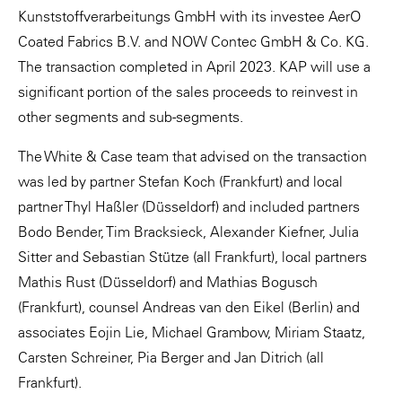
Kunststoffverarbeitungs GmbH with its investee AerO
Coated Fabrics B.V. and NOW Contec GmbH & Co. KG.
The transaction completed in April 2023. KAP will use a
significant portion of the sales proceeds to reinvest in
other segments and sub-segments.
The White & Case team that advised on the transaction
was led by partner Stefan Koch (Frankfurt) and local
partner Thyl Haßler (Düsseldorf) and included partners
Bodo Bender, Tim Bracksieck, Alexander Kiefner, Julia
Sitter and Sebastian Stütze (all Frankfurt), local partners
Mathis Rust (Düsseldorf) and Mathias Bogusch
(Frankfurt), counsel Andreas van den Eikel (Berlin) and
associates Eojin Lie, Michael Grambow, Miriam Staatz,
Carsten Schreiner, Pia Berger and Jan Ditrich (all
Frankfurt).