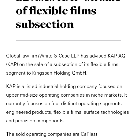
of flexible films
Private Capital
Alerts
Annuals
subsection
Technology
Case Studies
Perspective: 2025
Events & Webinars
2025 Responsible Business Review
Insights
Global law firm White & Case LLP has advised KAP AG
(KAP) on the sale of a subsection of its flexible films
Resources & Tools
segment to Kingspan Holding GmbH.
Story
KAP is a listed industrial holding company focused on
upper mid-size operating companies in niche markets. It
Video
currently focuses on four distinct operating segments:
engineered products, flexible films, surface technologies
and precision components.
The sold operating companies are CaPlast