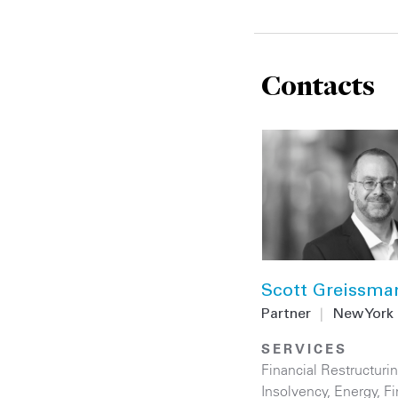
Contacts
Scott Greissma
Partner
|
New York
SERVICES
Financial Restructuri
Insolvency
,
Energy
,
Fi