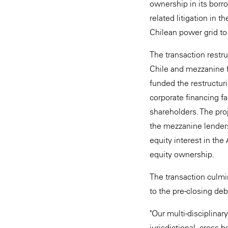
ownership in its borro
related litigation in t
Chilean power grid to
The transaction restr
Chile and mezzanine f
funded the restructu
corporate financing fa
shareholders. The proj
the mezzanine lenders
equity interest in th
equity ownership.
The transaction culmin
to the pre-closing de
"Our multi-disciplinar
jurisdictional, cross-