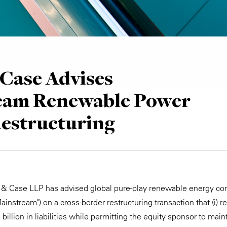
Case Advises
eam Renewable Power
Restructuring
e & Case LLP has advised global pure-play renewable energy 
nstream") on a cross-border restructuring transaction that (i) r
illion in liabilities while permitting the equity sponsor to maint