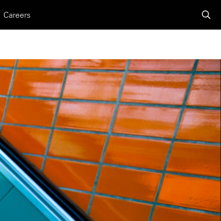
Careers