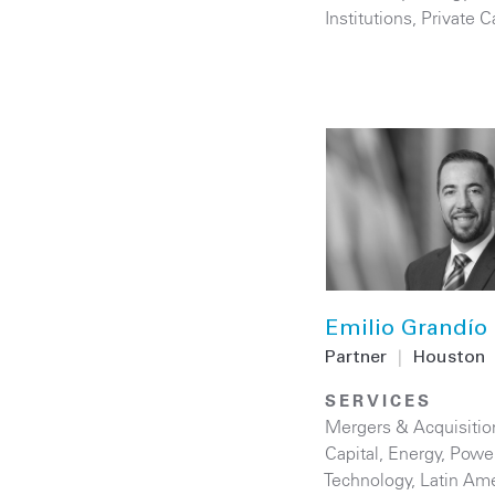
Institutions
,
Private C
Emilio Grandío
Partner
|
Houston
SERVICES
Mergers & Acquisitio
Capital
,
Energy
,
Powe
Technology
,
Latin Ame