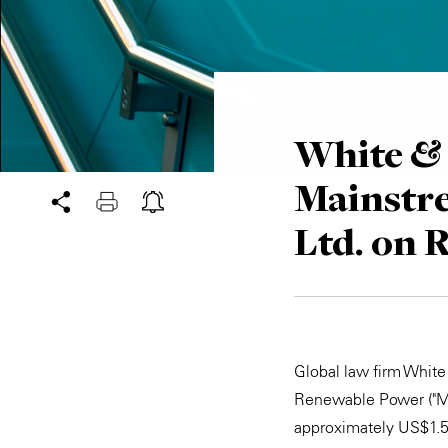
White & 
Mainstr
Ltd. on 
Global law firm Whit
Renewable Power ("Mai
approximately US$1.5 b