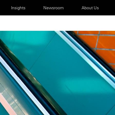
Insights
Newsroom
About Us