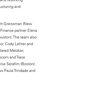
ructuring and
cott Greissman (New
 Finance partner Elena
uston). The team also
lor, Cody Lehrer and
Jared Metzker,
ascom and Trace
nie Serafim (Boston).
ws Paula Trindade and