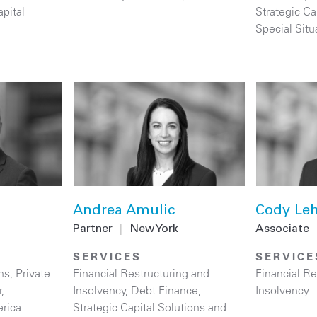
apital
Strategic Ca
Special Situ
Andrea Amulic
Cody Leh
Partner
|
New York
Associate
SERVICES
SERVICE
ns
,
Private
Financial Restructuring and
Financial Re
r
,
Insolvency
,
Debt Finance
,
Insolvency
rica
Strategic Capital Solutions and