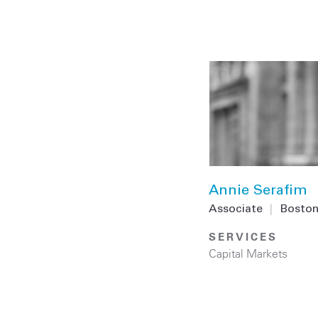
Annie Serafim
Associate
|
Bosto
SERVICES
Capital Markets