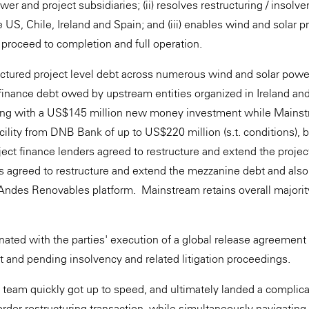
wer and project subsidiaries; (ii) resolves restructuring / insol
he US, Chile, Ireland and Spain; and (iii) enables wind and solar pr
 proceed to completion and full operation.
uctured project level debt across numerous wind and solar power
inance debt owed by upstream entities organized in Ireland an
ring with a US$145 million new money investment while Mains
cility from DNB Bank of up to US$220 million (s.t. conditions), 
ect finance lenders agreed to restructure and extend the project 
 agreed to restructure and extend the mezzanine debt and also
e Andes Renovables platform. Mainstream retains overall majorit
ated with the parties' execution of a global release agreement o
bt and pending insolvency and related litigation proceedings.
y team quickly got up to speed, and ultimately landed a complica
border restructuring transaction, while simultaneously navigating