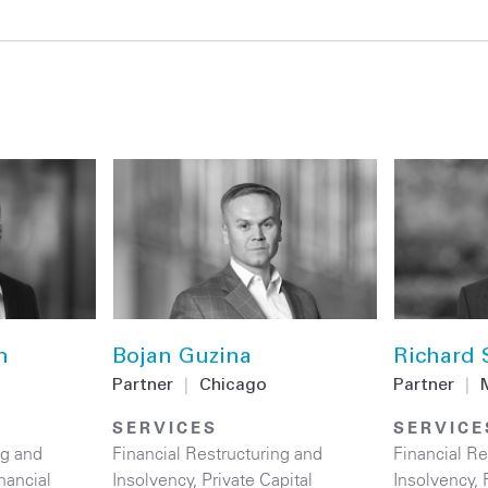
n
Bojan Guzina
Richard 
Partner
|
Chicago
Partner
|
SERVICES
SERVICE
ng and
Financial Restructuring and
Financial Re
nancial
Insolvency
,
Private Capital
Insolvency
,