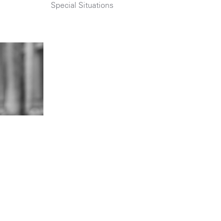
Special Situations
n