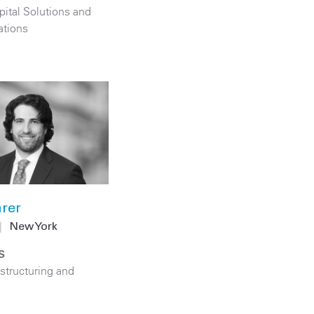
pital Solutions and
ations
rer
|
New York
S
structuring and