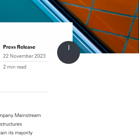
Press Release
22 November 2023
2 min read
company Mainstream
estructures
ain its majority