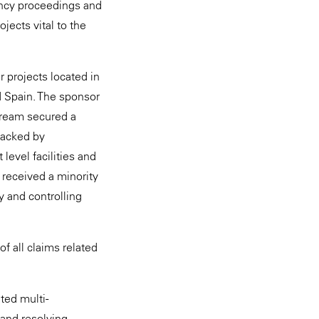
vency proceedings and
ojects vital to the
 projects located in
d Spain. The sponsor
tream secured a
backed by
level facilities and
 received a minority
y and controlling
f all claims related
ted multi-
 and resolving