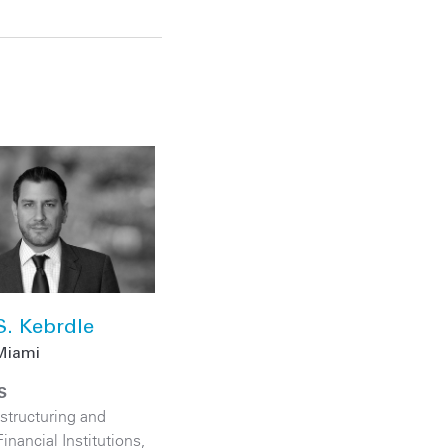
S. Kebrdle
Miami
S
structuring and
Financial Institutions
,