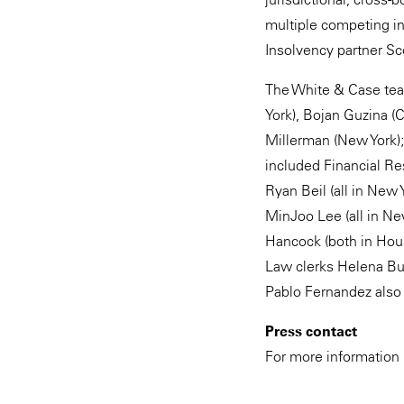
multiple competing in
Insolvency partner Sc
The White & Case tea
York), Bojan Guzina (
Millerman (New York)
included Financial Re
Ryan Beil (all in New
MinJoo Lee (all in N
Hancock (both in Hous
Law clerks Helena Bui
Pablo Fernandez also 
Press contact
For more information