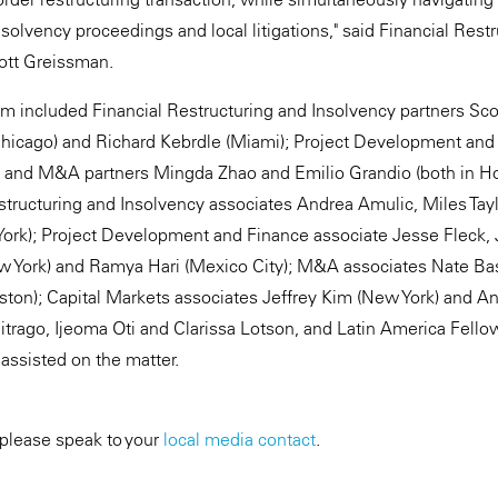
solvency proceedings and local litigations," said Financial Rest
ott Greissman.
m included Financial Restructuring and Insolvency partners S
Chicago) and Richard Kebrdle (Miami); Project Development and
; and M&A partners Mingda Zhao and Emilio Grandio (both in Ho
structuring and Insolvency associates Andrea Amulic, Miles Tay
 York); Project Development and Finance associate Jesse Fleck, 
ew York) and Ramya Hari (Mexico City); M&A associates Nate B
ton); Capital Markets associates Jeffrey Kim (New York) and An
trago, Ijeoma Oti and Clarissa Lotson, and Latin America Fello
assisted on the matter.
 please speak to your
local media contact
.