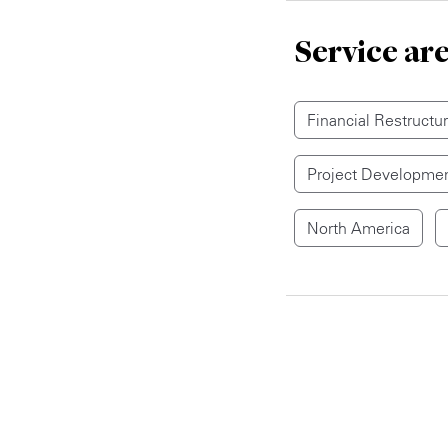
Service ar
Financial Restructu
Project Developmen
North America