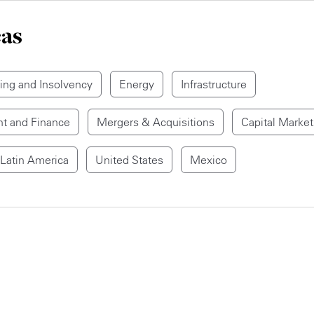
eas
ring and Insolvency
Energy
Infrastructure
t and Finance
Mergers & Acquisitions
Capital Market
Latin America
United States
Mexico