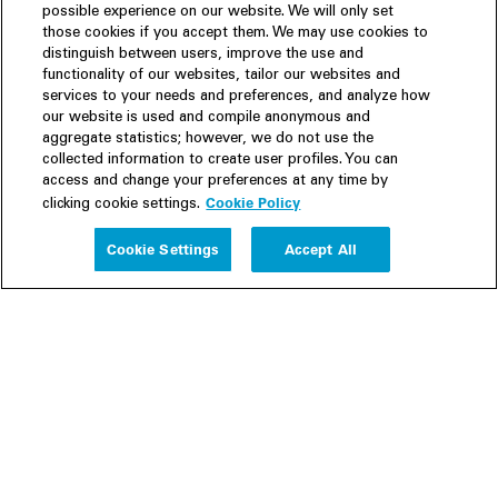
possible experience on our website. We will only set
those cookies if you accept them. We may use cookies to
distinguish between users, improve the use and
functionality of our websites, tailor our websites and
services to your needs and preferences, and analyze how
our website is used and compile anonymous and
aggregate statistics; however, we do not use the
collected information to create user profiles. You can
access and change your preferences at any time by
Cookie Policy
clicking cookie settings.
Experience
Cookie Settings
Accept All
People
Insights
Publications
About us
Our Firm
Locations
Responsible Business
Newsroom
Awards & Rankings