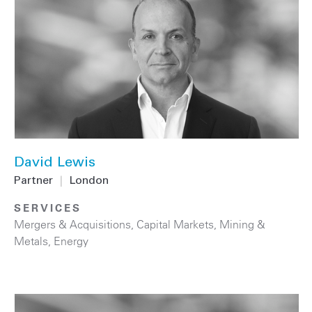
David Lewis
Partner
|
London
SERVICES
Mergers & Acquisitions
,
Capital Markets
,
Mining &
Metals
,
Energy