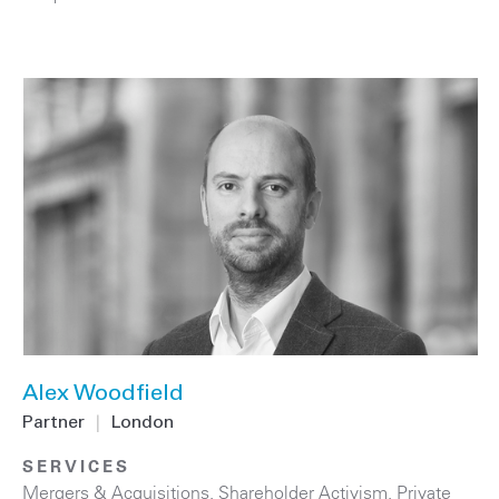
Alex Woodfield
Partner
|
London
SERVICES
Mergers & Acquisitions
,
Shareholder Activism
,
Private