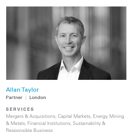
Allan Taylor
Partner
|
London
SERVICES
Mergers & Acquisitions
,
Capital Markets
,
Energy
,
Mining
& Metals
,
Financial Institutions
,
Sustainability &
Responsible Business