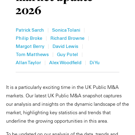
2026
Private Capital
Alerts
Annuals
Technology
Case Studies
Perspective: 2025
|
|
Patrick Sarch
Sonica Tolani
Events & Webinars
2025 Responsible Business Review
|
|
Philip Broke
Richard Browne
|
|
Margot Berry
David Lewis
Insights
|
|
Tom Matthews
Guy Potel
|
|
Allan Taylor
Alex Woodfield
Di Yu
Resources & Tools
Story
It is a particularly exciting time in the UK Public M&A
markets. Our latest UK Public M&A snapshot captures
Video
our analysis and insights on the dynamic landscape of the
market, highlighting key statistics and trends that
underline the growing opportunities in this area.
To be updated on our analysis of the data, trends and