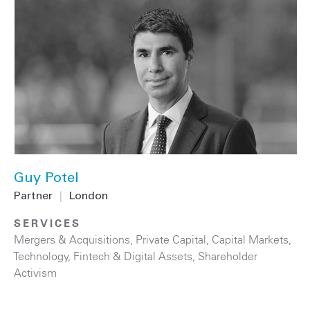
Guy Potel
Partner
|
London
SERVICES
Mergers & Acquisitions
,
Private Capital
,
Capital Markets
,
Technology
,
Fintech & Digital Assets
,
Shareholder
Activism