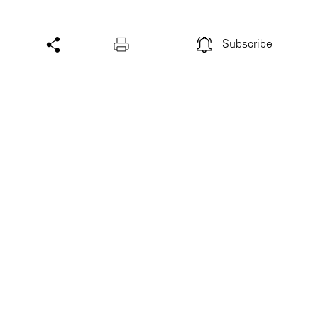
Subscribe