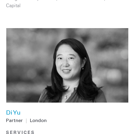
Capital
Di Yu
Partner
|
London
SERVICES