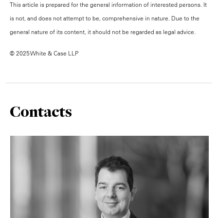
This article is prepared for the general information of interested persons. It
is not, and does not attempt to be, comprehensive in nature. Due to the
general nature of its content, it should not be regarded as legal advice.
© 2025 White & Case LLP
Contacts