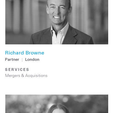
Richard Browne
Partner
|
London
SERVICES
Mergers & Acquisitions