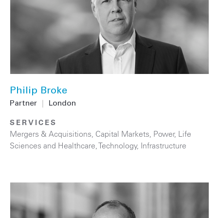
Philip Broke
Partner
|
London
SERVICES
Mergers & Acquisitions
,
Capital Markets
,
Power
,
Life
Sciences and Healthcare
,
Technology
,
Infrastructure