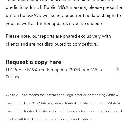
predictions for UK Public M&A markets, please press the
button below. We will send our current update straight to
you, as well as further updates if you so choose.
Please note, our reports are shared exclusively with
clients and are not distributed to competitors.
Request a copy here
UK Public M&A market update 2026 from White
& Case
White & Case means the international legal practice comprising White &
Case LLP, a New York State registered limited liability partnership, White &
Case LLP, a limited liability partnership incorporated under English law and
all other affiliated partnerships, companies and entities.