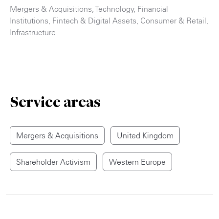
Mergers & Acquisitions
,
Technology
,
Financial
Institutions
,
Fintech & Digital Assets
,
Consumer & Retail
,
Infrastructure
Service areas
Mergers & Acquisitions
United Kingdom
Shareholder Activism
Western Europe