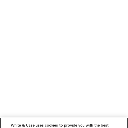
White & Case uses cookies to provide you with the best