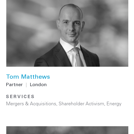
Tom Matthews
Partner
|
London
SERVICES
Mergers & Acquisitions
,
Shareholder Activism
,
Energy