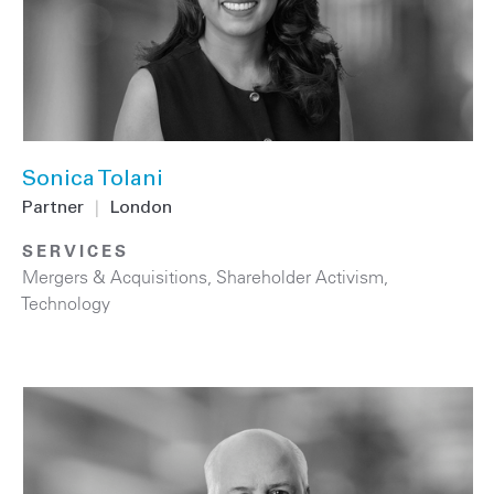
Sonica Tolani
Partner
|
London
SERVICES
Mergers & Acquisitions
,
Shareholder Activism
,
Technology