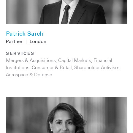
Patrick Sarch
Partner
|
London
SERVICES
Mergers & Acquisitions
,
Capital Markets
,
Financial
Institutions
,
Consumer & Retail
,
Shareholder Activism
,
Aerospace & Defense