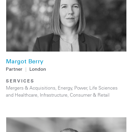
Margot Berry
Partner
|
London
SERVICES
Mergers & Acquisitions
,
Energy
,
Power
,
Life Sciences
and Healthcare
,
Infrastructure
,
Consumer & Retail