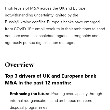
High levels of M&A across the UK and Europe,
notwithstanding uncertainty ignited by the
Russia/Ukraine conflict. Europe's banks have emerged
from COVID-19 turmoil resolute in their ambitions to shed
non-core assets, consolidate regional strongholds and
rigorously pursue digitalisation strategies.
Overview
Top 3 drivers of UK and European bank
M&A in the past 12 months:
Embracing the future:
Pruning overcapacity through
internal reorganisations and ambitious non-core
disposal programmes