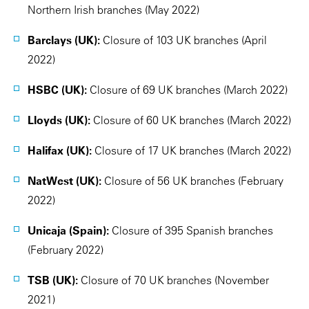
Northern Irish branches (May 2022)
Barclays (UK):
Closure of 103 UK branches (April
2022)
HSBC (UK):
Closure of 69 UK branches (March 2022)
Lloyds (UK):
Closure of 60 UK branches (March 2022)
Halifax (UK):
Closure of 17 UK branches (March 2022)
NatWest (UK):
Closure of 56 UK branches (February
2022)
Unicaja (Spain):
Closure of 395 Spanish branches
(February 2022)
TSB (UK):
Closure of 70 UK branches (November
2021)