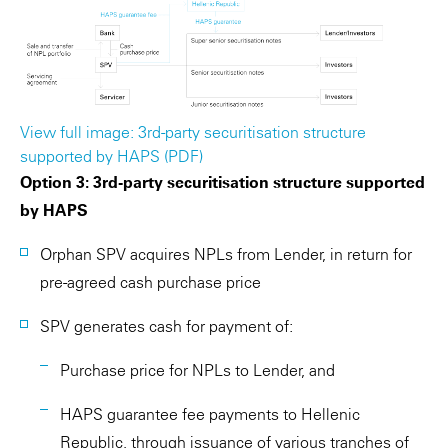
View full image: 3rd-party securitisation structure
supported by HAPS (PDF)
Option 3: 3rd-party securitisation structure supported
by HAPS
Orphan SPV acquires NPLs from Lender, in return for
pre-agreed cash purchase price
SPV generates cash for payment of:
Purchase price for NPLs to Lender, and
HAPS guarantee fee payments to Hellenic
Republic, through issuance of various tranches of