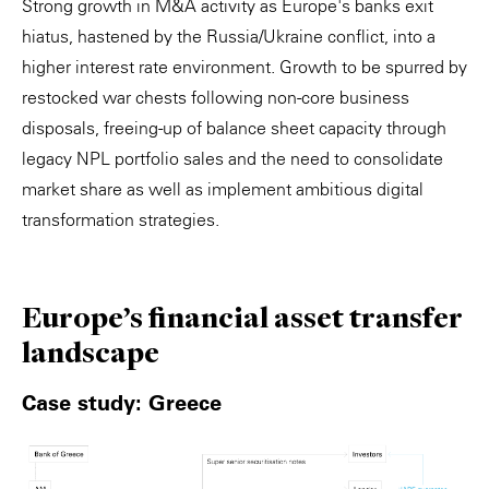
Strong growth in M&A activity as Europe's banks exit
hiatus, hastened by the Russia/Ukraine conflict, into a
higher interest rate environment. Growth to be spurred by
restocked war chests following non-core business
disposals, freeing-up of balance sheet capacity through
legacy NPL portfolio sales and the need to consolidate
market share as well as implement ambitious digital
transformation strategies.
Europe's ﬁnancial asset transfer
landscape
Case study: Greece