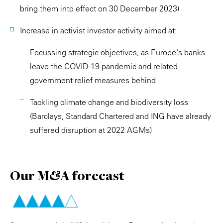
bring them into effect on 30 December 2023)
Increase in activist investor activity aimed at:
Focussing strategic objectives, as Europe's banks
leave the COVID-19 pandemic and related
government relief measures behind
Tackling climate change and biodiversity loss
(Barclays, Standard Chartered and ING have already
suffered disruption at 2022 AGMs)
Our M&A forecast