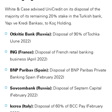
White & Case advised UniCredit on its disposal of the
majority of its remaining 20% stake in the Turkish bank,
Yapı ve Kredi Bankası, to Koç Holding.
Otkritie Bank (Russia):
Disposal of 90% of Tochka
(June 2022)
ING (France):
Disposal of French retail banking
business (April 2022)
BNP Paribas (Spain):
Disposal of BNP Paribas Private
Banking Spain (February 2022)
Sovcombank (Russia):
Disposal of Septem Capital
(February 2022)
Iccrea (Italy):
Disposal of 60% of BCC Pay (February