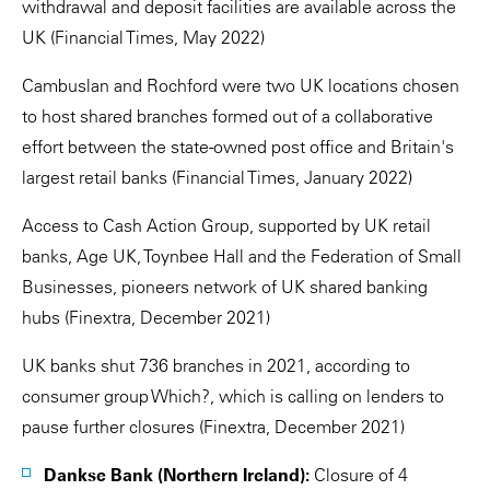
withdrawal and deposit facilities are available across the
UK (Financial Times, May 2022)
Cambuslan and Rochford were two UK locations chosen
to host shared branches formed out of a collaborative
effort between the state-owned post office and Britain's
largest retail banks (Financial Times, January 2022)
Access to Cash Action Group, supported by UK retail
banks, Age UK, Toynbee Hall and the Federation of Small
Businesses, pioneers network of UK shared banking
hubs (Finextra, December 2021)
UK banks shut 736 branches in 2021, according to
consumer group Which?, which is calling on lenders to
pause further closures (Finextra, December 2021)
Dankse Bank (Northern Ireland):
Closure of 4