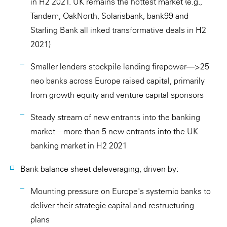
in H2 2021. UK remains the hottest market (e.g.,
Tandem, OakNorth, Solarisbank, bank99 and
Starling Bank all inked transformative deals in H2
2021)
Smaller lenders stockpile lending firepower—>25
neo banks across Europe raised capital, primarily
from growth equity and venture capital sponsors
Steady stream of new entrants into the banking
market—more than 5 new entrants into the UK
banking market in H2 2021
Bank balance sheet deleveraging, driven by:
Mounting pressure on Europe's systemic banks to
deliver their strategic capital and restructuring
plans