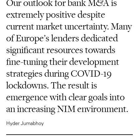
Our outlook for bank M&A is
extremely positive despite
current market uncertainty. Many
of Europe’s lenders dedicated
significant resources towards
fine-tuning their development
strategies during COVID-19
lockdowns. The result is
emergence with clear goals into
an increasing NIM environment.
Hyder Jumabhoy