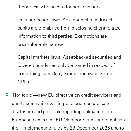
theoretically be sold to foreign investors
Data protection laws: As a general rule, Turkish
banks are prohibited from disclosing client-related
information to third parties. Exemptions are
uncomfortably narrow
Capital markets laws: Asset-backed securities and
covered bonds can only be issued in respect of
performing loans (i.e., Group I receivables), not
NPLs
"Hot topic"—new EU directive on credit servicers and
purchasers which will impose onerous pre-sale
disclosure and post-sale reporting obligations on
European banks (i.e., EU Member States are to publish
their implementing rules by 29 December 2023 and to