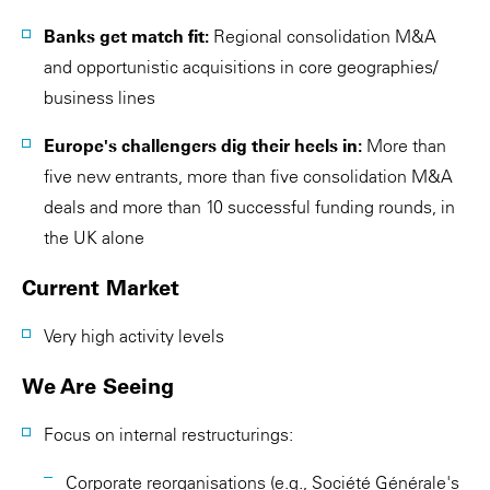
Banks get match fit:
Regional consolidation M&A
and opportunistic acquisitions in core geographies/
business lines
Europe's challengers dig their heels in:
More than
five new entrants, more than five consolidation M&A
deals and more than 10 successful funding rounds, in
the UK alone
Current Market
Very high activity levels
We Are Seeing
Focus on internal restructurings:
Corporate reorganisations (e.g., Société Générale's