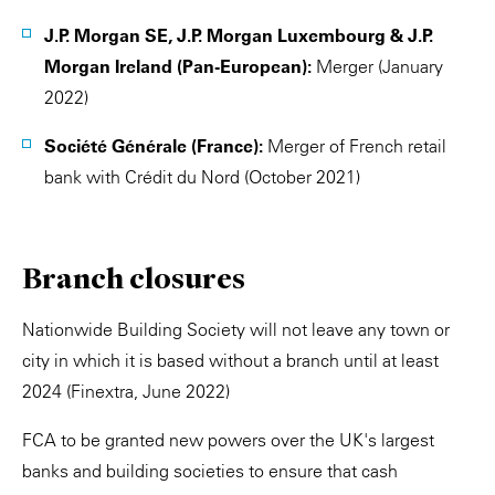
J.P. Morgan SE, J.P. Morgan Luxembourg & J.P.
Morgan Ireland (Pan-European):
Merger (January
2022)
Société Générale (France):
Merger of French retail
bank with Crédit du Nord (October 2021)
Branch closures
Nationwide Building Society will not leave any town or
city in which it is based without a branch until at least
2024 (Finextra, June 2022)
FCA to be granted new powers over the UK's largest
banks and building societies to ensure that cash