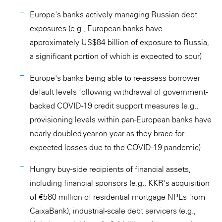
Europe's banks actively managing Russian debt
exposures (e.g., European banks have
approximately US$84 billion of exposure to Russia,
a significant portion of which is expected to sour)
Europe's banks being able to re-assess borrower
default levels following withdrawal of government-
backed COVID-19 credit support measures (e.g.,
provisioning levels within pan-European banks have
nearly doubled year-on-year as they brace for
expected losses due to the COVID-19 pandemic)
Hungry buy-side recipients of financial assets,
including financial sponsors (e.g., KKR's acquisition
of €580 million of residential mortgage NPLs from
CaixaBank), industrial-scale debt servicers (e.g.,