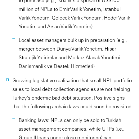
to purchase (e.g., Isbank's disposal of US$100
million of NPLs to Emir Varlik Yonetim, Istanbul
Varlik Yonetim, Gelecek Varlik Yonetim, Hedef Varlik
Yonetim and Arsan Varlik Yonetim)
Local asset managers bulk up in preparation (e.g.,
merger between Dunya Varlik Yonetim, Hisar
Stratejik Yatirimlar and Merkez Alacak Yonetimi
Danismanlik ve Destek Hizmetleri)
Growing legislative realisation that small NPL portfolio
sales to local debt collection agencies are not helping
Turkey's endemic bad debt situation. Positive signs
that the following archaic laws could soon be revisited:
Banking laws: NPLs can only be sold to Turkish
asset management companies, while UTPs (i.e.,
Group II loans under close monitoring) can