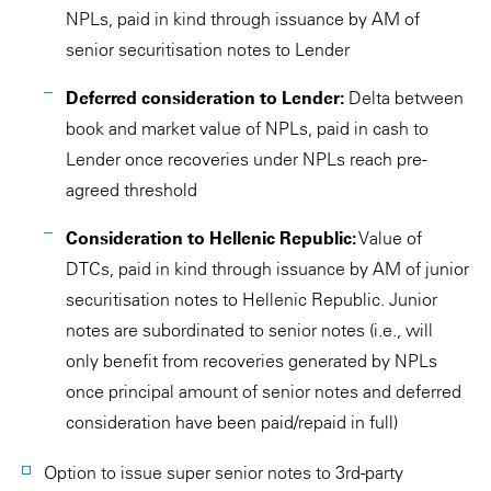
NPLs, paid in kind through issuance by AM of
senior securitisation notes to Lender
Deferred consideration to Lender:
Delta between
book and market value of NPLs, paid in cash to
Lender once recoveries under NPLs reach pre-
agreed threshold
Consideration to Hellenic Republic:
Value of
DTCs, paid in kind through issuance by AM of junior
securitisation notes to Hellenic Republic. Junior
notes are subordinated to senior notes (i.e., will
only benefit from recoveries generated by NPLs
once principal amount of senior notes and deferred
consideration have been paid/repaid in full)
Option to issue super senior notes to 3rd-party