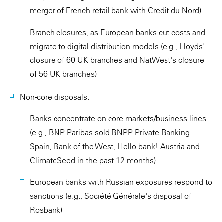
merger of French retail bank with Credit du Nord)
Branch closures, as European banks cut costs and
migrate to digital distribution models (e.g., Lloyds'
closure of 60 UK branches and NatWest's closure
of 56 UK branches)
Non-core disposals:
Banks concentrate on core markets/business lines
(e.g., BNP Paribas sold BNPP Private Banking
Spain, Bank of the West, Hello bank! Austria and
ClimateSeed in the past 12 months)
European banks with Russian exposures respond to
sanctions (e.g., Société Générale's disposal of
Rosbank)