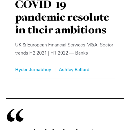
COVID-19
Private Capital
Alerts
Annuals
pandemic resolute
Technology
Case Studies
Perspective: 2025
in their ambitions
Events & Webinars
2025 Responsible Business Review
UK & European Financial Services M&A: Sector
Insights
trends H2 2021 | H1 2022 — Banks
Resources & Tools
|
Hyder Jumabhoy
Ashley Ballard
Story
Video