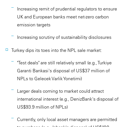
Increasing remit of prudential regulators to ensure
UK and European banks meet net-zero carbon
emission targets
Increasing scrutiny of sustainability disclosures
Turkey dips its toes into the NPL sale market:
"Test deals" are still relatively small (e.g., Turkiye
Garanti Bankasi's disposal of US$37 million of
NPLs to Gelecek Varlik Yonetimi)
Larger deals coming to market could attract
international interest (e.g., DenizBank's disposal of
US$93.9 million of NPLs)
Currently, only local asset managers are permitted