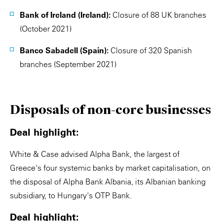
Bank of Ireland (Ireland):
Closure of 88 UK branches
(October 2021)
Banco Sabadell (Spain):
Closure of 320 Spanish
branches (September 2021)
Disposals of non-core businesses
Deal highlight:
White & Case advised Alpha Bank, the largest of
Greece's four systemic banks by market capitalisation, on
the disposal of Alpha Bank Albania, its Albanian banking
subsidiary, to Hungary's OTP Bank.
Deal highlight: