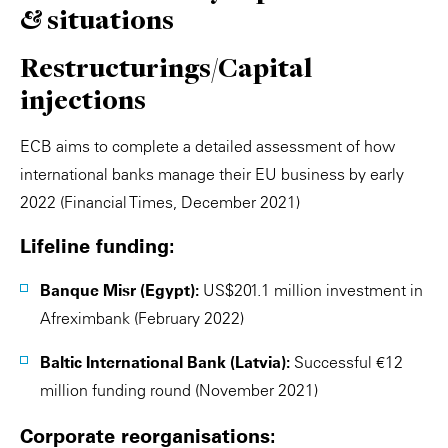
& situations
Restructurings/Capital
injections
ECB aims to complete a detailed assessment of how
international banks manage their EU business by early
2022 (Financial Times, December 2021)
Lifeline funding:
Banque Misr (Egypt):
US$201.1 million investment in
Afreximbank (February 2022)
Baltic International Bank (Latvia):
Successful €12
million funding round (November 2021)
Corporate reorganisations: