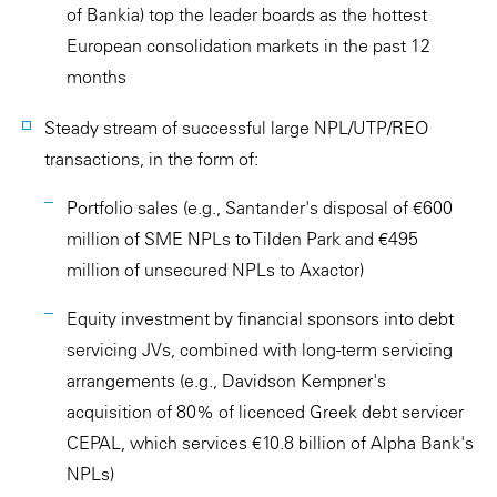
of Bankia) top the leader boards as the hottest
European consolidation markets in the past 12
months
Steady stream of successful large NPL/UTP/REO
transactions, in the form of:
Portfolio sales (e.g., Santander's disposal of €600
million of SME NPLs to Tilden Park and €495
million of unsecured NPLs to Axactor)
Equity investment by financial sponsors into debt
servicing JVs, combined with long-term servicing
arrangements (e.g., Davidson Kempner's
acquisition of 80% of licenced Greek debt servicer
CEPAL, which services €10.8 billion of Alpha Bank's
NPLs)