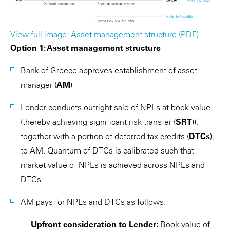
View full image: Asset management structure (PDF)
Option 1: Asset management structure
Bank of Greece approves establishment of asset
manager (
AM
)
Lender conducts outright sale of NPLs at book value
(thereby achieving significant risk transfer (
SRT
)),
together with a portion of deferred tax credits (
DTCs
),
to AM. Quantum of DTCs is calibrated such that
market value of NPLs is achieved across NPLs and
DTCs
AM pays for NPLs and DTCs as follows:
Upfront consideration to Lender:
Book value of