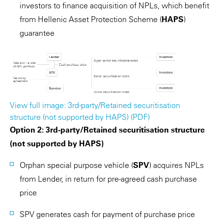
investors to finance acquisition of NPLs, which benefit
from Hellenic Asset Protection Scheme (
HAPS
)
guarantee
View full image: 3rd-party/Retained securitisation
structure (not supported by HAPS) (PDF)
Option 2: 3rd-party/Retained securitisation structure
(not supported by HAPS)
Orphan special purpose vehicle (
SPV
) acquires NPLs
from Lender, in return for pre-agreed cash purchase
price
SPV generates cash for payment of purchase price