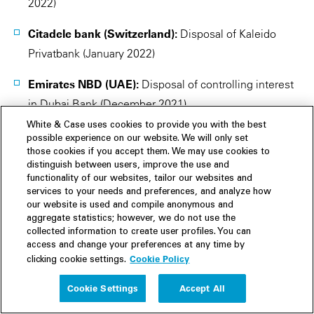
2022)
Citadele bank (Switzerland):
Disposal of Kaleido
Privatbank (January 2022)
Emirates NBD (UAE):
Disposal of controlling interest
in Dubai Bank (December 2021)
White & Case uses cookies to provide you with the best
BNP Paribas (USA):
Disposal of Bank of the West
possible experience on our website. We will only set
(December 2021)
those cookies if you accept them. We may use cookies to
distinguish between users, improve the use and
functionality of our websites, tailor our websites and
NatWest (Ireland):
Disposal of Ulster Bank's retail,
services to your needs and preferences, and analyze how
SME and asset finance businesses (December 2021)
our website is used and compile anonymous and
aggregate statistics; however, we do not use the
collected information to create user profiles. You can
Commerzbank (Hungary):
Disposal of Commerzbank
access and change your preferences at any time by
Zrt (December 2021)
Cookie Policy
clicking cookie settings.
Alpha Bank (Albania):
Disposal of Alpha Bank
Cookie Settings
Accept All
Albania (December 2021)