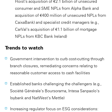
Hoist's acquisition of €2.1 billion of unsecured
consumer and SME NPLs from Alpha Bank and
acquisition of €400 million of unsecured NPLs from
CaixaBank) and specialist credit managers (e.g.,
CarVal's acquisition of €1.1 billion of mortgage
NPLs from KBC Bank Ireland)
Trends to watch
Government intervention to curb cost-cutting through
branch closures, remediating concerns relating to
reasonable customer access to cash facilities
Established banks challenging the challengers (e.g.,
Société Générale's Boursorama, Intesa Sanpaolo's
Isybank and NatWest's Mettle)
Increasing regulator focus on ESG considerations: