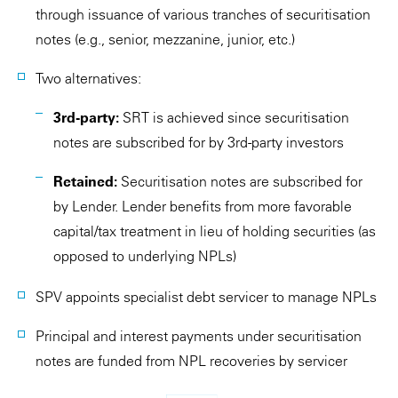
through issuance of various tranches of securitisation
notes (e.g., senior, mezzanine, junior, etc.)
Two alternatives:
3rd-party:
SRT is achieved since securitisation
notes are subscribed for by 3rd-party investors
Retained:
Securitisation notes are subscribed for
by Lender. Lender benefits from more favorable
capital/tax treatment in lieu of holding securities (as
opposed to underlying NPLs)
SPV appoints specialist debt servicer to manage NPLs
Principal and interest payments under securitisation
notes are funded from NPL recoveries by servicer