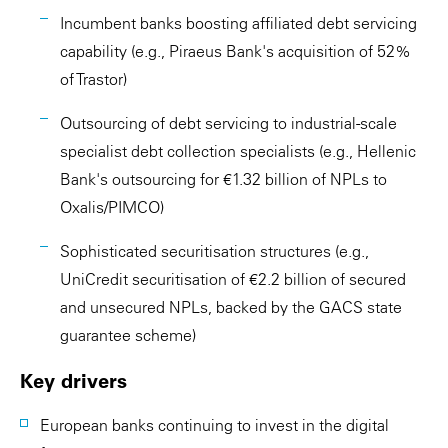
Incumbent banks boosting affiliated debt servicing
capability (e.g., Piraeus Bank's acquisition of 52%
of Trastor)
Outsourcing of debt servicing to industrial-scale
specialist debt collection specialists (e.g., Hellenic
Bank's outsourcing for €1.32 billion of NPLs to
Oxalis/PIMCO)
Sophisticated securitisation structures (e.g.,
UniCredit securitisation of €2.2 billion of secured
and unsecured NPLs, backed by the GACS state
guarantee scheme)
Key drivers
European banks continuing to invest in the digital