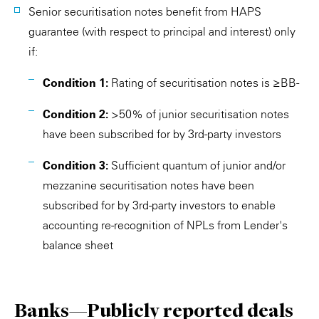
Senior securitisation notes benefit from HAPS
guarantee (with respect to principal and interest) only
if:
Condition 1:
Rating of securitisation notes is ≥BB-
Condition 2:
>50% of junior securitisation notes
have been subscribed for by 3rd-party investors
Condition 3:
Sufficient quantum of junior and/or
mezzanine securitisation notes have been
subscribed for by 3rd-party investors to enable
accounting re-recognition of NPLs from Lender's
balance sheet
Banks—Publicly reported deals