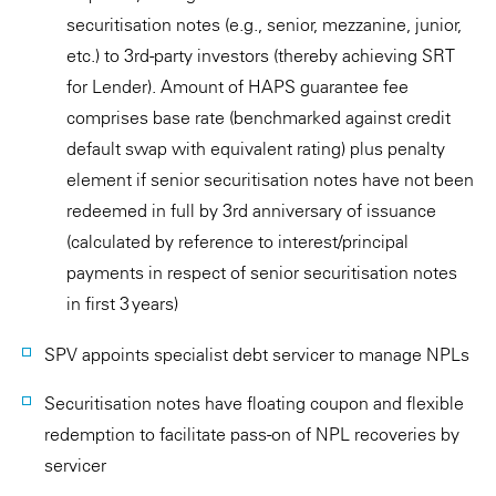
securitisation notes (e.g., senior, mezzanine, junior,
etc.) to 3rd-party investors (thereby achieving SRT
for Lender). Amount of HAPS guarantee fee
comprises base rate (benchmarked against credit
default swap with equivalent rating) plus penalty
element if senior securitisation notes have not been
redeemed in full by 3rd anniversary of issuance
(calculated by reference to interest/principal
payments in respect of senior securitisation notes
in first 3 years)
SPV appoints specialist debt servicer to manage NPLs
Securitisation notes have floating coupon and flexible
redemption to facilitate pass-on of NPL recoveries by
servicer