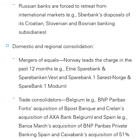
Russian banks are forced to retreat from
international markets (e.g., Sberbank's disposals of
its Croatian, Slovenian and Bosnian banking
subsidiaries)
Domestic and regional consolidation:
Mergers of equals—Norway leads the charge in the
past 12 months (e.g., Etne Sparebank &
Sparebanken Vest and Sparebank 1 Sørøst-Norge &
SpareBank 1 Modum)
Trade consolidators—Belgium (e.g., BNP Paribas
Fortis' acquisition of Bpost Banque and Crelan's
acquisition of AXA Bank Belgium) and Spain (e.g.,
Banca March's acquisition of BNP Paribas Private
Banking Spain and Caixabank's acquisition of 51%