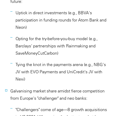
future:
Uptick in direct investments (e.g., BBVA's
participation in funding rounds for Atom Bank and
Neon)
Opting for the try-before-you-buy model (e.g.,
Barclays' partnerships with Rainmaking and
SaveMoneyCutCarbon)
Tying the knot in the payments arena (e.g., NBG's
JV with EVO Payments and UniCredit's JV with
Nexi)
Galvanising market share amidst fierce competition
from Europe's "challenger" and neo banks:
"Challengers" come of age—8 growth acquisitions