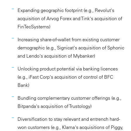
Expanding geographic footprint (e.g., Revolut's
acquisition of Arvog Forex and Tink's acquisition of
FinTecSystems)
Increasing share-of-wallet from existing customer
demographic (e.g., Signicat's acquisition of Sphonic
and Lendo's acquisition of Mybanker)
Unlocking product potential via banking licences
(e.g., iFast Corp's acquisition of control of BFC
Bank)
Bundling complementary customer offerings (e.g.,
Bitpanda's acquisition of Trustology)
Diversification to stay relevant and entrench hard-
won customers (e.g., Klarna's acquisitions of Piggy,