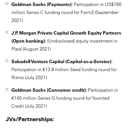
Goldman Sachs (Payments):
Participation in US$160
million Series C funding round for Form3 (September
2021)
J.P. Morgan Private Capital Growth Equity Partners
(Open banking):
(Undisclosed) equity investment in
Plaid (August 2021)
Sabadell Venture Capital (Capital-as-a-Service):
Participation in €13.8 million Seed funding round for
Ritmo (July 2021)
Goldman Sachs (Consumer credit):
Participation in
€140 million Series G funding round for Younited
Credit (July 2021)
JVs/Partnerships: