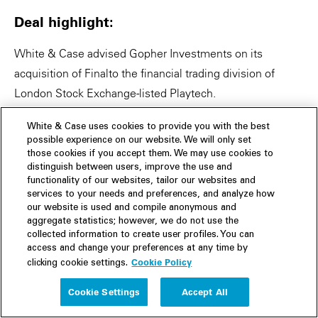
Deal highlight:
White & Case advised Gopher Investments on its
acquisition of Finalto the financial trading division of
London Stock Exchange-listed Playtech.
Global fintech funding clocked in at US$28.8 billion in Q1
White & Case uses cookies to provide you with the best
possible experience on our website. We will only set
2022, down 18% quarter-over-quarter, the largest
those cookies if you accept them. We may use cookies to
percentage drop in quarterly funding since 2018.
distinguish between users, improve the use and
(Finextra, April 2022)
functionality of our websites, tailor our websites and
services to your needs and preferences, and analyze how
our website is used and compile anonymous and
VC funding for fintechs driving net-zero economies hit a
aggregate statistics; however, we do not use the
record high in 2021—at US$1.2 billion in 2021, VC
collected information to create user profiles. You can
access and change your preferences at any time by
funding for climate fintechs was 3 times higher than in all
Cookie Policy
clicking cookie settings.
previous years. (Finextra, February 2022)
Cookie Settings
Accept All
UK has registered a record year in annual fintech