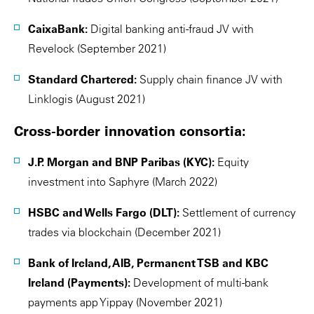
CaixaBank:
Digital banking anti-fraud JV with
Revelock (September 2021)
Standard Chartered:
Supply chain finance JV with
Linklogis (August 2021)
Cross-border innovation consortia:
J.P. Morgan and BNP Paribas (KYC):
Equity
investment into Saphyre (March 2022)
HSBC and Wells Fargo (DLT):
Settlement of currency
trades via blockchain (December 2021)
Bank of Ireland, AIB, Permanent TSB and KBC
Ireland (Payments):
Development of multi-bank
payments app Yippay (November 2021)