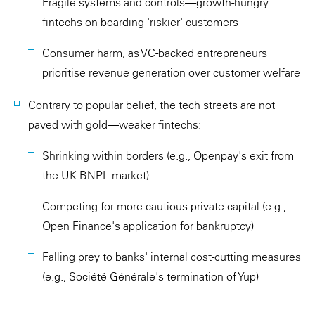
Fragile systems and controls—growth-hungry
fintechs on-boarding 'riskier' customers
Consumer harm, as VC-backed entrepreneurs
prioritise revenue generation over customer welfare
Contrary to popular belief, the tech streets are not
paved with gold—weaker fintechs:
Shrinking within borders (e.g., Openpay's exit from
the UK BNPL market)
Competing for more cautious private capital (e.g.,
Open Finance's application for bankruptcy)
Falling prey to banks' internal cost-cutting measures
(e.g., Société Générale's termination of Yup)