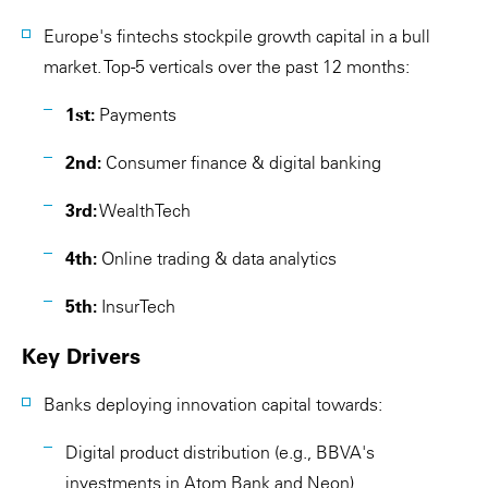
Europe's fintechs stockpile growth capital in a bull
market. Top-5 verticals over the past 12 months:
1st:
Payments
2nd:
Consumer finance & digital banking
3rd:
WealthTech
4th:
Online trading & data analytics
5th:
InsurTech
Key Drivers
Banks deploying innovation capital towards:
Digital product distribution (e.g., BBVA's
investments in Atom Bank and Neon)