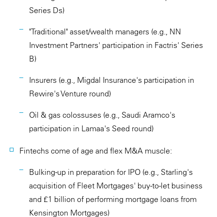
Series Ds)
"Traditional" asset/wealth managers (e.g., NN
Investment Partners' participation in Factris' Series
B)
Insurers (e.g., Migdal Insurance's participation in
Rewire's Venture round)
Oil & gas colossuses (e.g., Saudi Aramco's
participation in Lamaa's Seed round)
Fintechs come of age and flex M&A muscle:
Bulking-up in preparation for IPO (e.g., Starling's
acquisition of Fleet Mortgages' buy-to-let business
and £1 billion of performing mortgage loans from
Kensington Mortgages)