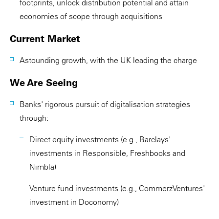
footprints, unlock distribution potential and attain
economies of scope through acquisitions
Current Market
Astounding growth, with the UK leading the charge
We Are Seeing
Banks' rigorous pursuit of digitalisation strategies
through:
Direct equity investments (e.g., Barclays'
investments in Responsible, Freshbooks and
Nimbla)
Venture fund investments (e.g., CommerzVentures'
investment in Doconomy)