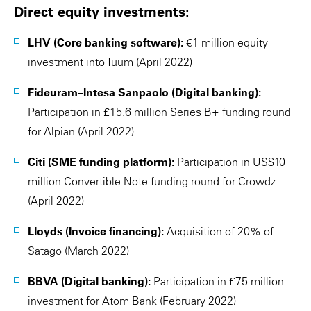
Direct equity investments:
LHV (Core banking software):
€1 million equity
investment into Tuum (April 2022)
Fideuram–Intesa Sanpaolo (Digital banking):
Participation in £15.6 million Series B+ funding round
for Alpian (April 2022)
Citi (SME funding platform):
Participation in US$10
million Convertible Note funding round for Crowdz
(April 2022)
Lloyds (Invoice financing):
Acquisition of 20% of
Satago (March 2022)
BBVA (Digital banking):
Participation in £75 million
investment for Atom Bank (February 2022)