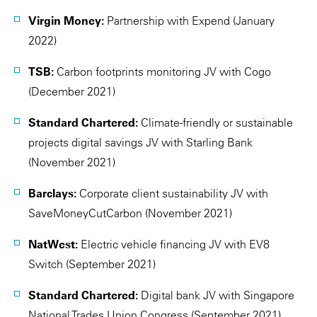
Virgin Money:
Partnership with Expend (January
2022)
TSB:
Carbon footprints monitoring JV with Cogo
(December 2021)
Standard Chartered:
Climate-friendly or sustainable
projects digital savings JV with Starling Bank
(November 2021)
Barclays:
Corporate client sustainability JV with
SaveMoneyCutCarbon (November 2021)
NatWest:
Electric vehicle financing JV with EV8
Switch (September 2021)
Standard Chartered:
Digital bank JV with Singapore
National Trades Union Congress (September 2021)