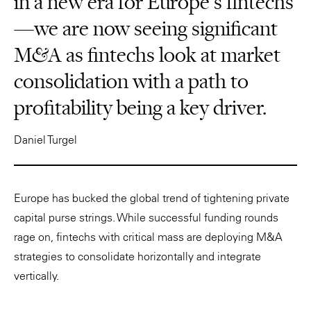
in a new era for Europe’s fintechs
—we are now seeing significant
M&A as fintechs look at market
consolidation with a path to
profitability being a key driver.
Daniel Turgel
Europe has bucked the global trend of tightening private
capital purse strings. While successful funding rounds
rage on, fintechs with critical mass are deploying M&A
strategies to consolidate horizontally and integrate
vertically.