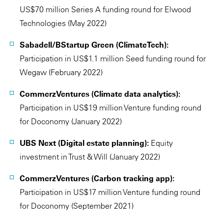
US$70 million Series A funding round for Elwood
Technologies (May 2022)
Sabadell/BStartup Green (ClimateTech):
Participation in US$1.1 million Seed funding round for
Wegaw (February 2022)
CommerzVentures (Climate data analytics):
Participation in US$19 million Venture funding round
for Doconomy (January 2022)
UBS Next (Digital estate planning):
Equity
investment in Trust & Will (January 2022)
CommerzVentures (Carbon tracking app):
Participation in US$17 million Venture funding round
for Doconomy (September 2021)