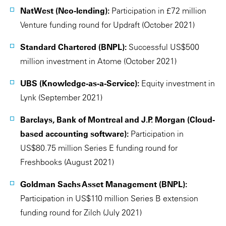
NatWest (Neo-lending):
Participation in £72 million
Venture funding round for Updraft (October 2021)
Standard Chartered (BNPL):
Successful US$500
million investment in Atome (October 2021)
UBS (Knowledge-as-a-Service):
Equity investment in
Lynk (September 2021)
Barclays, Bank of Montreal and J.P. Morgan (Cloud-
based accounting software):
Participation in
US$80.75 million Series E funding round for
Freshbooks (August 2021)
Goldman Sachs Asset Management (BNPL):
Participation in US$110 million Series B extension
funding round for Zilch (July 2021)