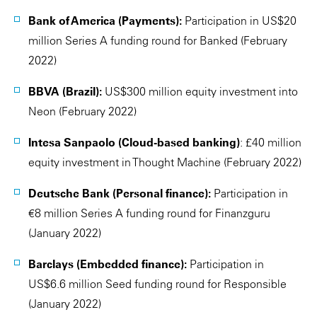
Bank of America (Payments):
Participation in US$20
million Series A funding round for Banked (February
2022)
BBVA (Brazil):
US$300 million equity investment into
Neon (February 2022)
Intesa Sanpaolo (Cloud-based banking)
: £40 million
equity investment in Thought Machine (February 2022)
Deutsche Bank (Personal finance):
Participation in
€8 million Series A funding round for Finanzguru
(January 2022)
Barclays (Embedded finance):
Participation in
US$6.6 million Seed funding round for Responsible
(January 2022)