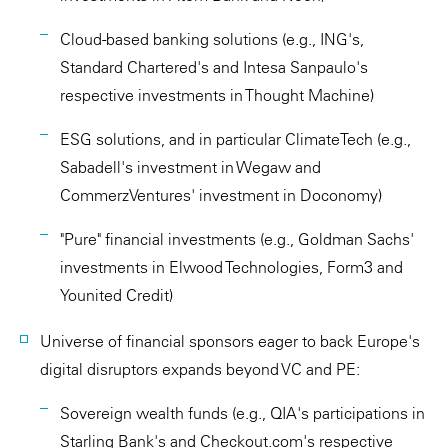
Cloud-based banking solutions (e.g., ING's,
Standard Chartered's and Intesa Sanpaulo's
respective investments in Thought Machine)
ESG solutions, and in particular ClimateTech (e.g.,
Sabadell's investment in Wegaw and
CommerzVentures' investment in Doconomy)
"Pure" financial investments (e.g., Goldman Sachs'
investments in Elwood Technologies, Form3 and
Younited Credit)
Universe of financial sponsors eager to back Europe's
digital disruptors expands beyond VC and PE:
Sovereign wealth funds (e.g., QIA's participations in
Starling Bank's and Checkout.com's respective