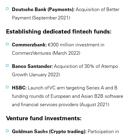
Deutsche Bank (Payments):
Acquisition of Better
Payment (September 2021)
Establishing dedicated fintech funds:
Commerzbank:
€300 million investment in
CommerzVentures (March 2022)
Banco Santander:
Acquisition of 30% of Atempo
Growth (January 2022)
HSBC:
Launch of VC arm targeting Series A and B
funding rounds of European and Asian B2B software
and financial services providers (August 2021)
Venture fund investments:
Goldman Sachs (Crypto trading):
Participation in