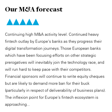
Our M&A forecast
Continuing high M&A activity level. Continued heavy
fintech outlay by Europe's banks as they progress their
digital transformation journeys. Those European banks
which have been focusing efforts on other strategic
prerogatives will inevitably join the technology race, and
will run hard to keep pace with their competitors.
Financial sponsors will continue to write equity cheques
but are likely to demand more ban for their buck
(particularly in respect of deliverability of business plans).
The inflexion point for Europe's fintech ecosystem is
approaching...