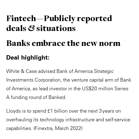
Fintech—Publicly reported
deals & situations
Banks embrace the new norm
Deal highlight:
White & Case advised Bank of America Strategic
Investments Corporation, the venture capital arm of Bank
of America, as lead investor in the US$20 million Series
A funding round of Banked.
Lloyds is to spend £1 billion over the next 3 years on
overhauling its technology infrastructure and self-service
capabilities. (Finextra, March 2022)