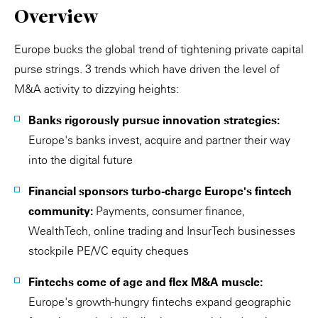
Overview
Europe bucks the global trend of tightening private capital
purse strings. 3 trends which have driven the level of
M&A activity to dizzying heights:
Banks rigorously pursue innovation strategies:
Europe's banks invest, acquire and partner their way
into the digital future
Financial sponsors turbo-charge Europe's fintech
community:
Payments, consumer finance,
WealthTech, online trading and InsurTech businesses
stockpile PE/VC equity cheques
Fintechs come of age and flex M&A muscle:
Europe's growth-hungry fintechs expand geographic