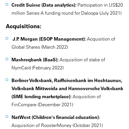
Credit Suisse (Data analytics):
Participation in US$20
million Series A funding round for Daloopa (July 2021)
Acquisitions:
J.P. Morgan (ESOP Management):
Acquisition of
Global Shares (March 2022)
Mashreqbank (BaaS):
Acquisition of stake of
NymCard (February 2022)
Berliner Volksbank, Raiffeisenbank im Hochtaunus,
Volksbank Mittweida and Hannoversche Volksbank
(SME lending marketplace):
Acquisition of
FinCompare (December 2021)
NatWest (Children's financial education):
Acquisition of RoosterMoney (October 2021)