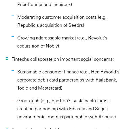
PriceRunner and Inspirock)
Moderating customer acquisition costs (e.g.,
Republic's acquisition of Seedrs)
Growing addressable market (e.g., Revolut's
acquisition of Nobly)
Fintechs collaborate on important social concerns:
Sustainable consumer finance (e.g., HealRWorld's
corporate debit card partnerships with RailsBank,
Toqio and Mastercard)
GreenTech (e.g., EcoTree's sustainable forest
creation partnership with Finastra and Sugi's
environmental metrics partnership with Artorius)