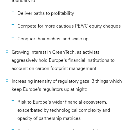
founders to:
Deliver paths to profitability
Compete for more cautious PE/VC equity cheques
Conquer their niches, and scale-up
Growing interest in GreenTech, as activists
aggressively hold Europe's financial institutions to
account on carbon footprint management
Increasing intensity of regulatory gaze. 3 things which
keep Europe's regulators up at night:
Risk to Europe's wider financial ecosystem,
exacerbated by technological complexity and
opacity of partnership matrices