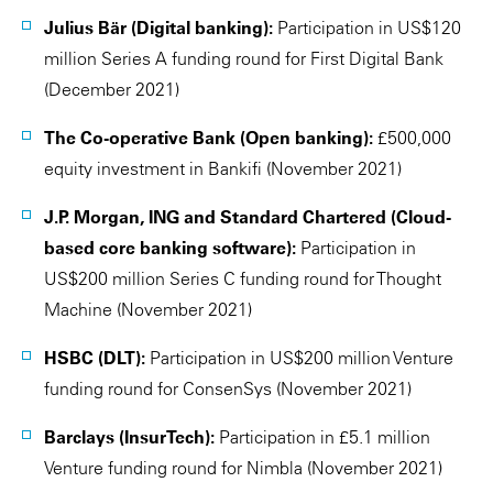
Julius Bär (Digital banking):
Participation in US$120
million Series A funding round for First Digital Bank
(December 2021)
The Co-operative Bank (Open banking):
£500,000
equity investment in Bankifi (November 2021)
J.P. Morgan, ING and Standard Chartered (Cloud-
based core banking software):
Participation in
US$200 million Series C funding round for Thought
Machine (November 2021)
HSBC (DLT):
Participation in US$200 million Venture
funding round for ConsenSys (November 2021)
Barclays (InsurTech):
Participation in £5.1 million
Venture funding round for Nimbla (November 2021)