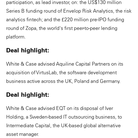
participation, as lead investor, on: the US$130 million
Series B funding round of Envelop Risk Analytics, the risk
analytics fintech; and the £220 million pre-IPO funding
round of Zopa, the world's first peer-to-peer lending
platform.
Deal highlight:
White & Case advised Aquiline Capital Partners on its
acquisition of VirtusLab, the software development
business active across the UK, Poland and Germany.
Deal highlight:
White & Case advised EQT on its disposal of Iver
Holding, a Sweden-based IT outsourcing business, to
Intermediate Capital, the UK-based global alternative
asset manager.