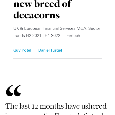
new breed of
Private Capital
Alerts
Annuals
decacorns
Technology
Case Studies
Perspective: 2025
UK & European Financial Services M&A: Sector
Events & Webinars
2025 Responsible Business Review
trends H2 2021 | H1 2022 — Fintech
Insights
|
Guy Potel
Daniel Turgel
Resources & Tools
Story
Video
The last 12 months have ushered