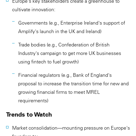
Europe's key stakeholders create a greenhouse to
cultivate innovation:
Governments (e.g., Enterprise Ireland's support of
Amplify's launch in the UK and Ireland)
Trade bodies (e.g., Confederation of British
Industry's campaign to get more UK businesses
using fintech to fuel growth)
Financial regulators (e.g., Bank of England's
proposal to increase the transition time for new and
growing financial firms to meet MREL
requirements)
Trends to Watch
Market consolidation—mounting pressure on Europe's