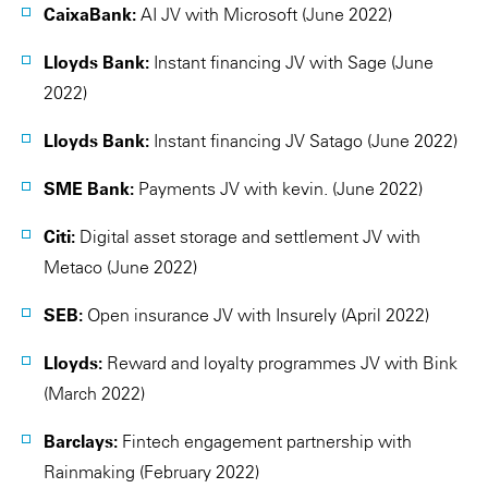
CaixaBank:
AI JV with Microsoft (June 2022)
Lloyds Bank:
Instant financing JV with Sage (June
2022)
Lloyds Bank:
Instant financing JV Satago (June 2022)
SME Bank:
Payments JV with kevin. (June 2022)
Citi:
Digital asset storage and settlement JV with
Metaco (June 2022)
SEB:
Open insurance JV with Insurely (April 2022)
Lloyds:
Reward and loyalty programmes JV with Bink
(March 2022)
Barclays:
Fintech engagement partnership with
Rainmaking (February 2022)