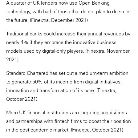
A quarter of UK lenders now use Open Banking
technology, with half of those that do not plan to do so in
the future. (Finextra, December 2021)
Traditional banks could increase their annual revenues by
nearly 4% if they embrace the innovative business
models used by digital-only players. (Finextra, November
2021)
Standard Chartered has set out a medium-term ambition
to generate 50% of its income from digital initiatives,
innovation and transformation of its core. (Finextra,
October 2021)
More UK financial institutions are targeting acquisitions
and partnerships with fintech firms to boost their position
in the post-pandemic market. (Finextra, October 2021)