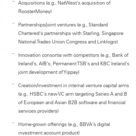
Acquisitions (e.g., NatWest's acquisition of
RoosterMoney)
Partnerships/joint ventures (e.g., Standard
Chartered's partnerships with Starling, Singapore
National Trades Union Congress and Linklogis)
Innovation consortia with competitors (e.g., Bank of
Ireland's, AIB's, Permanent TSB's and KBC Ireland's
joint development of Yippay)
Creation/investment in internal venture capital arms
(e.g., HSBC's new VC arm targeting Series A and B
of European and Asian B2B software and financial
services providers)
Home-grown offerings (e.g., BBVA's digital
investment account product)