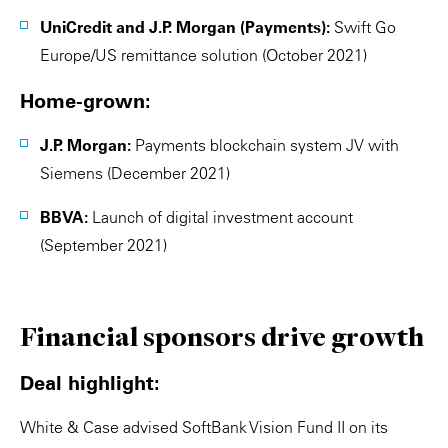
UniCredit and J.P. Morgan (Payments):
Swift Go
Europe/US remittance solution (October 2021)
Home-grown:
J.P. Morgan:
Payments blockchain system JV with
Siemens (December 2021)
BBVA:
Launch of digital investment account
(September 2021)
Financial sponsors drive growth
Deal highlight:
White & Case advised SoftBank Vision Fund II on its