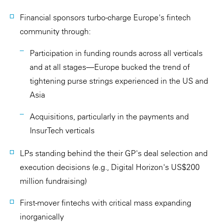
Financial sponsors turbo-charge Europe's fintech
community through:
Participation in funding rounds across all verticals
and at all stages—Europe bucked the trend of
tightening purse strings experienced in the US and
Asia
Acquisitions, particularly in the payments and
InsurTech verticals
LPs standing behind the their GP's deal selection and
execution decisions (e.g., Digital Horizon's US$200
million fundraising)
First-mover fintechs with critical mass expanding
inorganically