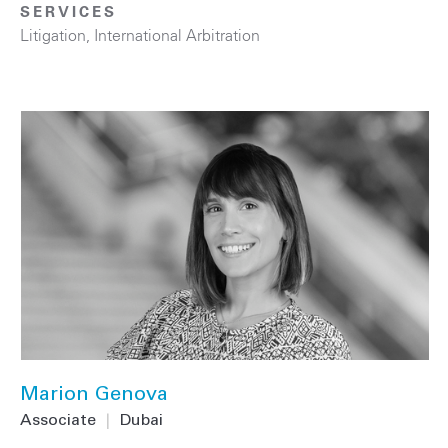
SERVICES
Litigation
,
International Arbitration
Marion Genova
Associate
|
Dubai