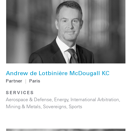
Andrew de Lotbinière McDougall KC
Partner
|
Paris
SERVICES
Aerospace & Defense
,
Energy
,
International Arbitration
,
Mining & Metals
,
Sovereigns
,
Sports