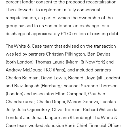
percent lender consent to the proposed recapitalisation.
This allowed it to implement a fully consensual
recapitalisation, as part of which the ownership of the
group passed to its senior lenders in exchange for a
discharge of approximately £470 million of existing debt.
The White & Case team that advised on the transaction
was led by partners Christian Pilkington, Ben Davies
(both London), Thomas Lauria (Miami & New York) and
Andrew McDougall KC (Paris), and included partners
Charles Balmain, David Lewis, Richard Lloyd (all London)
and Riaz Janjuah (Hamburg), counsel Suzanne Thomson
(London) and associates Ellen Campbell, Gautham
Chandrakumar, Charlie Draper, Marion Genova, Lachlan
Jolly, Julia Ogievetsky, Oliver Trotman, Richard Wilson (all
London) and Jonas Tangermann (Hamburg). The White &
Case team worked alongside Vue’s Chief Financial Officer