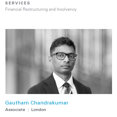
SERVICES
Financial Restructuring and Insolvency
Gautham Chandrakumar
Associate
|
London