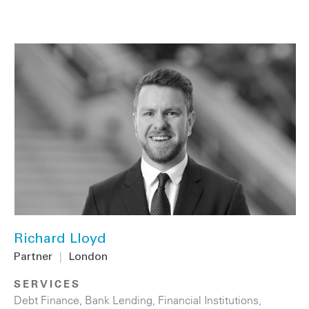
Richard Lloyd
Partner
|
London
SERVICES
Debt Finance
,
Bank Lending
,
Financial Institutions
,