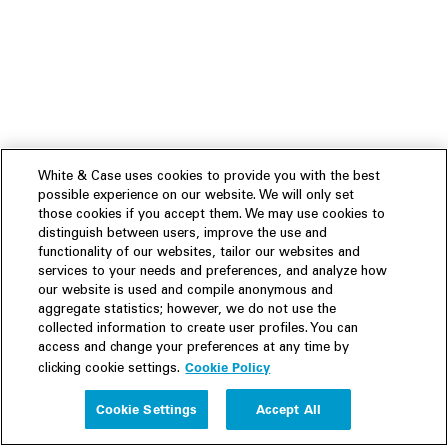
White & Case uses cookies to provide you with the best
possible experience on our website. We will only set
those cookies if you accept them. We may use cookies to
distinguish between users, improve the use and
functionality of our websites, tailor our websites and
services to your needs and preferences, and analyze how
our website is used and compile anonymous and
aggregate statistics; however, we do not use the
collected information to create user profiles. You can
access and change your preferences at any time by
Cookie Policy
clicking cookie settings.
Experience
Cookie Settings
Accept All
People