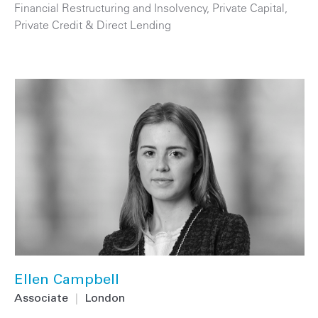
Financial Restructuring and Insolvency
,
Private Capital
,
Private Credit & Direct Lending
Ellen Campbell
Associate
|
London