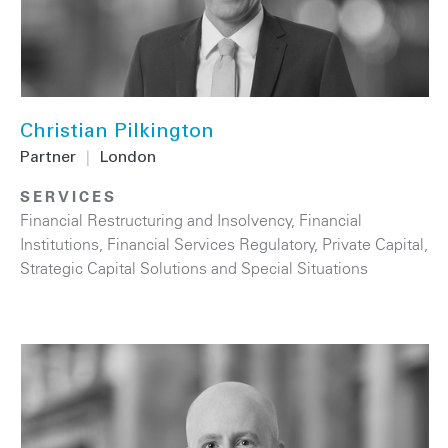
Christian Pilkington
Partner
|
London
SERVICES
Financial Restructuring and Insolvency
,
Financial
Institutions
,
Financial Services Regulatory
,
Private Capital
,
Strategic Capital Solutions and Special Situations