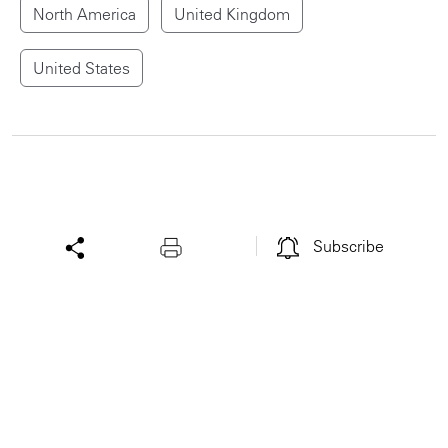
North America
United Kingdom
United States
Subscribe