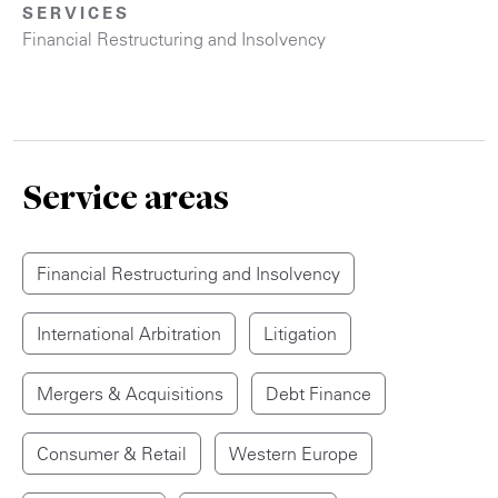
SERVICES
Financial Restructuring and Insolvency
Service areas
Financial Restructuring and Insolvency
International Arbitration
Litigation
Mergers & Acquisitions
Debt Finance
Consumer & Retail
Western Europe