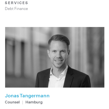
SERVICES
Debt Finance
Jonas Tangermann
Counsel
|
Hamburg