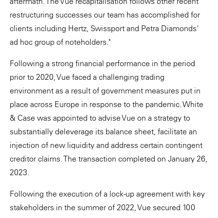
aftermath. The Vue recapitalisation follows other recent
restructuring successes our team has accomplished for
clients including Hertz, Swissport and Petra Diamonds'
ad hoc group of noteholders."
Following a strong financial performance in the period
prior to 2020, Vue faced a challenging trading
environment as a result of government measures put in
place across Europe in response to the pandemic. White
& Case was appointed to advise Vue on a strategy to
substantially deleverage its balance sheet, facilitate an
injection of new liquidity and address certain contingent
creditor claims. The transaction completed on January 26,
2023.
Following the execution of a lock-up agreement with key
stakeholders in the summer of 2022, Vue secured 100