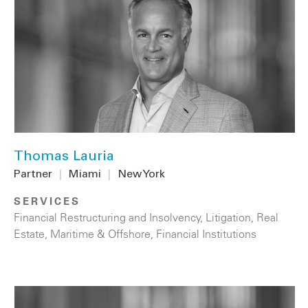
Thomas Lauria
Partner
|
Miami
|
New York
SERVICES
Financial Restructuring and Insolvency
,
Litigation
,
Real
Estate
,
Maritime & Offshore
,
Financial Institutions