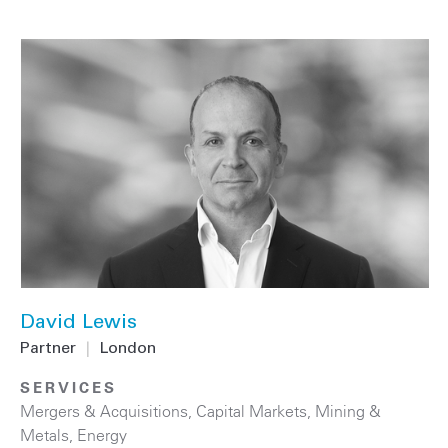
David Lewis
Partner
|
London
SERVICES
Mergers & Acquisitions
,
Capital Markets
,
Mining &
Metals
,
Energy