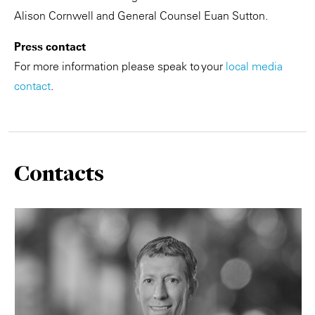
Alison Cornwell and General Counsel Euan Sutton.
Press contact
For more information please speak to your
local media
contact
.
Contacts