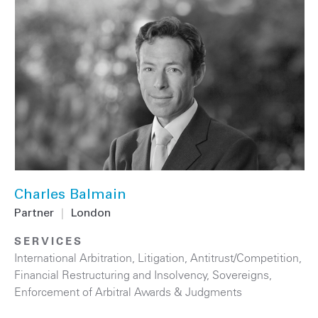
Charles Balmain
Partner
|
London
SERVICES
International Arbitration
,
Litigation
,
Antitrust/Competition
,
Financial Restructuring and Insolvency
,
Sovereigns
,
Enforcement of Arbitral Awards & Judgments