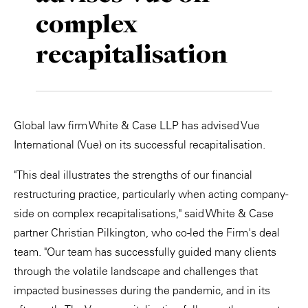
complex
Private Capital
Alerts
Annuals
recapitalisation
Technology
Case Studies
Perspective: 2025
Events & Webinars
2025 Responsible Business Review
Insights
Global law firm White & Case LLP has advised Vue
International (Vue) on its successful recapitalisation.
Resources & Tools
"This deal illustrates the strengths of our financial
Story
restructuring practice, particularly when acting company-
side on complex recapitalisations," said White & Case
Video
partner Christian Pilkington, who co-led the Firm's deal
team. "Our team has successfully guided many clients
through the volatile landscape and challenges that
impacted businesses during the pandemic, and in its