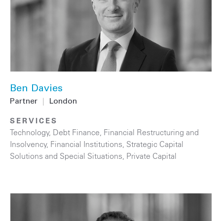
Ben Davies
Partner
|
London
SERVICES
Technology
,
Debt Finance
,
Financial Restructuring and
Insolvency
,
Financial Institutions
,
Strategic Capital
Solutions and Special Situations
,
Private Capital