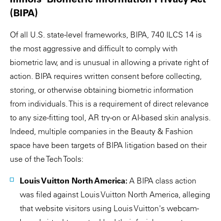
(BIPA)
Of all U.S. state-level frameworks, BIPA, 740 ILCS 14 is
the most aggressive and difficult to comply with
biometric law, and is unusual in allowing a private right of
action. BIPA requires written consent before collecting,
storing, or otherwise obtaining biometric information
from individuals. This is a requirement of direct relevance
to any size-fitting tool, AR try-on or AI-based skin analysis.
Indeed, multiple companies in the Beauty & Fashion
space have been targets of BIPA litigation based on their
use of the Tech Tools:
Louis Vuitton North America:
A BIPA class action
was filed against Louis Vuitton North America, alleging
that website visitors using Louis Vuitton's webcam-