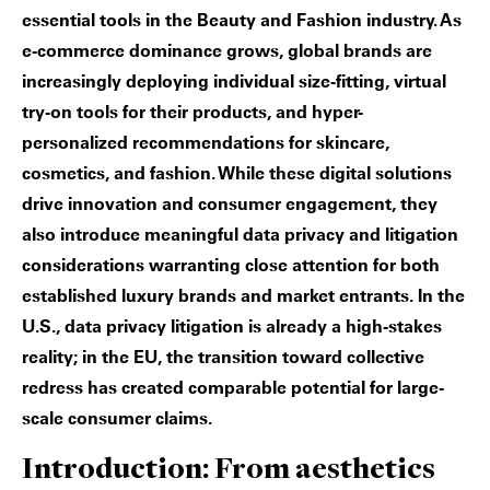
essential tools in the Beauty and Fashion industry. As
e-commerce dominance grows, global brands are
increasingly deploying individual size-fitting, virtual
try-on tools for their products, and hyper-
personalized recommendations for skincare,
cosmetics, and fashion. While these digital solutions
drive innovation and consumer engagement, they
also introduce meaningful data privacy and litigation
considerations warranting close attention for both
established luxury brands and market entrants. In the
U.S., data privacy litigation is already a high-stakes
reality; in the EU, the transition toward collective
redress has created comparable potential for large-
scale consumer claims.
Introduction: From aesthetics