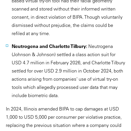
based virtual try-on tool had their facial geometry
scanned and stored without their informed written
consent, in direct violation of BIPA. Though voluntarily
dismissed without prejudice, the claims could be
refiled at any time.
Neutrogena and Charlotte Tilbury:
Neutrogena
(Johnson & Johnson) settled a class action suit for
USD 4.7 million in February 2026, and Charlotte Tilbury
settled for over USD 2.9 million in October 2024, both
actions arising from companies' use of virtual try-on
tools which allegedly processed user data that may
include biometric data.
In 2024, Illinois amended BIPA to cap damages at USD
1,000 to USD 5,000 per consumer per violative practice,
replacing the previous situation where a company could