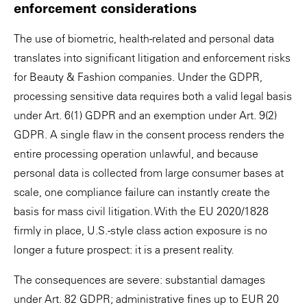
enforcement considerations
The use of biometric, health-related and personal data
translates into significant litigation and enforcement risks
for Beauty & Fashion companies. Under the GDPR,
processing sensitive data requires both a valid legal basis
under Art. 6(1) GDPR and an exemption under Art. 9(2)
GDPR. A single flaw in the consent process renders the
entire processing operation unlawful, and because
personal data is collected from large consumer bases at
scale, one compliance failure can instantly create the
basis for mass civil litigation. With the EU 2020/1828
firmly in place, U.S.-style class action exposure is no
longer a future prospect: it is a present reality.
The consequences are severe: substantial damages
under Art. 82 GDPR; administrative fines up to EUR 20