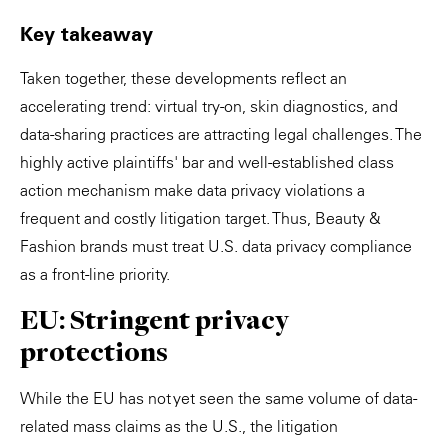
Key takeaway
Taken together, these developments reflect an
accelerating trend: virtual try-on, skin diagnostics, and
data-sharing practices are attracting legal challenges. The
highly active plaintiffs' bar and well-established class
action mechanism make data privacy violations a
frequent and costly litigation target. Thus, Beauty &
Fashion brands must treat U.S. data privacy compliance
as a front-line priority.
EU: Stringent privacy
protections
While the EU has not yet seen the same volume of data-
related mass claims as the U.S., the litigation