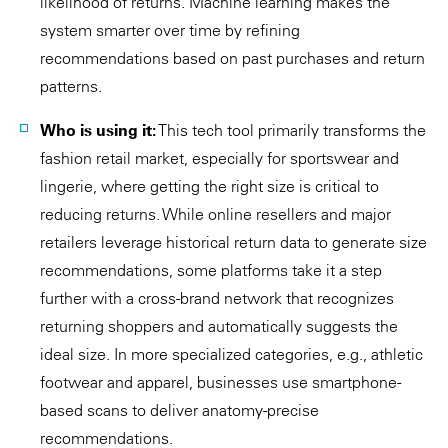
likelihood of returns. Machine learning makes the
system smarter over time by refining
recommendations based on past purchases and return
patterns.
Who is using it:
This tech tool primarily transforms the
fashion retail market, especially for sportswear and
lingerie, where getting the right size is critical to
reducing returns. While online resellers and major
retailers leverage historical return data to generate size
recommendations, some platforms take it a step
further with a cross-brand network that recognizes
returning shoppers and automatically suggests the
ideal size. In more specialized categories, e.g., athletic
footwear and apparel, businesses use smartphone-
based scans to deliver anatomy-precise
recommendations.