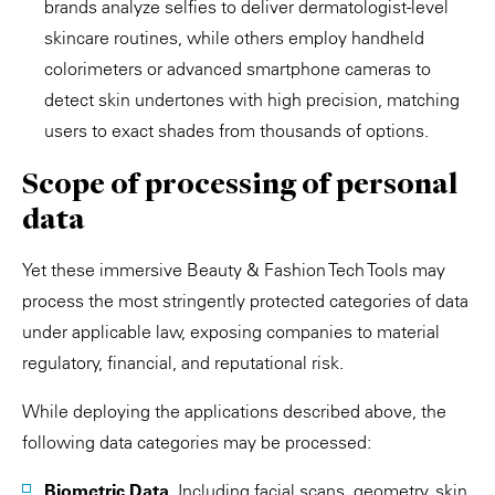
brands analyze selfies to deliver dermatologist-level
skincare routines, while others employ handheld
colorimeters or advanced smartphone cameras to
detect skin undertones with high precision, matching
users to exact shades from thousands of options.
Scope of processing of personal
data
Yet these immersive Beauty & Fashion Tech Tools may
process the most stringently protected categories of data
under applicable law, exposing companies to material
regulatory, financial, and reputational risk.
While deploying the applications described above, the
following data categories may be processed:
Biometric Data.
Including facial scans, geometry, skin