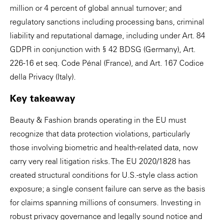
million or 4 percent of global annual turnover; and
regulatory sanctions including processing bans, criminal
liability and reputational damage, including under Art. 84
GDPR in conjunction with § 42 BDSG (Germany), Art.
226-16 et seq. Code Pénal (France), and Art. 167 Codice
della Privacy (Italy).
Key takeaway
Beauty & Fashion brands operating in the EU must
recognize that data protection violations, particularly
those involving biometric and health-related data, now
carry very real litigation risks. The EU 2020/1828 has
created structural conditions for U.S.-style class action
exposure; a single consent failure can serve as the basis
for claims spanning millions of consumers. Investing in
robust privacy governance and legally sound notice and