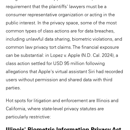
requirement that the plaintiffs' lawyers must be a
consumer representative organization or acting in the
public interest. In the privacy space, some of the most
common types of class actions are for data breaches,
including unlawful data sharing, biometric violations, and
common law privacy tort claims. The financial exposure
can be substantial: in Lopez v. Apple (N.D. Cal. 2024), a
class action settled for USD 95 million following
allegations that Apple's virtual assistant Siri had recorded
users without permission and shared data with third
parties.
Hot spots for litigation and enforcement are Illinois and
California, where state-level privacy statutes are
particularly restrictive:
Illinois' Biometric Information Privacy Act