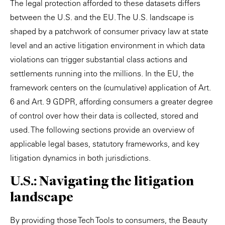
The legal protection afforded to these datasets differs
between the U.S. and the EU. The U.S. landscape is
shaped by a patchwork of consumer privacy law at state
level and an active litigation environment in which data
violations can trigger substantial class actions and
settlements running into the millions. In the EU, the
framework centers on the (cumulative) application of Art.
6 and Art. 9 GDPR, affording consumers a greater degree
of control over how their data is collected, stored and
used. The following sections provide an overview of
applicable legal bases, statutory frameworks, and key
litigation dynamics in both jurisdictions.
U.S.: Navigating the litigation
landscape
By providing those Tech Tools to consumers, the Beauty