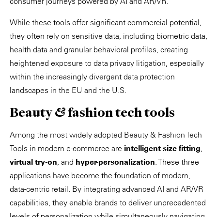
consumer journeys powered by AI and AR/VR.
While these tools offer significant commercial potential,
they often rely on sensitive data, including biometric data,
health data and granular behavioral profiles, creating
heightened exposure to data privacy litigation, especially
within the increasingly divergent data protection
landscapes in the EU and the U.S.
Beauty & fashion tech tools
Among the most widely adopted Beauty & Fashion Tech
Tools in modern e-commerce are
intelligent size fitting
,
virtual try-on
, and
hyper-personalization
. These three
applications have become the foundation of modern,
data-centric retail. By integrating advanced AI and AR/VR
capabilities, they enable brands to deliver unprecedented
levels of personalization while simultaneously navigating