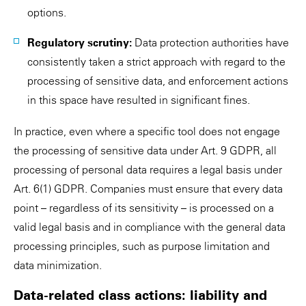
options.
Regulatory scrutiny:
Data protection authorities have
consistently taken a strict approach with regard to the
processing of sensitive data, and enforcement actions
in this space have resulted in significant fines.
In practice, even where a specific tool does not engage
the processing of sensitive data under Art. 9 GDPR, all
processing of personal data requires a legal basis under
Art. 6(1) GDPR. Companies must ensure that every data
point – regardless of its sensitivity – is processed on a
valid legal basis and in compliance with the general data
processing principles, such as purpose limitation and
data minimization.
Data-related class actions: liability and