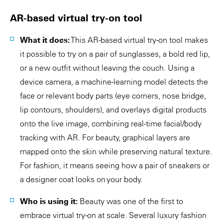
AR-based virtual try-on tool
What it does:
This AR-based virtual try-on tool makes
it possible to try on a pair of sunglasses, a bold red lip,
or a new outfit without leaving the couch. Using a
device camera, a machine-learning model detects the
face or relevant body parts (eye corners, nose bridge,
lip contours, shoulders), and overlays digital products
onto the live image, combining real-time facial/body
tracking with AR. For beauty, graphical layers are
mapped onto the skin while preserving natural texture.
For fashion, it means seeing how a pair of sneakers or
a designer coat looks on your body.
Who is using it:
Beauty was one of the first to
embrace virtual try-on at scale. Several luxury fashion