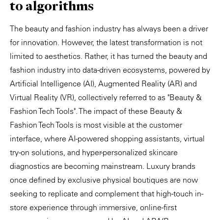
to algorithms
The beauty and fashion industry has always been a driver
for innovation. However, the latest transformation is not
limited to aesthetics. Rather, it has turned the beauty and
fashion industry into data-driven ecosystems, powered by
Artificial Intelligence (AI), Augmented Reality (AR) and
Virtual Reality (VR), collectively referred to as "Beauty &
Fashion Tech Tools". The impact of these Beauty &
Fashion Tech Tools is most visible at the customer
interface, where AI-powered shopping assistants, virtual
try-on solutions, and hyper-personalized skincare
diagnostics are becoming mainstream. Luxury brands
once defined by exclusive physical boutiques are now
seeking to replicate and complement that high-touch in-
store experience through immersive, online-first