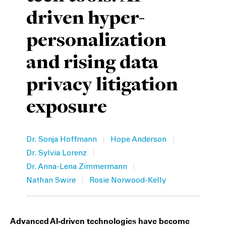
driven hyper-
Private Capital
Alerts
Annuals
personalization
Technology
Case Studies
Perspective: 2025
and rising data
Events & Webinars
2025 Responsible Business Review
privacy litigation
Insights
exposure
Resources & Tools
Story
|
|
Dr. Sonja Hoffmann
Hope Anderson
|
Dr. Sylvia Lorenz
Video
|
Dr. Anna-Lena Zimmermann
|
Nathan Swire
Rosie Norwood-Kelly
Advanced AI-driven technologies have become