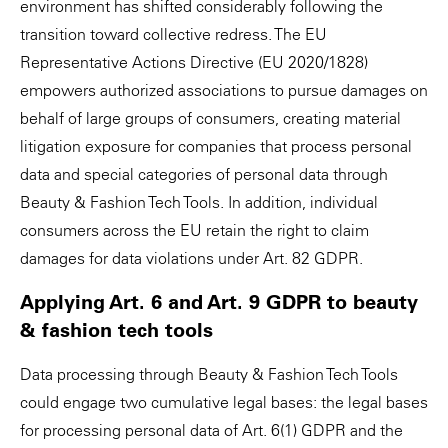
environment has shifted considerably following the
transition toward collective redress. The EU
Representative Actions Directive (EU 2020/1828)
empowers authorized associations to pursue damages on
behalf of large groups of consumers, creating material
litigation exposure for companies that process personal
data and special categories of personal data through
Beauty & Fashion Tech Tools. In addition, individual
consumers across the EU retain the right to claim
damages for data violations under Art. 82 GDPR.
Applying Art. 6 and Art. 9 GDPR to beauty
& fashion tech tools
Data processing through Beauty & Fashion Tech Tools
could engage two cumulative legal bases: the legal bases
for processing personal data of Art. 6(1) GDPR and the