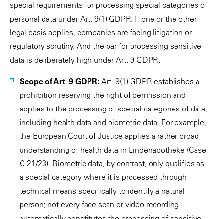
special requirements for processing special categories of
personal data under Art. 9(1) GDPR. If one or the other
legal basis applies, companies are facing litigation or
regulatory scrutiny. And the bar for processing sensitive
data is deliberately high under Art. 9 GDPR.
Scope of Art. 9 GDPR:
Art. 9(1) GDPR establishes a
prohibition reserving the right of permission and
applies to the processing of special categories of data,
including health data and biometric data. For example,
the European Court of Justice applies a rather broad
understanding of health data in Lindenapotheke (Case
C-21/23). Biometric data, by contrast, only qualifies as
a special category where it is processed through
technical means specifically to identify a natural
person; not every face scan or video recording
automatically constitutes the processing of sensitive