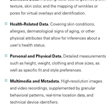
texture, skin color, and the mapping of wrinkles or
pores for virtual overlays and identification.
Health-Related Data.
Covering skin conditions,
allergies, dermatological signs of aging, or other
physical attributes that allow for inferences about a
user's health status.
Personal and Physical Data.
Detailed measurements
such as height, weight, clothing and shoe sizes, as
well as specific fit and style preferences.
Multimedia and Metadata.
High-resolution images
and video recordings, supplemented by granular
behavioral patterns, real-time location data, and
technical device identifiers.