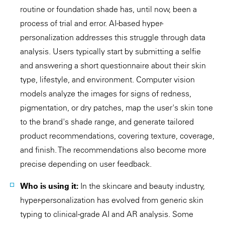
routine or foundation shade has, until now, been a
process of trial and error. AI-based hyper-
personalization addresses this struggle through data
analysis. Users typically start by submitting a selfie
and answering a short questionnaire about their skin
type, lifestyle, and environment. Computer vision
models analyze the images for signs of redness,
pigmentation, or dry patches, map the user's skin tone
to the brand's shade range, and generate tailored
product recommendations, covering texture, coverage,
and finish. The recommendations also become more
precise depending on user feedback.
Who is using it:
In the skincare and beauty industry,
hyper-personalization has evolved from generic skin
typing to clinical-grade AI and AR analysis. Some