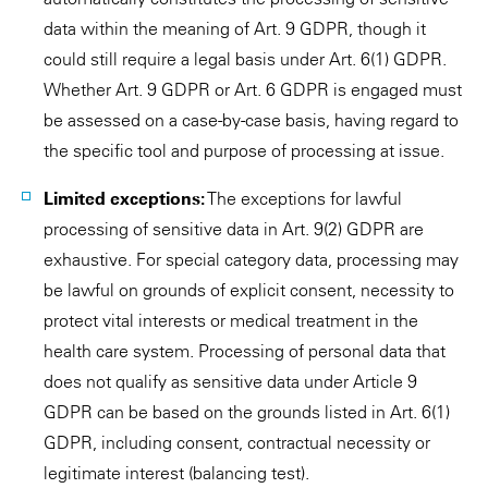
data within the meaning of Art. 9 GDPR, though it
could still require a legal basis under Art. 6(1) GDPR.
Whether Art. 9 GDPR or Art. 6 GDPR is engaged must
be assessed on a case-by-case basis, having regard to
the specific tool and purpose of processing at issue.
Limited exceptions:
The exceptions for lawful
processing of sensitive data in Art. 9(2) GDPR are
exhaustive. For special category data, processing may
be lawful on grounds of explicit consent, necessity to
protect vital interests or medical treatment in the
health care system. Processing of personal data that
does not qualify as sensitive data under Article 9
GDPR can be based on the grounds listed in Art. 6(1)
GDPR, including consent, contractual necessity or
legitimate interest (balancing test).