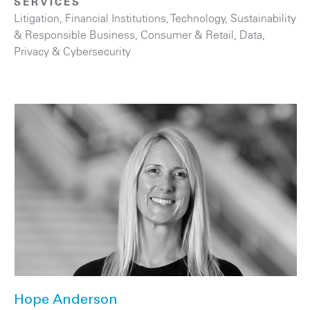
SERVICES
Litigation
,
Financial Institutions
,
Technology
,
Sustainability
& Responsible Business
,
Consumer & Retail
,
Data,
Privacy & Cybersecurity
Hope Anderson