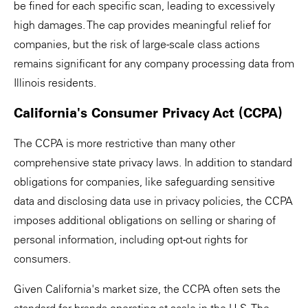
be fined for each specific scan, leading to excessively
high damages. The cap provides meaningful relief for
companies, but the risk of large-scale class actions
remains significant for any company processing data from
Illinois residents.
California's Consumer Privacy Act (CCPA)
The CCPA is more restrictive than many other
comprehensive state privacy laws. In addition to standard
obligations for companies, like safeguarding sensitive
data and disclosing data use in privacy policies, the CCPA
imposes additional obligations on selling or sharing of
personal information, including opt-out rights for
consumers.
Given California's market size, the CCPA often sets the