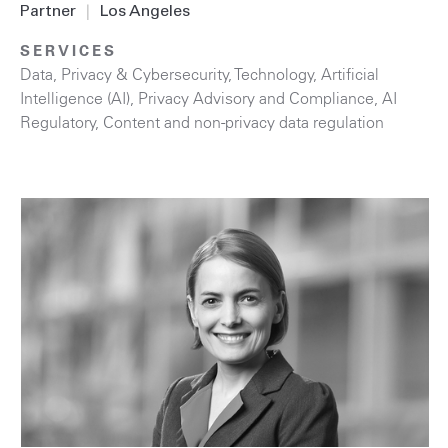
Partner
|
Los Angeles
SERVICES
Data, Privacy & Cybersecurity
,
Technology
,
Artificial
Intelligence (AI)
,
Privacy Advisory and Compliance
,
AI
Regulatory
,
Content and non-privacy data regulation