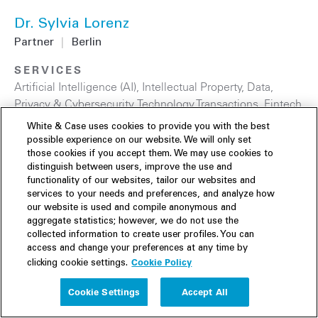
Dr. Sylvia Lorenz
Partner
|
Berlin
SERVICES
Artificial Intelligence (AI)
,
Intellectual Property
,
Data,
Privacy & Cybersecurity
,
Technology Transactions
,
Fintech
& Digital Assets
,
Technology
White & Case uses cookies to provide you with the best
possible experience on our website. We will only set
those cookies if you accept them. We may use cookies to
distinguish between users, improve the use and
functionality of our websites, tailor our websites and
services to your needs and preferences, and analyze how
our website is used and compile anonymous and
aggregate statistics; however, we do not use the
collected information to create user profiles. You can
access and change your preferences at any time by
Cookie Policy
clicking cookie settings.
Cookie Settings
Accept All