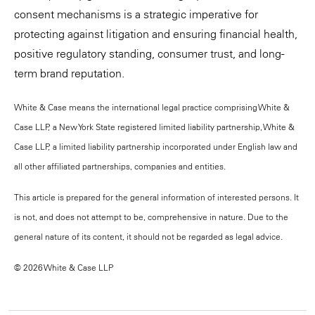
consent mechanisms is a strategic imperative for
protecting against litigation and ensuring financial health,
positive regulatory standing, consumer trust, and long-
term brand reputation.
White & Case means the international legal practice comprising White &
Case LLP, a New York State registered limited liability partnership, White &
Case LLP, a limited liability partnership incorporated under English law and
all other affiliated partnerships, companies and entities.
This article is prepared for the general information of interested persons. It
is not, and does not attempt to be, comprehensive in nature. Due to the
general nature of its content, it should not be regarded as legal advice.
© 2026 White & Case LLP