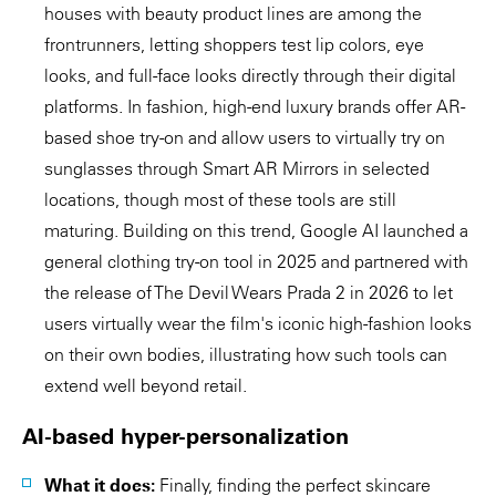
houses with beauty product lines are among the
frontrunners, letting shoppers test lip colors, eye
looks, and full-face looks directly through their digital
platforms. In fashion, high-end luxury brands offer AR-
based shoe try-on and allow users to virtually try on
sunglasses through Smart AR Mirrors in selected
locations, though most of these tools are still
maturing. Building on this trend, Google AI launched a
general clothing try-on tool in 2025 and partnered with
the release of The Devil Wears Prada 2 in 2026 to let
users virtually wear the film's iconic high-fashion looks
on their own bodies, illustrating how such tools can
extend well beyond retail.
AI-based hyper-personalization
What it does:
Finally, finding the perfect skincare