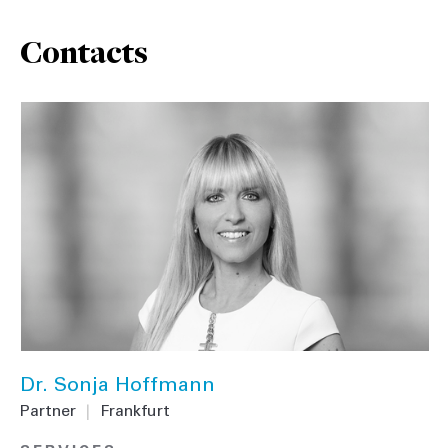
Contacts
Dr. Sonja Hoffmann
Partner
|
Frankfurt