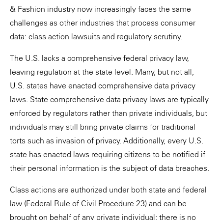
& Fashion industry now increasingly faces the same
challenges as other industries that process consumer
data: class action lawsuits and regulatory scrutiny.
The U.S. lacks a comprehensive federal privacy law,
leaving regulation at the state level. Many, but not all,
U.S. states have enacted comprehensive data privacy
laws. State comprehensive data privacy laws are typically
enforced by regulators rather than private individuals, but
individuals may still bring private claims for traditional
torts such as invasion of privacy. Additionally, every U.S.
state has enacted laws requiring citizens to be notified if
their personal information is the subject of data breaches.
Class actions are authorized under both state and federal
law (Federal Rule of Civil Procedure 23) and can be
brought on behalf of any private individual; there is no