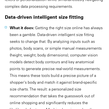
complex data processing requirements.
Data-driven intelligent size fitting
What it does:
Getting the right size online has always
been a gamble. Data-driven intelligent size fitting
seeks to change that. By analyzing inputs such as
photos, body scans, or simple manual measurements
(height, weight, body dimensions), computer vision
models detect body contours and key anatomical
points to generate precise real-world measurements.
This means these tools build a precise picture of a
shopper's body and match it against brand-specific
size charts. The result: a personalized size
recommendation that takes the guesswork out of
online shopping and significantly reduces the