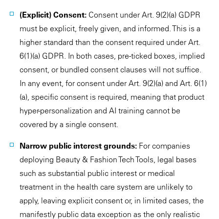
(Explicit) Consent:
Consent under Art. 9(2)(a) GDPR
must be explicit, freely given, and informed. This is a
higher standard than the consent required under Art.
6(1)(a) GDPR. In both cases, pre-ticked boxes, implied
consent, or bundled consent clauses will not suffice.
In any event, for consent under Art. 9(2)(a) and Art. 6(1)
(a), specific consent is required, meaning that product
hyper-personalization and AI training cannot be
covered by a single consent.
Narrow public interest grounds:
For companies
deploying Beauty & Fashion Tech Tools, legal bases
such as substantial public interest or medical
treatment in the health care system are unlikely to
apply, leaving explicit consent or, in limited cases, the
manifestly public data exception as the only realistic