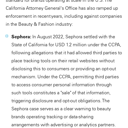
standard for brands operating at scale in the U.S. The
California Attorney General's Office has also ramped up
enforcement in recent years, including against companies
in the Beauty & Fashion industry:
Sephora:
In August 2022, Sephora settled with the
State of California for USD 1.2 million under the CCPA,
following allegations that it had allowed third parties to
place tracking tools on their retail websites without
disclosing this to consumers or providing an opt-out
mechanism. Under the CCPA, permitting third parties
to access consumer personal information through
such tools constitutes a "sale" of that information,
triggering disclosure and opt-out obligations. The
Sephora case serves as a clear warning to beauty
brands operating tracking or data-sharing
arrangements with advertising or analytics partners.