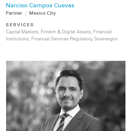
Narciso Campos Cuevas
Partner
|
Mexico City
SERVICES
Capital Markets
,
Fintech & Digital Assets
,
Financial
Institutions
,
Financial Services Regulatory
,
Sovereigns