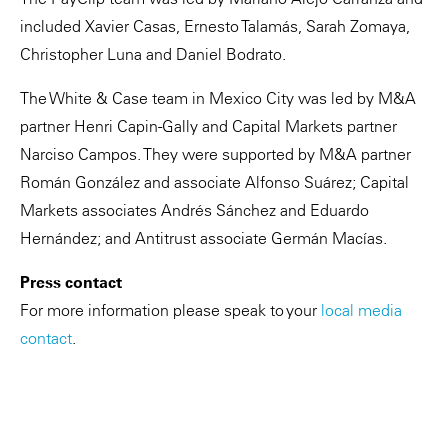
included Xavier Casas, Ernesto Talamás, Sarah Zomaya,
Christopher Luna and Daniel Bodrato.
The White & Case team in Mexico City was led by M&A
partner Henri Capin-Gally and Capital Markets partner
Narciso Campos. They were supported by M&A partner
Román González and associate Alfonso Suárez; Capital
Markets associates Andrés Sánchez and Eduardo
Hernández; and Antitrust associate Germán Macías.
Press contact
For more information please speak to your
local media
contact
.