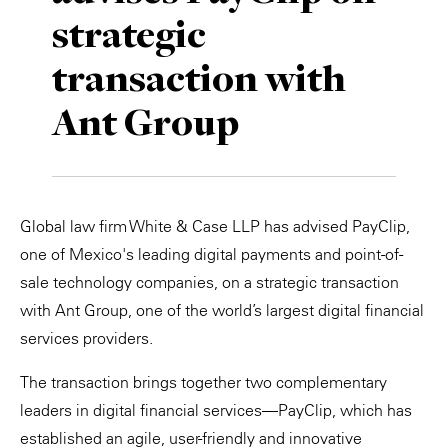
strategic
Private Capital
Alerts
Annuals
transaction with
Technology
Case Studies
Perspective: 2025
Ant Group
Events & Webinars
2025 Responsible Business Review
Insights
Resources & Tools
Global law firm White & Case LLP has advised PayClip,
one of Mexico's leading digital payments and point-of-
Story
sale technology companies, on a strategic transaction
with Ant Group, one of the world’s largest digital financial
Video
services providers.
The transaction brings together two complementary
leaders in digital financial services—PayClip, which has
established an agile, user-friendly and innovative