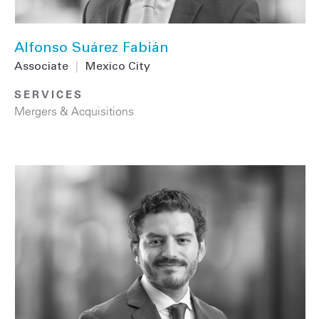
Alfonso Suárez Fabián
Associate
|
Mexico City
SERVICES
Mergers & Acquisitions