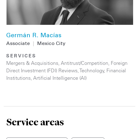
Germán R. Macías
Associate
|
Mexico City
SERVICES
Mergers & Acquisitions
,
Antitrust/Competition
,
Foreign
Direct Investment (FDI) Reviews
,
Technology
,
Financial
Institutions
,
Artificial Intelligence (AI)
Service areas