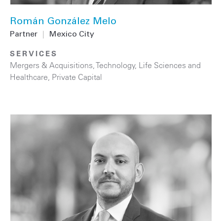
Román González Melo
Partner
|
Mexico City
SERVICES
Mergers & Acquisitions
,
Technology
,
Life Sciences and
Healthcare
,
Private Capital