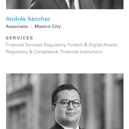
Andrés Sánchez
Associate
|
Mexico City
SERVICES
Financial Services Regulatory
,
Fintech & Digital Assets
,
Regulatory & Compliance
,
Financial Institutions