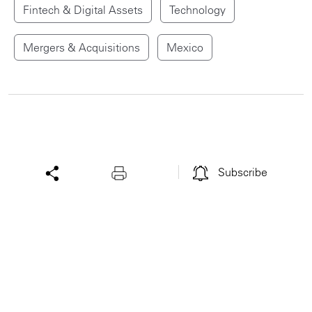
Fintech & Digital Assets
Technology
Mergers & Acquisitions
Mexico
Subscribe