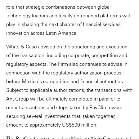
role that strategic combinations between global
technology leaders and locally entrenched platforms will
play in shaping the next chapter of financial services
innovation across Latin America.
White & Case advised on the structuring and execution
of the transaction, including corporate, competition and
regulatory aspects. The Firm also continues to advise in
connection with the regulatory authorization process
before Mexico's competition and financial authorities.
Subject to applicable authorizations, the transactions with
Ant Group will be ultimately completed in parallel to
other transactions and steps taken by PayClip toward
securing several investments that, taken together,
amount to approximately US$500 million.
The PayClip team was led by Mariano Alejo Carranza and