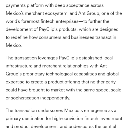
payments platform with deep acceptance across
Mexico’s merchant ecosystem, and Ant Group, one of the
world’s foremost fintech enterprises—to further the
development of PayClip's products, which are designed
to redefine how consumers and businesses transact in
Mexico.
The transaction leverages PayClip's established local
infrastructure and merchant relationships with Ant
Group's proprietary technological capabilities and global
expertise to create a product offering that neither party
could have brought to market with the same speed, scale
or sophistication independently.
The transaction underscores Mexico's emergence as a
primary destination for high-conviction fintech investment
and product development, and underscores the central