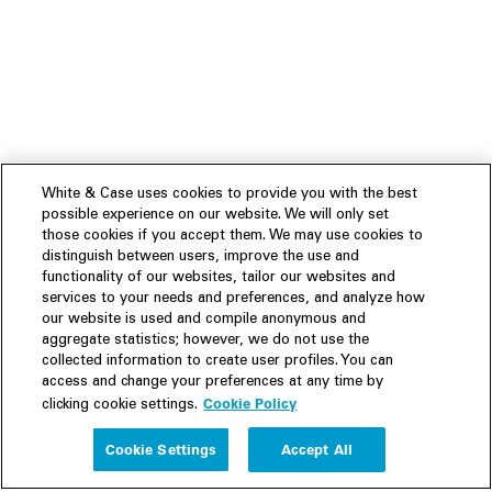
White & Case uses cookies to provide you with the best
possible experience on our website. We will only set
those cookies if you accept them. We may use cookies to
distinguish between users, improve the use and
functionality of our websites, tailor our websites and
services to your needs and preferences, and analyze how
our website is used and compile anonymous and
aggregate statistics; however, we do not use the
collected information to create user profiles. You can
access and change your preferences at any time by
Cookie Policy
clicking cookie settings.
Experience
Cookie Settings
Accept All
People