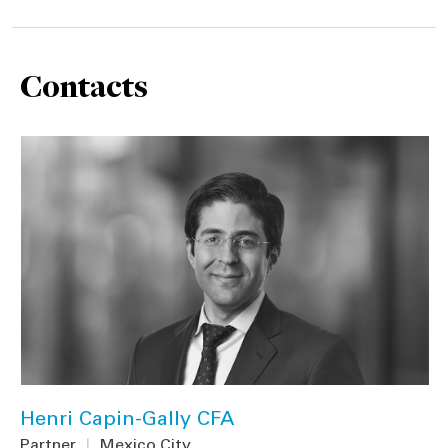
Contacts
Henri Capin-Gally CFA
Partner
|
Mexico City