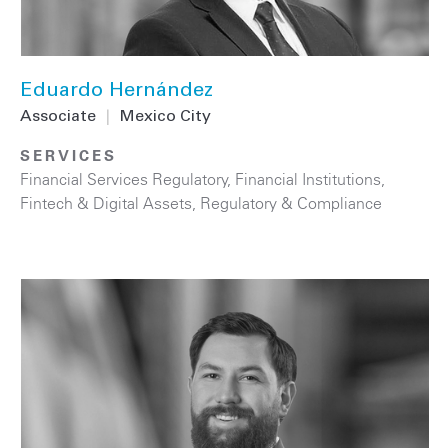
Eduardo Hernández
Associate
|
Mexico City
SERVICES
Financial Services Regulatory
,
Financial Institutions
,
Fintech & Digital Assets
,
Regulatory & Compliance