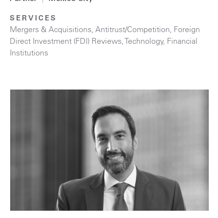
SERVICES
Mergers & Acquisitions
,
Antitrust/Competition
,
Foreign
Direct Investment (FDI) Reviews
,
Technology
,
Financial
Institutions