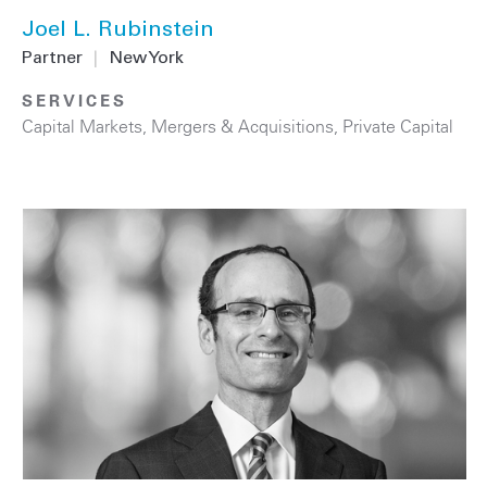
Joel L. Rubinstein
Partner
|
New York
SERVICES
Capital Markets
,
Mergers & Acquisitions
,
Private Capital