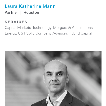
Laura Katherine Mann
Partner
|
Houston
SERVICES
Capital Markets
,
Technology
,
Mergers & Acquisitions
,
Energy
,
US Public Company Advisory
,
Hybrid Capital