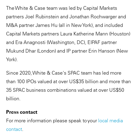
The White & Case team was led by Capital Markets
partners Joel Rubinstein and Jonathan Rochwarger and
M&A partner James Hu (all in New York), and included
Capital Markets partners Laura Katherine Mann (Houston)
and Era Anagnosti (Washington, DC), EIPAF partner
Mukund Dhar (London) and IP partner Erin Hanson (New
York).
Since 2020, White & Case's SPAC team has led more
than 100 IPOs valued at over US$35 billion and more than
35 SPAC business combinations valued at over US$50
billion.
Press contact
For more information please speak to your
local media
contact
.