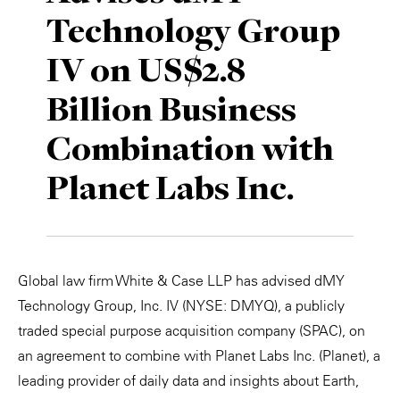
Technology Group
Private Capital
Alerts
Annuals
IV on US$2.8
Technology
Case Studies
Perspective: 2025
Billion Business
Events & Webinars
2025 Responsible Business Review
Combination with
Insights
Planet Labs Inc.
Resources & Tools
Story
Global law firm White & Case LLP has advised dMY
Video
Technology Group, Inc. IV (NYSE: DMYQ), a publicly
traded special purpose acquisition company (SPAC), on
an agreement to combine with Planet Labs Inc. (Planet), a
leading provider of daily data and insights about Earth,