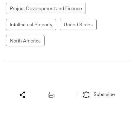
Project Development and Finance
Intellectual Property
United States
North America
Subscribe