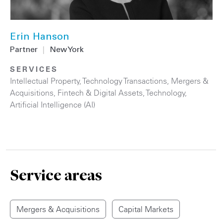
Erin Hanson
Partner
|
New York
SERVICES
Intellectual Property
,
Technology Transactions
,
Mergers &
Acquisitions
,
Fintech & Digital Assets
,
Technology
,
Artificial Intelligence (AI)
Service areas
Mergers & Acquisitions
Capital Markets