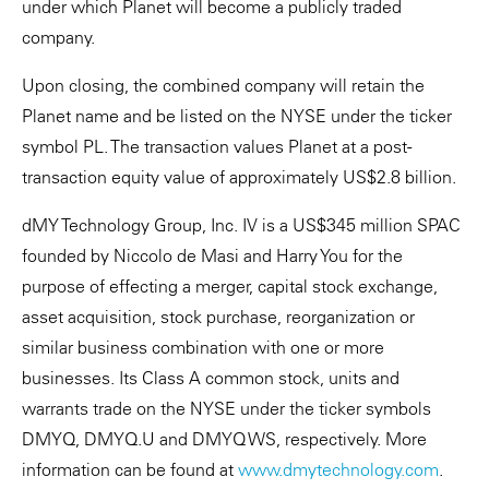
under which Planet will become a publicly traded
company.
Upon closing, the combined company will retain the
Planet name and be listed on the NYSE under the ticker
symbol PL. The transaction values Planet at a post-
transaction equity value of approximately US$2.8 billion.
dMY Technology Group, Inc. IV is a US$345 million SPAC
founded by Niccolo de Masi and Harry You for the
purpose of effecting a merger, capital stock exchange,
asset acquisition, stock purchase, reorganization or
similar business combination with one or more
businesses. Its Class A common stock, units and
warrants trade on the NYSE under the ticker symbols
DMYQ, DMYQ.U and DMYQ WS, respectively. More
information can be found at
www.dmytechnology.com
.