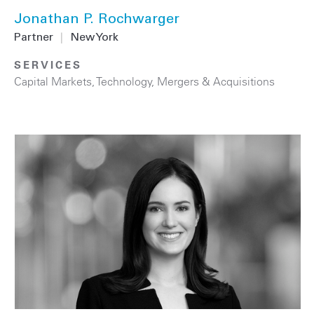
Jonathan P. Rochwarger
Partner
|
New York
SERVICES
Capital Markets
,
Technology
,
Mergers & Acquisitions