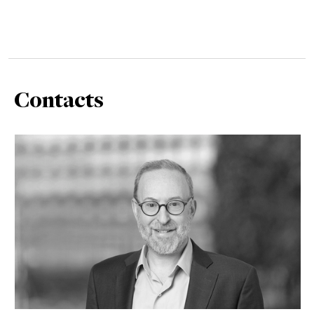
Contacts