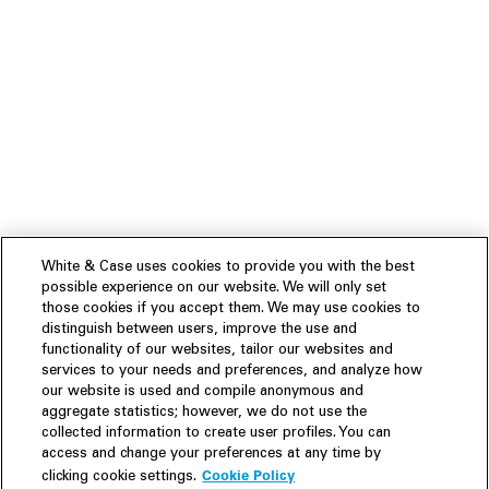
White & Case uses cookies to provide you with the best
possible experience on our website. We will only set
those cookies if you accept them. We may use cookies to
distinguish between users, improve the use and
functionality of our websites, tailor our websites and
services to your needs and preferences, and analyze how
our website is used and compile anonymous and
aggregate statistics; however, we do not use the
collected information to create user profiles. You can
access and change your preferences at any time by
Cookie Policy
clicking cookie settings.