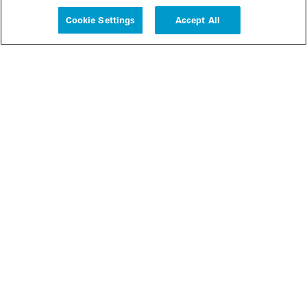
Experience
Cookie Settings
Accept All
People
Insights
Publications
About us
Our Firm
Locations
Responsible Business
Newsroom
Awards & Rankings
Perspective: 2025
2025 Responsible Business Review
Former Partners
Join Us
Careers
Apply
Inside White & Case
Alumni