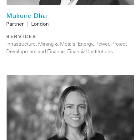
Mukund Dhar
Partner
|
London
SERVICES
Infrastructure
,
Mining & Metals
,
Energy
,
Power
,
Project
Development and Finance
,
Financial Institutions