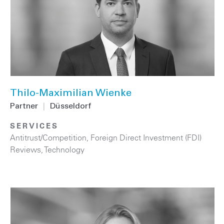
Thilo-Maximilian Wienke
Partner
|
Düsseldorf
SERVICES
Antitrust/Competition
,
Foreign Direct Investment (FDI)
Reviews
,
Technology