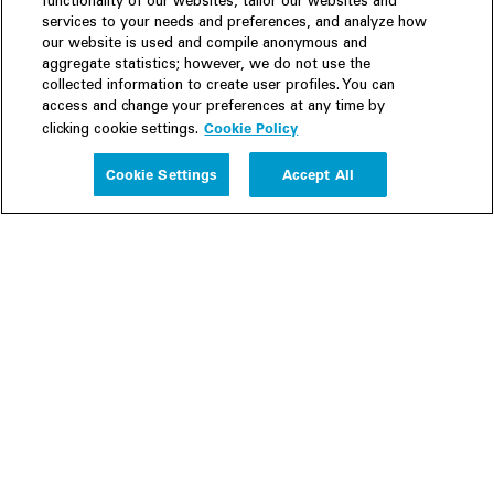
functionality of our websites, tailor our websites and
services to your needs and preferences, and analyze how
our website is used and compile anonymous and
aggregate statistics; however, we do not use the
collected information to create user profiles. You can
access and change your preferences at any time by
Cookie Policy
clicking cookie settings.
Experience
Cookie Settings
Accept All
People
Insights
Publications
About us
Our Firm
Locations
Responsible Business
Newsroom
Awards & Rankings
Perspective: 2025
2025 Responsible Business Review
Former Partners