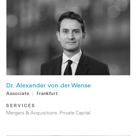
Dr. Alexander von der Wense
Associate
|
Frankfurt
SERVICES
Mergers & Acquisitions
,
Private Capital