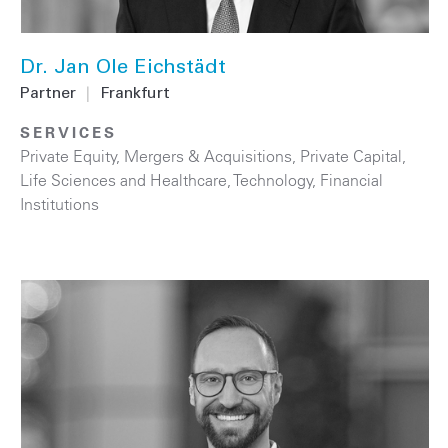
Dr. Jan Ole Eichstädt
Partner
|
Frankfurt
SERVICES
Private Equity
,
Mergers & Acquisitions
,
Private Capital
,
Life Sciences and Healthcare
,
Technology
,
Financial
Institutions