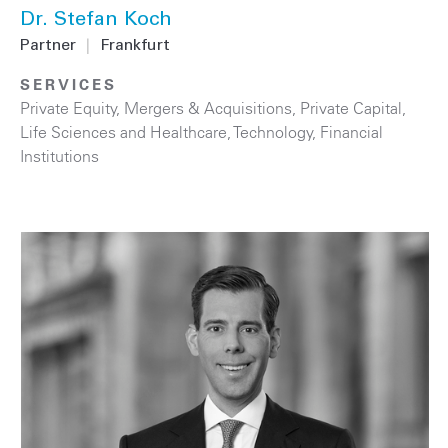
Dr. Stefan Koch
Partner
|
Frankfurt
SERVICES
Private Equity
,
Mergers & Acquisitions
,
Private Capital
,
Life Sciences and Healthcare
,
Technology
,
Financial
Institutions