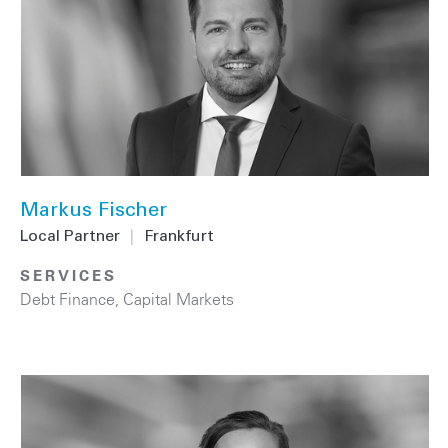
Markus Fischer
Local Partner
|
Frankfurt
SERVICES
Debt Finance
,
Capital Markets