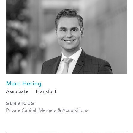
Marc Hering
Associate
|
Frankfurt
SERVICES
Private Capital
,
Mergers & Acquisitions