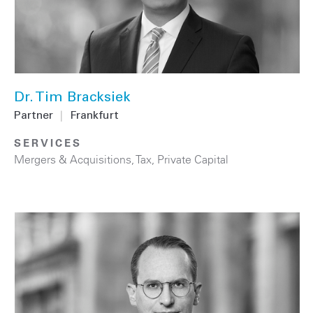
Dr. Tim Bracksiek
Partner
|
Frankfurt
SERVICES
Mergers & Acquisitions
,
Tax
,
Private Capital