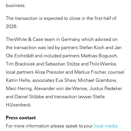
business.
The transaction is expected to close in the first half of
2026.
The White & Case team in Germany which advised on
the transaction was led by partners Stefan Koch and Jan
Ole Eichstädt and included partners Mathias Bogusch,
Tim Bracksiek and Sebastian Stütze and Thilo Wienke,
local partners Alisa Preissler and Markus Fischer, counsel
Katrin Helle, associates Eva Shaw, Michael Grambow,
Marc Hering, Alexander von der Wense, Justus Redeker
and Daniel Stübbe and transaction lawyer Stella
Hülsenbeck.
Press contact
For more information please speak to your
local media