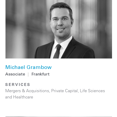
Michael Grambow
Associate
|
Frankfurt
SERVICES
Mergers & Acquisitions
,
Private Capital
,
Life Sciences
and Healthcare