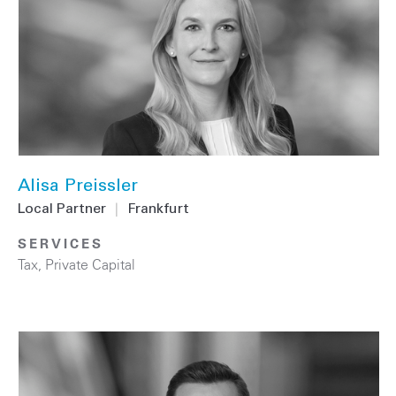
Alisa Preissler
Local Partner
|
Frankfurt
SERVICES
Tax
,
Private Capital