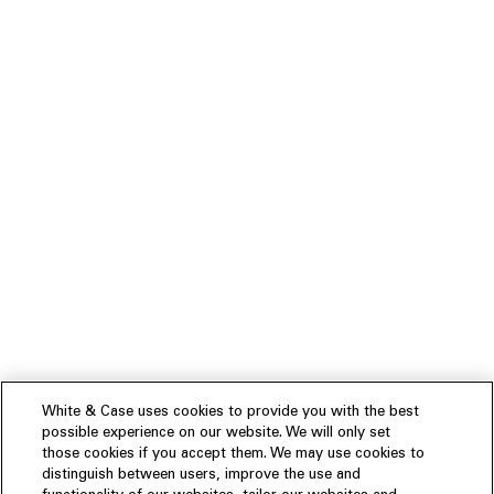
White & Case uses cookies to provide you with the best
possible experience on our website. We will only set
those cookies if you accept them. We may use cookies to
distinguish between users, improve the use and