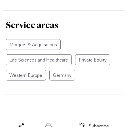
Service areas
Mergers & Acquisitions
Life Sciences and Healthcare
Private Equity
Western Europe
Germany
Subscribe