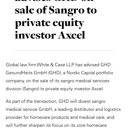
sale of Sangro to
Private Capital
Alerts
Annuals
private equity
Technology
Case Studies
Perspective: 2025
investor Axcel
Events & Webinars
2025 Responsible Business Review
Insights
Resources & Tools
Global law firm White & Case LLP has advised GHD
GesundHeits GmbH (GHD), a Nordic Capital portfolio
Story
company, on the sale of its sangro medical services
division (Sangro) to private equity investor Axcel.
Video
As part of the transaction, GHD will divest sangro
medical service GmbH, a leading distributor and logistics
provider for homecare products and medical care, and
will further sharpen its focus on its core homecare