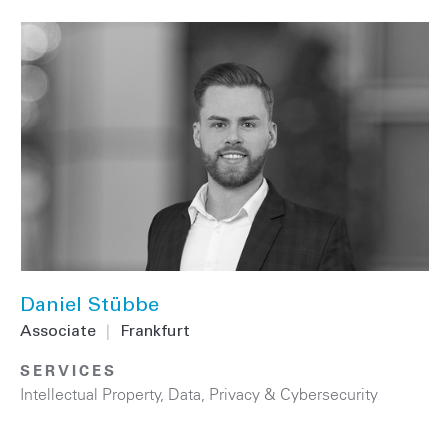
Daniel Stübbe
Associate
|
Frankfurt
SERVICES
Intellectual Property
,
Data, Privacy & Cybersecurity