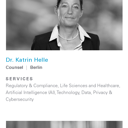
Dr. Katrin Helle
Counsel
|
Berlin
SERVICES
Regulatory & Compliance
,
Life Sciences and Healthcare
,
Artificial Intelligence (AI)
,
Technology
,
Data, Privacy &
Cybersecurity