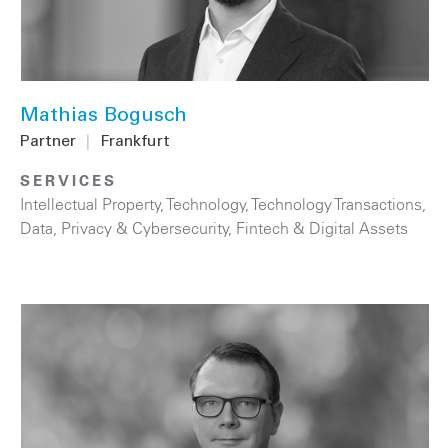
Mathias Bogusch
Partner
|
Frankfurt
SERVICES
Intellectual Property
,
Technology
,
Technology Transactions
,
Data, Privacy & Cybersecurity
,
Fintech & Digital Assets