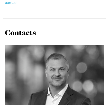
contact
.
Contacts