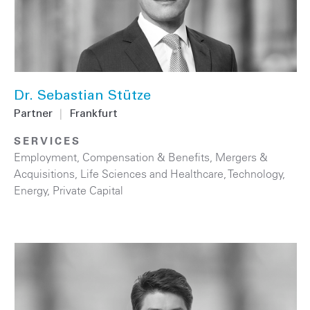
Dr. Sebastian Stütze
Partner
|
Frankfurt
SERVICES
Employment, Compensation & Benefits
,
Mergers &
Acquisitions
,
Life Sciences and Healthcare
,
Technology
,
Energy
,
Private Capital