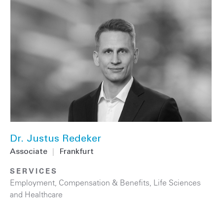
Dr. Justus Redeker
Associate
|
Frankfurt
SERVICES
Employment, Compensation & Benefits
,
Life Sciences
and Healthcare