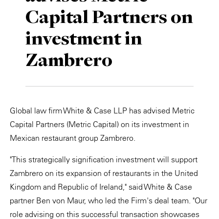
Capital Partners on
Private Capital
Alerts
Annuals
investment in
Technology
Case Studies
Perspective: 2025
Zambrero
Events & Webinars
2025 Responsible Business Review
Insights
Resources & Tools
Global law firm White & Case LLP has advised Metric
Capital Partners (Metric Capital) on its investment in
Story
Mexican restaurant group Zambrero.
Video
"This strategically signification investment will support
Zambrero on its expansion of restaurants in the United
Kingdom and Republic of Ireland," said White & Case
partner Ben von Maur, who led the Firm's deal team. "Our
role advising on this successful transaction showcases