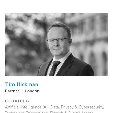
Tim Hickman
Partner
|
London
SERVICES
Artificial Intelligence (AI)
,
Data, Privacy & Cybersecurity
,
Technology Transactions
,
Fintech & Digital Assets
,