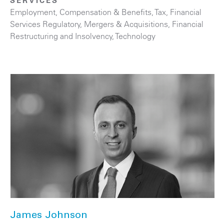
SERVICES
Employment, Compensation & Benefits
,
Tax
,
Financial
Services Regulatory
,
Mergers & Acquisitions
,
Financial
Restructuring and Insolvency
,
Technology
James Johnson