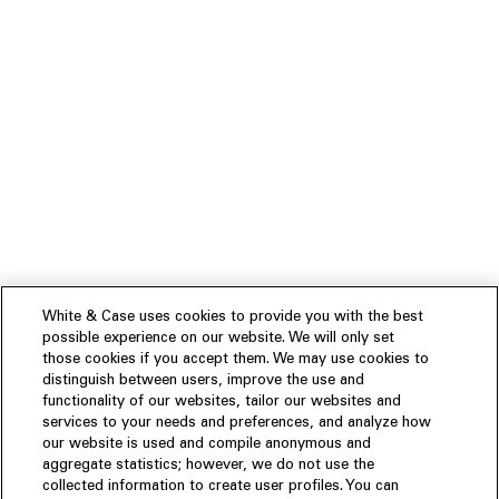
White & Case uses cookies to provide you with the best
possible experience on our website. We will only set
those cookies if you accept them. We may use cookies to
distinguish between users, improve the use and
functionality of our websites, tailor our websites and
services to your needs and preferences, and analyze how
our website is used and compile anonymous and
aggregate statistics; however, we do not use the
collected information to create user profiles. You can