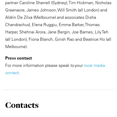
partner Caroline Sherrell (Sydney), Tim Hickman, Nicholas
Greenacre, James Johnson, Will Smith (all London) and
Aldrin De Zilva (Melbourne) and associates Disha
Chandrachud, Elena Ruggiu, Emma Barker, Thomas
Harper, Shehnai Arora, Jane Bergin, Joe Barnes, Lily Teh
(all London), Fiona Blanch, Girish Rao and Beatrice Ho (all
Melbourne).
Press contact
For more information please speak to your
local media
contact
.
Contacts