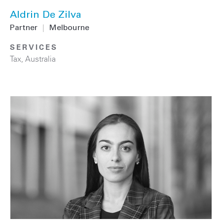
Aldrin De Zilva
Partner
|
Melbourne
SERVICES
Tax
,
Australia