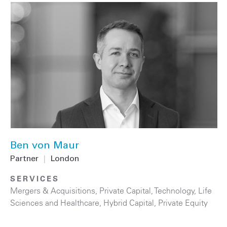
Ben von Maur
Partner
|
London
SERVICES
Mergers & Acquisitions
,
Private Capital
,
Technology
,
Life
Sciences and Healthcare
,
Hybrid Capital
,
Private Equity