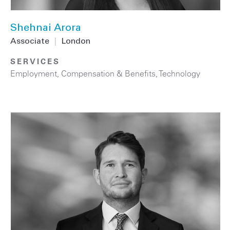
Shehnai Arora
Associate
|
London
SERVICES
Employment, Compensation & Benefits
,
Technology