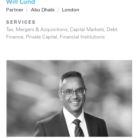
Will Lund
Partner
|
Abu Dhabi
|
London
SERVICES
Tax
,
Mergers & Acquisitions
,
Capital Markets
,
Debt
Finance
,
Private Capital
,
Financial Institutions