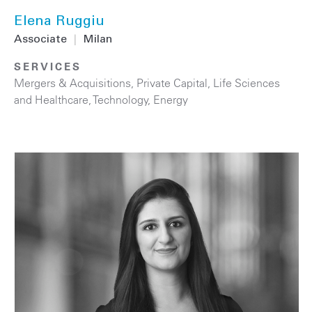
Elena Ruggiu
Associate
|
Milan
SERVICES
Mergers & Acquisitions
,
Private Capital
,
Life Sciences
and Healthcare
,
Technology
,
Energy