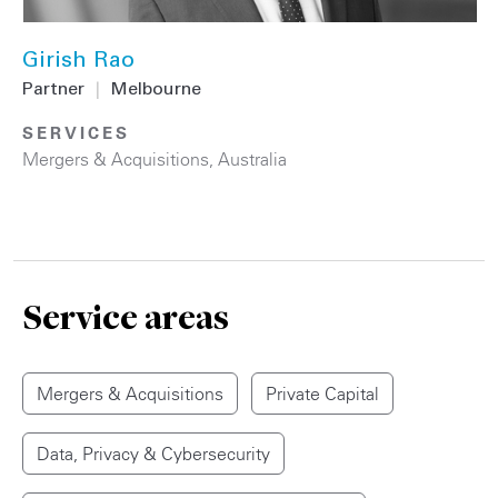
Girish Rao
Partner
|
Melbourne
SERVICES
Mergers & Acquisitions
,
Australia
Service areas
Mergers & Acquisitions
Private Capital
Data, Privacy & Cybersecurity