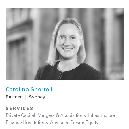
Caroline Sherrell
Partner
|
Sydney
SERVICES
Private Capital
,
Mergers & Acquisitions
,
Infrastructure
,
Financial Institutions
,
Australia
,
Private Equity