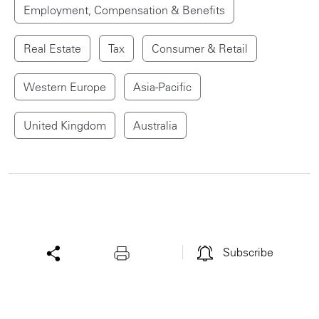
Employment, Compensation & Benefits
Real Estate
Tax
Consumer & Retail
Western Europe
Asia-Pacific
United Kingdom
Australia
Subscribe