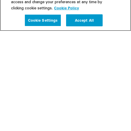
access and change your preferences at any time by
Cookie Policy
clicking cookie settings.
Experience
Cookie Settings
Accept All
People
Insights
Publications
About us
Our Firm
Locations
Responsible Business
Newsroom
Awards & Rankings
Perspective: 2025
2025 Responsible Business Review
Former Partners
Join Us
Careers
Apply
Inside White & Case