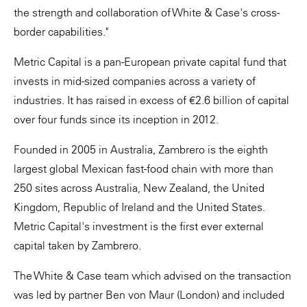
the strength and collaboration of White & Case's cross-
border capabilities."
Metric Capital is a pan-European private capital fund that
invests in mid-sized companies across a variety of
industries. It has raised in excess of €2.6 billion of capital
over four funds since its inception in 2012.
Founded in 2005 in Australia, Zambrero is the eighth
largest global Mexican fast-food chain with more than
250 sites across Australia, New Zealand, the United
Kingdom, Republic of Ireland and the United States.
Metric Capital's investment is the first ever external
capital taken by Zambrero.
The White & Case team which advised on the transaction
was led by partner Ben von Maur (London) and included