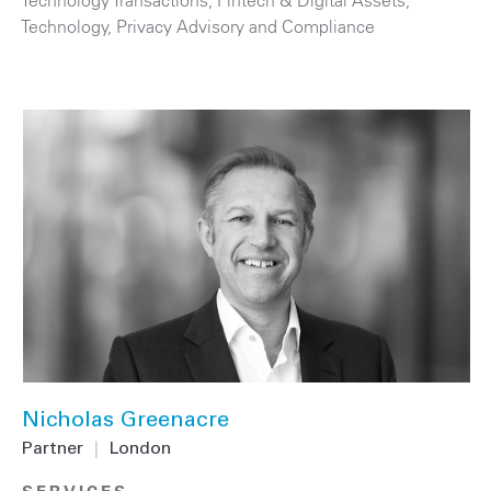
Technology
,
Privacy Advisory and Compliance
Nicholas Greenacre
Partner
|
London