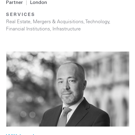
Partner
|
London
SERVICES
Real Estate
,
Mergers & Acquisitions
,
Technology
,
Financial Institutions
,
Infrastructure