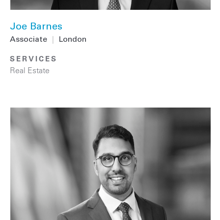
Joe Barnes
Associate
|
London
SERVICES
Real Estate