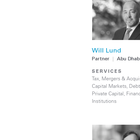
Will Lund
Partner
|
Abu Dhab
SERVICES
Tax
,
Mergers & Acquis
Capital Markets
,
Debt
Private Capital
,
Financ
Institutions