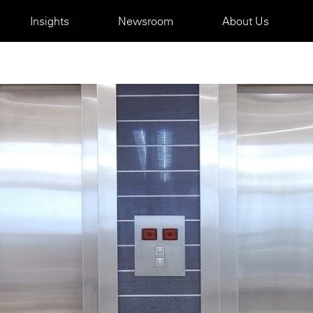
Insights
Newsroom
About Us