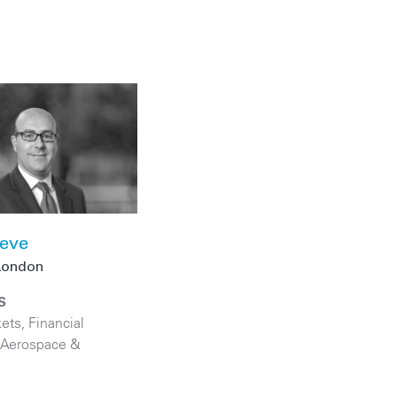
teve
London
S
kets
,
Financial
Aerospace &