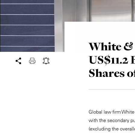
White & 
US$11.2 B
Shares o
Global law firm Whit
with the secondary pu
(excluding the overal