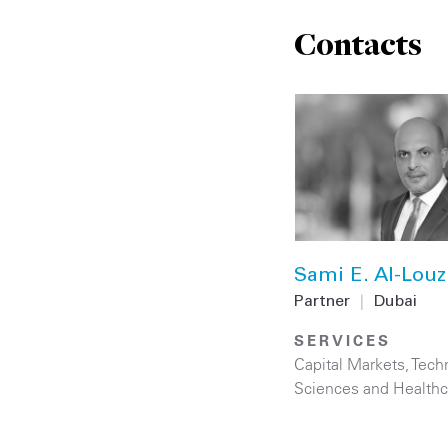
Contacts
Sami E. Al-Louz
Partner
|
Dubai
SERVICES
Capital Markets
,
Tech
Sciences and Healthc