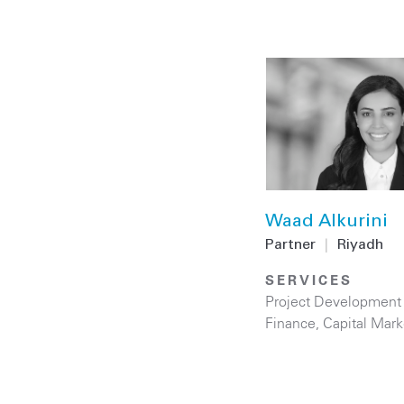
Waad Alkurini
Partner
|
Riyadh
SERVICES
Project Development
Finance
,
Capital Mark