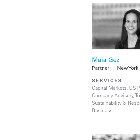
Maia Gez
Partner
|
New York
SERVICES
Capital Markets
,
US P
Company Advisory
,
T
Sustainability & Resp
Business