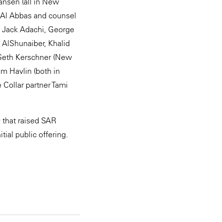
ansen (all in New
r Al Abbas and counsel
, Jack Adachi, George
 AlShunaiber, Khalid
 Seth Kerschner (New
im Havlin (both in
 Collar partner Tami
9 that raised SAR
tial public offering.