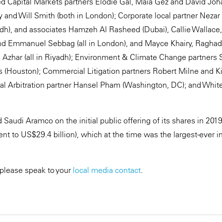
d Capital Markets partners Elodie Gal, Maia Gez and David Joh
ty and Will Smith (both in London); Corporate local partner Neza
adh), and associates Hamzeh Al Rasheed (Dubai), Callie Wallace
and Emmanuel Sebbag (all in London), and Mayce Khairy, Raghad
Azhar (all in Riyadh); Environment & Climate Change partners
ins (Houston); Commercial Litigation partners Robert Milne and K
nal Arbitration partner Hansel Pham (Washington, DC); and White
Saudi Aramco on the initial public offering of its shares in 201
lent to US$29.4 billion), which at the time was the largest-ever ini
 please speak to your
local media contact
.