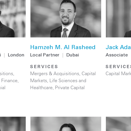
Hamzeh M. Al Rasheed
Jack Ada
i
|
London
Local Partner
|
Dubai
Associate
SERVICES
SERVICE
itions
,
Mergers & Acquisitions
,
Capital
Capital Mar
 Finance
,
Markets
,
Life Sciences and
ial
Healthcare
,
Private Capital