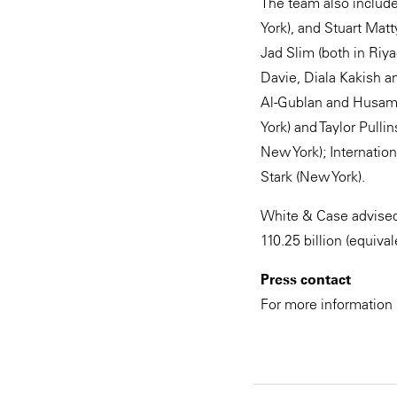
The team also include
York), and Stuart Mat
Jad Slim (both in Riy
Davie, Diala Kakish 
Al-Gublan and Husam 
York) and Taylor Pull
New York); Internatio
Stark (New York).
White & Case advised 
110.25‬ billion (equiva
Press contact
For more information