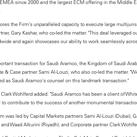
 EMEA since 2000 and the largest ECM offering in the Middle Ea
.
ores the Firm's unparalleled capacity to execute large multijurisd
tner, Gary Kashar, who co-led the matter. "This deal leveraged o
wide and again showcases our ability to work seamlessly acros
ortant transaction for Saudi Aramco, the Kingdom of Saudi Ara
ite & Case partner Sami Al-Louzi, who also co-led the matter. "
ted as Saudi Aramco's counsel on this landmark transaction."
Clark Wohlferd added: "Saudi Aramco has been a client of Whit
l to contribute to the success of another monumental transactio
 was led by Capital Markets partners Sami Al-Louzi (Dubai), G
 and Waad Alkurini (Riyadh); and Corporate partner Clark Wohlfe