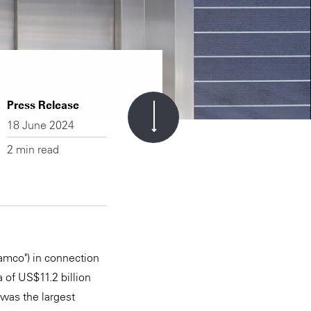
Press Release
18 June 2024
2 min read
amco") in connection
 of US$11.2 billion
 was the largest