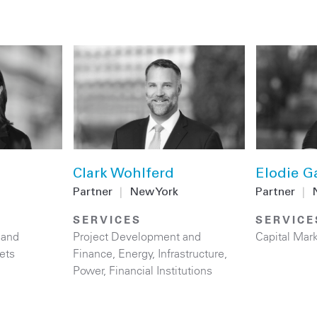
Clark Wohlferd
Elodie G
Partner
|
New York
Partner
|
SERVICES
SERVICE
 and
Project Development and
Capital Mar
ets
Finance
,
Energy
,
Infrastructure
,
Power
,
Financial Institutions