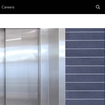
Careers