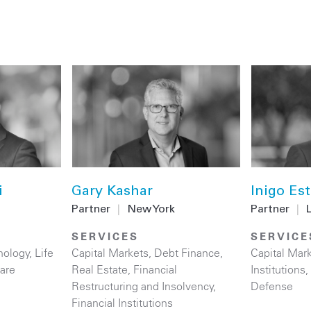
i
Gary Kashar
Inigo Es
Partner
|
New York
Partner
|
SERVICES
SERVICE
nology
,
Life
Capital Markets
,
Debt Finance
,
Capital Mar
are
Real Estate
,
Financial
Institutions
,
Restructuring and Insolvency
,
Defense
Financial Institutions