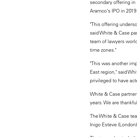
secondary offering in
Aramco's IPO in 2019
"This offering undersc
said White & Case par
team of lawyers world
time zones."
"This was another imp
East region," said Wh
privileged to have ac
White & Case partner 
years. We are thankfu
The White & Case team
Inigo Esteve (London)