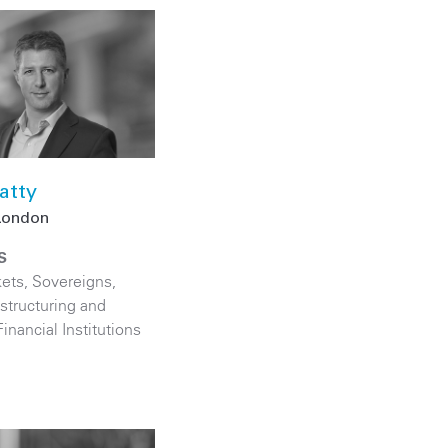
atty
London
S
kets
,
Sovereigns
,
structuring and
Financial Institutions