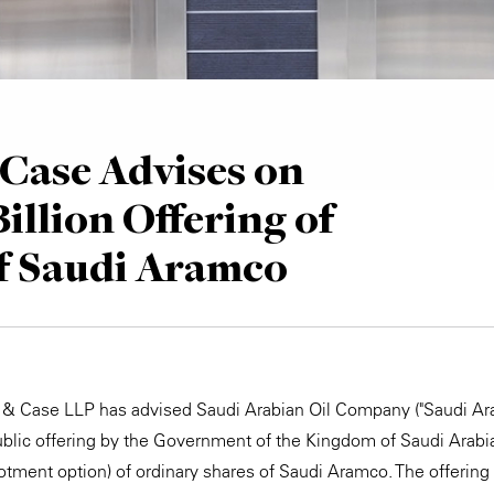
Case Advises on
illion Offering of
f Saudi Aramco
e & Case LLP has advised Saudi Arabian Oil Company ("Saudi Ar
blic offering by the Government of the Kingdom of Saudi Arabia
lotment option) of ordinary shares of Saudi Aramco. The offering