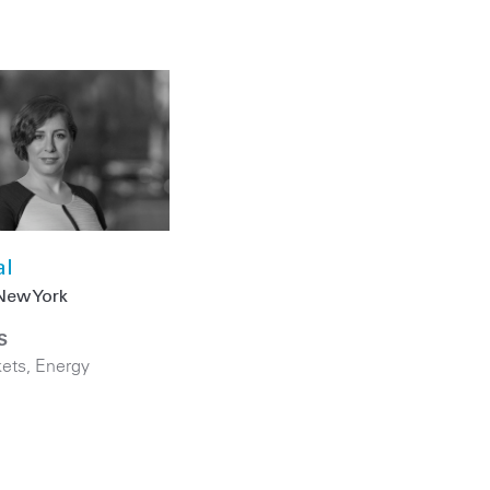
al
New York
S
kets
,
Energy