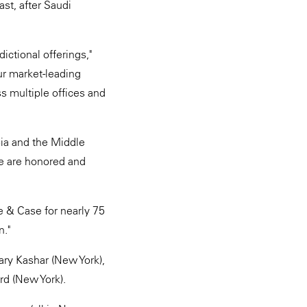
st, after Saudi
ictional offerings,"
ur market-leading
s multiple offices and
bia and the Middle
We are honored and
e & Case for nearly 75
n."
ary Kashar (New York),
rd (New York).