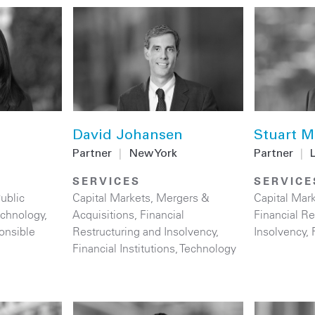
David Johansen
Stuart M
Partner
|
New York
Partner
|
SERVICES
SERVICE
ublic
Capital Markets
,
Mergers &
Capital Mar
echnology
,
Acquisitions
,
Financial
Financial Re
onsible
Restructuring and Insolvency
,
Insolvency
,
Financial Institutions
,
Technology