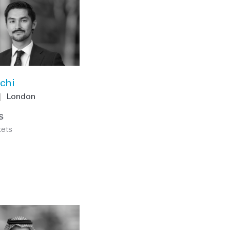
chi
|
London
S
kets