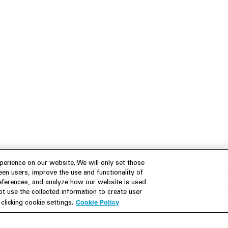
erience on our website. We will only set those
en users, improve the use and functionality of
references, and analyze how our website is used
 use the collected information to create user
Cookie Policy
licking cookie settings.