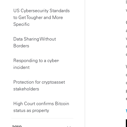
US Cybersecurity Standards
to Get Tougher and More
Specific
Data Sharing Without
Borders
Responding to a cyber-
incident
Protection for cryptoasset
stakeholders
High Court confirms Bitcoin
status as property