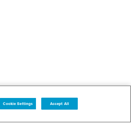
Cookie Settings
Accept All