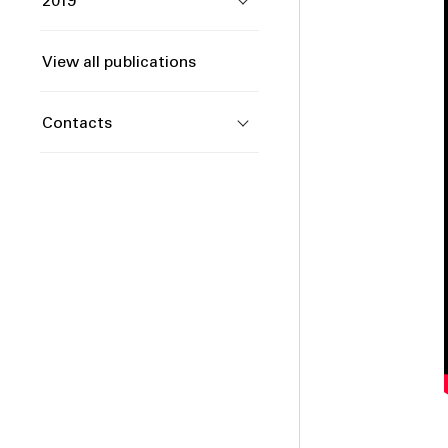
2019
View all publications
Contacts