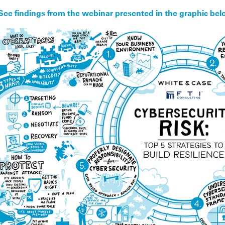
See findings from the webinar presented in the graphic bel