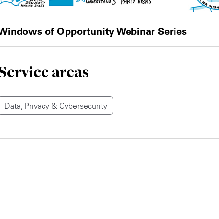
Windows of Opportunity Webinar Series
Service areas
Data, Privacy & Cybersecurity