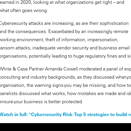
learned in 2020, looking at what organizations get right – and
what often goes wrong.
Cybersecurity attacks are increasing, as are their sophistication
and the consequences. Exacerbated by an increasingly remote
working environment, theft of information, impersonation,
ransom attacks, inadequate vendor security and business email c
organisations, potentially leading to huge regulatory fines and sig
White & Case Partner Amanda Cowell moderated a panel of exper
consulting and industry backgrounds, as they discussed what yo
organisation, the warning signs you may be missing, and how to d
panelists discussed what works, how mistakes are made and id
ensure your business is better protected.
Watch in full: "Cybersecurity Risk: Top 5 strategies to build r