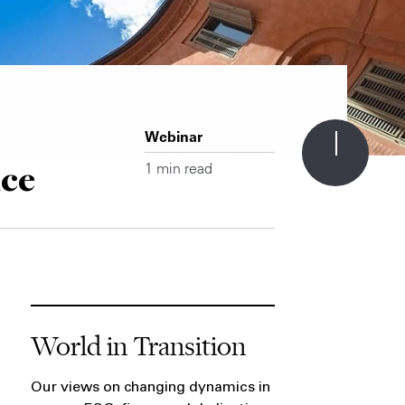
Webinar
nce
1 min read
World in Transition
Our views on changing dynamics in