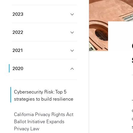
2023
2022
2021
2020
Cybersecurity Risk: Top 5
strategies to build resilience
California Privacy Rights Act
Ballot Initiative Expands
Privacy Law