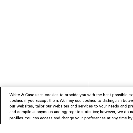
White & Case uses cookies to provide you with the best possible exp
cookies if you accept them. We may use cookies to distinguish betwe
our websites, tailor our websites and services to your needs and p
and compile anonymous and aggregate statistics; however, we do not
Subscribe
profiles. You can access and change your preferences at any time by c