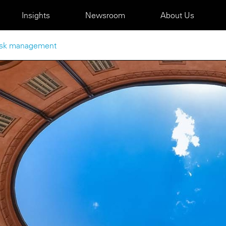
Insights
Newsroom
About Us
 risk management