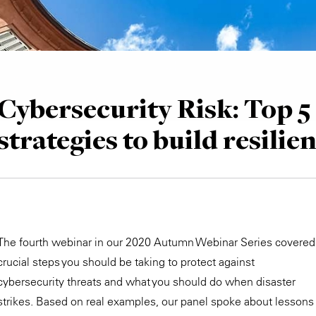
Cybersecurity Risk: Top 5
strategies to build resilie
The fourth webinar in our 2020 Autumn Webinar Series covered
crucial steps you should be taking to protect against
cybersecurity threats and what you should do when disaster
strikes. Based on real examples, our panel spoke about lessons