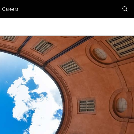
Careers