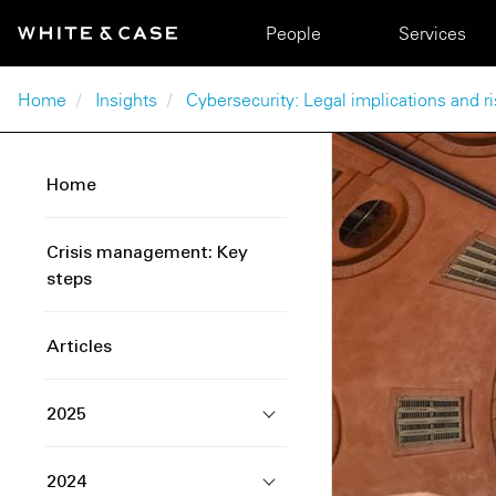
Skip to main content
Main navigation
People
Services
Breadcrumb
Home
Insights
Cybersecurity: Legal implications and
Home
Crisis management: Key
steps
Articles
2025
2024