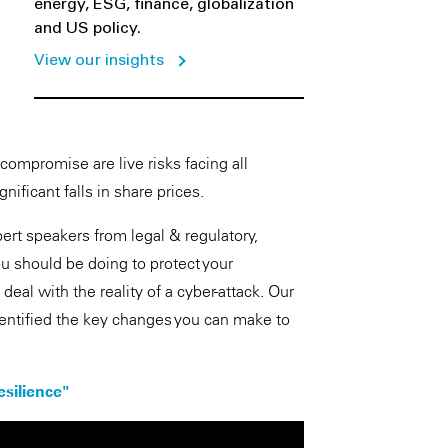
energy, ESG, finance, globalization
and US policy.
View our insights
ompromise are live risks facing all
nificant falls in share prices.
t speakers from legal & regulatory,
u should be doing to protect your
eal with the reality of a cyber-attack. Our
entified the key changes you can make to
esilience"