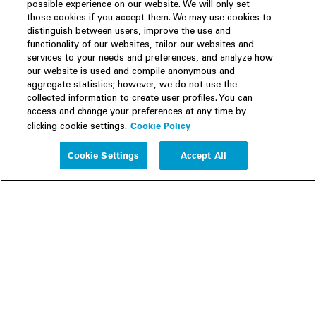
possible experience on our website. We will only set
those cookies if you accept them. We may use cookies to
distinguish between users, improve the use and
functionality of our websites, tailor our websites and
services to your needs and preferences, and analyze how
our website is used and compile anonymous and
aggregate statistics; however, we do not use the
collected information to create user profiles. You can
access and change your preferences at any time by
Cookie Policy
clicking cookie settings.
Experience
Cookie Settings
Accept All
People
Insights
Publications
About us
Our Firm
Locations
Responsible Business
Newsroom
Awards & Rankings