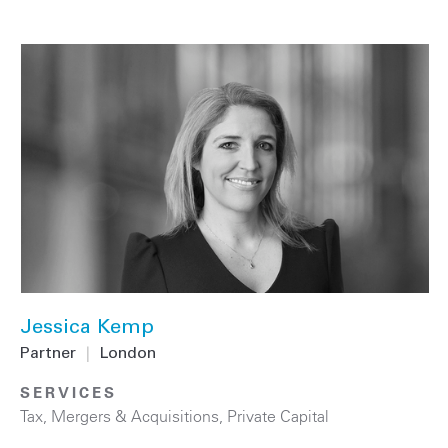
Jessica Kemp
Partner
|
London
SERVICES
Tax
,
Mergers & Acquisitions
,
Private Capital