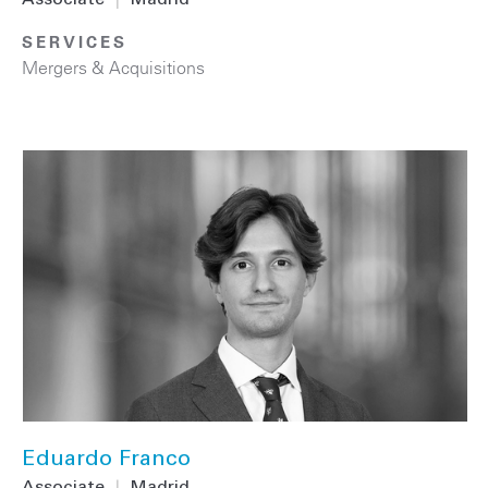
Associate
|
Madrid
SERVICES
Mergers & Acquisitions
Eduardo Franco