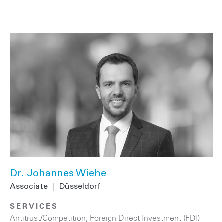
Dr. Johannes Wiehe
Associate
|
Düsseldorf
SERVICES
Antitrust/Competition
,
Foreign Direct Investment (FDI)