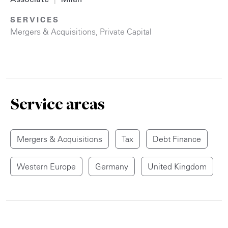
Associate
|
Milan
SERVICES
Mergers & Acquisitions
,
Private Capital
Service areas
Mergers & Acquisitions
Tax
Debt Finance
Western Europe
Germany
United Kingdom