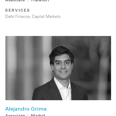
Associate
|
Frankfurt
SERVICES
Debt Finance
,
Capital Markets
Alejandro Grima