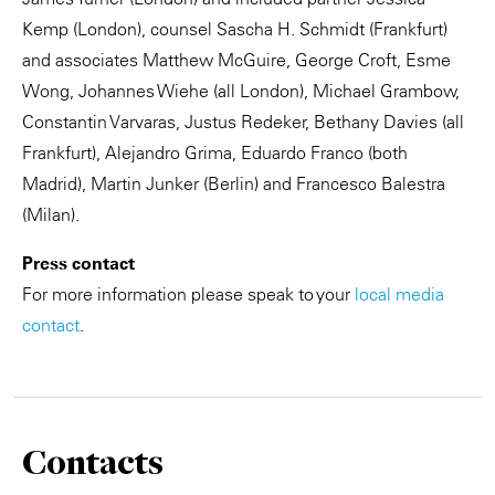
Kemp (London), counsel Sascha H. Schmidt (Frankfurt)
and associates Matthew McGuire, George Croft, Esme
Wong, Johannes Wiehe (all London), Michael Grambow,
Constantin Varvaras, Justus Redeker, Bethany Davies (all
Frankfurt), Alejandro Grima, Eduardo Franco (both
Madrid), Martin Junker (Berlin) and Francesco Balestra
(Milan).
Press contact
For more information please speak to your
local media
contact
.
Contacts