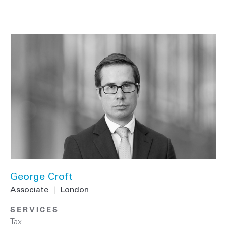
George Croft
Associate
|
London
SERVICES
Tax