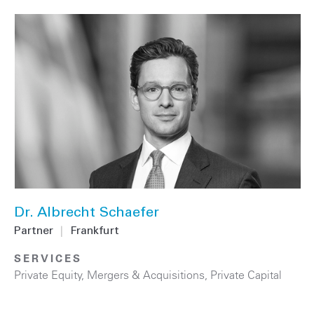
Dr. Albrecht Schaefer
Partner
|
Frankfurt
SERVICES
Private Equity
,
Mergers & Acquisitions
,
Private Capital