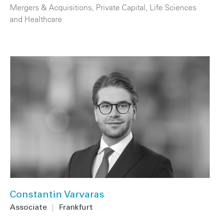
Mergers & Acquisitions
,
Private Capital
,
Life Sciences
and Healthcare
Constantin Varvaras
Associate
|
Frankfurt