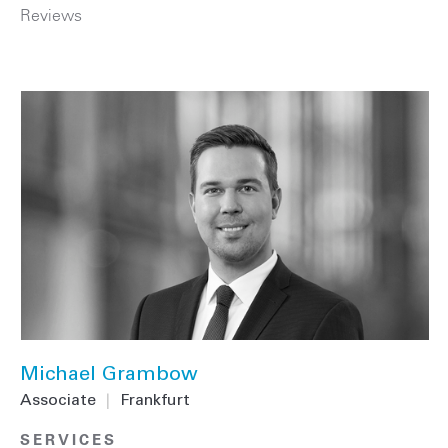
Reviews
Michael Grambow
Associate
|
Frankfurt
SERVICES