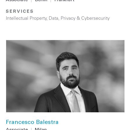
Associate
|
Berlin
|
Frankfurt
SERVICES
Intellectual Property
,
Data, Privacy & Cybersecurity
Francesco Balestra