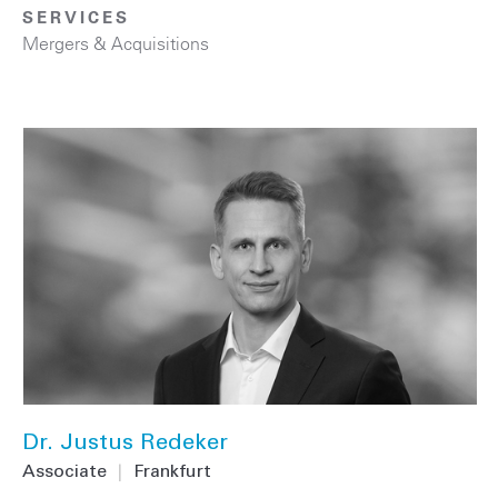
SERVICES
Mergers & Acquisitions
Dr. Justus Redeker
Associate
|
Frankfurt