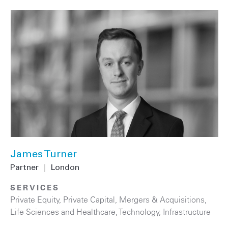
James Turner
Partner
|
London
SERVICES
Private Equity
,
Private Capital
,
Mergers & Acquisitions
,
Life Sciences and Healthcare
,
Technology
,
Infrastructure