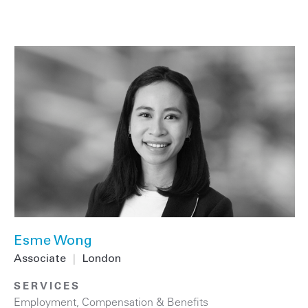
Esme Wong
Associate
|
London
SERVICES
Employment, Compensation & Benefits