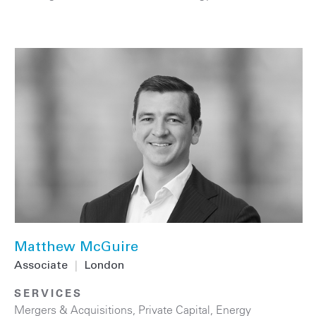
Matthew McGuire
Associate
|
London
SERVICES
Mergers & Acquisitions
,
Private Capital
,
Energy