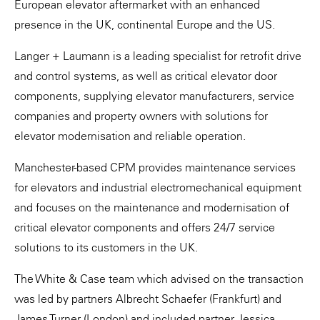
European elevator aftermarket with an enhanced
presence in the UK, continental Europe and the US.
Langer + Laumann is a leading specialist for retrofit drive
and control systems, as well as critical elevator door
components, supplying elevator manufacturers, service
companies and property owners with solutions for
elevator modernisation and reliable operation.
Manchester-based CPM provides maintenance services
for elevators and industrial electromechanical equipment
and focuses on the maintenance and modernisation of
critical elevator components and offers 24/7 service
solutions to its customers in the UK.
The White & Case team which advised on the transaction
was led by partners Albrecht Schaefer (Frankfurt) and
James Turner (London) and included partner Jessica