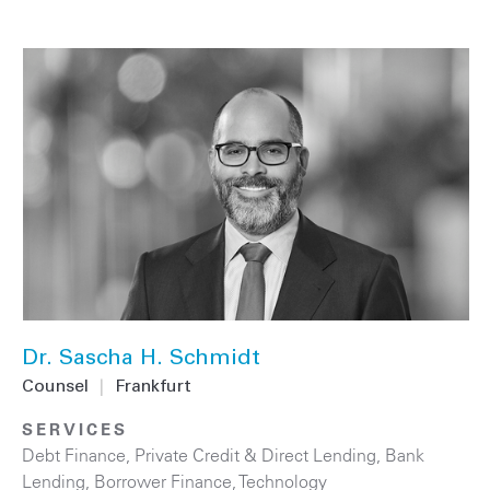
Dr. Sascha H. Schmidt
Counsel
|
Frankfurt
SERVICES
Debt Finance
,
Private Credit & Direct Lending
,
Bank
Lending
,
Borrower Finance
,
Technology