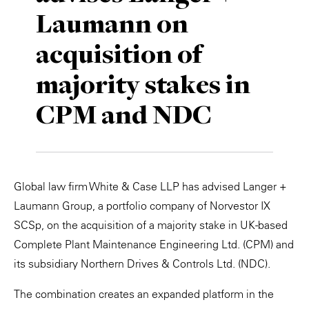
Laumann on
Private Capital
Alerts
Annuals
acquisition of
Technology
Case Studies
Perspective: 2025
majority stakes in
Events & Webinars
2025 Responsible Business Review
CPM and NDC
Insights
Resources & Tools
Global law firm White & Case LLP has advised Langer +
Story
Laumann Group, a portfolio company of Norvestor IX
Video
SCSp, on the acquisition of a majority stake in UK-based
Complete Plant Maintenance Engineering Ltd. (CPM) and
its subsidiary Northern Drives & Controls Ltd. (NDC).
The combination creates an expanded platform in the