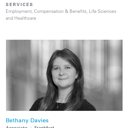
SERVICES
Employment, Compensation & Benefits
,
Life Sciences
and Healthcare
Bethany Davies