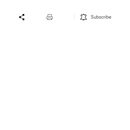
Subscribe