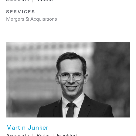
Associate
|
Madrid
SERVICES
Mergers & Acquisitions
Martin Junker