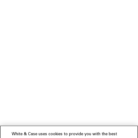
White & Case uses cookies to provide you with the best