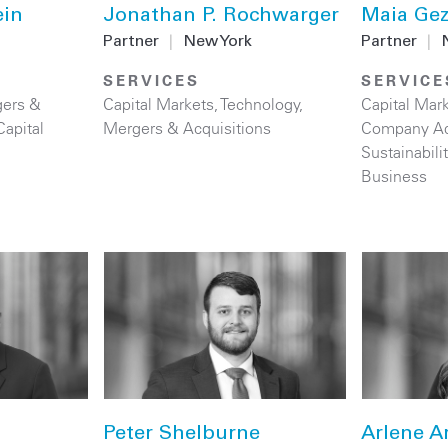
ein
Jonathan P. Rochwarger
Maia Ge
Partner
|
New York
Partner
|
SERVICES
SERVICE
ers &
Capital Markets
,
Technology
,
Capital Mar
Capital
Mergers & Acquisitions
Company Ad
Sustainabil
Business
Peter Shelburne
Arlene A