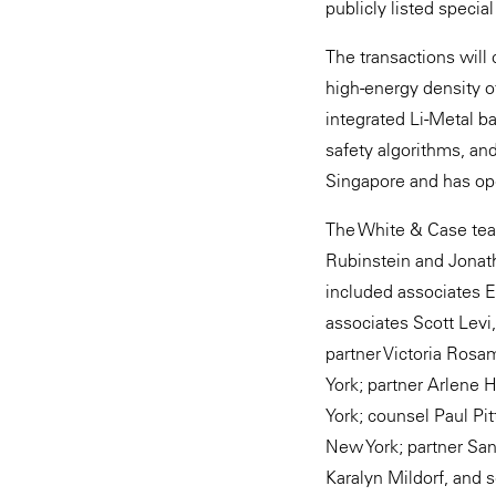
publicly listed speci
The transactions will 
high-energy density of
integrated Li-Metal ba
safety algorithms, an
Singapore and has op
The White & Case tea
Rubinstein and Jonath
included associates E
associates Scott Levi
partner Victoria Ros
York; partner Arlene 
York; counsel Paul Pi
New York; partner San
Karalyn Mildorf, and 