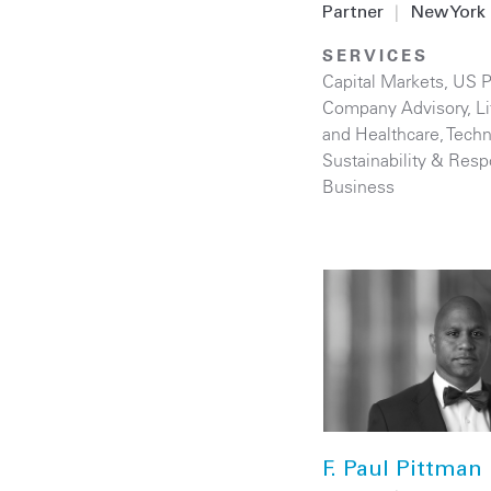
Partner
|
New York
SERVICES
Capital Markets
,
US P
Company Advisory
,
L
and Healthcare
,
Techn
Sustainability & Resp
Business
F. Paul Pittman