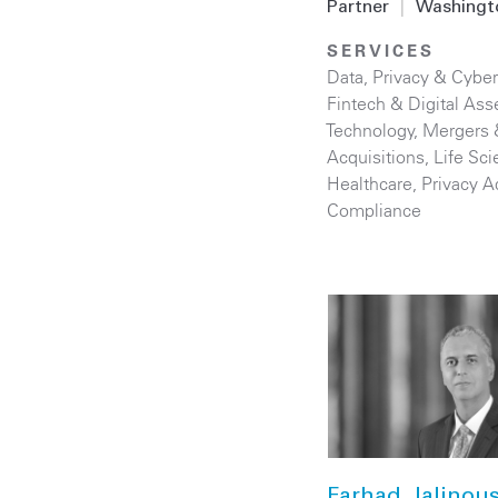
Partner
|
Washingt
SERVICES
Data, Privacy & Cyber
Fintech & Digital Ass
Technology
,
Mergers 
Acquisitions
,
Life Sc
Healthcare
,
Privacy A
Compliance
Farhad Jalinou