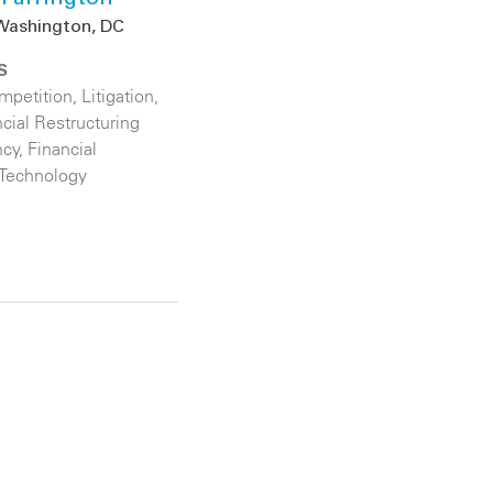
Washington, DC
S
ompetition
,
Litigation
,
cial Restructuring
ncy
,
Financial
Technology