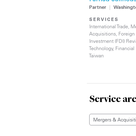
Partner
|
Washingt
SERVICES
International Trade
,
Me
Acquisitions
,
Foreign 
Investment (FDI) Rev
Technology
,
Financial 
Taiwan
Service ar
Mergers & Acquisit