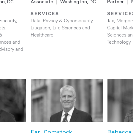
on, DC
Associate
|
Washington, DC
Partner
|
SERVICES
SERVICE
security
,
Data, Privacy & Cybersecurity
,
Tax
,
Mergers
ets
,
Litigation
,
Life Sciences and
Capital Mar
&
Healthcare
Sciences an
iences and
Technology
dvisory and
s
Earl Comstock
Rebecca 