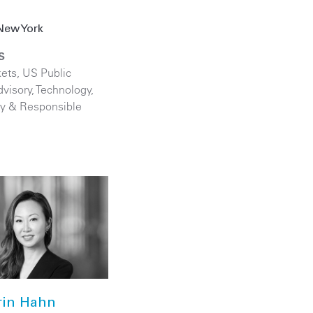
z
New York
S
kets
,
US Public
visory
,
Technology
,
ity & Responsible
rin Hahn