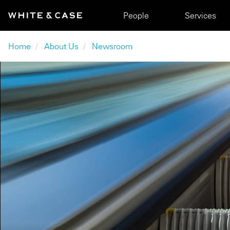
Skip to main content
Main navigation
People
Services
Breadcrumb
Home
About Us
Newsroom