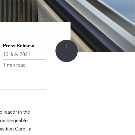
Press Release
13 July 2021
1 min read
 leader in the
 rechargeable
isition Corp., a