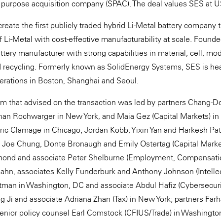
al purpose acquisition company (SPAC). The deal values SES at U
create the first publicly traded hybrid Li-Metal battery company
 Li-Metal with cost-effective manufacturability at scale. Founde
ttery manufacturer with strong capabilities in material, cell, m
d recycling. Formerly known as SolidEnergy Systems, SES is he
erations in Boston, Shanghai and Seoul.
m that advised on the transaction was led by partners Chang-
an Rochwarger in New York, and Maia Gez (Capital Markets) in S
ric Clamage in Chicago; Jordan Kobb, Yixin Yan and Harkesh Pa
, Joe Chung, Donte Bronaugh and Emily Ostertag (Capital Marke
amond and associate Peter Shelburne (Employment, Compensati
Hahn, associates Kelly Funderburk and Anthony Johnson (Intelle
ttman in Washington, DC and associate Abdul Hafiz (Cybersecurit
g Ji and associate Adriana Zhan (Tax) in New York; partners Far
senior policy counsel Earl Comstock (CFIUS/Trade) in Washingto