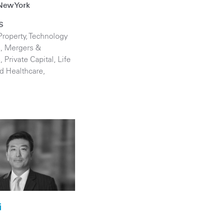
New York
S
Property
,
Technology
s
,
Mergers &
s
,
Private Capital
,
Life
d Healthcare
,
i