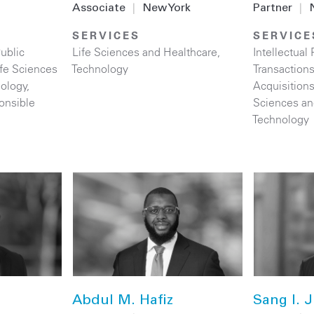
Associate
|
New York
Partner
|
SERVICES
SERVICE
ublic
Life Sciences and Healthcare
,
Intellectual 
ife Sciences
Technology
Transaction
ology
,
Acquisition
onsible
Sciences an
Technology
Abdul M. Hafiz
Sang I. J