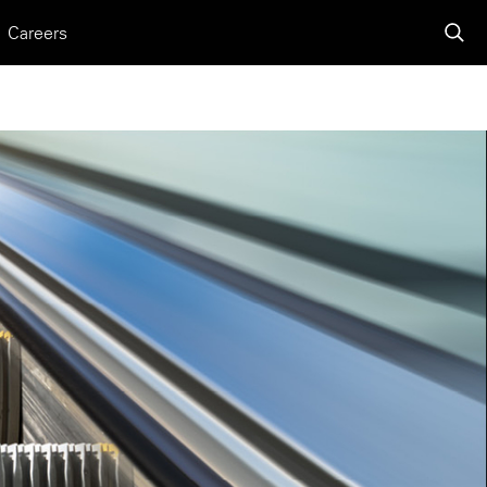
Careers