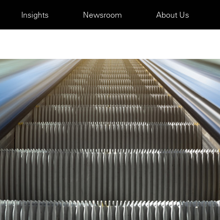
Insights
Newsroom
About Us