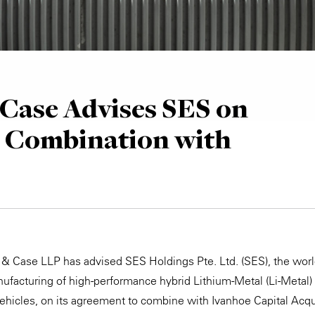
Case Advises SES on
s Combination with
 & Case LLP has advised SES Holdings Pte. Ltd. (SES), the world
facturing of high-performance hybrid Lithium-Metal (Li-Metal)
 vehicles, on its agreement to combine with Ivanhoe Capital Acqu