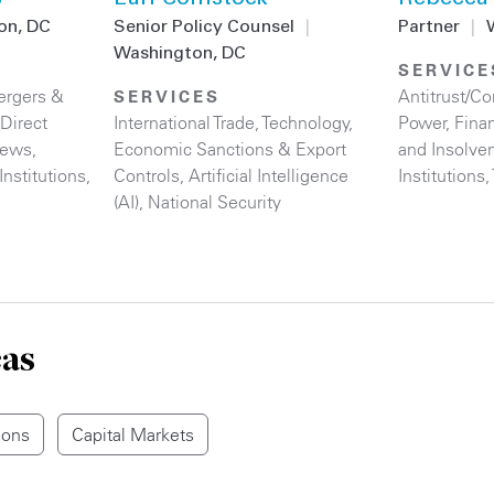
on, DC
Senior Policy Counsel
|
Partner
|
Washington, DC
SERVICE
rgers &
Antitrust/C
SERVICES
Direct
International Trade
,
Technology
,
Power
,
Finan
iews
,
Economic Sanctions & Export
and Insolve
Institutions
,
Controls
,
Artificial Intelligence
Institutions
,
(AI)
,
National Security
eas
ions
Capital Markets