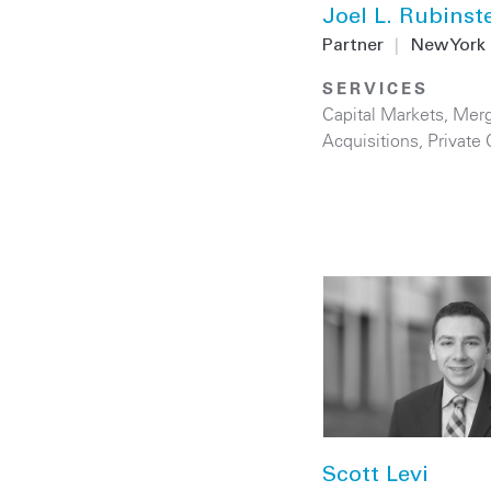
Joel L. Rubinst
Partner
|
New York
SERVICES
Capital Markets
,
Merg
Acquisitions
,
Private 
Scott Levi