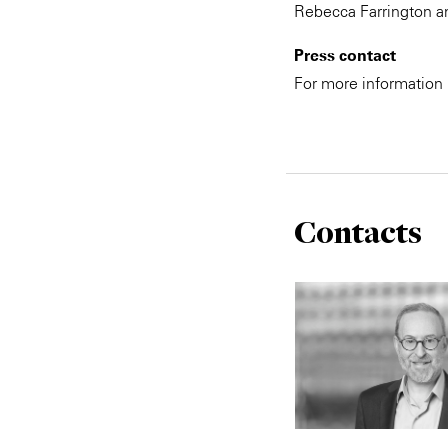
Rebecca Farrington an
Press contact
For more information
Contacts