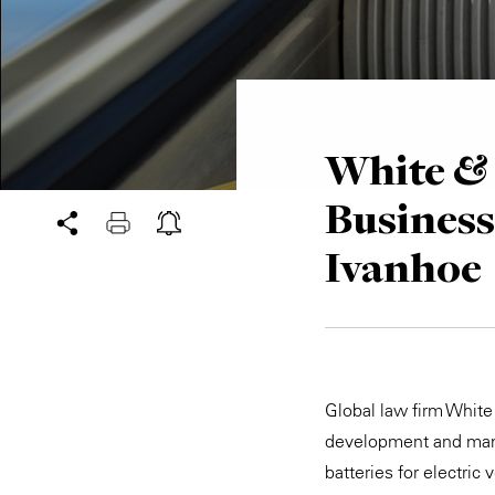
White & 
Busines
Ivanhoe
Global law firm White
development and manu
batteries for electric