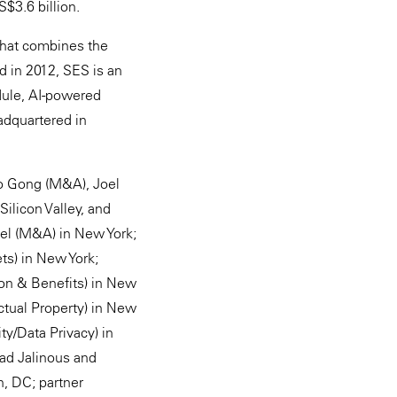
S$3.6 billion.
 that combines the
d in 2012, SES is an
odule, AI-powered
adquartered in
Do Gong (M&A), Joel
ilicon Valley, and
tel (M&A) in New York;
ts) in New York;
on & Benefits) in New
ctual Property) in New
y/Data Privacy) in
had Jalinous and
n, DC; partner