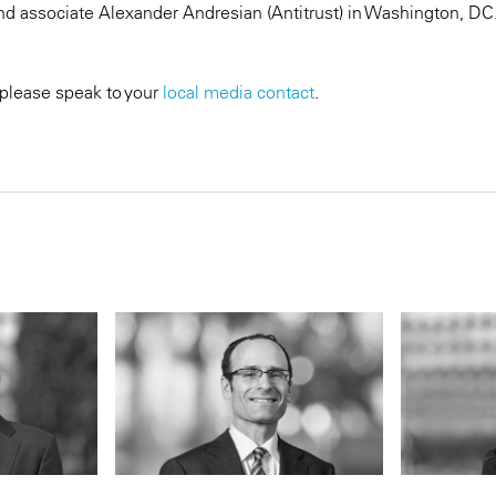
d associate Alexander Andresian (Antitrust) in Washington, DC
 please speak to your
local media contact
.