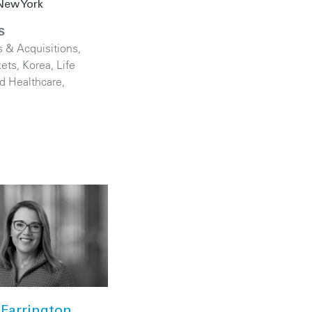
New York
S
 & Acquisitions
,
kets
,
Korea
,
Life
d Healthcare
,
Farrington