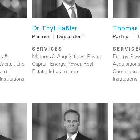
Dr. Thyl Haßler
Thomas 
Partner
|
Düsseldorf
Partner
|
SERVICES
SERVICE
rs &
Mergers & Acquisitions
,
Private
Energy
,
Pow
Capital
,
Life
Capital
,
Energy
,
Power
,
Real
Acquisition
are
,
Estate
,
Infrastructure
Compliance
Institutions
Institutions