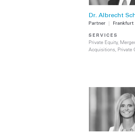
Dr. Albrecht Sc
Partner
|
Frankfurt
SERVICES
Private Equity
,
Merge
Acquisitions
,
Private 