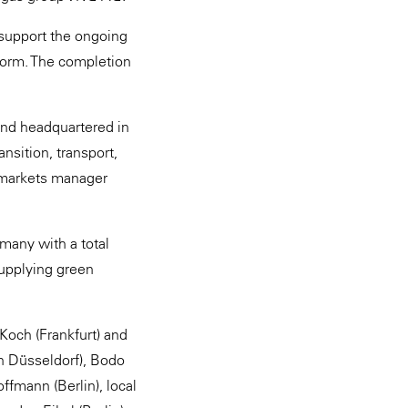
 support the ongoing
form. The completion
and headquartered in
nsition, transport,
te markets manager
many with a total
supplying green
Koch (Frankfurt) and
h Düsseldorf), Bodo
ffmann (Berlin), local