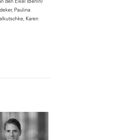
 den Eikel (Berlin)
deker, Paulina
Kalkutschke, Karen