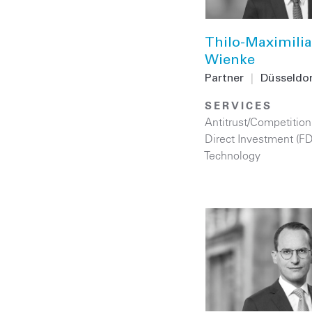
Thilo-Maximili
Wienke
Partner
|
Düsseldor
SERVICES
Antitrust/Competition
Direct Investment (F
Technology