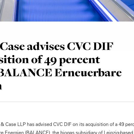
Case advises CVC DIF
sition of 49 percent
n BALANCE Erneuerbare
n
 & Case LLP has advised CVC DIF on its acquisition of a 49 perc
 Energien (BALANCE), the biogas subsidiary of Leipzig-based