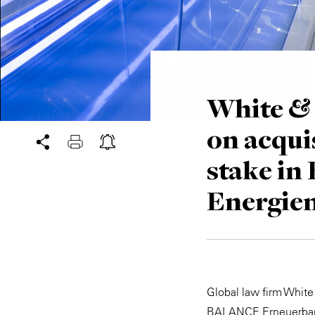
White & 
on acqui
stake i
Energie
Global law firm White
BALANCE Erneuerbare