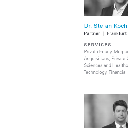
Dr. Stefan Koch
Partner
|
Frankfurt
SERVICES
Private Equity
,
Merge
Acquisitions
,
Private 
Sciences and Healthc
Technology
,
Financial 