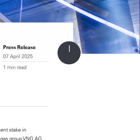
Press Release
07 April 2025
1 min read
ent stake in
 gas group VNG AG.