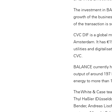
The investment in BAL
growth of the busines
of the transaction is s
CVC DIF is a global m
Amsterdam. It has €19
utilities and digitali
CVC.
BALANCE currently has
output of around 197 
energy to more than 
The White & Case team
Thyl Haßler (Düsseldo
Bender, Andreas Lisch