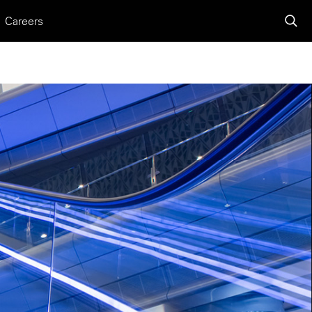
Careers