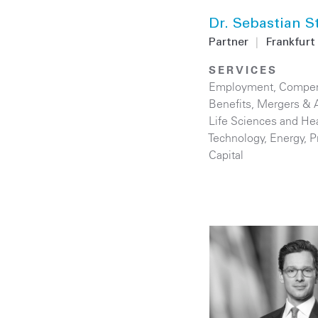
Dr. Sebastian S
Partner
|
Frankfurt
SERVICES
Employment, Compen
Benefits
,
Mergers & A
Life Sciences and He
Technology
,
Energy
,
P
Capital