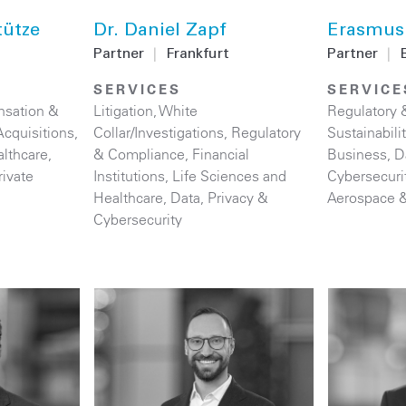
tütze
Dr. Daniel Zapf
Erasmus
Partner
|
Frankfurt
Partner
|
B
SERVICES
SERVICE
sation &
Litigation
,
White
Regulatory 
cquisitions
,
Collar/Investigations
,
Regulatory
Sustainabil
althcare
,
& Compliance
,
Financial
Business
,
D
rivate
Institutions
,
Life Sciences and
Cybersecuri
Healthcare
,
Data, Privacy &
Aerospace 
Cybersecurity