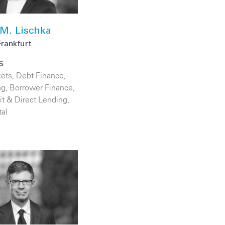
M. Lischka
Frankfurt
S
kets
,
Debt Finance
,
ng
,
Borrower Finance
,
it & Direct Lending
,
tal