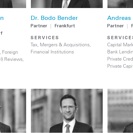
an
Dr. Bodo Bender
Andreas 
Partner
|
Frankfurt
Partner
|
f
SERVICES
SERVICE
Tax
,
Mergers & Acquisitions
,
Capital Mar
Financial Institutions
Bank Lendi
,
Foreign
Private Cred
DI) Reviews
,
Private Capi