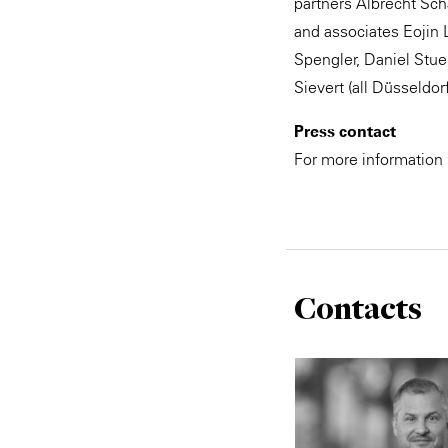
partners Albrecht Sch
and associates Eojin 
Spengler, Daniel Stue
Sievert (all Düsseldor
Press contact
For more information
Contacts