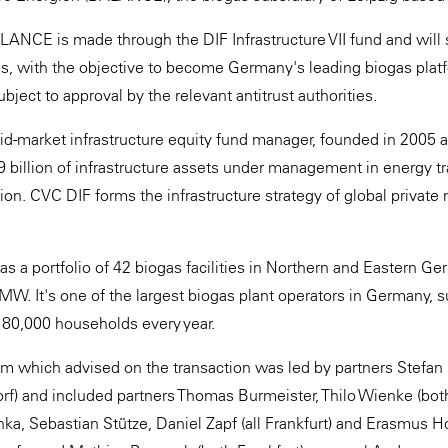
ANCE is made through the DIF Infrastructure VII fund and will
s, with the objective to become Germany's leading biogas plat
ubject to approval by the relevant antitrust authorities.
id-market infrastructure equity fund manager, founded in 2005 
 billion of infrastructure assets under management in energy tra
sation. CVC DIF forms the infrastructure strategy of global priva
 a portfolio of 42 biogas facilities in Northern and Eastern Ger
MW. It's one of the largest biogas plant operators in Germany, 
180,000 households every year.
 which advised on the transaction was led by partners Stefan 
rf) and included partners Thomas Burmeister, Thilo Wienke (bot
ka, Sebastian Stütze, Daniel Zapf (all Frankfurt) and Erasmus Ho