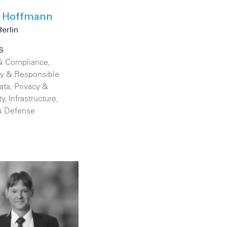
 Hoffmann
erlin
S
& Compliance
,
ity & Responsible
ata, Privacy &
ty
,
Infrastructure
,
& Defense