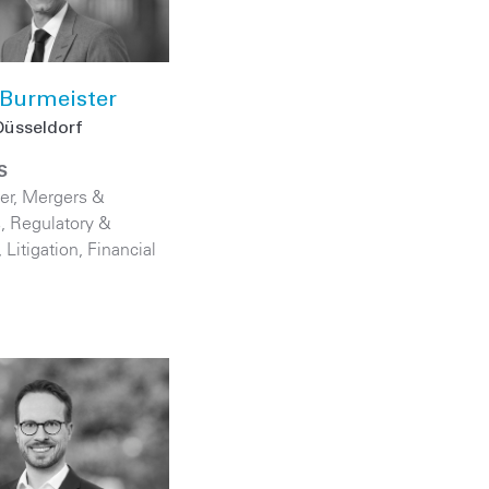
Burmeister
Düsseldorf
S
er
,
Mergers &
s
,
Regulatory &
,
Litigation
,
Financial