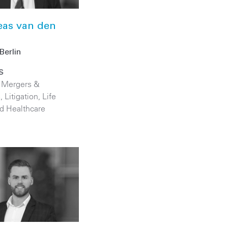
eas van den
Berlin
S
,
Mergers &
s
,
Litigation
,
Life
d Healthcare