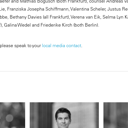
aefer and Mathias Bogusch (both Frankfurt), counsel Andreas van
Lie, Franziska Josepha Schiffmann, Valentina Scheler, Justus Re
bbe, Bethany Davies (all Frankfurt), Verena van Eik, Selma Lyn 
f), Galina Wedel and Friederike Kirch (both Berlin).
 please speak to your
local media contact
.