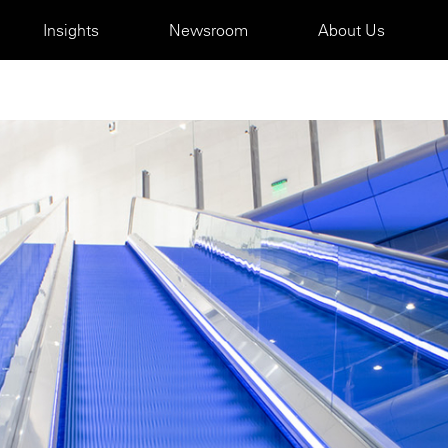
Insights
Newsroom
About Us