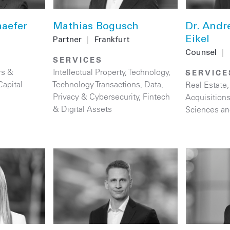
haefer
Mathias Bogusch
Dr. Andr
Eikel
Partner
|
Frankfurt
Counsel
|
SERVICES
rs &
Intellectual Property
,
Technology
,
SERVICE
Capital
Technology Transactions
,
Data,
Real Estate
Privacy & Cybersecurity
,
Fintech
Acquisition
& Digital Assets
Sciences an