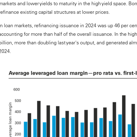
markets and lower yields to maturity in the high yield space. Bo
refinance existing capital structures at lower prices.
In loan markets, refinancing issuance in 2024 was up 46 per cent
accounting for more than half of the overall issuance. In the hig
billion, more than doubling last year's output, and generated alm
2024.