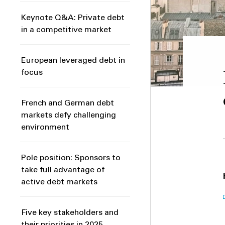
Keynote Q&A: Private debt
in a competitive market
European leveraged debt in
focus
French and German debt
markets defy challenging
environment
Pole position: Sponsors to
take full advantage of
active debt markets
Five key stakeholders and