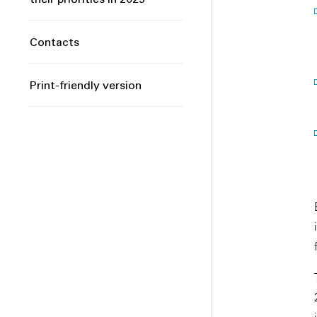
their priorities in 2025
Contacts
Print-friendly version