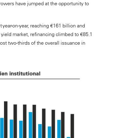
rrowers have jumped at the opportunity to
 year-on-year, reaching €161 billion and
h yield market, refinancing climbed to €85.1
ost two-thirds of the overall issuance in