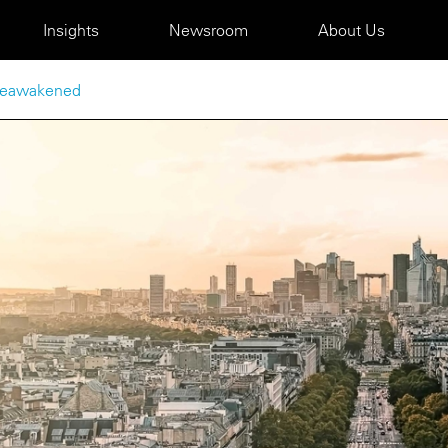
Insights
Newsroom
About Us
 reawakened