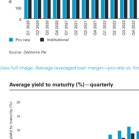
View full image: Average leveraged loan margin—pro rata vs. first