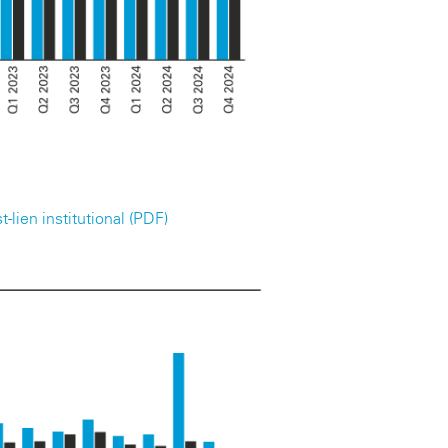
-lien institutional (PDF)