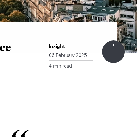
ce
Insight
06 February 2025
4 min read