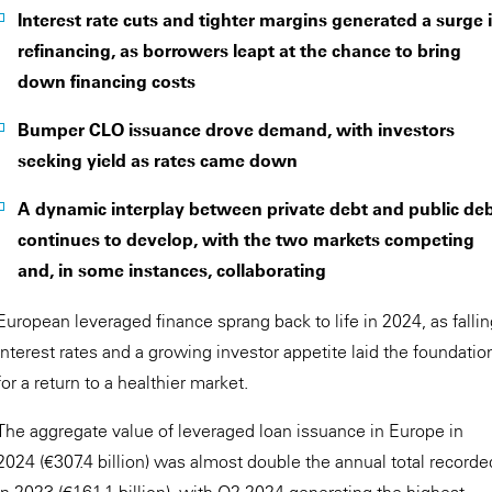
Interest rate cuts and tighter margins generated a surge 
refinancing, as borrowers leapt at the chance to bring
down financing costs
Bumper CLO issuance drove demand, with investors
seeking yield as rates came down
A dynamic interplay between private debt and public de
continues to develop, with the two markets competing
and, in some instances, collaborating
European leveraged finance sprang back to life in 2024, as falli
interest rates and a growing investor appetite laid the foundatio
for a return to a healthier market.
The aggregate value of leveraged loan issuance in Europe in
2024 (€307.4 billion) was almost double the annual total recorde