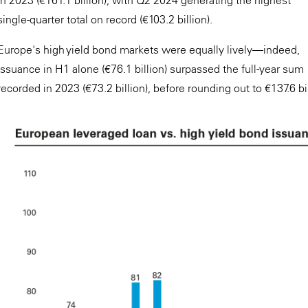
in 2023 (€161.1 billion), with Q2 2024 generating the highest
single-quarter total on record (€103.2 billion).
Europe's high yield bond markets were equally lively—indeed,
issuance in H1 alone (€76.1 billion) surpassed the full-year sum
recorded in 2023 (€73.2 billion), before rounding out to €137.6 bi