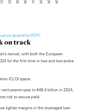
uance (quarterly) (PDF)
k on track
ket's revival, with both the European
24 for the first time in two and two-and-a-
gation (CLO) space.
nt year-on-year to €48.4 billion in 2024,
e risk to secure yield.
ve tighter margins in the leveraged loan