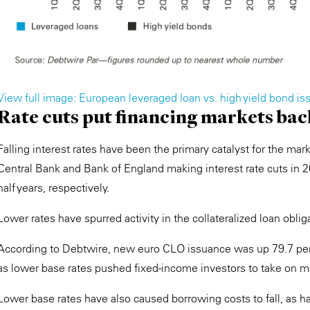
View full image: European leveraged loan vs. high yield bond iss
Rate cuts put financing markets bac
Falling interest rates have been the primary catalyst for the mar
Central Bank and Bank of England making interest rate cuts in 20
half years, respectively.
Lower rates have spurred activity in the collateralized loan obli
According to Debtwire, new euro CLO issuance was up 79.7 per ce
as lower base rates pushed fixed-income investors to take on mor
Lower base rates have also caused borrowing costs to fall, as ha