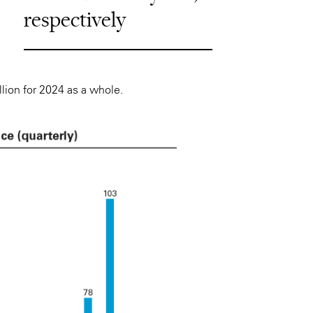
respectively
llion for 2024 as a whole.