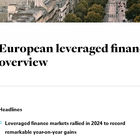
European leveraged finan
overview
Headlines
Leveraged finance markets rallied in 2024 to record
remarkable year-on-year gains