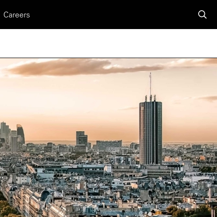
Careers