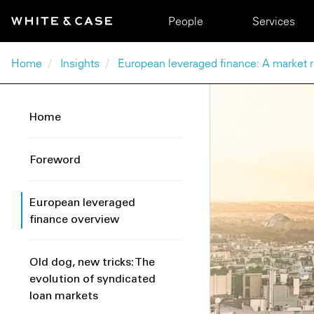
Skip to main content
Main navigation
People
Services
Breadcrumb
Home
Insights
European leveraged finance: A market
Home
Foreword
European leveraged
finance overview
Old dog, new tricks: The
evolution of syndicated
loan markets