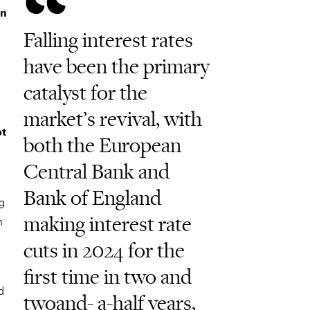
in
Falling interest rates
have been the primary
catalyst for the
market’s revival, with
bt
both the European
Central Bank and
Bank of England
ng
making interest rate
n
cuts in 2024 for the
first time in two and
d
twoand- a-half years,