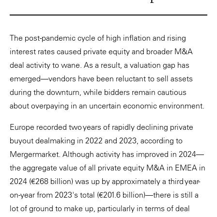
The post-pandemic cycle of high inflation and rising
interest rates caused private equity and broader M&A
deal activity to wane. As a result, a valuation gap has
emerged—vendors have been reluctant to sell assets
during the downturn, while bidders remain cautious
about overpaying in an uncertain economic environment.
Europe recorded two years of rapidly declining private
buyout dealmaking in 2022 and 2023, according to
Mergermarket. Although activity has improved in 2024—
the aggregate value of all private equity M&A in EMEA in
2024 (€268 billion) was up by approximately a third year-
on-year from 2023's total (€201.6 billion)—there is still a
lot of ground to make up, particularly in terms of deal