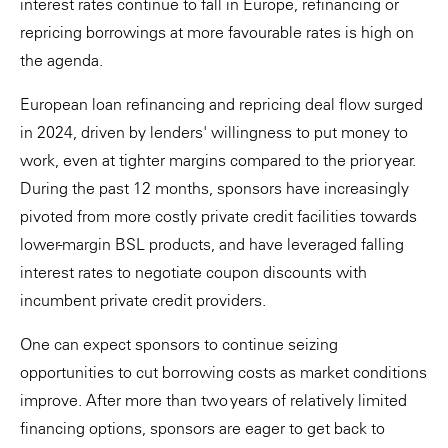
interest rates continue to fall in Europe, refinancing or
repricing borrowings at more favourable rates is high on
the agenda.
European loan refinancing and repricing deal flow surged
in 2024, driven by lenders' willingness to put money to
work, even at tighter margins compared to the prior year.
During the past 12 months, sponsors have increasingly
pivoted from more costly private credit facilities towards
lower-margin BSL products, and have leveraged falling
interest rates to negotiate coupon discounts with
incumbent private credit providers.
One can expect sponsors to continue seizing
opportunities to cut borrowing costs as market conditions
improve. After more than two years of relatively limited
financing options, sponsors are eager to get back to