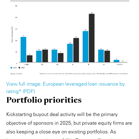
View full image: European leveraged loan issuance by
rating* (PDF)
Portfolio priorities
Kickstarting buyout deal activity will be the primary
objective of sponsors in 2025, but private equity firms are
also keeping a close eye on existing portfolios. As