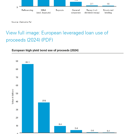
View full image: European leveraged loan use of
proceeds (2024) (PDF)