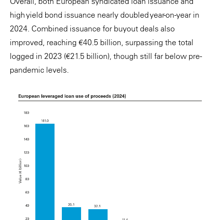
Overall, both European syndicated loan issuance and
high yield bond issuance nearly doubled year-on-year in
2024. Combined issuance for buyout deals also
improved, reaching €40.5 billion, surpassing the total
logged in 2023 (€21.5 billion), though still far below pre-
pandemic levels.