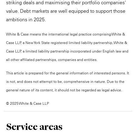
striking deals and maximising their portfolio companies'
value. Debt markets are well equipped to support those
ambitions in 2025.
White & Case means the international legal practice comprising White &
Case LLP, a New York State registered limited liability partnership, White &
Case LLP, a limited liability partnership incorporated under English law and
all other affiliated partnerships, companies and entities.
This article is prepared for the general information of interested persons. It
is not, and does not attempt to be, comprehensive in nature. Due to the
general nature of its content, it should not be regarded as legal advice.
© 2025 White & Case LLP
Service areas