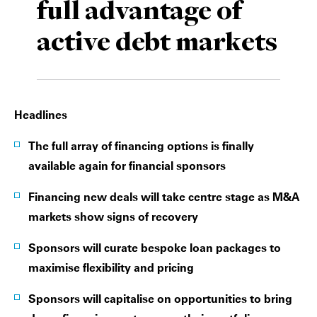
full advantage of
Private Capital
Alerts
Annuals
active debt markets
Technology
Case Studies
Perspective: 2025
Events & Webinars
2025 Responsible Business Review
Headlines
Insights
The full array of financing options is finally
Resources & Tools
available again for financial sponsors
Story
Financing new deals will take centre stage as M&A
markets show signs of recovery
Video
Sponsors will curate bespoke loan packages to
maximise flexibility and pricing
Sponsors will capitalise on opportunities to bring