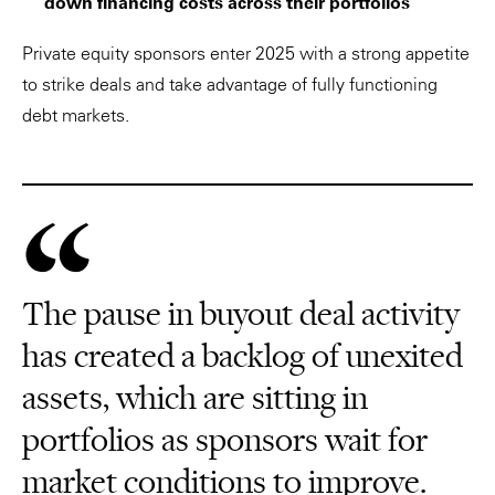
down financing costs across their portfolios
Private equity sponsors enter 2025 with a strong appetite
to strike deals and take advantage of fully functioning
debt markets.
The pause in buyout deal activity
has created a backlog of unexited
assets, which are sitting in
portfolios as sponsors wait for
market conditions to improve.