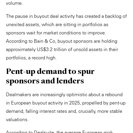
volume.
The pause in buyout deal activity has created a backlog of
unexited assets, which are sitting in portfolios as
sponsors wait for market conditions to improve.
According to Bain & Co, buyout sponsors are holding
approximately US$3.2 trillion of unsold assets in their
portfolios, a record high.
Pent-up demand to spur
sponsors and lenders
Dealmakers are increasingly optimistic about a rebound
in European buyout activity in 2025, propelled by pent-up
demand, falling interest rates and, crucially, more stable
valuations.
According to Dealsuite, the average European mid-