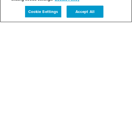
Experience
Cookie Settings
Accept All
People
Insights
Publications
About us
Our Firm
Locations
Responsible Business
Newsroom
Awards & Rankings
Perspective: 2025
2025 Responsible Business Review
Former Partners
Join Us
Careers
Apply
Inside White & Case
Alumni