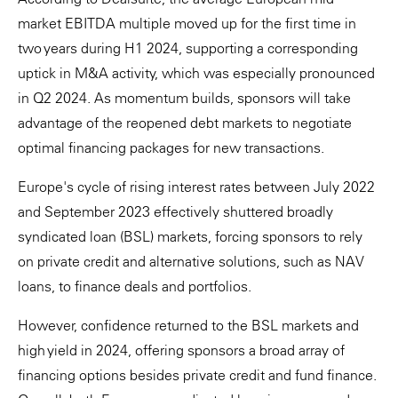
market EBITDA multiple moved up for the first time in
two years during H1 2024, supporting a corresponding
uptick in M&A activity, which was especially pronounced
in Q2 2024. As momentum builds, sponsors will take
advantage of the reopened debt markets to negotiate
optimal financing packages for new transactions.
Europe's cycle of rising interest rates between July 2022
and September 2023 effectively shuttered broadly
syndicated loan (BSL) markets, forcing sponsors to rely
on private credit and alternative solutions, such as NAV
loans, to finance deals and portfolios.
However, confidence returned to the BSL markets and
high yield in 2024, offering sponsors a broad array of
financing options besides private credit and fund finance.