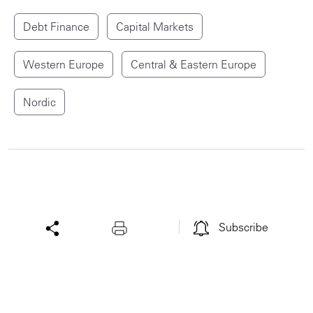
Debt Finance
Capital Markets
Western Europe
Central & Eastern Europe
Nordic
Subscribe