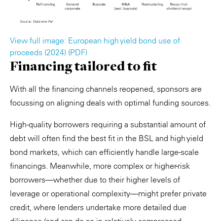
View full image: European high yield bond use of
proceeds (2024) (PDF)
Financing tailored to fit
With all the financing channels reopened, sponsors are
focussing on aligning deals with optimal funding sources.
High-quality borrowers requiring a substantial amount of
debt will often find the best fit in the BSL and high yield
bond markets, which can efficiently handle large-scale
financings. Meanwhile, more complex or higher-risk
borrowers—whether due to their higher levels of
leverage or operational complexity—might prefer private
credit, where lenders undertake more detailed due