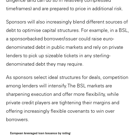
diligence (and can do so in relatively compressed
timeframes) and are prepared to price in additional risk.
Sponsors will also increasingly blend different sources of
debt to optimise capital structures. For example, in a BSL,
a sponsor-backed borrower/issuer could raise euro-
denominated debt in public markets and rely on private
lenders to pick up sizeable tickets in any sterling-
denominated debt they may require.
As sponsors select ideal structures for deals, competition
among lenders will intensify. The BSL markets are
sharpening execution and offer more flexibility, while
private credit players are tightening their margins and
offering increasingly flexible covenants to win over
borrowers.