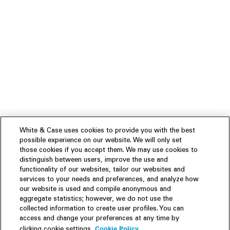
White & Case uses cookies to provide you with the best
possible experience on our website. We will only set
those cookies if you accept them. We may use cookies to
distinguish between users, improve the use and
functionality of our websites, tailor our websites and
services to your needs and preferences, and analyze how
our website is used and compile anonymous and
aggregate statistics; however, we do not use the
collected information to create user profiles. You can
access and change your preferences at any time by
Cookie Policy
clicking cookie settings.