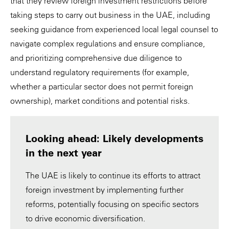
that they review foreign investment restrictions before
taking steps to carry out business in the UAE, including
seeking guidance from experienced local legal counsel to
navigate complex regulations and ensure compliance,
and prioritizing comprehensive due diligence to
understand regulatory requirements (for example,
whether a particular sector does not permit foreign
ownership), market conditions and potential risks.
Looking ahead: Likely developments
in the next year
The UAE is likely to continue its efforts to attract
foreign investment by implementing further
reforms, potentially focusing on specific sectors
to drive economic diversification.