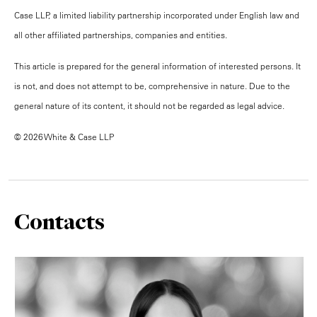
Case LLP, a limited liability partnership incorporated under English law and
all other affiliated partnerships, companies and entities.
This article is prepared for the general information of interested persons. It
is not, and does not attempt to be, comprehensive in nature. Due to the
general nature of its content, it should not be regarded as legal advice.
© 2026 White & Case LLP
Contacts