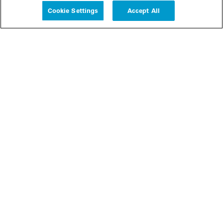
Cookie Settings
Accept All
People
Insights
Publications
About us
Our Firm
Locations
Responsible Business
Newsroom
Awards & Rankings
Perspective: 2025
2025 Responsible Business Review
Former Partners
Join Us
Careers
Apply
Inside White & Case
Alumni