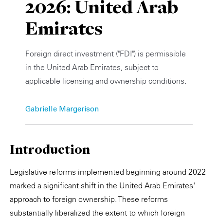
2026: United Arab
Private Capital
Alerts
Annuals
Emirates
Technology
Case Studies
Perspective: 2025
Foreign direct investment ("FDI") is permissible
Events & Webinars
2025 Responsible Business Review
in the United Arab Emirates, subject to
applicable licensing and ownership conditions.
Insights
Resources & Tools
Gabrielle Margerison
Story
Introduction
Video
Legislative reforms implemented beginning around 2022
marked a significant shift in the United Arab Emirates'
approach to foreign ownership. These reforms
substantially liberalized the extent to which foreign