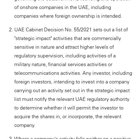
of onshore companies in the UAE, including
companies where foreign ownership is intended.
UAE Cabinet Decision No. 55/2021 sets out a list of
"strategic impact" activities that are commercially
sensitive in nature and attract higher levels of
regulatory supervision, including activities of a
military nature, financial services activities or
telecommunications activities. Any investor, including
foreign investors, intending to invest into a company
carrying out an activity set out in the strategic impact
list must notify the relevant UAE regulatory authority
to determine whether it will permit the investor to
acquire the shares in, or incorporate, the relevant
company.
Where a company's activity falls neither on a positive