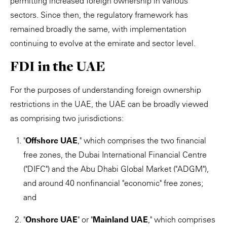
permitting increased foreign ownership in various
sectors. Since then, the regulatory framework has
remained broadly the same, with implementation
continuing to evolve at the emirate and sector level.
FDI in the UAE
For the purposes of understanding foreign ownership
restrictions in the UAE, the UAE can be broadly viewed
as comprising two jurisdictions:
"
Offshore UAE
," which comprises the two financial
free zones, the Dubai International Financial Centre
("DIFC") and the Abu Dhabi Global Market ("ADGM"),
and around 40 nonfinancial "economic" free zones;
and
"
Onshore UAE
" or "
Mainland UAE
," which comprises