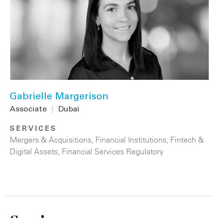
Gabrielle Margerison
Associate
|
Dubai
SERVICES
Mergers & Acquisitions
,
Financial Institutions
,
Fintech &
Digital Assets
,
Financial Services Regulatory