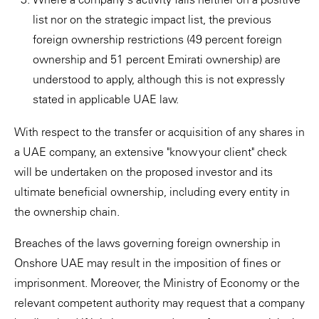
list nor on the strategic impact list, the previous
foreign ownership restrictions (49 percent foreign
ownership and 51 percent Emirati ownership) are
understood to apply, although this is not expressly
stated in applicable UAE law.
With respect to the transfer or acquisition of any shares in
a UAE company, an extensive "know your client" check
will be undertaken on the proposed investor and its
ultimate beneficial ownership, including every entity in
the ownership chain.
Breaches of the laws governing foreign ownership in
Onshore UAE may result in the imposition of fines or
imprisonment. Moreover, the Ministry of Economy or the
relevant competent authority may request that a company