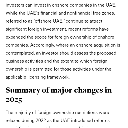
investors can invest in onshore companies in the UAE.
While the UAE's financial and nonfinancial free zones,
referred to as "offshore UAE," continue to attract
significant foreign investment, recent reforms have
expanded the scope for foreign ownership of onshore
companies. Accordingly, where an onshore acquisition is
contemplated, an investor should assess the proposed
business activities and the extent to which foreign
ownership is permitted for those activities under the
applicable licensing framework.
Summary of major changes in
2025
The majority of foreign ownership restrictions were
relaxed during 2022 as the UAE introduced reforms