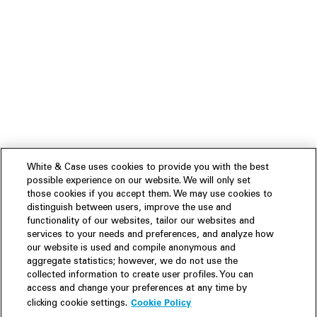
White & Case uses cookies to provide you with the best
possible experience on our website. We will only set
those cookies if you accept them. We may use cookies to
distinguish between users, improve the use and
functionality of our websites, tailor our websites and
services to your needs and preferences, and analyze how
our website is used and compile anonymous and
aggregate statistics; however, we do not use the
collected information to create user profiles. You can
access and change your preferences at any time by
Cookie Policy
clicking cookie settings.
Experience