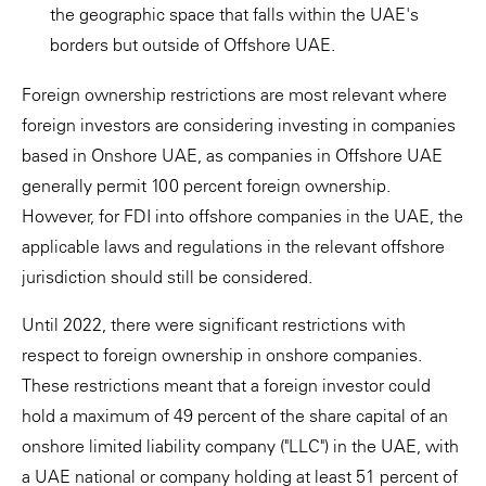
the geographic space that falls within the UAE's
borders but outside of Offshore UAE.
Foreign ownership restrictions are most relevant where
foreign investors are considering investing in companies
based in Onshore UAE, as companies in Offshore UAE
generally permit 100 percent foreign ownership.
However, for FDI into offshore companies in the UAE, the
applicable laws and regulations in the relevant offshore
jurisdiction should still be considered.
Until 2022, there were significant restrictions with
respect to foreign ownership in onshore companies.
These restrictions meant that a foreign investor could
hold a maximum of 49 percent of the share capital of an
onshore limited liability company ("LLC") in the UAE, with
a UAE national or company holding at least 51 percent of