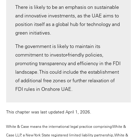
There is likely to be an emphasis on sustainable
and innovative investments, as the UAE aims to
position itself as a global hub for technology and
green initiatives.
The government is likely to maintain its
commitment to investor-friendly policies,
promoting transparency and efficiency in the FDI
landscape. This could include the establishment
of additional free zones or further relaxation of
FDI rules in Onshore UAE.
This chapter was last updated April 1, 2026.
White & Case means the international legal practice comprising White &
Case LLP, a New York State registered limited liability partnership, White &