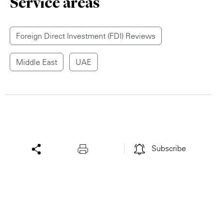
Service areas
Foreign Direct Investment (FDI) Reviews
Middle East
UAE
Subscribe