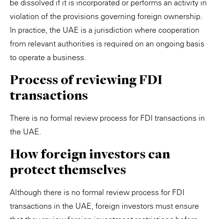
be dissolved if it is incorporated or performs an activity in
violation of the provisions governing foreign ownership.
In practice, the UAE is a jurisdiction where cooperation
from relevant authorities is required on an ongoing basis
to operate a business.
Process of reviewing FDI
transactions
There is no formal review process for FDI transactions in
the UAE.
How foreign investors can
protect themselves
Although there is no formal review process for FDI
transactions in the UAE, foreign investors must ensure