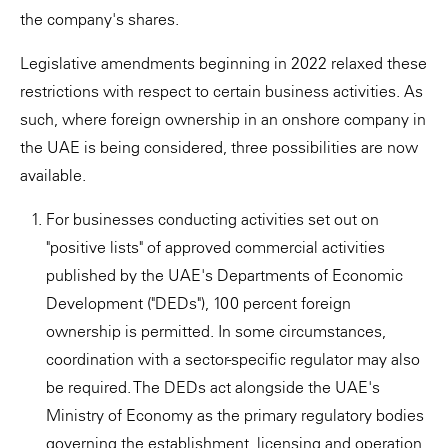
the company's shares.
Legislative amendments beginning in 2022 relaxed these
restrictions with respect to certain business activities. As
such, where foreign ownership in an onshore company in
the UAE is being considered, three possibilities are now
available.
For businesses conducting activities set out on
"positive lists" of approved commercial activities
published by the UAE's Departments of Economic
Development ("DEDs"), 100 percent foreign
ownership is permitted. In some circumstances,
coordination with a sector-specific regulator may also
be required. The DEDs act alongside the UAE's
Ministry of Economy as the primary regulatory bodies
governing the establishment, licensing and operation