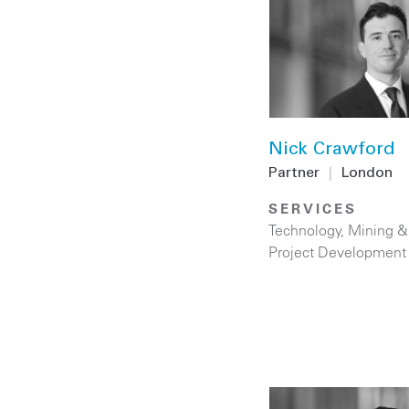
Nick Crawford
Partner
|
London
SERVICES
Technology
,
Mining &
Project Development