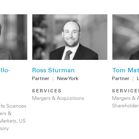
llo-
Ross Sturman
Tom Mat
Partner
|
New York
Partner
|
SERVICES
SERVICE
Mergers & Acquisitions
Mergers & A
Shareholder
ife Sciences
ers &
 Markets
,
US
sory