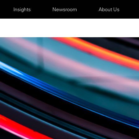
Insights
Newsroom
About Us