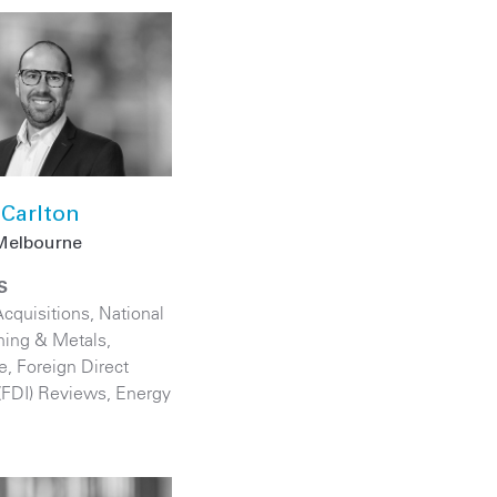
Carlton
Melbourne
S
cquisitions
,
National
ning & Metals
,
e
,
Foreign Direct
(FDI) Reviews
,
Energy