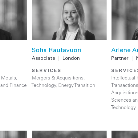
Sofia Rautavuori
Arlene A
Associate
|
London
Partner
|
SERVICES
SERVICE
 Metals
,
Mergers & Acquisitions
,
Intellectual 
 and Finance
Technology
,
Energy Transition
Transaction
Acquisition
Sciences an
Technology