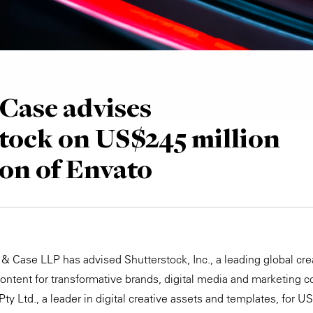
Case advises
tock on US$245 million
ion of Envato
& Case LLP has advised Shutterstock, Inc., a leading global crea
content for transformative brands, digital media and marketing c
Pty Ltd., a leader in digital creative assets and templates, for U