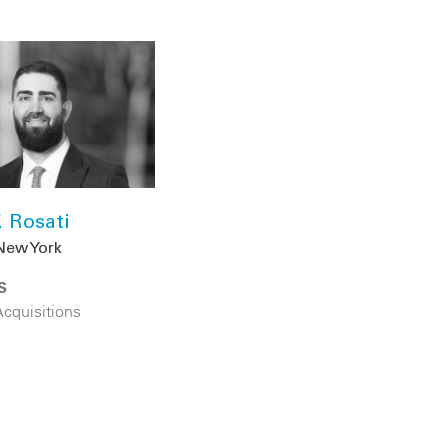
. Rosati
New York
S
cquisitions