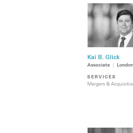
Kai B. Glick
Associate
|
Londo
SERVICES
Mergers & Acquisitio