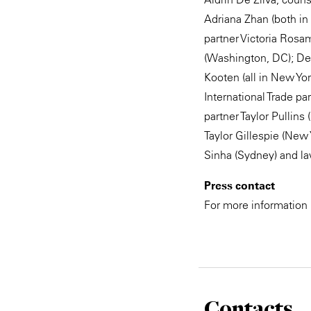
Adriana Zhan (both i
partner Victoria Ros
(Washington, DC); De
Kooten (all in New Yor
International Trade p
partner Taylor Pullin
Taylor Gillespie (New
Sinha (Sydney) and la
Press contact
For more information
Contacts