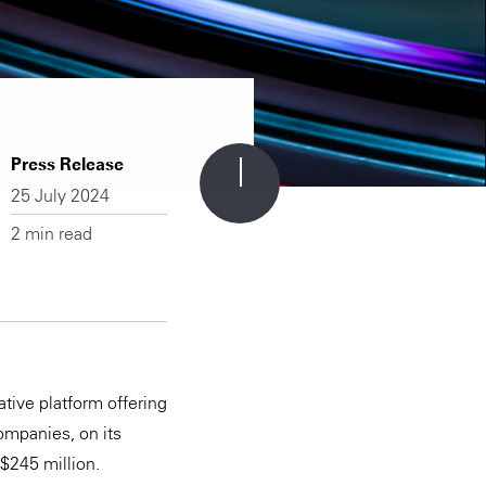
Press Release
25 July 2024
2 min read
tive platform offering
ompanies, on its
S$245 million.