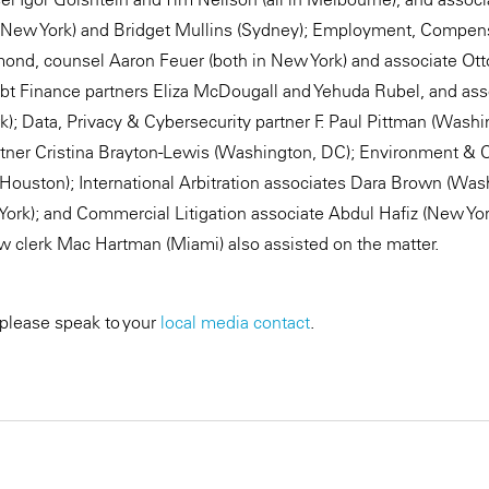
n New York) and Bridget Mullins (Sydney); Employment, Compen
amond, counsel Aaron Feuer (both in New York) and associate O
bt Finance partners Eliza McDougall and Yehuda Rubel, and ass
k); Data, Privacy & Cybersecurity partner F. Paul Pittman (Washi
artner Cristina Brayton-Lewis (Washington, DC); Environment &
s (Houston); International Arbitration associates Dara Brown (Wa
 York); and Commercial Litigation associate Abdul Hafiz (New Yor
w clerk Mac Hartman (Miami) also assisted on the matter.
 please speak to your
local media contact
.