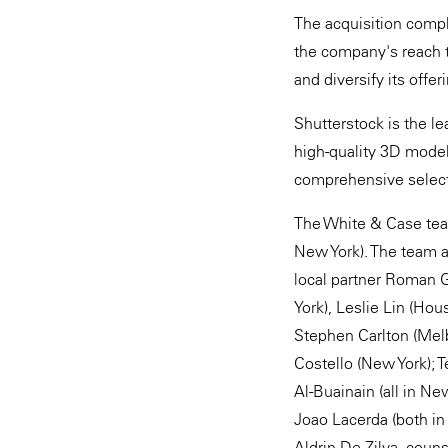
The acquisition compl
the company's reach to
and diversify its offer
Shutterstock is the le
high-quality 3D model
comprehensive selectio
The White & Case tea
New York). The team 
local partner Roman G
York), Leslie Lin (Hou
Stephen Carlton (Melb
Costello (New York); 
Al-Buainain (all in Ne
Joao Lacerda (both in
Aldrin De Zilva, couns