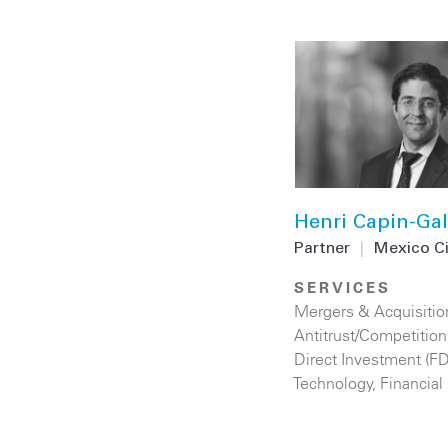
Henri Capin-Gal
Partner
|
Mexico C
SERVICES
Mergers & Acquisitio
Antitrust/Competition
Direct Investment (F
Technology
,
Financial 