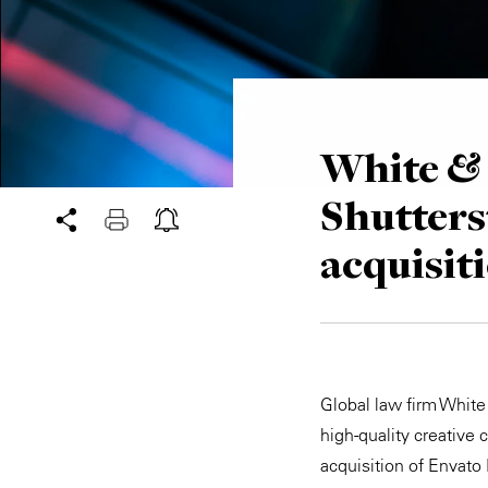
White & 
Shutters
acquisit
Global law firm White 
high-quality creative 
acquisition of Envato 