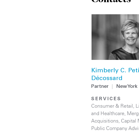
Kimberly C. Peti
Décossard
Partner
|
New York
SERVICES
Consumer & Retail
,
L
and Healthcare
,
Merg
Acquisitions
,
Capital
Public Company Advi