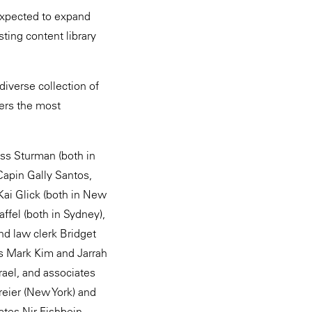
expected to expand
ting content library
diverse collection of
fers the most
ss Sturman (both in
apin Gally Santos,
Kai Glick (both in New
ffel (both in Sydney),
nd law clerk Bridget
es Mark Kim and Jarrah
rael, and associates
reier (New York) and
ates Nir Fishbein,