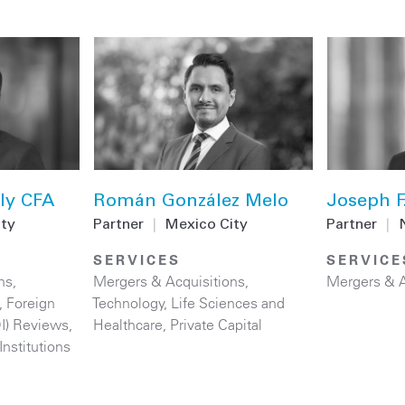
ly CFA
Román González Melo
Joseph F
ity
Partner
|
Mexico City
Partner
|
SERVICES
SERVICE
ns
,
Mergers & Acquisitions
,
Mergers & A
,
Foreign
Technology
,
Life Sciences and
DI) Reviews
,
Healthcare
,
Private Capital
Institutions