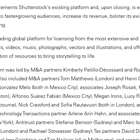
ements Shutterstock's existing platform and, upon closing, is 
 faster-growing audiences, increase its revenue, bolster its exis
ing.
ading global platform for licensing from the most extensive and 
s, videos, music, photographs, vectors and illustrations, and of
n of resources to bring storytelling to life.
m was led by M&A partners Kimberly Petillo-Décossard and Ro
also included M&A partners Tom Matthews (London) and Henri C
onzalez Melo (both in Mexico City), associates Joseph Rosati, 
ston), Alfonso Suárez Fabián (Mexico City), Megan Irons, Lucy Ra
ourne), Nick Crawford and Sofia Rautavuori (both in London), a
Technology Transactions partner Arlene Arin Hahn, and associat
w York); Antitrust partners Stefanie Benson (Sydney) and Marc Is
 London) and Rachael Stowasser (Sydney); Tax partners David D
el Igor Golshtein and Tim Neilson (all in Melbourne), and associ