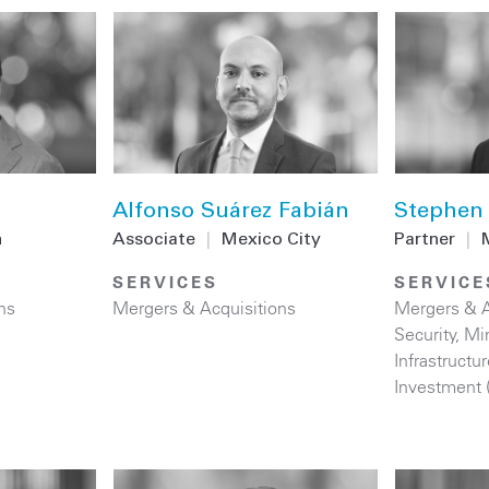
Alfonso Suárez Fabián
Stephen 
n
Associate
|
Mexico City
Partner
|
SERVICES
SERVICE
ns
Mergers & Acquisitions
Mergers & A
Security
,
Mi
Infrastructur
Investment 