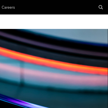
Careers