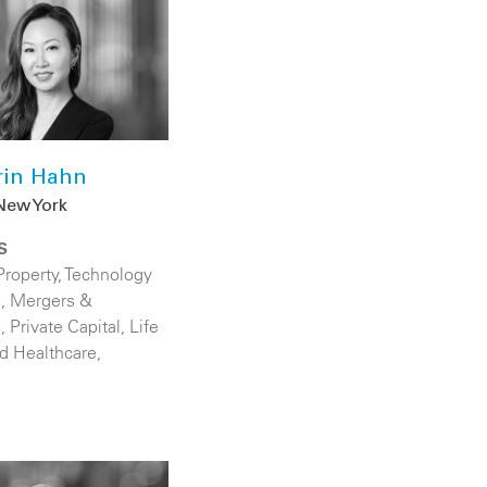
rin Hahn
New York
S
Property
,
Technology
s
,
Mergers &
s
,
Private Capital
,
Life
d Healthcare
,