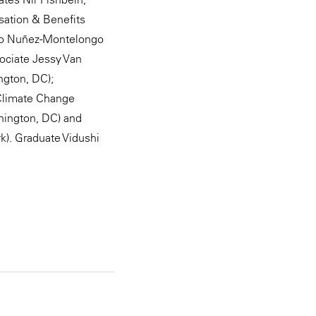
sation & Benefits
tto Nuñez-Montelongo
ociate Jessy Van
ngton, DC);
 Climate Change
shington, DC) and
k). Graduate Vidushi