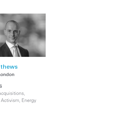
thews
London
S
cquisitions
,
 Activism
,
Energy